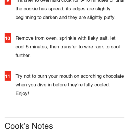
Transfer to oven and cook for 9-10 minutes or until
the cookie has spread, its edges are slightly
beginning to darken and they are slightly puffy.
Remove from oven, sprinkle with flaky salt, let
cool 5 minutes, then transfer to wire rack to cool
further.
Try not to burn your mouth on scorching chocolate
when you dive in before they’re fully cooled.
Enjoy!
Cook’s Notes