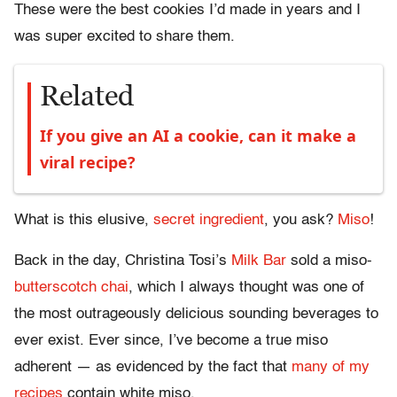
These were the best cookies I’d made in years and I
was super excited to share them.
Related
If you give an AI a cookie, can it make a
viral recipe?
What is this elusive,
secret ingredient
, you ask?
Miso
!
Back in the day, Christina Tosi’s
Milk Bar
sold a miso-
butterscotch
chai
, which I always thought was one of
the most outrageously delicious sounding beverages to
ever exist. Ever since, I’ve become a true miso
adherent — as evidenced by the fact that
many of my
recipes
contain white miso.