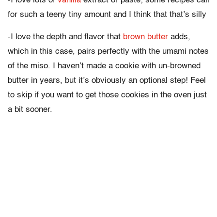
-I love lots of
vanilla
extract or paste; some recipes call
for such a teeny tiny amount and I think that that’s silly
-I love the depth and flavor that
brown butter
adds,
which in this case, pairs perfectly with the umami notes
of the miso. I haven’t made a cookie with un-browned
butter in years, but it’s obviously an optional step! Feel
to skip if you want to get those cookies in the oven just
a bit sooner.