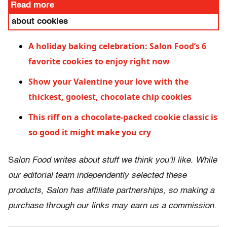
Read more
about cookies
A holiday baking celebration: Salon Food’s 6
favorite cookies to enjoy right now
Show your Valentine your love with the
thickest, gooiest, chocolate chip cookies
This riff on a chocolate-packed cookie classic is
so good it might make you cry
S
alon Food writes about stuff we think you’ll like. While
our editorial team independently selected these
products, Salon has affiliate partnerships, so making a
purchase through our links may earn us a commission.