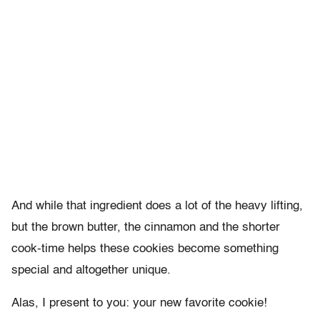
And while that ingredient does a lot of the heavy lifting,
but the brown butter, the cinnamon and the shorter
cook-time helps these cookies become something
special and altogether unique.
Alas, I present to you: your new favorite cookie!