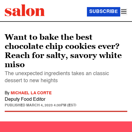
SUBSCRIBE
Want to bake the best
chocolate chip cookies ever?
Reach for salty, savory white
miso
The unexpected ingredients takes an classic
dessert to new heights
By
MICHAEL LA CORTE
Deputy Food Editor
PUBLISHED
MARCH 4, 2023 4:30PM (EST)