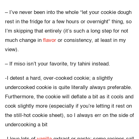
– I’ve never been into the whole “let your cookie dough
rest in the fridge for a few hours or overnight” thing, so
I’m skipping that entirely (it’s such a long step for not
much change in
flavor
or consistency, at least in my
view).
– If miso isn’t your favorite, try tahini instead.
-I detest a hard, over-cooked cookie; a slightly
undercooked cookie is quite literally always preferable.
Furthermore, the cookie will deflate a bit as it cools and
cook slightly more (especially if you’re letting it rest on
the still-hot cookie sheet), so I always err on the side of
undercooking a bit