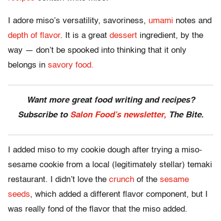
I adore miso’s versatility, savoriness,
umami
notes and
depth of flavor
. It is a great
dessert
ingredient, by the
way — don’t be spooked into thinking that it only
belongs in
savory food.
Want more great food writing and recipes?
Subscribe to
Salon Food’s newsletter,
The Bite.
I added miso to my cookie dough after trying a miso-
sesame cookie from a local (legitimately stellar) temaki
restaurant. I didn’t love the
crunch
of the
sesame
seeds
, which added a different flavor component, but I
was really fond of the flavor that the miso added.