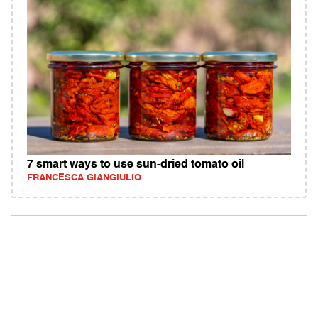
7 smart ways to use sun-dried tomato oil
FRANCESCA GIANGIULIO