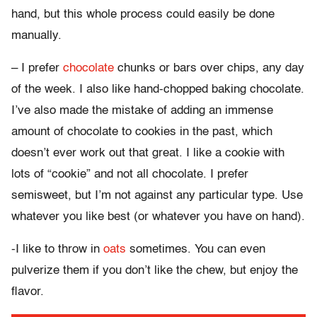
hand, but this whole process could easily be done
manually.
– I prefer
chocolate
chunks or bars over chips, any day
of the week. I also like hand-chopped baking chocolate.
I’ve also made the mistake of adding an immense
amount of chocolate to cookies in the past, which
doesn’t ever work out that great. I like a cookie with
lots of “cookie” and not all chocolate. I prefer
semisweet, but I’m not against any particular type. Use
whatever you like best (or whatever you have on hand).
-I like to throw in
oats
sometimes. You can even
pulverize them if you don’t like the chew, but enjoy the
flavor.