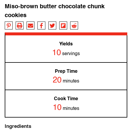
Miso-brown butter chocolate chunk
cookies
Yields
10
servings
Prep Time
20
minutes
Cook Time
10
minutes
Ingredients