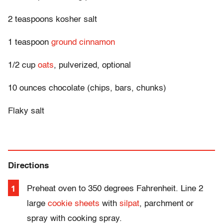
2 teaspoons kosher salt
1 teaspoon
ground cinnamon
1/2 cup
oats
, pulverized, optional
10 ounces chocolate (chips, bars, chunks)
Flaky salt
Directions
Preheat oven to 350 degrees F
ahrenheit
. Line 2
large
cookie sheets
with
silpat
, parchment or
spray with cooking spray.