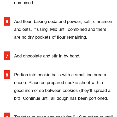
combined.
Add flour, baking soda and powder, salt, cinnamon
and oats, if using. Mix until combined and there
are no dry pockets of flour remaining.
Add chocolate and stir in by hand.
Portion into cookie balls with a small ice cream
scoop. Place on prepared cookie sheet with a
good inch of so between cookies (they’ll spread a
bit). Continue until all dough has been portioned.