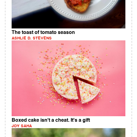
The toast of tomato season
ASHLIE D. STEVENS
Boxed cake isn't a cheat. It's a gift
JOY SAHA