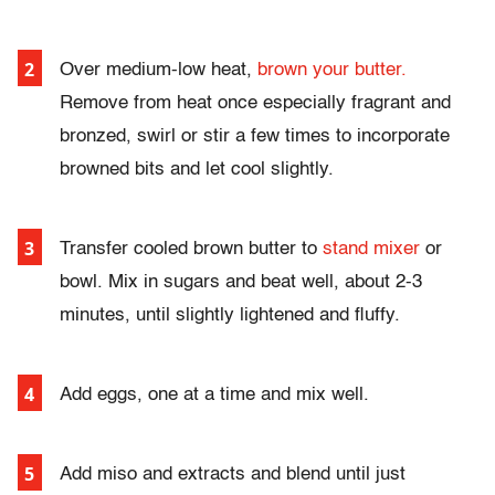
Over medium-low heat,
brown your butter.
Remove from heat once especially fragrant and
bronzed, swirl or stir a few times to incorporate
browned bits and let cool slightly.
Transfer cooled brown butter to
stand mixer
or
bowl. Mix in sugars and beat well, about 2-3
minutes, until slightly lightened and fluffy.
Add eggs, one at a time and mix well.
Add miso and extracts and blend until just