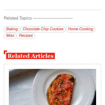
Related Topics
------------------------------------------
Baking
Chocolate Chip Cookies
Home Cooking
Miso
Recipes
Related Articles