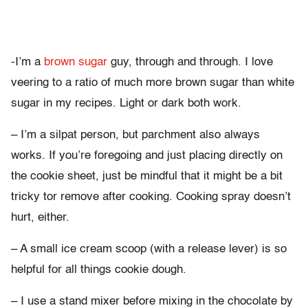
-I’m a
brown sugar
guy, through and through. I love
veering to a ratio of much more brown sugar than white
sugar in my recipes. Light or dark both work.
– I’m a silpat person, but parchment also always
works. If you’re foregoing and just placing directly on
the cookie sheet, just be mindful that it might be a bit
tricky tor remove after cooking. Cooking spray doesn’t
hurt, either.
– A small ice cream scoop (with a release lever) is so
helpful for all things cookie dough.
– I use a stand mixer before mixing in the chocolate by