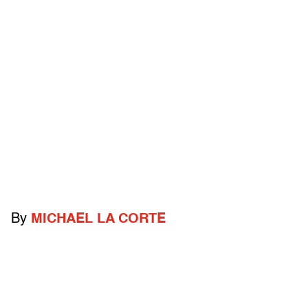
By
MICHAEL LA CORTE