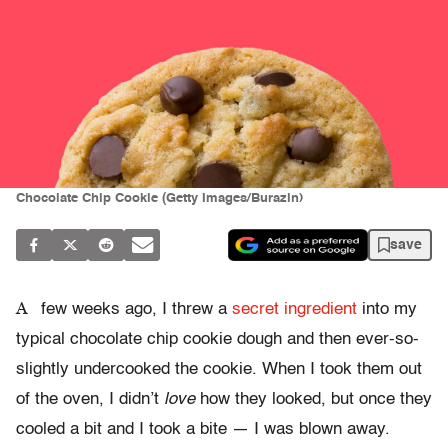
Chocolate Chip Cookie (Getty Images/Burazin)
save
A
few weeks ago, I threw a
secret ingredient
into my
typical chocolate chip cookie dough and then ever-so-
slightly undercooked the cookie. When I took them out
of the oven, I didn’t
love
how they looked, but once they
cooled a bit and I took a bite — I was blown away.