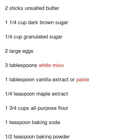
2 sticks unsalted butter
1 1/4 cup dark brown sugar
1/4 cup granulated sugar
2 large eggs
3 tablespoons
white miso
1 tablespoon vanilla extract or
paste
1/4 teaspoon maple extract
1 3/4 cups all-purpose flour
1 teaspoon baking soda
1/2 teaspoon baking powder