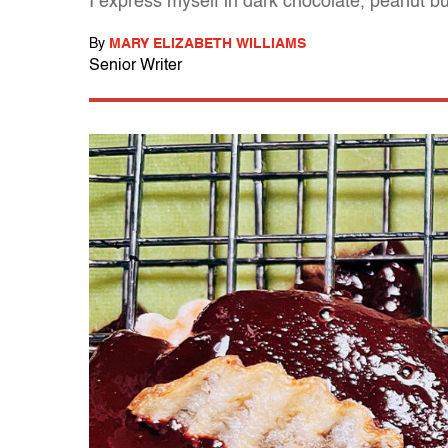
I express myself in dark chocolate, peanut b
By
MARY ELIZABETH WILLIAMS
Senior Writer