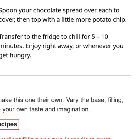
Spoon your chocolate spread over each to
cover, then top with a little more potato chip.
Transfer to the fridge to chill for 5 – 10
minutes. Enjoy right away, or whenever you
get hungry.
e this one their own. Vary the base, filling,
o your own taste and imagination.
ecipes