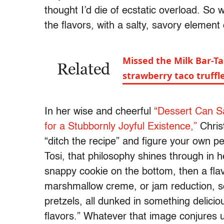
thought I’d die of ecstatic overload. So 
the flavors, with a salty, savory element 
Missed the Milk Bar-Ta
Related
strawberry taco truff
In her wise and cheerful
“Dessert Can Sa
for a Stubbornly Joyful Existence,”
Christ
“ditch the recipe” and figure your own pe
Tosi, that philosophy shines through in 
snappy cookie on the bottom, then a flav
marshmallow creme, or jam reduction, som
pretzels, all dunked in something delicio
flavors.” Whatever that image conjures 