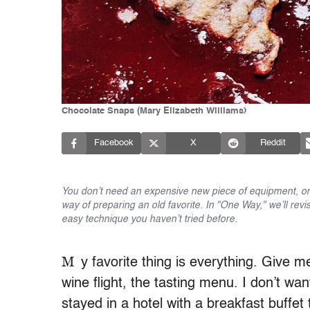
Chocolate Snaps (Mary Elizabeth Williams)
Facebook
X
Reddit
You don’t need an expensive new piece of equipment, or 
way of preparing an old favorite. In "One Way," we’ll revi
easy technique you haven’t tried before.
M
y favorite thing is everything. Give m
wine flight, the tasting menu. I don’t wan
stayed in a hotel with a breakfast buffet 