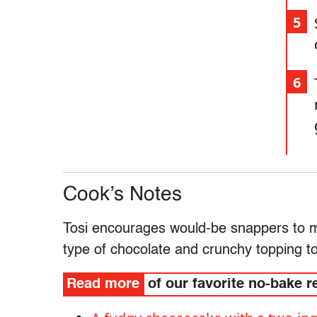
Cook’s Notes
Tosi encourages would-be snappers to mak
type of chocolate and crunchy topping t
Read more
of our favorite no-bake r