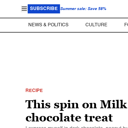
SUBSCRIBE
Summer sale: Save 58%
NEWS & POLITICS
CULTURE
F
RECIPE
This spin on Milk
chocolate treat