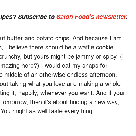
cipes? Subscribe to
Salon Food’s newsletter
.
nut butter and potato chips. And because I am
 I believe there should be a waffle cookie
runchy, but yours might be jammy or spicy. (I
amazing here?) I would eat my snaps for
e middle of an otherwise endless afternoon.
bout taking what you love and making a whole
eating it, happily, whenever you want. And if your
n tomorrow, then it’s about finding a new way,
 You might as well taste everything.