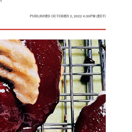
f
PUBLISHED
OCTOBER 2, 2022 4:30PM (EDT)