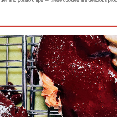
utter and potato chips — these cookies are delicious proo