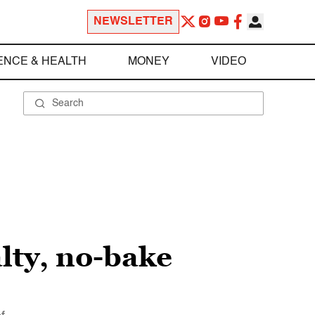
NEWSLETTER
ENCE & HEALTH
MONEY
VIDEO
alty, no-bake