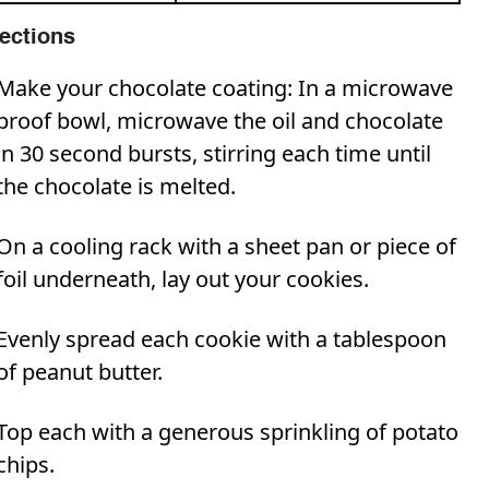
rections
Make your chocolate coating: In a microwave
proof bowl, microwave the oil and chocolate
in 30 second bursts, stirring each time until
the chocolate is melted.
On a cooling rack with a sheet pan or piece of
foil underneath, lay out your cookies.
Evenly spread each cookie with a tablespoon
of peanut butter.
Top each with a generous sprinkling of potato
chips.