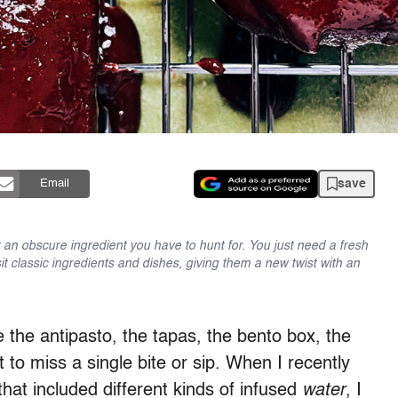
save
Email
an obscure ingredient you have to hunt for. You just need a fresh
sit classic ingredients and dishes, giving them a new twist with an
e the antipasto, the tapas, the bento box, the
t to miss a single bite or sip. When I recently
that included different kinds of infused
water
, I