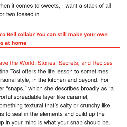
when it comes to sweets, I want a stack of all
or two tossed in.
co Bell collab? You can still make your own
les at home
ve the World: Stories, Secrets, and Recipes
ina Tosi offers the life lesson to sometimes
rsonal style, in the kitchen and beyond. For
her “snaps,” which she describes broadly as “a
orful spreadable layer like caramel,
ething textural that’s salty or crunchy like
us to seal in the elements and build up the
up in your mind is what your snap should be.