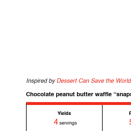
Inspired by
Dessert Can Save the World 
Chocolate peanut butter waffle “snap
Yields
4
servings