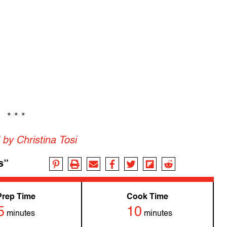
* * *
by Christina Tosi
s”
Prep Time
Cook Time
5
10
minutes
minutes