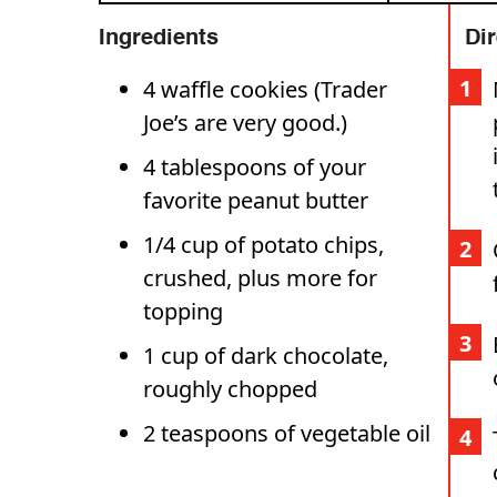
Ingredients
Di
4 waffle cookies (Trader
Joe’s are very good.)
4 tablespoons of your
favorite peanut butter
1/4 cup of potato chips,
crushed, plus more for
topping
1 cup of dark chocolate,
roughly chopped
2 teaspoons of vegetable oil