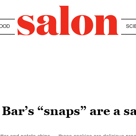
OOD
SCI
 Bar’s “snaps” are a s