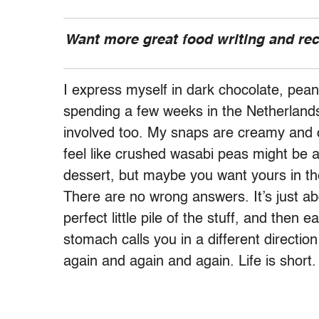
Want more great food writing and re
I express myself in dark chocolate, pea
spending a few weeks in the Netherlands,
involved too. My snaps are creamy and c
feel like crushed wasabi peas might be 
dessert, but maybe you want yours in th
There are no wrong answers. It’s just a
perfect little pile of the stuff, and then 
stomach calls you in a different directio
again and again and again. Life is short.