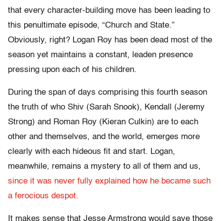
that every character-building move has been leading to
this penultimate episode, “Church and State.”
Obviously, right? Logan Roy has been dead most of the
season yet maintains a constant, leaden presence
pressing upon each of his children.
During the span of days comprising this fourth season
the truth of who Shiv (Sarah Snook), Kendall (Jeremy
Strong) and Roman Roy (Kieran Culkin) are to each
other and themselves, and the world, emerges more
clearly with each hideous fit and start. Logan,
meanwhile, remains a mystery to all of them and us,
since it was never fully explained how he became such
a ferocious despot.
It makes sense that Jesse Armstrong would save those