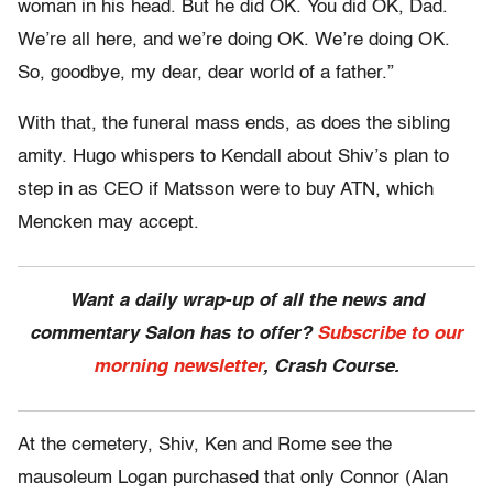
woman in his head. But he did OK. You did OK, Dad.
We’re all here, and we’re doing OK. We’re doing OK.
So, goodbye, my dear, dear world of a father.”
With that, the funeral mass ends, as does the sibling
amity. Hugo whispers to Kendall about Shiv’s plan to
step in as CEO if Matsson were to buy ATN, which
Mencken may accept.
Want a daily wrap-up of all the news and
commentary Salon has to offer?
Subscribe to our
morning newsletter
, Crash Course.
At the cemetery, Shiv, Ken and Rome see the
mausoleum Logan purchased that only Connor (Alan