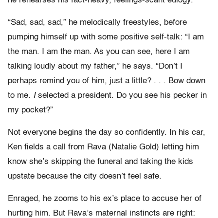
he rehearses his fact-heavy, feelings-scant eulogy.
“Sad, sad, sad,” he melodically freestyles, before
pumping himself up with some positive self-talk: “I am
the man. I am the man. As you can see, here I am
talking loudly about my father,” he says. “Don’t I
perhaps remind you of him, just a little? . . . Bow down
to me.
I
selected a president. Do you see his pecker in
my pocket?”
Not everyone begins the day so confidently. In his car,
Ken fields a call from Rava (Natalie Gold) letting him
know she’s skipping the funeral and taking the kids
upstate because the city doesn’t feel safe.
Enraged, he zooms to his ex’s place to accuse her of
hurting him. But Rava’s maternal instincts are right: