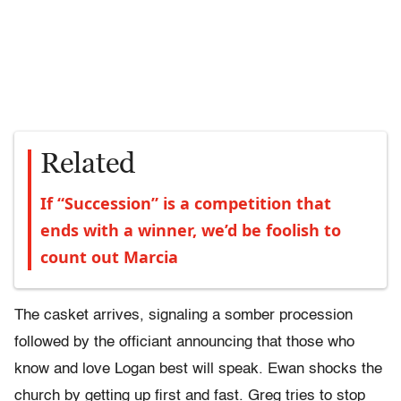
Related
If “Succession” is a competition that
ends with a winner, we’d be foolish to
count out Marcia
The casket arrives, signaling a somber procession
followed by the officiant announcing that those who
know and love Logan best will speak. Ewan shocks the
church by getting up first and fast. Greg tries to stop