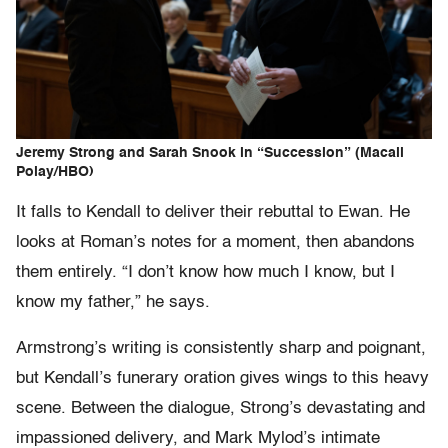
Jeremy Strong and Sarah Snook in “Succession” (Macall
Polay/HBO)
It falls to Kendall to deliver their rebuttal to Ewan. He
looks at Roman’s notes for a moment, then abandons
them entirely. “I don’t know how much I know, but I
know my father,” he says.
Armstrong’s writing is consistently sharp and poignant,
but Kendall’s funerary oration gives wings to this heavy
scene. Between the dialogue, Strong’s devastating and
impassioned delivery, and Mark Mylod’s intimate