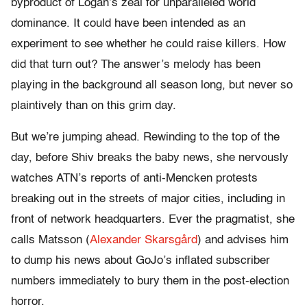
byproduct of Logan’s zeal for unparalleled world
dominance. It could have been intended as an
experiment to see whether he could raise killers. How
did that turn out? The answer’s melody has been
playing in the background all season long, but never so
plaintively than on this grim day.
But we’re jumping ahead. Rewinding to the top of the
day, before Shiv breaks the baby news, she nervously
watches ATN’s reports of anti-Mencken protests
breaking out in the streets of major cities, including in
front of network headquarters. Ever the pragmatist, she
calls Matsson (
Alexander Skarsgård
) and advises him
to dump his news about GoJo’s inflated subscriber
numbers immediately to bury them in the post-election
horror.