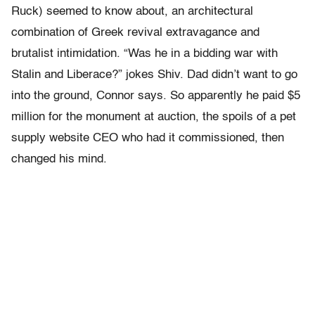
Ruck) seemed to know about, an architectural
combination of Greek revival extravagance and
brutalist intimidation. “Was he in a bidding war with
Stalin and Liberace?” jokes Shiv. Dad didn’t want to go
into the ground, Connor says. So apparently he paid $5
million for the monument at auction, the spoils of a pet
supply website CEO who had it commissioned, then
changed his mind.