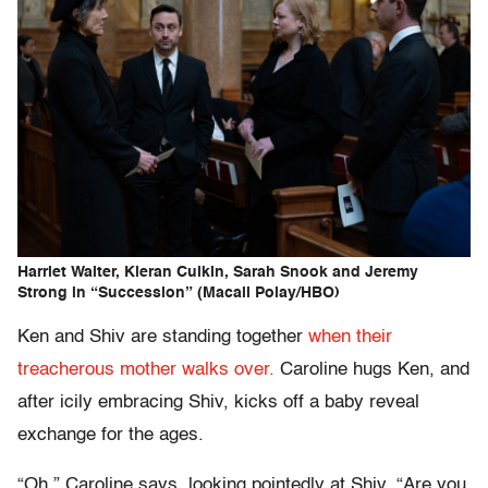
Harriet Walter, Kieran Culkin, Sarah Snook and Jeremy
Strong in “Succession” (Macall Polay/HBO)
Ken and Shiv are standing together
when their
treacherous mother walks over.
Caroline hugs Ken, and
after icily embracing Shiv, kicks off a baby reveal
exchange for the ages.
“Oh,” Caroline says, looking pointedly at Shiv. “Are you