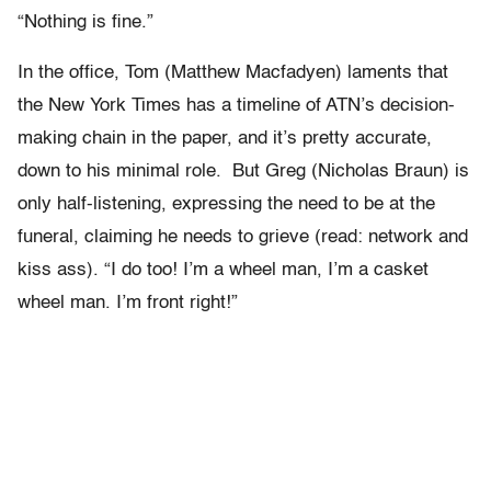
“Nothing is fine.”
In the office, Tom (Matthew Macfadyen) laments that
the New York Times has a timeline of ATN’s decision-
making chain in the paper, and it’s pretty accurate,
down to his minimal role. But Greg (Nicholas Braun) is
only half-listening, expressing the need to be at the
funeral, claiming he needs to grieve (read: network and
kiss ass). “I do too! I’m a wheel man, I’m a casket
wheel man. I’m front right!”