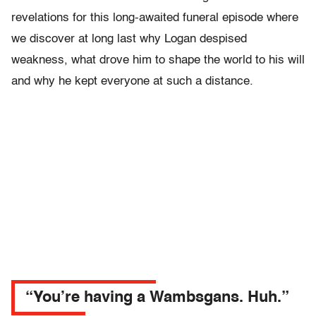
revelations for this long-awaited funeral episode where
we discover at long last why Logan despised
weakness, what drove him to shape the world to his will
and why he kept everyone at such a distance.
“You’re having a Wambsgans. Huh.”