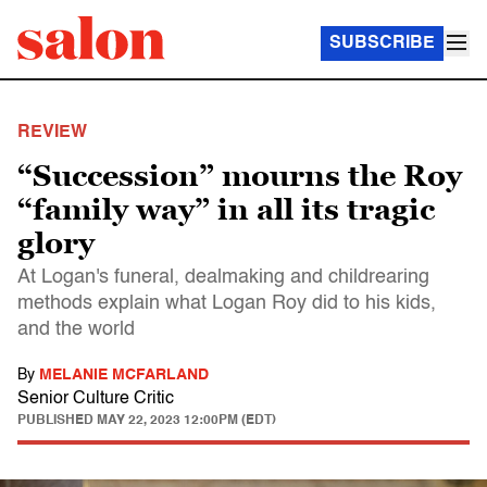
SUBSCRIBE
REVIEW
“Succession” mourns the Roy
“family way” in all its tragic
glory
At Logan's funeral, dealmaking and childrearing
methods explain what Logan Roy did to his kids,
and the world
By
MELANIE MCFARLAND
Senior Culture Critic
PUBLISHED
MAY 22, 2023 12:00PM (EDT)