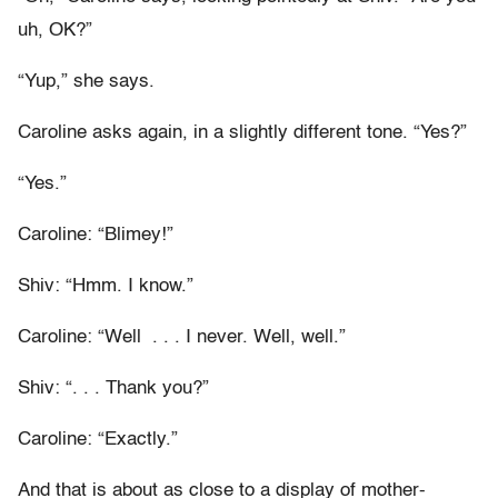
uh, OK?”
“Yup,” she says.
Caroline asks again, in a slightly different tone. “Yes?”
“Yes.”
Caroline: “Blimey!”
Shiv: “Hmm. I know.”
Caroline: “Well . . . I never. Well, well.”
Shiv: “. . . Thank you?”
Caroline: “Exactly.”
And that is about as close to a display of mother-