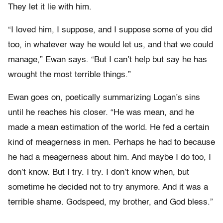
They let it lie with him.
“I loved him, I suppose, and I suppose some of you did
too, in whatever way he would let us, and that we could
manage,” Ewan says. “But I can’t help but say he has
wrought the most terrible things.”
Ewan goes on, poetically summarizing Logan’s sins
until he reaches his closer. “He was mean, and he
made a mean estimation of the world. He fed a certain
kind of meagerness in men. Perhaps he had to because
he had a meagerness about him. And maybe I do too, I
don’t know. But I try. I try. I don’t know when, but
sometime he decided not to try anymore. And it was a
terrible shame. Godspeed, my brother, and God bless.”