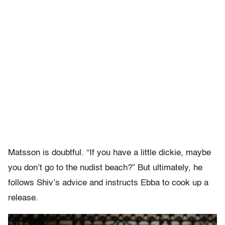
Matsson is doubtful. “If you have a little dickie, maybe
you don’t go to the nudist beach?” But ultimately, he
follows Shiv’s advice and instructs Ebba to cook up a
release.