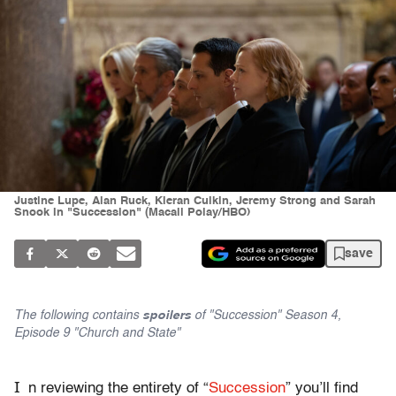
Justine Lupe, Alan Ruck, Kieran Culkin, Jeremy Strong and Sarah
Snook in "Succession" (Macall Polay/HBO)
save
The following contains
spoilers
of "Succession" Season 4,
Episode 9 "Church and State"
I
n reviewing the entirety of “
Succession
” you’ll find