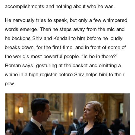
accomplishments and nothing about who he was.
He nervously tries to speak, but only a few whimpered
words emerge. Then he steps away from the mic and
he beckons Shiv and Kendall to him before he loudly
breaks down, for the first time, and in front of some of
the world’s most powerful people. “Is he in there?”
Roman says, gesturing at the casket and emitting a
whine in a high register before Shiv helps him to their
pew.