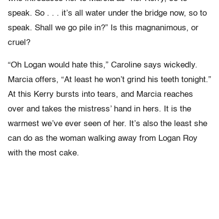
speak. So . . . it’s all water under the bridge now, so to
speak. Shall we go pile in?” Is this magnanimous, or
cruel?
“Oh Logan would hate this,” Caroline says wickedly.
Marcia offers, “At least he won’t grind his teeth tonight.”
At this Kerry bursts into tears, and Marcia reaches
over and takes the mistress’ hand in hers. It is the
warmest we’ve ever seen of her. It’s also the least she
can do as the woman walking away from Logan Roy
with the most cake.