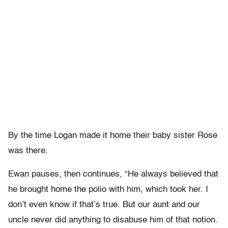
By the time Logan made it home their baby sister Rose
was there.
Ewan pauses, then continues, “He always believed that
he brought home the polio with him, which took her. I
don’t even know if that’s true. But our aunt and our
uncle never did anything to disabuse him of that notion.