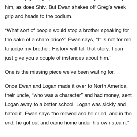
him, as does Shiv. But Ewan shakes off Greg’s weak
grip and heads to the podium.
“What sort of people would stop a brother speaking for
the sake of a share price?” Ewan says, “It is not for me
to judge my brother. History will tell that story. I can
just give you a couple of instances about him.”
One is the missing piece we’ve been waiting for.
Once Ewan and Logan made it over to North America,
their uncle, “who was a character” and had money, sent
Logan away to a better school. Logan was sickly and
hated it. Ewan says “he mewed and he cried, and in the
end, he got out and came home under his own steam.”