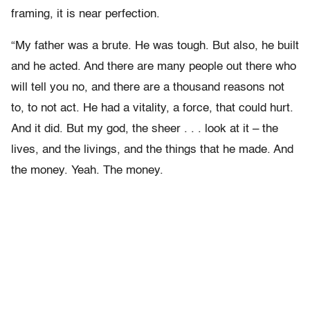
framing, it is near perfection.
“My father was a brute. He was tough. But also, he built
and he acted. And there are many people out there who
will tell you no, and there are a thousand reasons not
to, to not act. He had a vitality, a force, that could hurt.
And it did. But my god, the sheer . . . look at it – the
lives, and the livings, and the things that he made. And
the money. Yeah. The money.