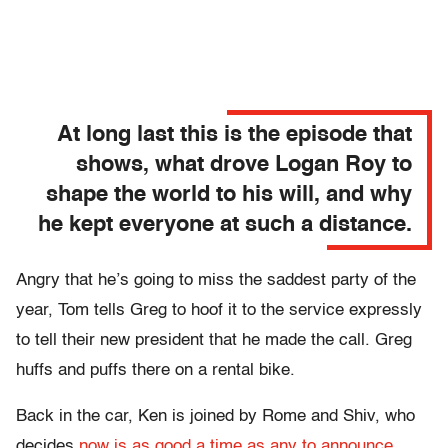
At long last this is the episode that
shows, what drove Logan Roy to
shape the world to his will, and why
he kept everyone at such a distance.
Angry that he’s going to miss the saddest party of the
year, Tom tells Greg to hoof it to the service expressly
to tell their new president that he made the call. Greg
huffs and puffs there on a rental bike.
Back in the car, Ken is joined by Rome and Shiv, who
decides
now is as good a time as any to announce