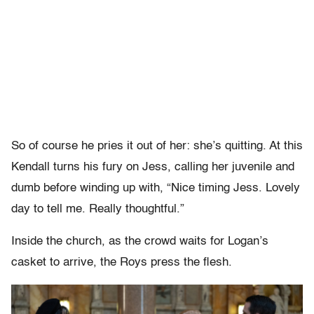
So of course he pries it out of her: she’s quitting. At this
Kendall turns his fury on Jess, calling her juvenile and
dumb before winding up with, “Nice timing Jess. Lovely
day to tell me. Really thoughtful.”
Inside the church, as the crowd waits for Logan’s
casket to arrive, the Roys press the flesh.