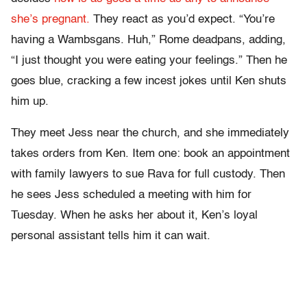
she’s pregnant.
They react as you’d expect. “You’re
having a Wambsgans. Huh,” Rome deadpans, adding,
“I just thought you were eating your feelings.” Then he
goes blue, cracking a few incest jokes until Ken shuts
him up.
They meet Jess near the church, and she immediately
takes orders from Ken. Item one: book an appointment
with family lawyers to sue Rava for full custody. Then
he sees Jess scheduled a meeting with him for
Tuesday. When he asks her about it, Ken’s loyal
personal assistant tells him it can wait.