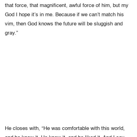
that force, that magnificent, awful force of him, but my
God I hope it’s in me. Because if we can’t match his
vim, then God knows the future will be sluggish and
gray.”
He closes with, “He was comfortable with this world,