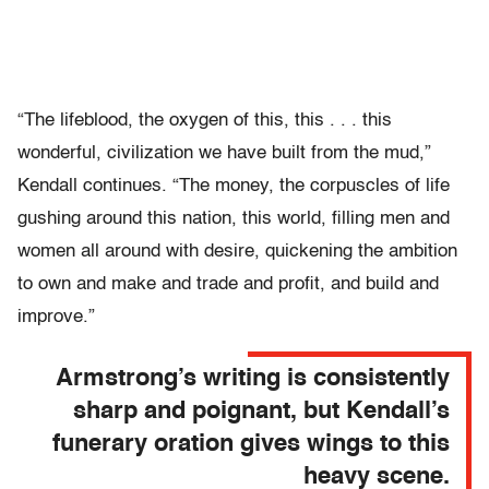
“The lifeblood, the oxygen of this, this . . . this
wonderful, civilization we have built from the mud,”
Kendall continues. “The money, the corpuscles of life
gushing around this nation, this world, filling men and
women all around with desire, quickening the ambition
to own and make and trade and profit, and build and
improve.”
Armstrong’s writing is consistently
sharp and poignant, but Kendall’s
funerary oration gives wings to this
heavy scene.