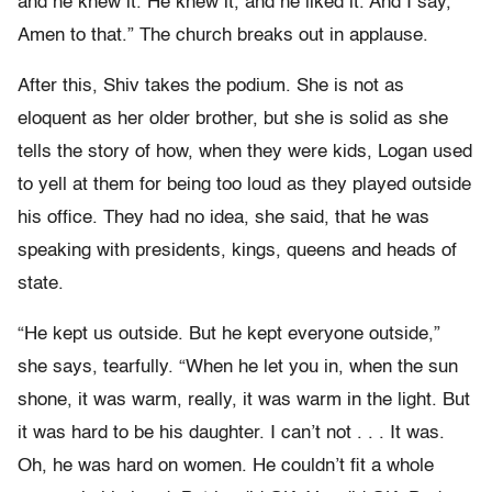
and he knew it. He knew it, and he liked it. And I say,
Amen to that.” The church breaks out in applause.
After this, Shiv takes the podium. She is not as
eloquent as her older brother, but she is solid as she
tells the story of how, when they were kids, Logan used
to yell at them for being too loud as they played outside
his office. They had no idea, she said, that he was
speaking with presidents, kings, queens and heads of
state.
“He kept us outside. But he kept everyone outside,”
she says, tearfully. “When he let you in, when the sun
shone, it was warm, really, it was warm in the light. But
it was hard to be his daughter. I can’t not . . . It was.
Oh, he was hard on women. He couldn’t fit a whole