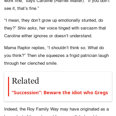
work fine,” says Caroline (Harriet Walter). “If you don’t
see it, that’s fine.”
“I mean, they don’t grow up emotionally stunted, do
they?” Shiv asks, her voice tinged with sarcasm that
Caroline either ignores or doesn’t understand.
Mama Raptor replies, “I shouldn’t think so. What do
you think?” Then she squeezes a frigid patrician laugh
through her clenched smile.
Related
“Succession”: Beware the idiot who Gregs
Indeed, the Roy Family Way may have originated as a