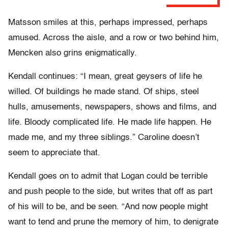
Matsson smiles at this, perhaps impressed, perhaps
amused. Across the aisle, and a row or two behind him,
Mencken also grins enigmatically.
Kendall continues: “I mean, great geysers of life he
willed. Of buildings he made stand. Of ships, steel
hulls, amusements, newspapers, shows and films, and
life. Bloody complicated life. He made life happen. He
made me, and my three siblings.” Caroline doesn’t
seem to appreciate that.
Kendall goes on to admit that Logan could be terrible
and push people to the side, but writes that off as part
of his will to be, and be seen. “And now people might
want to tend and prune the memory of him, to denigrate