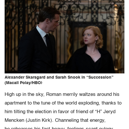
Alexander Skarsgard and Sarah Snook in “Succession”
(Macall Polay/HBO)
High up in the sky, Roman merrily waltzes around his
apartment to the tune of the world exploding, thanks to
him tilting the election in favor of friend of “H” Jeryd
Mencken (Justin Kirk). Channeling that energy,