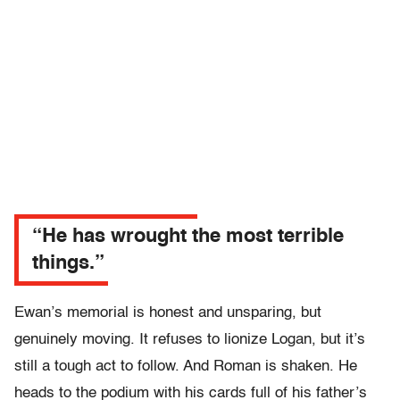
“He has wrought the most terrible
things.”
Ewan’s memorial is honest and unsparing, but
genuinely moving. It refuses to lionize Logan, but it’s
still a tough act to follow. And Roman is shaken. He
heads to the podium with his cards full of his father’s