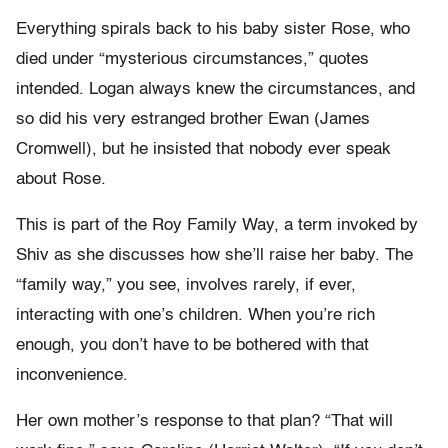
Everything spirals back to his baby sister Rose, who
died under “mysterious circumstances,” quotes
intended. Logan always knew the circumstances, and
so did his very estranged brother Ewan (James
Cromwell), but he insisted that nobody ever speak
about Rose.
This is part of the Roy Family Way, a term invoked by
Shiv as she discusses how she’ll raise her baby. The
“family way,” you see, involves rarely, if ever,
interacting with one’s children. When you’re rich
enough, you don’t have to be bothered with that
inconvenience.
Her own mother’s response to that plan? “That will