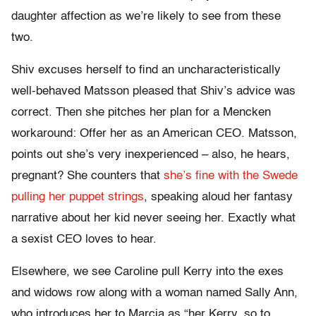
daughter affection as we’re likely to see from these
two.
Shiv excuses herself to find an uncharacteristically
well-behaved Matsson pleased that Shiv’s advice was
correct. Then she pitches her plan for a Mencken
workaround: Offer her as an American CEO. Matsson,
points out she’s very inexperienced – also, he hears,
pregnant? She counters that
she’s fine with the Swede
pulling her puppet strings
, speaking aloud her fantasy
narrative about her kid never seeing her. Exactly what
a sexist CEO loves to hear.
Elsewhere, we see Caroline pull Kerry into the exes
and widows row along with a woman named Sally Ann,
who introduces her to Marcia as “her Kerry, so to