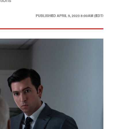
tions
PUBLISHED
APRIL 9, 2023 8:00AM (EDT)