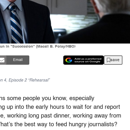
un in "Succession" (Macall B. Polay/HBO)
save
Email
on 4, Episode 2 “Rehearsal”
ns some people you know, especially
ng up into the early hours to wait for and report
ate, working long past dinner, working away from
hat’s the best way to feed hungry journalists?