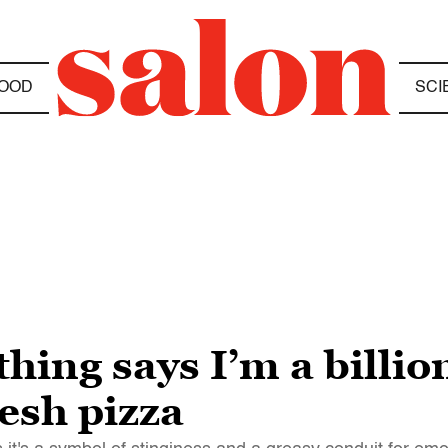
OOD
SCI
hing says I’m a billion
resh pizza