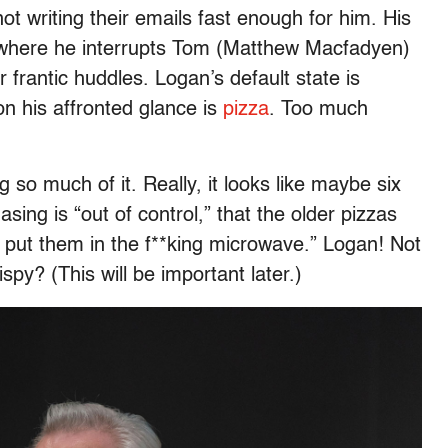
not writing their emails fast enough for him. His
n where he interrupts Tom (Matthew Macfadyen)
 frantic huddles. Logan’s default state is
pon his affronted glance is
pizza
. Too much
g so much of it. Really, it looks like maybe six
ing is “out of control,” that the older pizzas
is put them in the f**king microwave.” Logan! Not
spy? (This will be important later.)