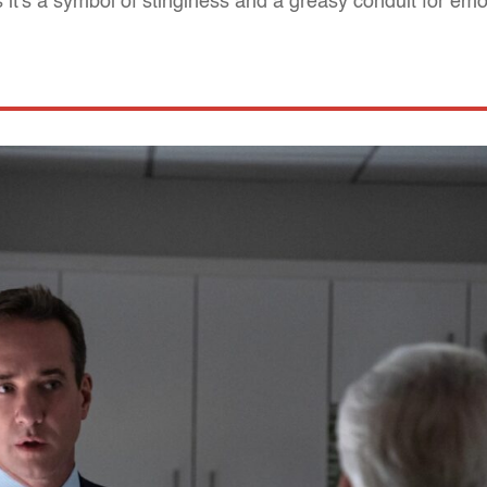
 it's a symbol of stinginess and a greasy conduit for emo