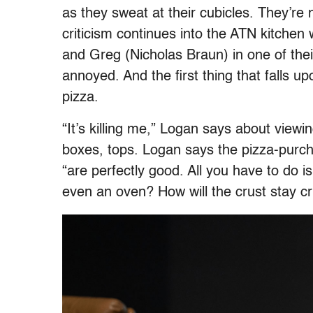
as they sweat at their cubicles. They’re 
criticism continues into the ATN kitche
and Greg (Nicholas Braun) in one of their
annoyed. And the first thing that falls u
pizza.
“It’s killing me,” Logan says about viewin
boxes, tops. Logan says the pizza-purchas
“are perfectly good. All you have to do 
even an oven? How will the crust stay cri