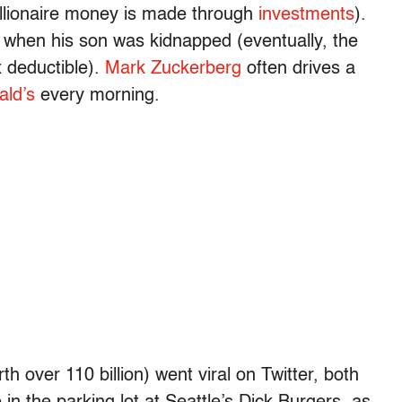
billionaire money is made through
investments
).
 when his son was kidnapped (eventually, the
ax deductible).
Mark Zuckerberg
often drives a
ld’s
every morning.
th over 110 billion) went viral on Twitter, both