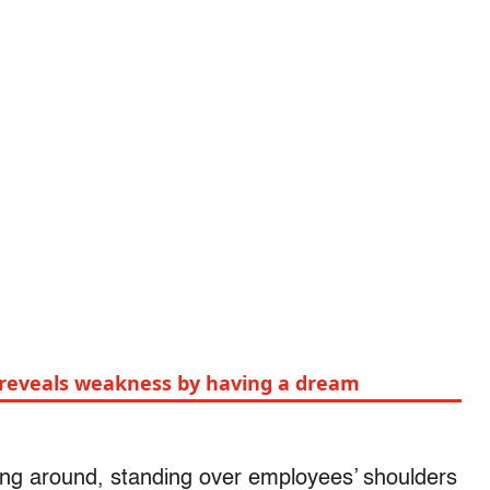
y reveals weakness by having a dream
king around, standing over employees’ shoulders