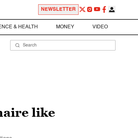
NEWSLETTER
ENCE & HEALTH
MONEY
VIDEO
aire like