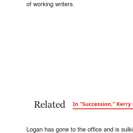
of working writers.
Related
In “Succession,” Kerr
Logan has gone to the office and is sul