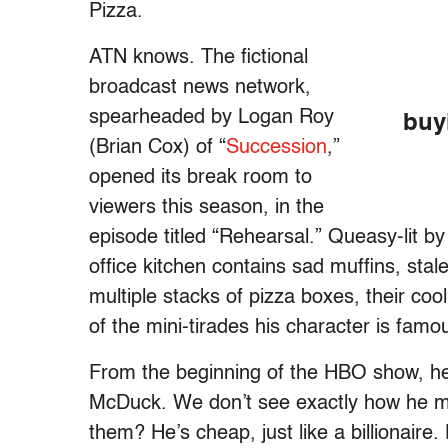
Pizza.
ATN knows. The fictional
broadcast news network,
spearheaded by Logan Roy
buy
(Brian Cox) of “
Succession
,”
opened its break room to
viewers this season, in the
episode titled “Rehearsal.” Queasy-lit by
office kitchen contains sad muffins, sta
multiple stacks of pizza boxes, their coo
of the mini-tirades his character is famo
From the beginning of the HBO show, he’
McDuck. We don’t see exactly how he ma
them? He’s cheap, just like a billionaire