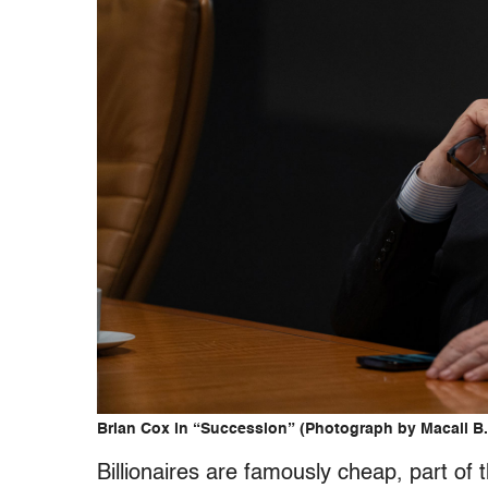
Brian Cox in “Succession” (Photograph by Macall B
Billionaires are famously cheap, part of t