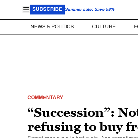
SUBSCRIBE
Summer sale: Save 58%
NEWS & POLITICS
CULTURE
F
COMMENTARY
“Succession”: Not
refusing to buy f