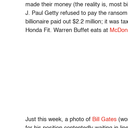
made their money (the reality is, most 
J. Paul Getty refused to pay the ransom
billionaire paid out $2.2 million; it was t
Honda Fit. Warren Buffet eats at
McDona
Just this week, a photo of
Bill Gates
(wor