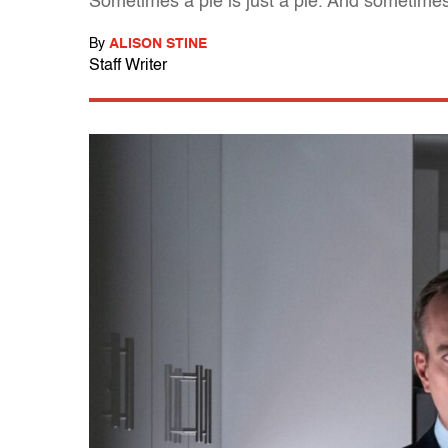
Sometimes a pie is just a pie. And sometimes
By
ALISON STINE
Staff Writer