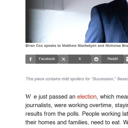
Brian Cox speaks to Matthew Macfadyen and Nicholas Bra
Facebook
X
Reddit
This piece contains mild spoilers for “Succession,” Seas
W
e just passed an
election
, which mea
journalists, were working overtime, stayi
results from the polls. People working l
their homes and families, need to eat. W