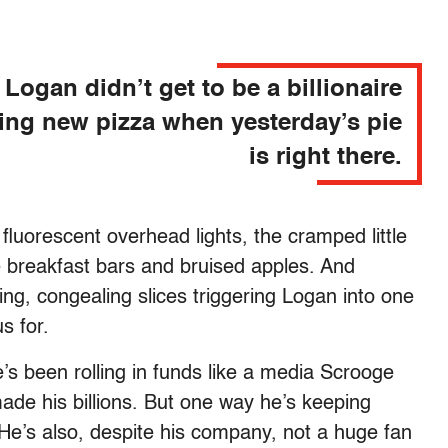
Logan didn’t get to be a billionaire
ing new pizza when yesterday’s pie
is right there.
 fluorescent overhead lights, the cramped little
le breakfast bars and bruised apples. And
ling, congealing slices triggering Logan into one
us for.
s been rolling in funds like a media Scrooge
de his billions. But one way he’s keeping
. He’s also, despite his company, not a huge fan