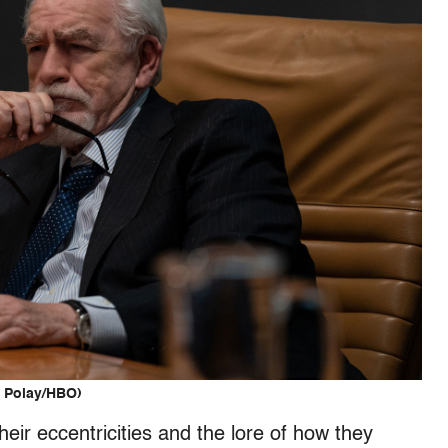
. Polay/HBO)
heir eccentricities and the lore of how they