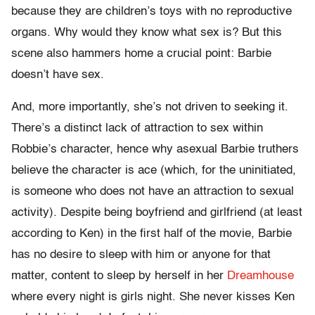
because they are children’s toys with no reproductive
organs. Why would they know what sex is? But this
scene also hammers home a crucial point: Barbie
doesn’t have sex.
And, more importantly, she’s not driven to seeking it.
There’s a distinct lack of attraction to sex within
Robbie’s character, hence why asexual Barbie truthers
believe the character is ace (which, for the uninitiated,
is someone who does not have an attraction to sexual
activity). Despite being boyfriend and girlfriend (at least
according to Ken) in the first half of the movie, Barbie
has no desire to sleep with him or anyone for that
matter, content to sleep by herself in her
Dreamhouse
where every night is girls night. She never kisses Ken