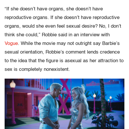
“If she doesn’t have organs, she doesn’t have
reproductive organs. If she doesn’t have reproductive
organs, would she even feel sexual desire? No, I don’t
think she could,” Robbie said in an interview with
Vogue
. While the movie may not outright say Barbie’s
sexual orientation, Robbie’s comment lends credence
to the idea that the figure is asexual as her attraction to
sex is completely nonexistent.