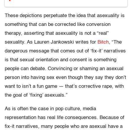
These depictions perpetuate the idea that asexuality is
something that can be corrected like conversion
therapy, asserting that asexuality is not a “real”
sexuality. As Lauren Jankowski writes for
Bitch
, “The
dangerous message that comes out of ‘fix-it’ narratives
is that sexual orientation and consent is something
people can debate. Convincing or shaming an asexual
person into having sex even though they say they don’t
want to isn’t a fun game — that’s corrective rape, with
the goal of ‘fixing’ asexuals.”
As is often the case in pop culture, media
representation has real life consequences. Because of
fix-it narratives, many people who are asexual have a