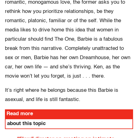
romantic, monogamous love, the former asks you to
rethink how you prioritize relationships, be they
romantic, platonic, familiar or of the self. While the
media likes to drive home this idea that women in
particular should find The One, Barbie is a fabulous
break from this narrative. Completely unattracted to
sex or men, Barbie has her own Dreamhouse, her own
car, her own life — and she’s thriving. Ken, as the
movie won’t let you forget, is just . . . there.
It’s right where he belongs because this Barbie is
asexual, and life is still fantastic.
Read more
about this topic