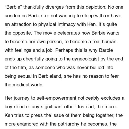
“Barbie” thankfully diverges from this depiction. No one
condemns Barbie for not wanting to sleep with or have
an attraction to physical intimacy with Ken. It’s quite
the opposite. The movie celebrates how Barbie wants
to become her own person, to become a real human
with feelings and a job. Perhaps this is why Barbie
ends up cheerfully going to the gynecologist by the end
of the film, as someone who was never bullied into
being sexual in Barbieland, she has no reason to fear
the medical world.
Her journey to self-empowerment noticeably excludes a
boyfriend or any significant other. Instead, the more
Ken tries to press the issue of them being together, the
more enamored with the patriarchy he becomes, the