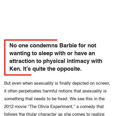
No one condemns Barbie for not
wanting to sleep with or have an
attraction to physical intimacy with
Ken. It’s quite the opposite.
But even when asexuality is finally depicted on screen,
it often perpetuates harmful notions that asexuality is
something that needs to be fixed. We see this in the
2012 movie “The Olivia Experiment,” a comedy that
follows the titular character as she comes to realize