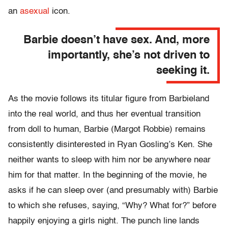
an
asexual
icon.
Barbie doesn’t have sex. And, more
importantly, she’s not driven to
seeking it.
As the movie follows its titular figure from Barbieland
into the real world, and thus her eventual transition
from doll to human, Barbie (Margot Robbie) remains
consistently disinterested in Ryan Gosling’s Ken. She
neither wants to sleep with him nor be anywhere near
him for that matter. In the beginning of the movie, he
asks if he can sleep over (and presumably with) Barbie
to which she refuses, saying, “Why? What for?” before
happily enjoying a girls night. The punch line lands