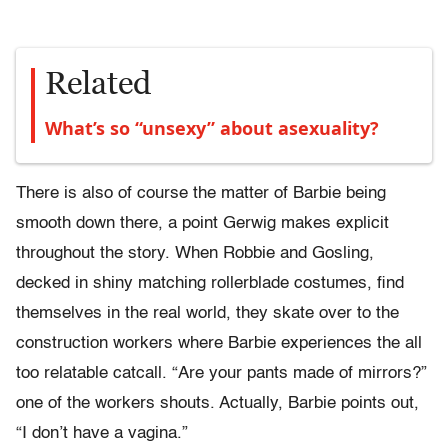
Related
What’s so “unsexy” about asexuality?
There is also of course the matter of Barbie being
smooth down there, a point Gerwig makes explicit
throughout the story. When Robbie and Gosling,
decked in shiny matching rollerblade costumes, find
themselves in the real world, they skate over to the
construction workers where Barbie experiences the all
too relatable catcall. “Are your pants made of mirrors?”
one of the workers shouts. Actually, Barbie points out,
“I don’t have a vagina.”