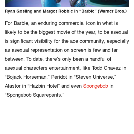
Ryan Gosling and Margot Robbie in “Barbie” (Warner Bros.)
For Barbie, an enduring commercial icon in what is
likely to be the biggest movie of the year, to be asexual
is significant visibility for the ace community, especially
as asexual representation on screen is few and far
between. To date, there’s only been a handful of
asexual characters entertainment, like Todd Chavez in
“Bojack Horseman,” Peridot in “Steven Universe,”
Alastor in “Hazbin Hotel” and even
Spongebob
in
“Spongebob Squarepants.”