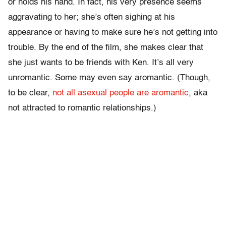
or holds his hand. In fact, his very presence seems
aggravating to her; she’s often sighing at his
appearance or having to make sure he’s not getting into
trouble. By the end of the film, she makes clear that
she just wants to be friends with Ken. It’s all very
unromantic. Some may even say aromantic. (Though,
to be clear,
not all asexual people are aromantic
, aka
not attracted to romantic relationships.)