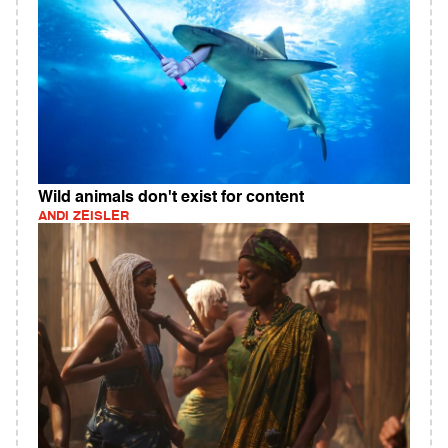
Wild animals don't exist for content
ANDI ZEISLER