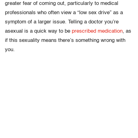
greater fear of coming out, particularly to medical
professionals who often view a “low sex drive” as a
symptom of a larger issue. Telling a doctor you’re
asexual is a quick way to be
prescribed medication
, as
if this sexuality means there’s something wrong with
you.