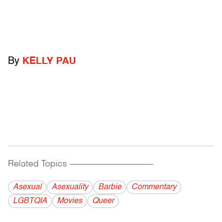
By
KELLY PAU
Related Topics
------------------------------------------
Asexual
Asexuality
Barbie
Commentary
LGBTQIA
Movies
Queer