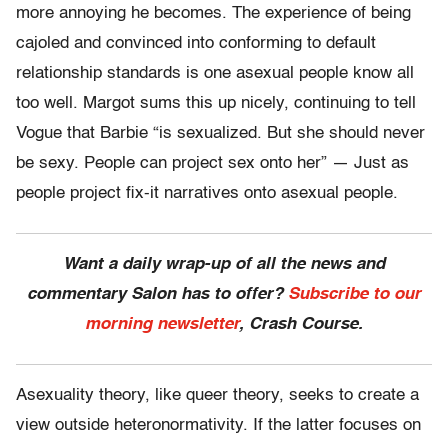
more annoying he becomes. The experience of being
cajoled and convinced into conforming to default
relationship standards is one asexual people know all
too well. Margot sums this up nicely, continuing to tell
Vogue that Barbie “is sexualized. But she should never
be sexy. People can project sex onto her” — Just as
people project fix-it narratives onto asexual people.
Want a daily wrap-up of all the news and
commentary Salon has to offer?
Subscribe to our
morning newsletter
, Crash Course.
Asexuality theory, like queer theory, seeks to create a
view outside heteronormativity. If the latter focuses on