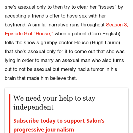
she’s asexual only to then try to clear her “issues” by
accepting a friend’s offer to have sex with her
boyfriend. A similar narrative runs throughout
Season 8,
Episode 9 of “House,”
when a patient (Corri English)
tells the show’s grumpy doctor House (Hugh Laurie)
that she’s asexual only for it to come out that she was
lying in order to marry an asexual man who also turns
out to not be asexual but merely had a tumor in his
brain that made him believe that.
We need your help to stay
independent
Subscribe today to support Salon’s
progressive journalism