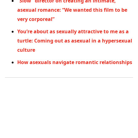
“Slow” director on creating an intimate,
asexual romance: “We wanted this film to be
very corporeal”
You’re about as sexually attractive to me as a
turtle: Coming out as asexual in a hypersexual
culture
How asexuals navigate romantic relationships