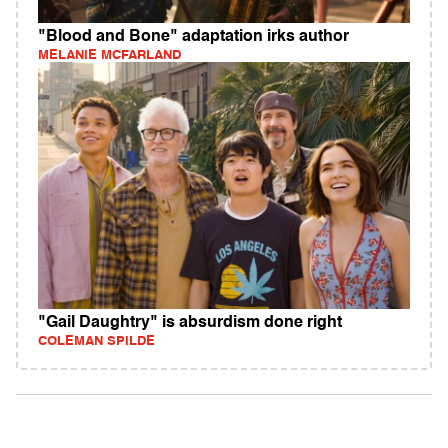
"Blood and Bone" adaptation irks author
MELANIE MCFARLAND
"Gail Daughtry" is absurdism done right
COLEMAN SPILDE