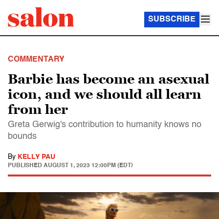
SUBSCRIBE
COMMENTARY
Barbie has become an asexual
icon, and we should all learn
from her
Greta Gerwig's contribution to humanity knows no
bounds
By
KELLY PAU
PUBLISHED
AUGUST 1, 2023 12:00PM (EDT)