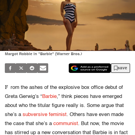
Margot Robbie in "Barbie" (Warner Bros.)
save
F
rom the ashes of the explosive box office debut of
Greta Gerwig’s “
Barbie
,” think pieces have emerged
about who the titular figure really is. Some argue that
she’s a
subversive feminist
. Others have even made
the case that she’s a
communist
. But now, the movie
has stirred up a new conversation that Barbie is in fact