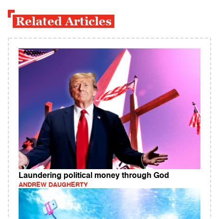
Related Articles
Laundering political money through God
ANDREW DAUGHERTY