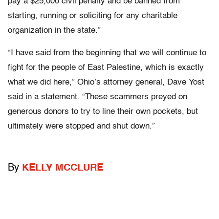
pay a $25,000 civil penalty and be banned from
starting, running or soliciting for any charitable
organization in the state.”
“I have said from the beginning that we will continue to
fight for the people of East Palestine, which is exactly
what we did here,” Ohio’s attorney general, Dave Yost
said in a statement. “These scammers preyed on
generous donors to try to line their own pockets, but
ultimately were stopped and shut down.”
By
KELLY MCCLURE