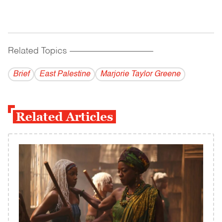
Related Topics
------------------------------------------
Brief
East Palestine
Marjorie Taylor Greene
Related Articles