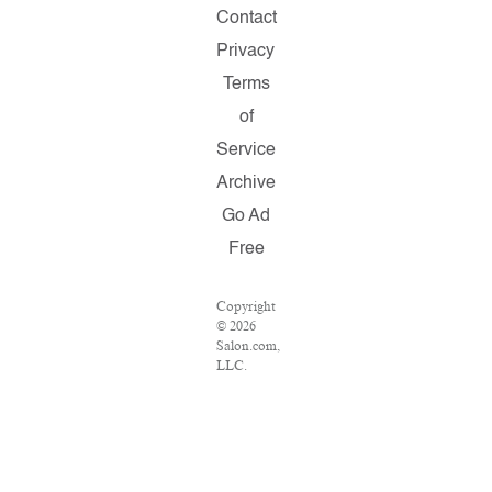
Contact
Privacy
Terms
of
Service
Archive
Go Ad
Free
Copyright
© 2026
Salon.com,
LLC.
Reproduction
of
material
from any
Salon
pages