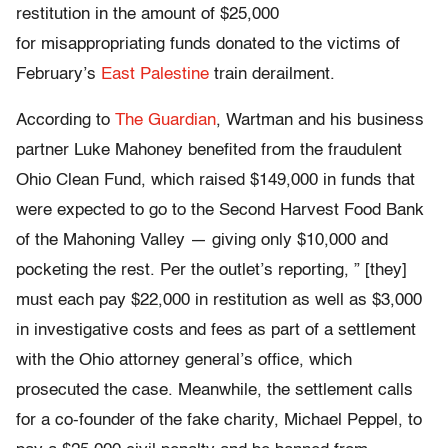
restitution in the amount of $25,000
for misappropriating funds donated to the victims of
February’s
East Palestine
train derailment.
According to
The Guardian
, Wartman and his business
partner Luke Mahoney benefited from the fraudulent
Ohio Clean Fund, which raised $149,000 in funds that
were expected to go to the Second Harvest Food Bank
of the Mahoning Valley — giving only $10,000 and
pocketing the rest. Per the outlet’s reporting, ” [they]
must each pay $22,000 in restitution as well as $3,000
in investigative costs and fees as part of a settlement
with the Ohio attorney general’s office, which
prosecuted the case. Meanwhile, the settlement calls
for a co-founder of the fake charity, Michael Peppel, to