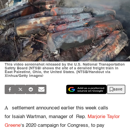
This video screenshot released by the U.S. National Transportation
Safety Board (NTSB) shows the site of a derailed freight train in
East Palestine, Ohio, the United States. (NTSB/Handout via
Xinhua/Getty Images)
save
A
settlement announced earlier this week calls
for Isaiah Wartman, manager of Rep.
Marjorie Taylor
Greene
‘s 2020 campaign for Congress, to pay