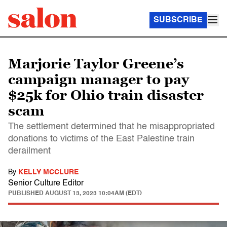
SUBSCRIBE
Marjorie Taylor Greene’s
campaign manager to pay
$25k for Ohio train disaster
scam
The settlement determined that he misappropriated
donations to victims of the East Palestine train
derailment
By
KELLY MCCLURE
Senior Culture Editor
PUBLISHED
AUGUST 13, 2023 10:04AM (EDT)