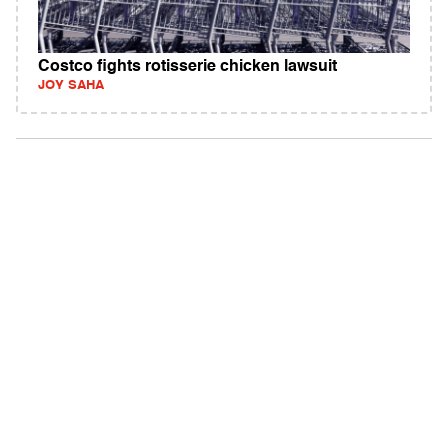
Costco fights rotisserie chicken lawsuit
JOY SAHA