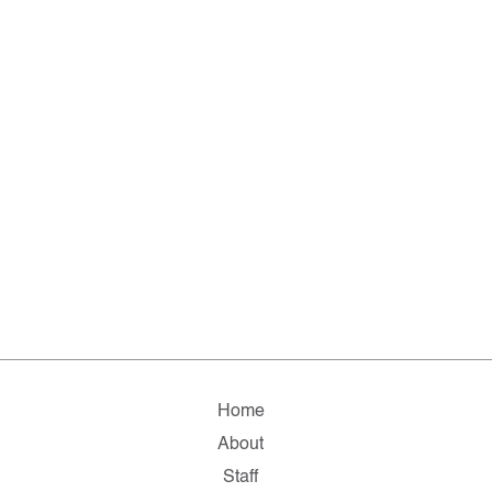
Home
About
Staff