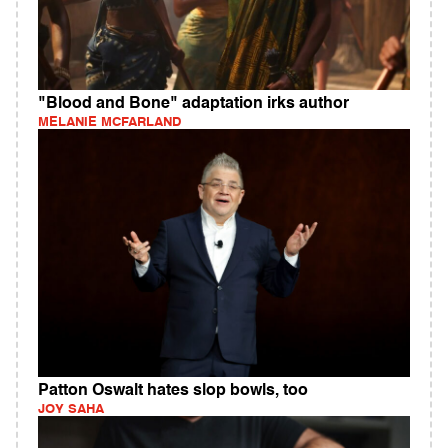
"Blood and Bone" adaptation irks author
MELANIE MCFARLAND
Patton Oswalt hates slop bowls, too
JOY SAHA