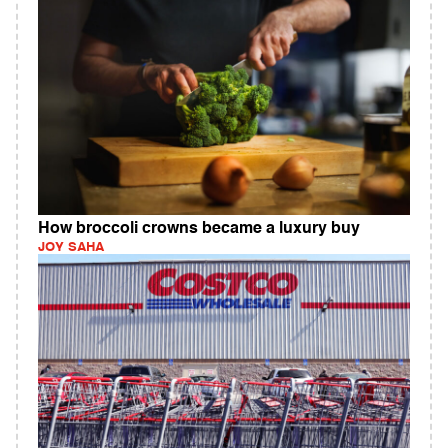
How broccoli crowns became a luxury buy
JOY SAHA