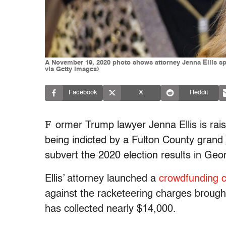
A November 19, 2020 photo shows attorney Jenna Ellis s
via Getty Images)
Facebook
X
Reddit
F
ormer Trump lawyer Jenna Ellis is rais
being indicted by a Fulton County grand j
subvert the 2020 election results in Geor
Ellis’ attorney launched a
crowdfunding 
against the racketeering charges brought
has collected nearly $14,000.