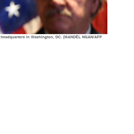
tee headquarters in Washington, DC. (MANDEL NGAN/AFP