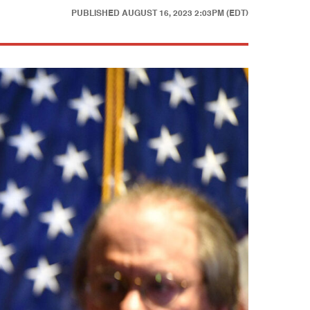
PUBLISHED
AUGUST 16, 2023 2:03PM (EDT)