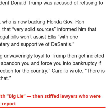
ident Donald Trump was accused of refusing to
t who is now backing Florida Gov. Ron
r, that “very solid sources” informed him that
gal bills won’t assist Ellis “with one
ary and supportive of DeSantis.”
 unwaveringly loyal to Trump then get indicted
 abandon you and force you into bankruptcy if
tion for the country,” Cardillo wrote. “There is
that.”
th “Big Lie” — then stiffed lawyers who were
: report