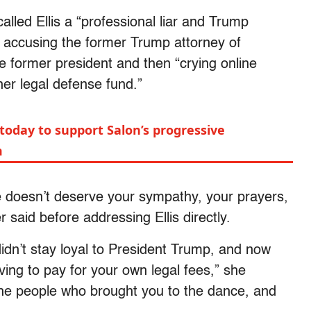
led Ellis a “professional liar and Trump
o accusing the former Trump attorney of
he former president and then “crying online
er legal defense fund.”
today to support Salon’s progressive
m
he doesn’t deserve your sympathy, your prayers,
said before addressing Ellis directly.
idn’t stay loyal to President Trump, and now
ving to pay for your own legal fees,” she
 the people who brought you to the dance, and