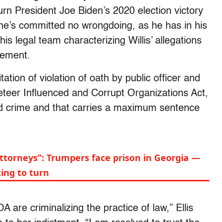
urn President Joe Biden’s 2020 election victory
 he’s committed no wrongdoing, as he has in his
is legal team characterizing Willis’ allegations
tement.
tation of violation of oath by public officer and
eteer Influenced and Corrupt Organizations Act,
ed crime and that carries a maximum sentence
ttorneys”: Trumpers face prison in Georgia —
ing to turn
are criminalizing the practice of law,” Ellis