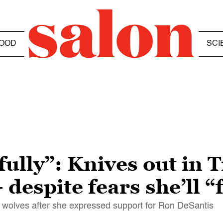
OOD
SCI
efully”: Knives out in
despite fears she’ll “f
e wolves after she expressed support for Ron DeSantis