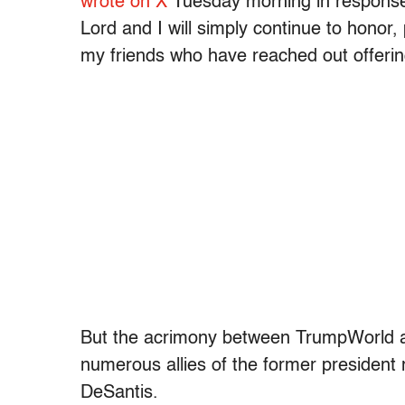
wrote on X
Tuesday morning in response t
Lord and I will simply continue to honor,
my friends who have reached out offeri
But the acrimony between TrumpWorld an
numerous allies of the former president
DeSantis.