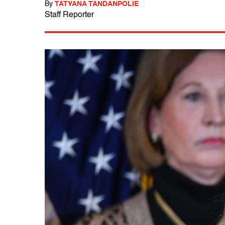
By
TATYANA TANDANPOLIE
Staff Reporter