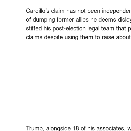
Cardillo’s claim has not been independen
of dumping former allies he deems disloya
stiffed his post-election legal team that
claims despite using them to raise abou
Trump, alongside 18 of his associates,