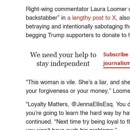
Right-wing commentator Laura Loomer cal
backstabber” in
a lengthy post to X
, als
betraying and intentionally sabotaging t
begging Trump supporters to donate to h
We need your help to
Subscribe 
stay independent
journalis
“This woman is vile. She’s a liar, and s
your forgiveness or your money,” Loomer 
“Loyalty Matters, @JennaEllisEsq. You d
you’re going to learn the hard way by ha
continued. “Next time try being loyal to