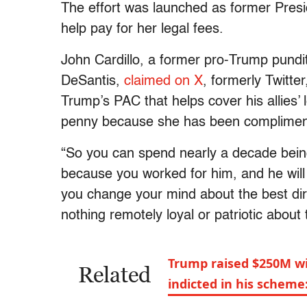
The effort was launched as former Pres
help pay for her legal fees.
John Cardillo, a former pro-Trump pundi
DeSantis,
claimed on X
, formerly Twitte
Trump’s PAC that helps cover his allies’ le
penny because she has been compliment
“So you can spend nearly a decade being
because you worked for him, and he will
you change your mind about the best direc
nothing remotely loyal or patriotic about 
Trump raised $250M wi
Related
indicted in his scheme