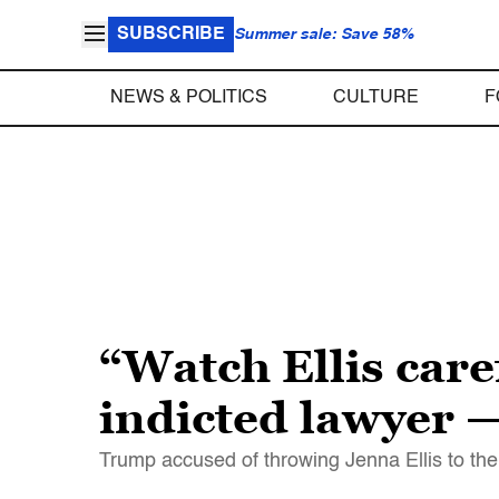
SUBSCRIBE
Summer sale: Save 58%
NEWS & POLITICS
CULTURE
F
“Watch Ellis car
indicted lawyer — 
Trump accused of throwing Jenna Ellis to th