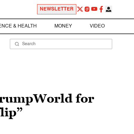
NEWSLETTER
ENCE & HEALTH
MONEY
VIDEO
 TrumpWorld for
lip”