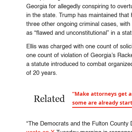
Georgia for allegedly conspiring to overt
in the state. Trump has maintained that
three other ongoing criminal cases, with h
as “flawed and unconstitutional” in a sta
Ellis was charged with one count of solici
one count of violation of Georgia’s Rack
a statute introduced to combat organiz
of 20 years.
“Make attorneys get a
Related
some are already start
“The Democrats and the Fulton County DA 