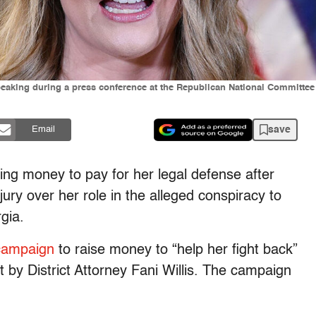
peaking during a press conference at the Republican National Commit
save
Email
ing money to pay for her legal defense after
ury over her role in the alleged conspiracy to
gia.
campaign
to raise money to “help her fight back”
 by District Attorney Fani Willis. The campaign