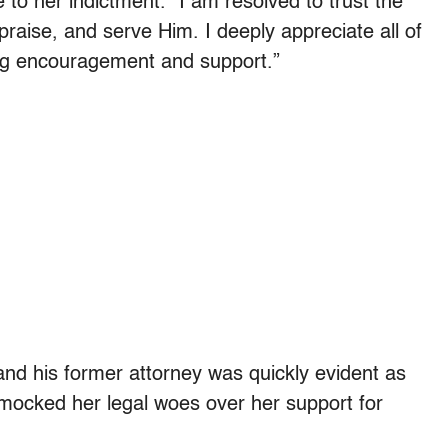
o her indictment. “I am resolved to trust the
 praise, and serve Him. I deeply appreciate all of
ng encouragement and support.”
d his former attorney was quickly evident as
 mocked her legal woes over her support for