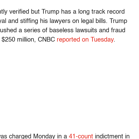
tly verified but Trump has a long track record
l and stiffing his lawyers on legal bills. Trump
 pushed a series of baseless lawsuits and fraud
t $250 million, CNBC
reported on Tuesday
.
 was charged Monday in a
41-count
indictment in