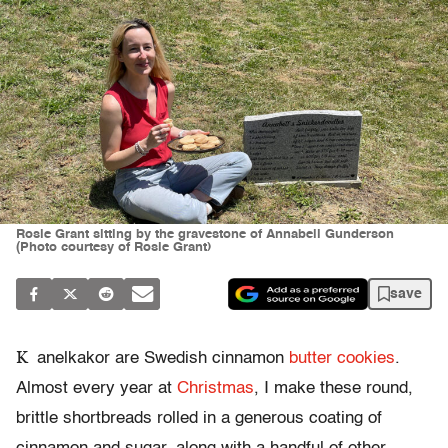
Rosie Grant sitting by the gravestone of Annabell Gunderson
(Photo courtesy of Rosie Grant)
save
K
anelkakor are Swedish cinnamon
butter cookies
.
Almost every year at
Christmas
, I make these round,
brittle shortbreads rolled in a generous coating of