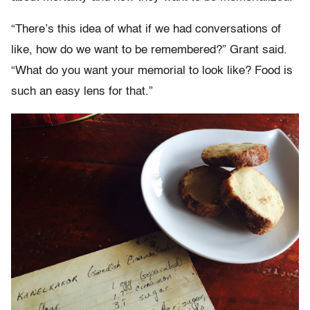
“There’s this idea of what if we had conversations of
like, how do we want to be remembered?” Grant said.
“What do you want your memorial to look like? Food is
such an easy lens for that.”