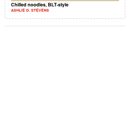
Chilled noodles, BLT-style
ASHLIE D. STEVENS