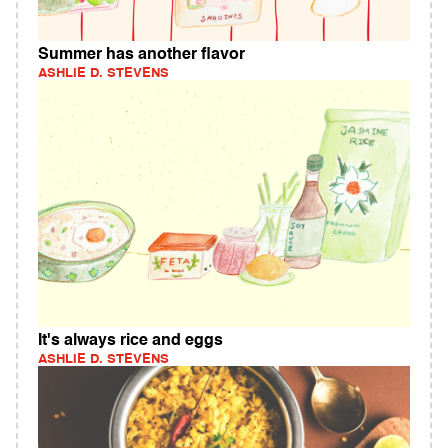
Summer has another flavor
ASHLIE D. STEVENS
It's always rice and eggs
ASHLIE D. STEVENS