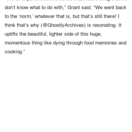
don’t know what to do with,” Grant said. “We went back
to the ‘norm,’ whatever that is, but that’s still there! I
think that’s why (@GhostlyArchives) is resonating. It
uplifts the beautiful, lighter side of this huge,
momentous thing like dying through food memories and
cooking.”