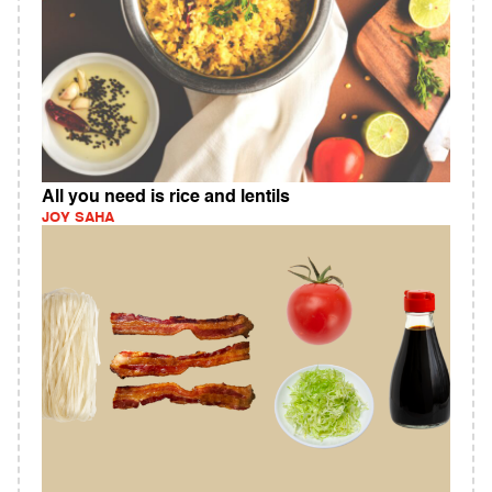
All you need is rice and lentils
JOY SAHA