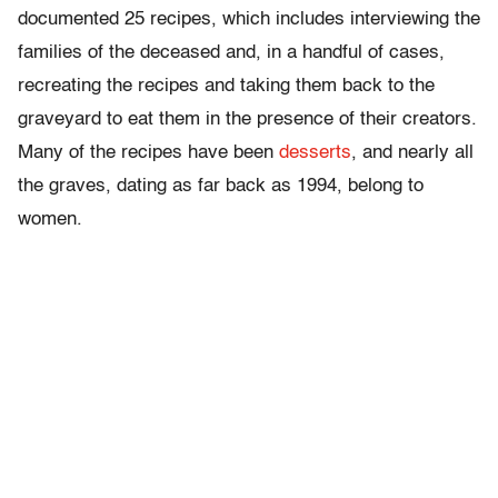
documented 25 recipes, which includes interviewing the
families of the deceased and, in a handful of cases,
recreating the recipes and taking them back to the
graveyard to eat them in the presence of their creators.
Many of the recipes have been
desserts
, and nearly all
the graves, dating as far back as 1994, belong to
women.