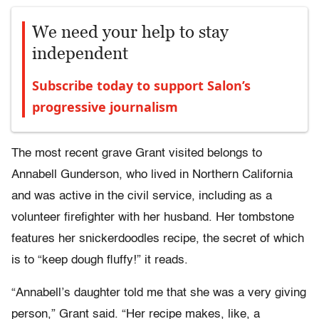
We need your help to stay
independent
Subscribe today to support Salon’s
progressive journalism
The most recent grave Grant visited belongs to
Annabell Gunderson, who lived in Northern California
and was active in the civil service, including as a
volunteer firefighter with her husband. Her tombstone
features her snickerdoodles recipe, the secret of which
is to “keep dough fluffy!” it reads.
“Annabell’s daughter told me that she was a very giving
person,” Grant said. “Her recipe makes, like, a