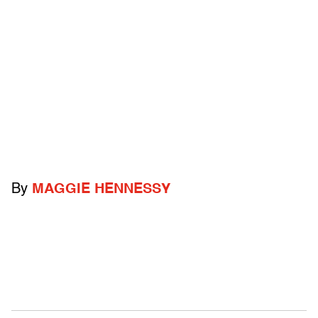
By
MAGGIE HENNESSY