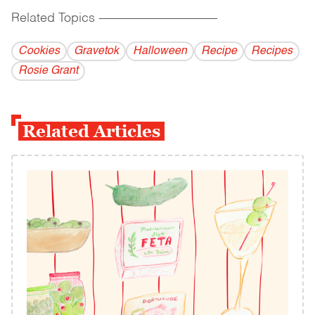
Related Topics
------------------------------------------
Cookies
Gravetok
Halloween
Recipe
Recipes
Rosie Grant
Related Articles