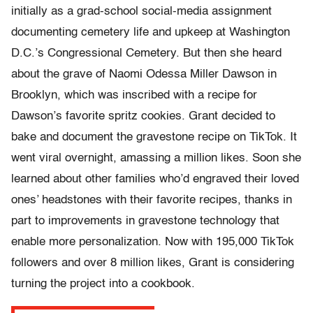
initially as a grad-school social-media assignment
documenting cemetery life and upkeep at Washington
D.C.’s Congressional Cemetery. But then she heard
about the grave of Naomi Odessa Miller Dawson in
Brooklyn, which was inscribed with a recipe for
Dawson’s favorite spritz cookies. Grant decided to
bake and document the gravestone recipe on TikTok. It
went viral overnight, amassing a million likes. Soon she
learned about other families who’d engraved their loved
ones’ headstones with their favorite recipes, thanks in
part to improvements in gravestone technology that
enable more personalization. Now with 195,000 TikTok
followers and over 8 million likes, Grant is considering
turning the project into a cookbook.