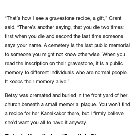
“That’s how I see a gravestone recipe, a gift,” Grant
said. “There’s another saying, that you die two times:
first when you die and second the last time someone
says your name. A cemetery is the last public memorial
to someone you might not know otherwise. When you
read the inscription on their gravestone, it is a public
memory to different individuals who are normal people.
It keeps their memory alive.”
Betsy was cremated and buried in the front yard of her
church beneath a small memorial plaque. You won’t find
a recipe for her Kanelkakor there, but I firmly believe
she’d want you all to have it anyway.