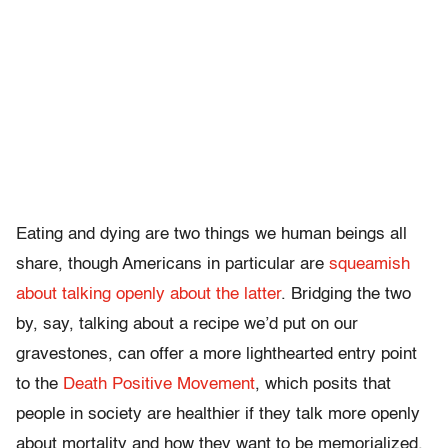
Eating and dying are two things we human beings all
share, though Americans in particular are
squeamish
about talking openly about the latter
. Bridging the two
by, say, talking about a recipe we’d put on our
gravestones, can offer a more lighthearted entry point
to the
Death Positive Movement
, which posits that
people in society are healthier if they talk more openly
about mortality and how they want to be memorialized.