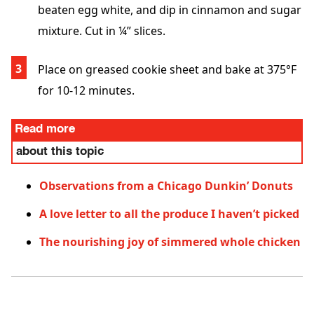
beaten egg white, and dip in cinnamon and sugar
mixture. Cut in ¼” slices.
Place on greased cookie sheet and bake at 375°F
for 10-12 minutes.
Read more
about this topic
Observations from a Chicago Dunkin’ Donuts
A love letter to all the produce I haven’t picked
The nourishing joy of simmered whole chicken