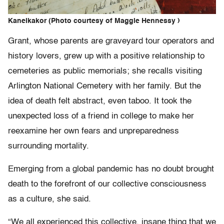
Kanelkakor (Photo courtesy of Maggie Hennessy )
Grant, whose parents are graveyard tour operators and
history lovers, grew up with a positive relationship to
cemeteries as public memorials; she recalls visiting
Arlington National Cemetery with her family. But the
idea of death felt abstract, even taboo. It took the
unexpected loss of a friend in college to make her
reexamine her own fears and unpreparedness
surrounding mortality.
Emerging from a global pandemic has no doubt brought
death to the forefront of our collective consciousness
as a culture, she said.
“We all experienced this collective, insane thing that we