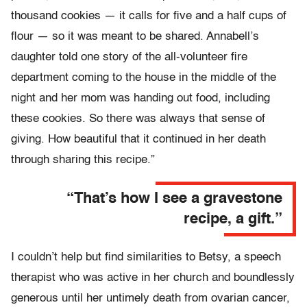
thousand cookies — it calls for five and a half cups of
flour — so it was meant to be shared. Annabell’s
daughter told one story of the all-volunteer fire
department coming to the house in the middle of the
night and her mom was handing out food, including
these cookies. So there was always that sense of
giving. How beautiful that it continued in her death
through sharing this recipe.”
“That’s how I see a gravestone
recipe, a gift.”
I couldn’t help but find similarities to Betsy, a speech
therapist who was active in her church and boundlessly
generous until her untimely death from ovarian cancer,