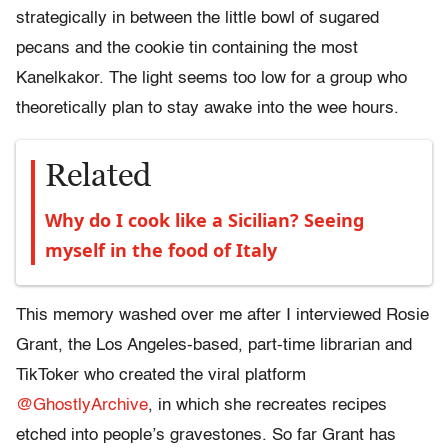
strategically in between the little bowl of sugared
pecans and the cookie tin containing the most
Kanelkakor. The light seems too low for a group who
theoretically plan to stay awake into the wee hours.
Related
Why do I cook like a Sicilian? Seeing
myself in the food of Italy
This memory washed over me after I interviewed Rosie
Grant, the Los Angeles-based, part-time librarian and
TikToker who created the viral platform
@GhostlyArchive
, in which she recreates recipes
etched into people’s gravestones. So far Grant has