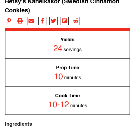
Betsy’s Kanelkakor (Swedish Cinnamon
Cookies)
Yields
24
servings
Prep Time
10
minutes
Cook Time
10-12
minutes
Ingredients