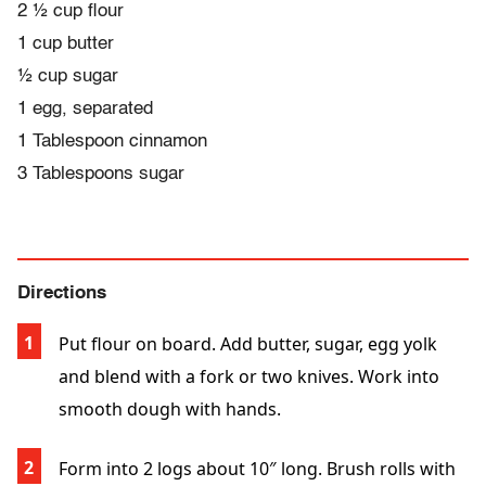
2 ½ cup flour
1 cup butter
½ cup sugar
1 egg, separated
1 Tablespoon cinnamon
3 Tablespoons sugar
Directions
Put flour on board. Add butter, sugar, egg yolk
and blend with a fork or two knives. Work into
smooth dough with hands.
Form into 2 logs about 10″ long. Brush rolls with