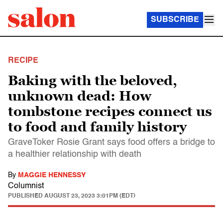
SUBSCRIBE
RECIPE
Baking with the beloved,
unknown dead: How
tombstone recipes connect us
to food and family history
GraveToker Rosie Grant says food offers a bridge to
a healthier relationship with death
By
MAGGIE HENNESSY
Columnist
PUBLISHED
AUGUST 23, 2023 3:01PM (EDT)