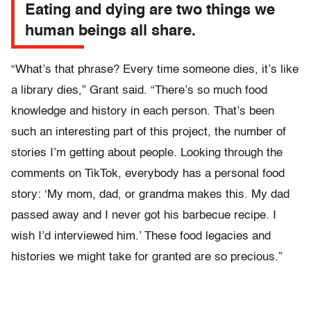
Eating and dying are two things we
human beings all share.
“What’s that phrase? Every time someone dies, it’s like
a library dies,” Grant said. “There’s so much food
knowledge and history in each person. That’s been
such an interesting part of this project, the number of
stories I’m getting about people. Looking through the
comments on TikTok, everybody has a personal food
story: ‘My mom, dad, or grandma makes this. My dad
passed away and I never got his barbecue recipe. I
wish I’d interviewed him.’ These food legacies and
histories we might take for granted are so precious.”