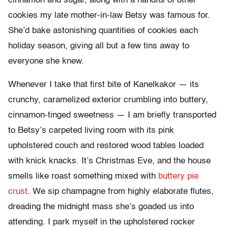
cinnamon and sugar, along with a handful of other
cookies my late mother-in-law Betsy was famous for.
She’d bake astonishing quantities of cookies each
holiday season, giving all but a few tins away to
everyone she knew.
Whenever I take that first bite of Kanelkakor — its
crunchy, caramelized exterior crumbling into buttery,
cinnamon-tinged sweetness — I am briefly transported
to Betsy’s carpeted living room with its pink
upholstered couch and restored wood tables loaded
with knick knacks. It’s Christmas Eve, and the house
smells like roast something mixed with
buttery pie
crust
. We sip champagne from highly elaborate flutes,
dreading the midnight mass she’s goaded us into
attending. I park myself in the upholstered rocker