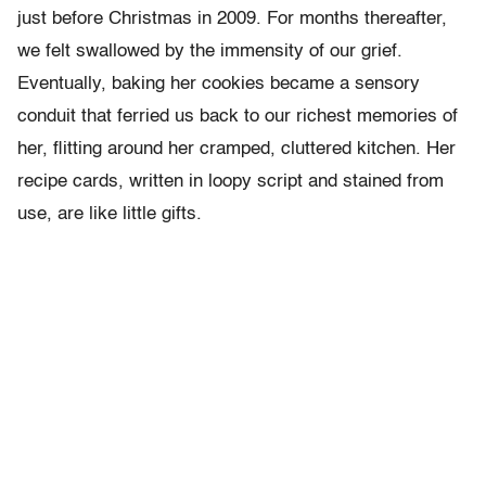
just before Christmas in 2009. For months thereafter,
we felt swallowed by the immensity of our grief.
Eventually, baking her cookies became a sensory
conduit that ferried us back to our richest memories of
her, flitting around her cramped, cluttered kitchen. Her
recipe cards, written in loopy script and stained from
use, are like little gifts.