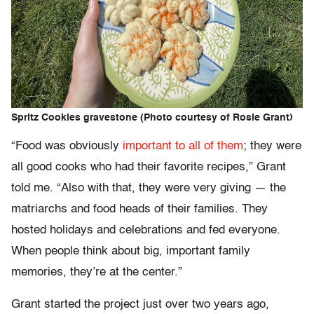
Spritz Cookies gravestone (Photo courtesy of Rosie Grant)
“Food was obviously
important to all of them
; they were
all good cooks who had their favorite recipes,” Grant
told me. “Also with that, they were very giving — the
matriarchs and food heads of their families. They
hosted holidays and celebrations and fed everyone.
When people think about big, important family
memories, they’re at the center.”
Grant started the project just over two years ago,