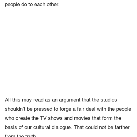
people do to each other.
All this may read as an argument that the studios
shouldn’t be pressed to forge a fair deal with the people
who create the TV shows and movies that form the
basis of our cultural dialogue. That could not be farther
from the truth.