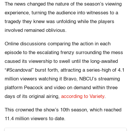
The news changed the nature of the season’s viewing
experience, turning the audience into witnesses to a
tragedy they knew was unfolding while the players
involved remained oblivious.
Online discussions comparing the action in each
episode to the escalating frenzy surrounding the mess
caused its viewership to swell until the long-awaited
“#Scandoval” burst forth, attracting a series-high of 4.1
million viewers watching it Bravo, NBCU’s streaming
platform Peacock and video on demand within three
days of its original airing,
according to Variety
.
This crowned the show’s 10th season, which reached
11.4 million viewers to date.