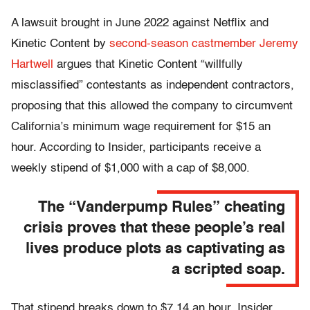
A lawsuit brought in June 2022 against Netflix and
Kinetic Content by
second-season castmember Jeremy
Hartwell
argues that Kinetic Content “willfully
misclassified” contestants as independent contractors,
proposing that this allowed the company to circumvent
California’s minimum wage requirement for $15 an
hour. According to Insider, participants receive a
weekly stipend of $1,000 with a cap of $8,000.
The “Vanderpump Rules” cheating
crisis proves that these people’s real
lives produce plots as captivating as
a scripted soap.
That stipend breaks down to $7.14 an hour, Insider