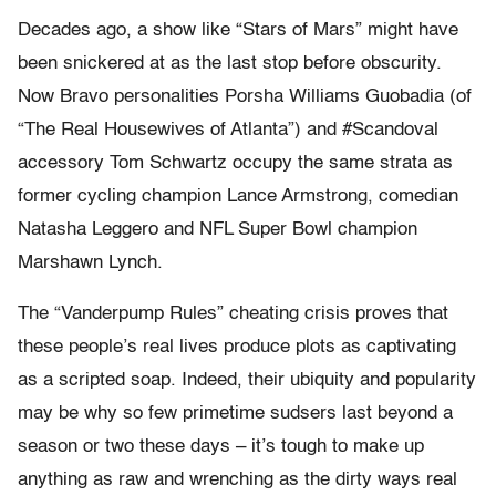
Decades ago, a show like “Stars of Mars” might have
been snickered at as the last stop before obscurity.
Now Bravo personalities Porsha Williams Guobadia (of
“The Real Housewives of Atlanta”) and #Scandoval
accessory Tom Schwartz occupy the same strata as
former cycling champion Lance Armstrong, comedian
Natasha Leggero and NFL Super Bowl champion
Marshawn Lynch.
The “Vanderpump Rules” cheating crisis proves that
these people’s real lives produce plots as captivating
as a scripted soap. Indeed, their ubiquity and popularity
may be why so few primetime sudsers last beyond a
season or two these days – it’s tough to make up
anything as raw and wrenching as the dirty ways real