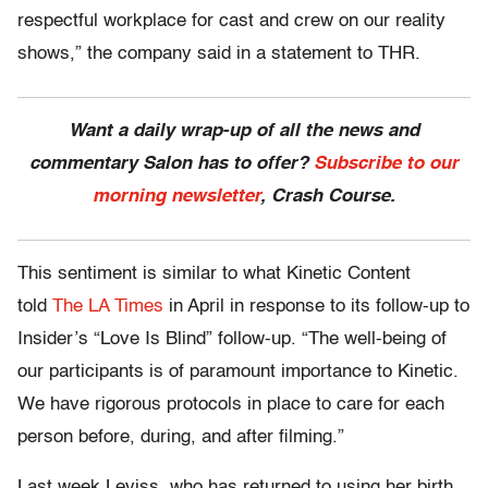
respectful workplace for cast and crew on our reality
shows,” the company said in a statement to THR.
Want a daily wrap-up of all the news and
commentary Salon has to offer?
Subscribe to our
morning newsletter
, Crash Course.
This sentiment is similar to what Kinetic Content
told
The LA Times
in April in response to its follow-up to
Insider’s “Love Is Blind” follow-up. “The well-being of
our participants is of paramount importance to Kinetic.
We have rigorous protocols in place to care for each
person before, during, and after filming.”
Last week Leviss, who has returned to using her birth