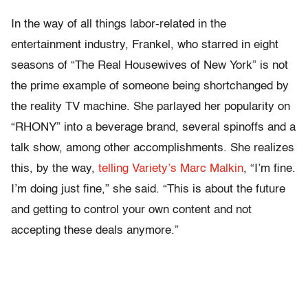
In the way of all things labor-related in the
entertainment industry, Frankel, who starred in eight
seasons of “The Real Housewives of New York” is not
the prime example of someone being shortchanged by
the reality TV machine. She parlayed her popularity on
“RHONY” into a beverage brand, several spinoffs and a
talk show, among other accomplishments. She realizes
this, by the way,
telling Variety’s Marc Malkin
, “I’m fine.
I’m doing just fine,” she said. “This is about the future
and getting to control your own content and not
accepting these deals anymore.”