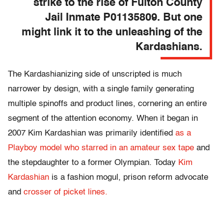
strike to the rise of Fulton County
Jail Inmate P01135809. But one
might link it to the unleashing of the
Kardashians.
The Kardashianizing side of unscripted is much
narrower by design, with a single family generating
multiple spinoffs and product lines, cornering an entire
segment of the attention economy. When it began in
2007 Kim Kardashian was primarily identified
as a
Playboy model who starred in an amateur sex tape
and
the stepdaughter to a former Olympian. Today
Kim
Kardashian
is a fashion mogul, prison reform advocate
and
crosser of picket lines.