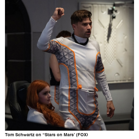
Tom Schwartz on “Stars on Mars’ (FOX)