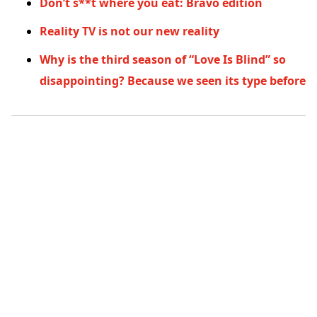
Don’t s**t where you eat: Bravo edition
Reality TV is not our new reality
Why is the third season of “Love Is Blind” so
disappointing? Because we seen its type before