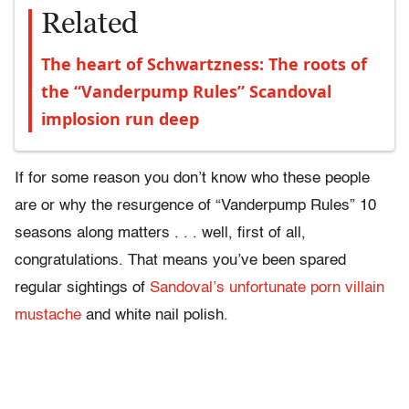
Related
The heart of Schwartzness: The roots of
the “Vanderpump Rules” Scandoval
implosion run deep
If for some reason you don’t know who these people
are or why the resurgence of “Vanderpump Rules” 10
seasons along matters . . . well, first of all,
congratulations. That means you’ve been spared
regular sightings of
Sandoval’s unfortunate porn villain
mustache
and white nail polish.