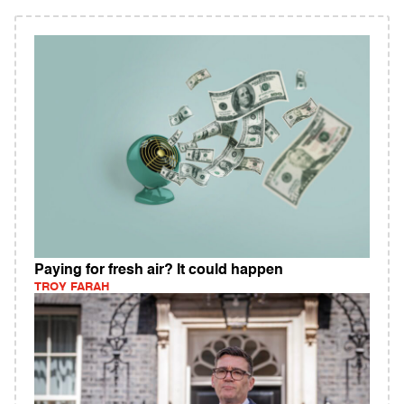
Paying for fresh air? It could happen
TROY FARAH