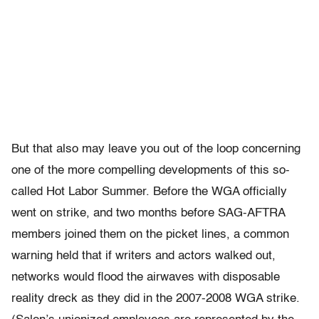
But that also may leave you out of the loop concerning
one of the more compelling developments of this so-
called Hot Labor Summer. Before the WGA officially
went on strike, and two months before SAG-AFTRA
members joined them on the picket lines, a common
warning held that if writers and actors walked out,
networks would flood the airwaves with disposable
reality dreck as they did in the 2007-2008 WGA strike.