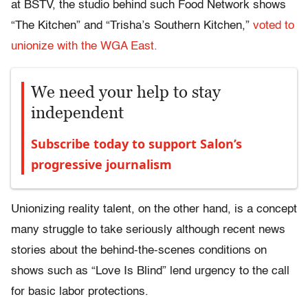
at BSTV, the studio behind such Food Network shows
“The Kitchen” and “Trisha’s Southern Kitchen,”
voted to
unionize with the WGA East.
We need your help to stay
independent
Subscribe today to support Salon’s
progressive journalism
Unionizing reality talent, on the other hand, is a concept
many struggle to take seriously although recent news
stories about the behind-the-scenes conditions on
shows such as “Love Is Blind” lend urgency to the call
for basic labor protections.