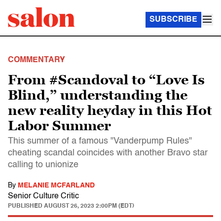
SUBSCRIBE
COMMENTARY
From #Scandoval to “Love Is
Blind,” understanding the
new reality heyday in this Hot
Labor Summer
This summer of a famous "Vanderpump Rules"
cheating scandal coincides with another Bravo star
calling to unionize
By
MELANIE MCFARLAND
Senior Culture Critic
PUBLISHED
AUGUST 26, 2023 2:00PM (EDT)