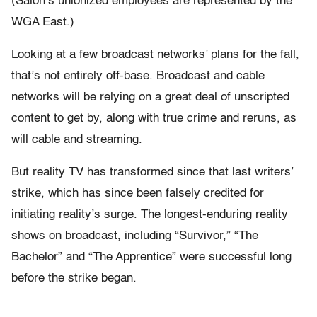
(Salon’s unionized employees are represented by the
WGA East.)
Looking at a few broadcast networks’ plans for the fall,
that’s not entirely off-base. Broadcast and cable
networks will be relying on a great deal of unscripted
content to get by, along with true crime and reruns, as
will cable and streaming.
But reality TV has transformed since that last writers’
strike, which has since been falsely credited for
initiating reality’s surge. The longest-enduring reality
shows on broadcast, including “Survivor,” “The
Bachelor” and “The Apprentice” were successful long
before the strike began.