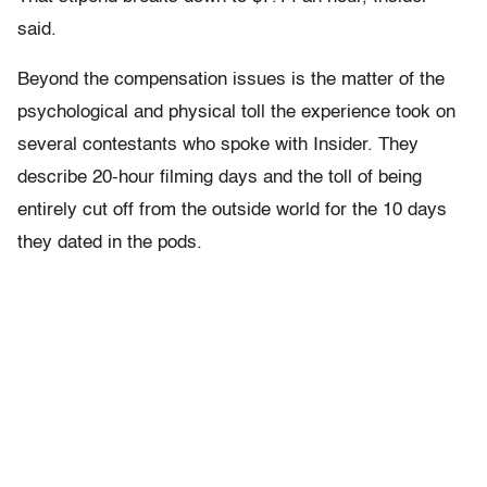
said.
Beyond the compensation issues is the matter of the
psychological and physical toll the experience took on
several contestants who spoke with Insider. They
describe 20-hour filming days and the toll of being
entirely cut off from the outside world for the 10 days
they dated in the pods.