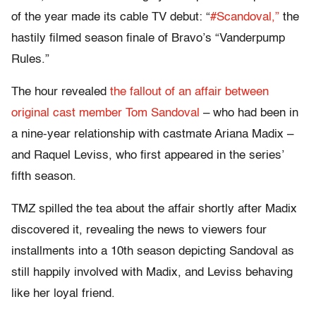
of the year made its cable TV debut: “
#Scandoval,”
the
hastily filmed season finale of Bravo’s “Vanderpump
Rules.”
The hour revealed
the fallout of an affair between
original cast member Tom Sandoval
– who had been in
a nine-year relationship with castmate Ariana Madix –
and Raquel Leviss, who first appeared in the series’
fifth season.
TMZ spilled the tea about the affair shortly after Madix
discovered it, revealing the news to viewers four
installments into a 10th season depicting Sandoval as
still happily involved with Madix, and Leviss behaving
like her loyal friend.