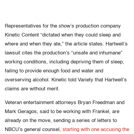
Representatives for the show’s production company
Kinetic Content “dictated when they could sleep and
where and when they ate,” the article states. Hartwell’s
lawsuit cites the production’s “unsafe and inhumane”
working conditions, including depriving them of sleep,
failing to provide enough food and water and
overserving alcohol. Kinetic told Variety that Hartwell’s
claims are without merit.
Veteran entertainment attorneys Bryan Freedman and
Mark Geragos, said to be working with Frankel, are
already on the move, sending a series of letters to
NBCU’s general counsel,
starting with one accusing the