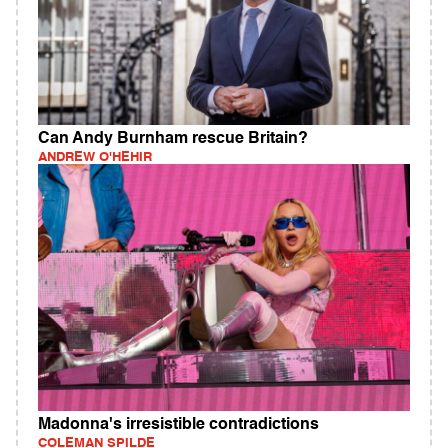
Can Andy Burnham rescue Britain?
ANDREW O'HEHIR
Madonna's irresistible contradictions
COLEMAN SPILDE