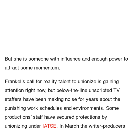
But she is someone with influence and enough power to
attract some momentum.
Frankel’s call for reality talent to unionize is gaining
attention right now, but below-the-line unscripted TV
staffers have been making noise for years about the
punishing work schedules and environments. Some
productions’ staff have secured protections by
unionizing under
IATSE
. In March the writer-producers