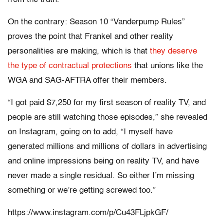
On the contrary: Season 10 “Vanderpump Rules”
proves the point that Frankel and other reality
personalities are making, which is that
they deserve
the type of contractual protections
that unions like the
WGA and SAG-AFTRA offer their members.
“I got paid $7,250 for my first season of reality TV, and
people are still watching those episodes,” she revealed
on Instagram, going on to add, “I myself have
generated millions and millions of dollars in advertising
and online impressions being on reality TV, and have
never made a single residual. So either I’m missing
something or we’re getting screwed too.”
https://www.instagram.com/p/Cu43FLjpkGF/