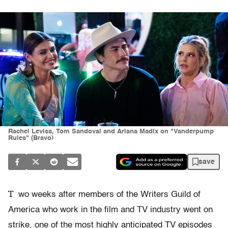
Rachel Leviss, Tom Sandoval and Ariana Madix on "Vanderpump
Rules" (Bravo)
save
T
wo weeks after members of the Writers Guild of
America who work in the film and TV industry went on
strike, one of the most highly anticipated TV episodes