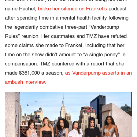
name Rachel,
broke her silence on Frankel’s
podcast
after spending time in a mental health facility following
the legendarily combative three-part “Vanderpump
Rules” reunion. Her castmates and TMZ have refuted
some claims she made to Frankel, including that her
time on the show didn’t amount to “a single penny” in
compensation. TMZ countered with a report that she
made $361,000 a season,
as Vanderpump asserts in an
ambush interview
.