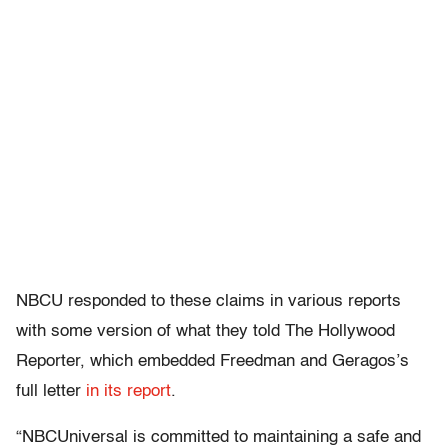
NBCU responded to these claims in various reports
with some version of what they told The Hollywood
Reporter, which embedded Freedman and Geragos’s
full letter
in its report
.
“NBCUniversal is committed to maintaining a safe and