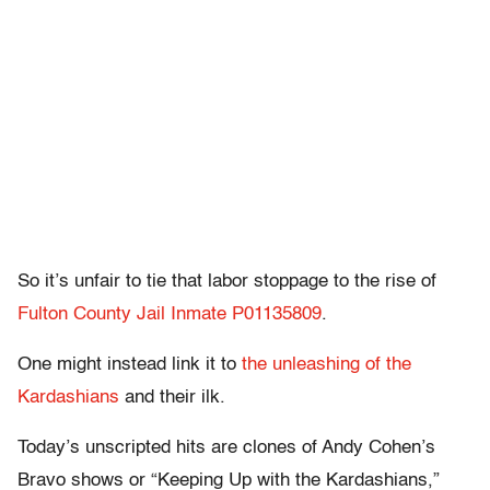
So it’s unfair to tie that labor stoppage to the rise of
Fulton County Jail Inmate P01135809
.
One might instead link it to
the unleashing of the
Kardashians
and their ilk.
Today’s unscripted hits are clones of Andy Cohen’s
Bravo shows or “Keeping Up with the Kardashians,”