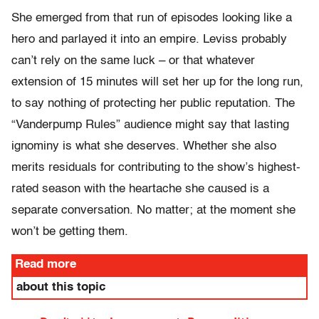
She emerged from that run of episodes looking like a
hero and parlayed it into an empire. Leviss probably
can’t rely on the same luck – or that whatever
extension of 15 minutes will set her up for the long run,
to say nothing of protecting her public reputation. The
“Vanderpump Rules” audience might say that lasting
ignominy is what she deserves. Whether she also
merits residuals for contributing to the show’s highest-
rated season with the heartache she caused is a
separate conversation. No matter; at the moment she
won’t be getting them.
Read more
about this topic