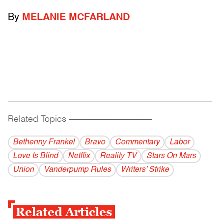
By
MELANIE MCFARLAND
Related Topics
------------------------------------------
Bethenny Frankel
Bravo
Commentary
Labor
Love Is Blind
Netflix
Reality TV
Stars On Mars
Union
Vanderpump Rules
Writers' Strike
Related Articles