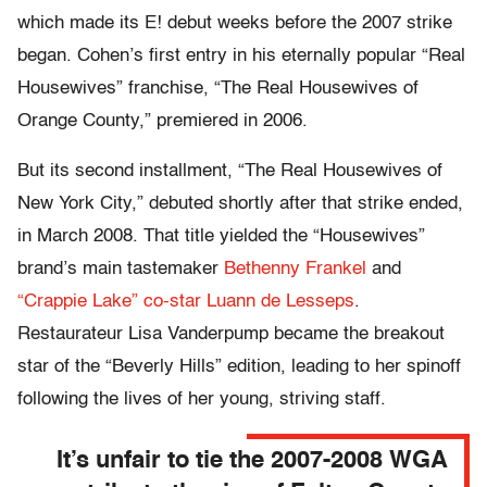
which made its E! debut weeks before the 2007 strike
began. Cohen’s first entry in his eternally popular “Real
Housewives” franchise, “The Real Housewives of
Orange County,” premiered in 2006.
But its second installment, “The Real Housewives of
New York City,” debuted shortly after that strike ended,
in March 2008. That title yielded the “Housewives”
brand’s main tastemaker
Bethenny Frankel
and
“Crappie Lake” co-star Luann de Lesseps
.
Restaurateur Lisa Vanderpump became the breakout
star of the “Beverly Hills” edition, leading to her spinoff
following the lives of her young, striving staff.
It’s unfair to tie the 2007-2008 WGA