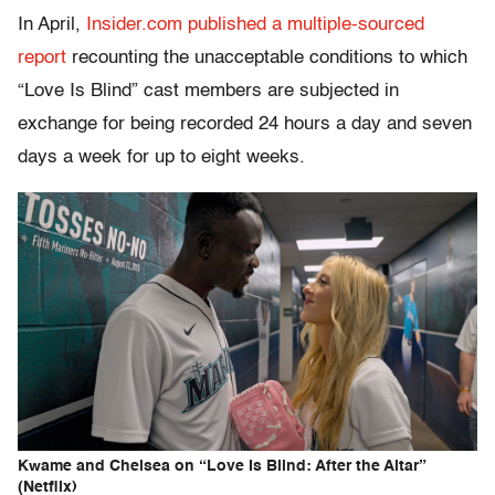
In April,
Insider.com published a multiple-sourced
report
recounting the unacceptable conditions to which
“Love Is Blind” cast members are subjected in
exchange for being recorded 24 hours a day and seven
days a week for up to eight weeks.
Kwame and Chelsea on “Love Is Blind: After the Altar”
(Netflix)