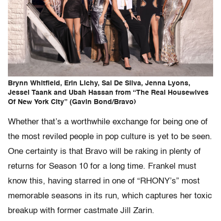
Brynn Whitfield, Erin Lichy, Sai De Silva, Jenna Lyons,
Jessel Taank and Ubah Hassan from “The Real Housewives
Of New York City” (Gavin Bond/Bravo)
Whether that’s a worthwhile exchange for being one of
the most reviled people in pop culture is yet to be seen.
One certainty is that Bravo will be raking in plenty of
returns for Season 10 for a long time. Frankel must
know this, having starred in one of “RHONY’s” most
memorable seasons in its run, which captures her toxic
breakup with former castmate Jill Zarin.