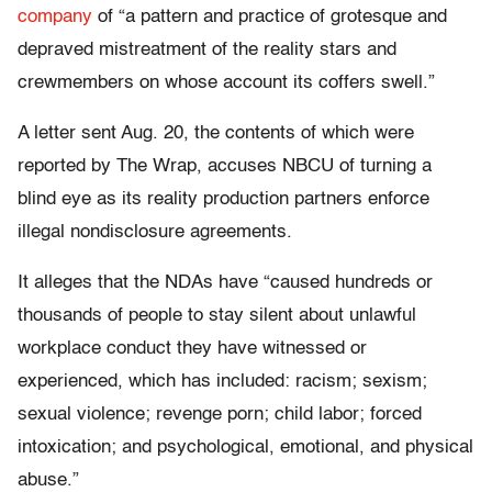
company
of “a pattern and practice of grotesque and
depraved mistreatment of the reality stars and
crewmembers on whose account its coffers swell.”
A letter sent Aug. 20, the contents of which were
reported by The Wrap, accuses NBCU of turning a
blind eye as its reality production partners enforce
illegal nondisclosure agreements.
It alleges that the NDAs have “caused hundreds or
thousands of people to stay silent about unlawful
workplace conduct they have witnessed or
experienced, which has included: racism; sexism;
sexual violence; revenge porn; child labor; forced
intoxication; and psychological, emotional, and physical
abuse.”