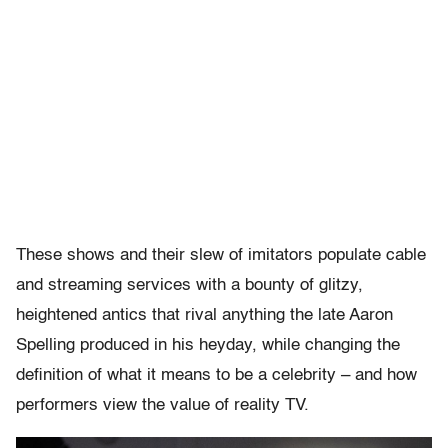
These shows and their slew of imitators populate cable
and streaming services with a bounty of glitzy,
heightened antics that rival anything the late Aaron
Spelling produced in his heyday, while changing the
definition of what it means to be a celebrity – and how
performers view the value of reality TV.