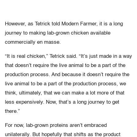
However, as Tetrick told Modern Farmer, it is a long
journey to making lab-grown chicken available
commercially en masse.
“It is real chicken,” Tetrick said. “It’s just made in a way
that doesn’t require the live animal to be a part of the
production process. And because it doesn’t require the
live animal to be a part of the production process, we
think, ultimately, that we can make a lot more of that
less expensively. Now, that’s a long journey to get
there.”
For now, lab-grown proteins aren’t embraced
unilaterally. But hopefully that shifts as the product