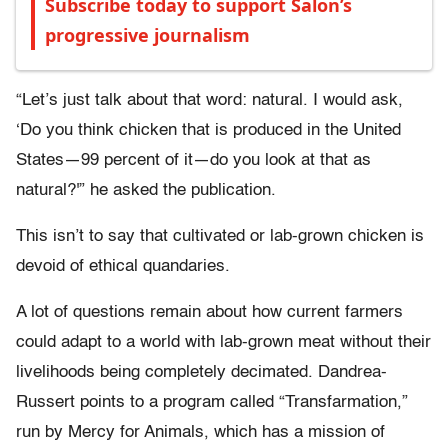
Subscribe today to support Salon’s
progressive journalism
“Let’s just talk about that word: natural. I would ask,
‘Do you think chicken that is produced in the United
States—99 percent of it—do you look at that as
natural?'” he asked the publication.
This isn’t to say that cultivated or lab-grown chicken is
devoid of ethical quandaries.
A lot of questions remain about how current farmers
could adapt to a world with lab-grown meat without their
livelihoods being completely decimated. Dandrea-
Russert points to a program called “Transfarmation,”
run by Mercy for Animals, which has a mission of