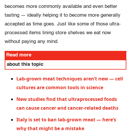
becomes more commonly available and even better
tasting — ideally helping it to become more generally
accepted as time goes. Just like some of those ultra-
processed items lining store shelves we eat now
without paying any mind.
Read more
about this topic
Lab-grown meat techniques aren’t new — cell
cultures are common tools in science
New studies find that ultraprocessed foods
can cause cancer and cancer-related deaths
Italy is set to ban lab-grown meat — here’s
why that might be a mistake