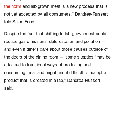
the norm
and lab grown meat is a new process that is
not yet accepted by all consumers,” Dandrea-Russert
told Salon Food.
Despite the fact that shifting to lab-grown meat could
reduce gas emissions, deforestation and pollution —
and even if diners care about those causes outside of
the doors of the dining room — some skeptics “may be
attached to traditional ways of producing and
consuming meat and might find it difficult to accept a
product that is created in a lab,” Dandrea-Russert
said.