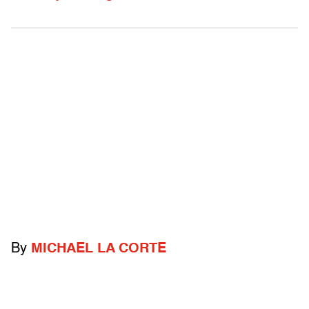
By
MICHAEL LA CORTE