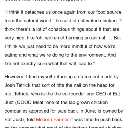
“I think it detaches us once again from our food source
from the natural world,” he said of cultivated chicken. “I
think there’s a lot of conscious things about it that are
very nice, like ‘oh, we’re not harming an animal’ … But
I think we just need to be more mindful of how we’re
eating and what we’re doing to the environment. And
I’m not exactly sure what that will lead to.”
However, I find myself returning a statement made by
Josh Tetrick that sort of hits the nail on the head for
me. Tetrick, who is the the co-founder and CEO of Eat
Just (GOOD Meat, one of the lab-grown chicken
companies approved for sale back in June, is owned by
Eat Just), told
Modern Farmer
it was time to push back