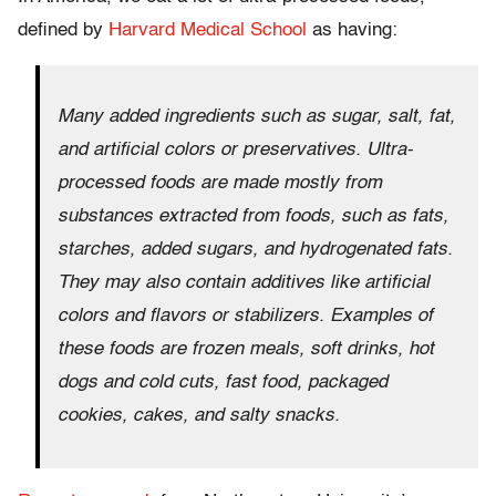
defined by
Harvard Medical School
as having:
Many added ingredients such as sugar, salt, fat,
and artificial colors or preservatives. Ultra-
processed foods are made mostly from
substances extracted from foods, such as fats,
starches, added sugars, and hydrogenated fats.
They may also contain additives like artificial
colors and flavors or stabilizers. Examples of
these foods are frozen meals, soft drinks, hot
dogs and cold cuts, fast food, packaged
cookies, cakes, and salty snacks.