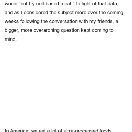
would “not try cell-based meat.” In light of that data,
and as I considered the subject more over the coming
weeks following the conversation with my friends, a
bigger, more overarching question kept coming to
mind.
In America, we eat a lot of ultra-processed foods,