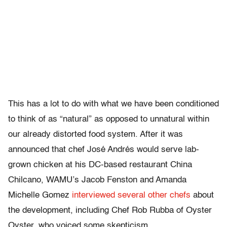
This has a lot to do with what we have been conditioned
to think of as “natural” as opposed to unnatural within
our already distorted food system. After it was
announced that chef José Andrés would serve lab-
grown chicken at his DC-based restaurant China
Chilcano, WAMU’s Jacob Fenston and Amanda
Michelle Gomez
interviewed several other chefs
about
the development, including Chef Rob Rubba of Oyster
Oyster, who voiced some skepticism.