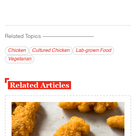
Related Topics
------------------------------------------
Chicken
Cultured Chicken
Lab-grown Food
Vegetarian
Related Articles