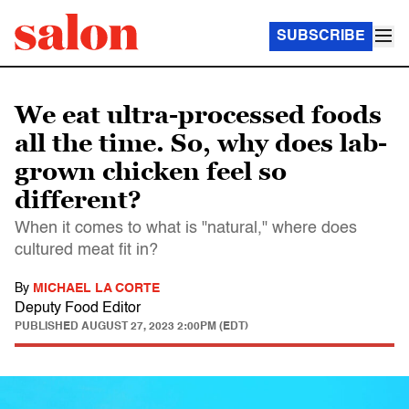
SUBSCRIBE
We eat ultra-processed foods
all the time. So, why does lab-
grown chicken feel so
different?
When it comes to what is "natural," where does
cultured meat fit in?
By
MICHAEL LA CORTE
Deputy Food Editor
PUBLISHED
AUGUST 27, 2023 2:00PM (EDT)