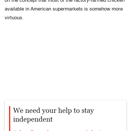
on the concept that most of the factory-farmed chicken
available in American supermarkets is somehow more
virtuous.
We need your help to stay
independent