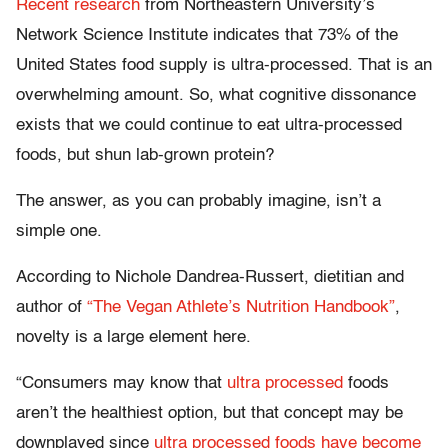
Recent research
from Northeastern University’s
Network Science Institute indicates that 73% of the
United States food supply is ultra-processed. That is an
overwhelming amount. So, what cognitive dissonance
exists that we could continue to eat ultra-processed
foods, but shun lab-grown protein?
The answer, as you can probably imagine, isn’t a
simple one.
According to Nichole Dandrea-Russert, dietitian and
author of
“The Vegan Athlete’s Nutrition Handbook”
,
novelty is a large element here.
“Consumers may know that
ultra processed
foods
aren’t the healthiest option, but that concept may be
downplayed since
ultra processed foods have become