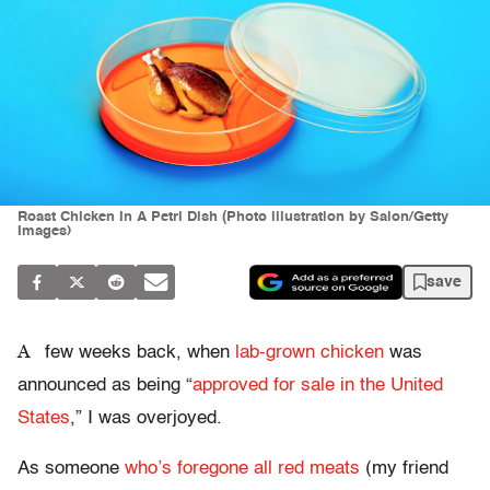
Roast Chicken In A Petri Dish (Photo illustration by Salon/Getty
Images)
save
A
few weeks back, when
lab-grown chicken
was
announced as being “
approved for sale in the United
States
,” I was overjoyed.
As someone
who’s foregone all red meats
(my friend