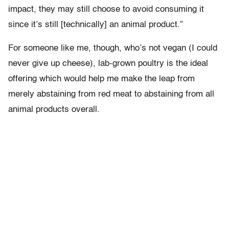
impact, they may still choose to avoid consuming it
since it’s still [technically] an animal product.”
For someone like me, though, who’s not vegan (I could
never give up cheese), lab-grown poultry is the ideal
offering which would help me make the leap from
merely abstaining from red meat to abstaining from all
animal products overall.