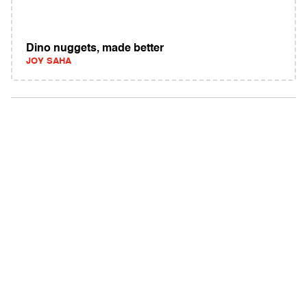
Dino nuggets, made better
JOY SAHA