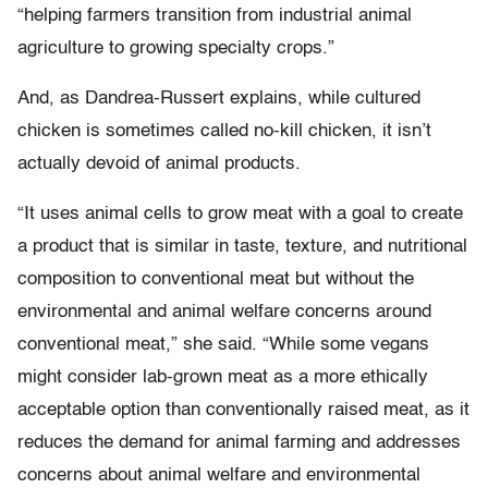
“helping farmers transition from industrial animal
agriculture to growing specialty crops.”
And, as Dandrea-Russert explains, while cultured
chicken is sometimes called no-kill chicken, it isn’t
actually devoid of animal products.
“It uses animal cells to grow meat with a goal to create
a product that is similar in taste, texture, and nutritional
composition to conventional meat but without the
environmental and animal welfare concerns around
conventional meat,” she said. “While some vegans
might consider lab-grown meat as a more ethically
acceptable option than conventionally raised meat, as it
reduces the demand for animal farming and addresses
concerns about animal welfare and environmental