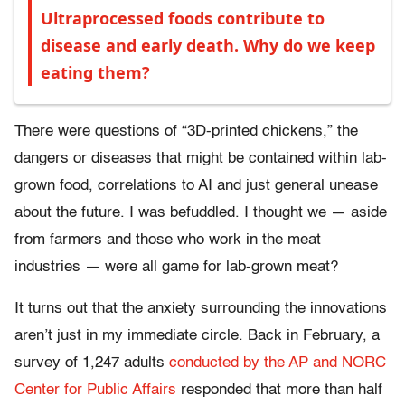
Ultraprocessed foods contribute to
disease and early death. Why do we keep
eating them?
There were questions of “3D-printed chickens,” the
dangers or diseases that might be contained within lab-
grown food, correlations to AI and just general unease
about the future. I was befuddled. I thought we — aside
from farmers and those who work in the meat
industries — were all game for lab-grown meat?
It turns out that the anxiety surrounding the innovations
aren’t just in my immediate circle. Back in February, a
survey of 1,247 adults
conducted by the AP and NORC
Center for Public Affairs
responded that more than half