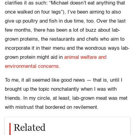
clarifies it as such: “Michael doesn’t eat anything that
once walked on four legs”), I’ve been aiming to also
give up poultry and fish in due time, too. Over the last
few months, there has been a lot of buzz about lab-
grown proteins, the restaurants and chefs who aim to
incorporate it in their menu and the wondrous ways lab-
grown protein might aid in
animal welfare and
environmental concerns.
To me, it all seemed like good news — that is, until I
brought up the topic nonchalantly when I was with
friends. In my circle, at least, lab-grown meat was met
with mistrust that bordered on revilement.
Related