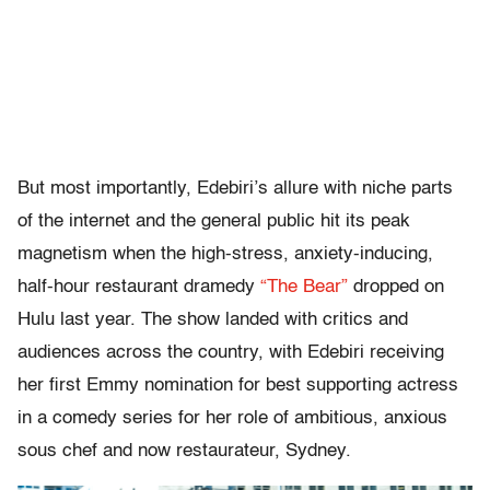
But most importantly, Edebiri’s allure with niche parts
of the internet and the general public hit its peak
magnetism when the high-stress, anxiety-inducing,
half-hour restaurant dramedy
“The Bear”
dropped on
Hulu last year. The show landed with critics and
audiences across the country, with Edebiri receiving
her first Emmy nomination for best supporting actress
in a comedy series for her role of ambitious, anxious
sous chef and now restaurateur, Sydney.