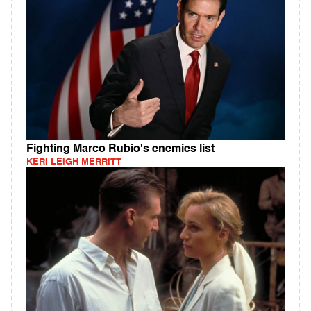
Fighting Marco Rubio's enemies list
KERI LEIGH MERRITT