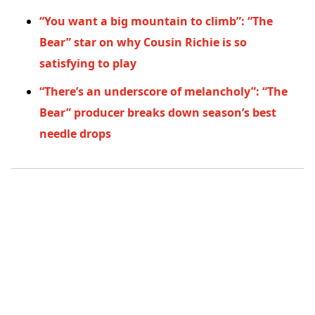
“You want a big mountain to climb”: “The
Bear” star on why Cousin Richie is so
satisfying to play
“There’s an underscore of melancholy”: “The
Bear” producer breaks down season’s best
needle drops