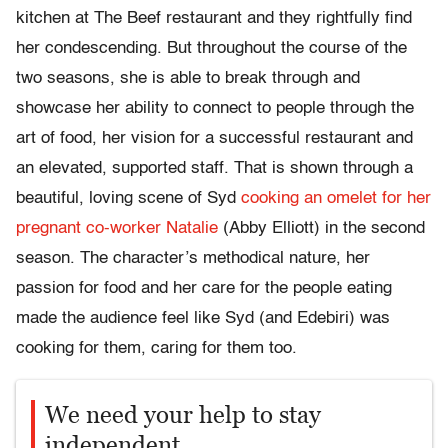
kitchen at The Beef restaurant and they rightfully find
her condescending. But throughout the course of the
two seasons, she is able to break through and
showcase her ability to connect to people through the
art of food, her vision for a successful restaurant and
an elevated, supported staff. That is shown through a
beautiful, loving scene of Syd
cooking an omelet for her
pregnant co-worker Natalie
(Abby Elliott) in the second
season. The character’s methodical nature, her
passion for food and her care for the people eating
made the audience feel like Syd (and Edebiri) was
cooking for them, caring for them too.
We need your help to stay
independent