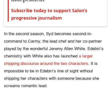
Subscribe today to support Salon’s
progressive journalism
In the second season, Syd becomes second-in-
command to Carmy, the lead chef and her co-partner
played by the wonderful Jeremy Allen White. Edebiri’s
chemistry with White also has launched
a larger
shipping discourse around the two characters
. It is
impossible to be in Edebiri’s line of sight without
shipping her characters with someone because she
screams romantic lead.