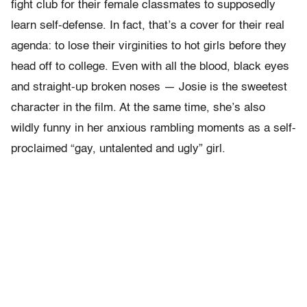
fight club for their female classmates to supposedly
learn self-defense. In fact, that’s a cover for their real
agenda: to lose their virginities to hot girls before they
head off to college. Even with all the blood, black eyes
and straight-up broken noses — Josie is the sweetest
character in the film. At the same time, she’s also
wildly funny in her anxious rambling moments as a self-
proclaimed “gay, untalented and ugly” girl.