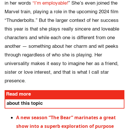
in her words
“I’m employable!
” She’s even joined the
Marvel train, playing a role in the upcoming 2024 film
“Thunderbolts.” But the larger context of her success
this year is that she plays really sincere and loveable
characters and while each one is different from one
another — something about her charm and wit peeks
through regardless of who she is playing. Her
universality makes it easy to imagine her as a friend,
sister or love interest, and that is what I call star
presence.
Read more
about this topic
A new season “The Bear” marinates a great
show into a superb exploration of purpose