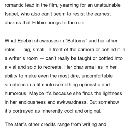
romantic lead in the film, yearning for an unattainable
Isabel, who also can’t seem to resist the earnest
charms that Edibiri brings to the role.
What Edebiri showcases in “Bottoms” and her other
roles — big, small, in front of the camera or behind it in
a writer’s room — can’t really be taught or bottled into
a vial and sold to recreate. Her charisma lies in her
ability to make even the most dire, uncomfortable
situations in a film into something optimistic and
humorous. Maybe it’s because she finds the lightness
in her anxiousness and awkwardness. But somehow
it’s portrayed as inherently cool and original.
The star’s other credits range from writing and