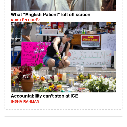
What "English Patient" left off screen
KRISTEN LOPEZ
Accountability can't stop at ICE
INSHA RAHMAN