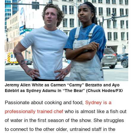
Jeremy Allen White as Carmen “Carmy” Berzatto and Ayo
Edebiri as Sydney Adamu in “The Bear” (Chuck Hodes/FX)
Passionate about cooking and food,
Sydney is a
professionally trained chef
who is almost like a fish out
of water in the first season of the show. She struggles
to connect to the other older, untrained staff in the