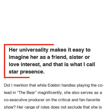
Her universality makes it easy to
imagine her as a friend, sister or
love interest, and that is what I call
star presence.
Did I mention that while Edebiri handles playing the co-
lead in “The Bear” magnificently, she also serves as a
co-executive producer on the critical and fan-favorite
show? Her range of roles does not exclude that she is