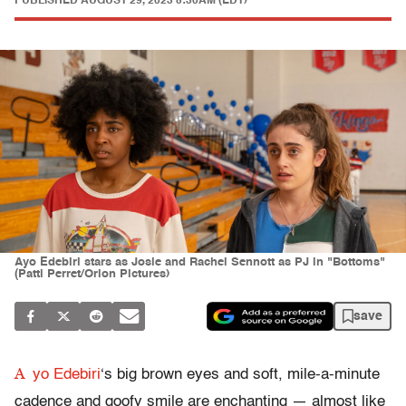
PUBLISHED
AUGUST 29, 2023 5:30AM (EDT)
Ayo Edebiri stars as Josie and Rachel Sennott as PJ in "Bottoms"
(Patti Perret/Orion Pictures)
save
A
yo Edebiri
‘s big brown eyes and soft, mile-a-minute
cadence and goofy smile are enchanting — almost like