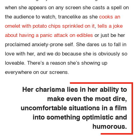
when she appears on any screen she casts a spell on
the audience to watch, trancelike as she
cooks an
omelet with potato chips sprinkled on it
,
tells a joke
about having a panic attack on edibles
or just be her
proclaimed anxiety-prone self. She dares us to fall in
love with her, and we do because she is obviously so
loveable. There’s a reason she’s showing up
everywhere on our screens.
Her charisma lies in her ability to
make even the most dire,
uncomfortable situations in a film
into something optimistic and
humorous.