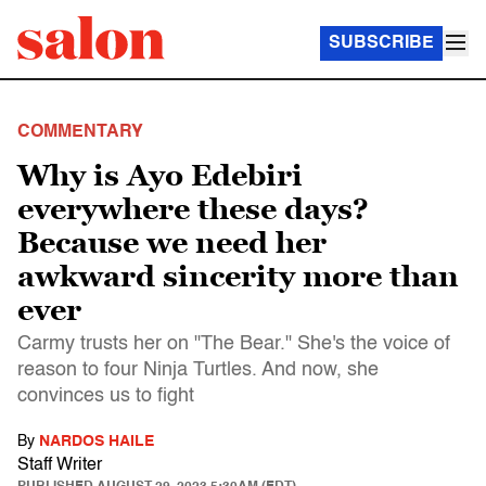
SUBSCRIBE
COMMENTARY
Why is Ayo Edebiri
everywhere these days?
Because we need her
awkward sincerity more than
ever
Carmy trusts her on "The Bear." She's the voice of
reason to four Ninja Turtles. And now, she
convinces us to fight
By
NARDOS HAILE
Staff Writer