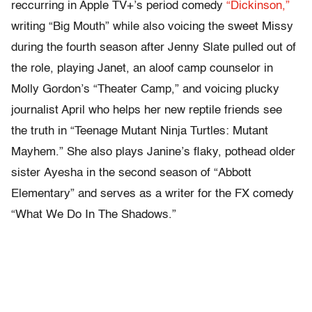
reccurring in Apple TV+’s period comedy
“Dickinson,”
writing “Big Mouth” while also voicing the sweet Missy
during the fourth season after Jenny Slate pulled out of
the role, playing Janet, an aloof camp counselor in
Molly Gordon’s “Theater Camp,” and voicing plucky
journalist April who helps her new reptile friends see
the truth in “Teenage Mutant Ninja Turtles: Mutant
Mayhem.” She also plays Janine’s flaky, pothead older
sister Ayesha in the second season of “Abbott
Elementary” and serves as a writer for the FX comedy
“What We Do In The Shadows.”