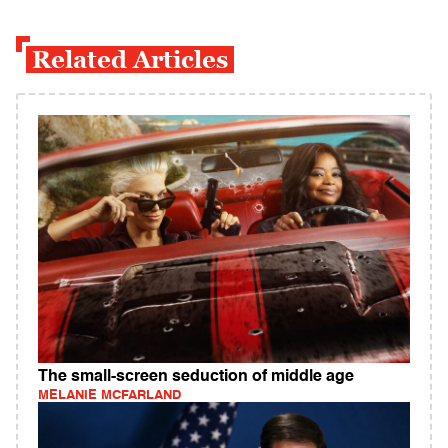
Related Articles
The small-screen seduction of middle age
MELANIE MCFARLAND