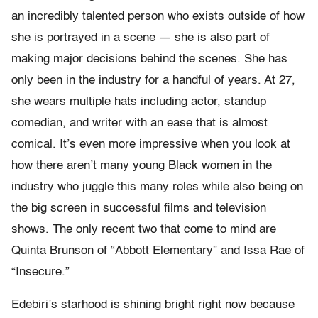
an incredibly talented person who exists outside of how
she is portrayed in a scene — she is also part of
making major decisions behind the scenes. She has
only been in the industry for a handful of years. At 27,
she wears multiple hats including actor, standup
comedian, and writer with an ease that is almost
comical. It’s even more impressive when you look at
how there aren’t many young Black women in the
industry who juggle this many roles while also being on
the big screen in successful films and television
shows. The only recent two that come to mind are
Quinta Brunson of “Abbott Elementary” and Issa Rae of
“Insecure.”
Edebiri’s starhood is shining bright right now because