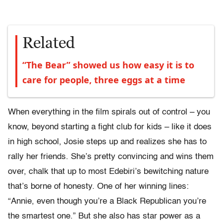
Related
“The Bear” showed us how easy it is to
care for people, three eggs at a time
When everything in the film spirals out of control – you
know, beyond starting a fight club for kids – like it does
in high school, Josie steps up and realizes she has to
rally her friends. She’s pretty convincing and wins them
over, chalk that up to most Edebiri’s bewitching nature
that’s borne of honesty. One of her winning lines:
“Annie, even though you’re a Black Republican you’re
the smartest one.” But she also has star power as a