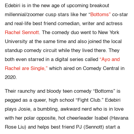
Edebiri is in the new age of upcoming breakout
millennial/zoomer cusp stars like her “
Bottoms”
co-star
and real-life best friend comedian, writer and actress
Rachel Sennott
. The comedy duo went to New York
University at the same time and also joined the local
standup comedy circuit while they lived there. They
both even starred in a digital series called
“Ayo and
Rachel are Single,”
which aired on Comedy Central in
2020.
Their raunchy and bloody teen comedy “Bottoms” is
pegged as a queer, high school “Fight Club.” Edebiri
plays Josie, a bumbling, awkward nerd who is in love
with her polar opposite, hot cheerleader Isabel (Havana
Rose Liu) and helps best friend PJ (Sennott) start a