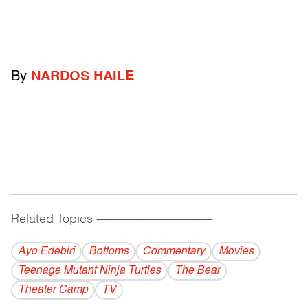
By
NARDOS HAILE
Related Topics
------------------------------------------
Ayo Edebiri
Bottoms
Commentary
Movies
Teenage Mutant Ninja Turtles
The Bear
Theater Camp
TV