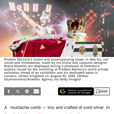
Freddie Mercury's crown and accompanying cloak, in fake fur, red
velvet and rhinestones, made by his friend and costume designer
Diana Moseley are displayed during a photocall at Sotheby's
auction house for the unveiling of Freddie Mercury's entire private
collection ahead of an exhibition and six dedicated sales in
London, United Kingdom on August 03, 2023. (Wiktor
Szymanowicz/Anadolu Agency via Getty Images)
save
A
mustache comb — tiny and crafted of solid silver. In