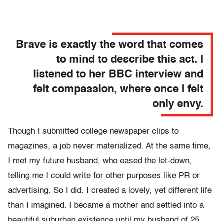
Brave is exactly the word that comes
to mind to describe this act. I
listened to her BBC interview and
felt compassion, where once I felt
only envy.
Though I submitted college newspaper clips to
magazines, a job never materialized. At the same time,
I met my future husband, who eased the let-down,
telling me I could write for other purposes like PR or
advertising. So I did. I created a lovely, yet different life
than I imagined. I became a mother and settled into a
beautiful suburban existence until my husband of 25