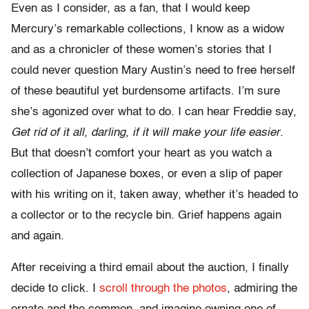
Even as I consider, as a fan, that I would keep
Mercury’s remarkable collections, I know as a widow
and as a chronicler of these women’s stories that I
could never question Mary Austin’s need to free herself
of these beautiful yet burdensome artifacts. I’m sure
she’s agonized over what to do. I can hear Freddie say,
Get rid of it all, darling, if it will make your life easier
.
But that doesn’t comfort your heart as you watch a
collection of Japanese boxes, or even a slip of paper
with his writing on it, taken away, whether it’s headed to
a collector or to the recycle bin. Grief happens again
and again.
After receiving a third email about the auction, I finally
decide to click. I
scroll through the photos
, admiring the