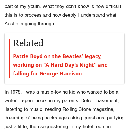
part of my youth. What they don’t know is how difficult
this is to process and how deeply I understand what
Austin is going through.
Related
Pattie Boyd on the Beatles’ legacy,
working on “A Hard Day’s Night” and
falling for George Harrison
In 1978, I was a music-loving kid who wanted to be a
writer. I spent hours in my parents’ Detroit basement,
listening to music, reading Rolling Stone magazine,
dreaming of being backstage asking questions, partying
just a little, then sequestering in my hotel room in