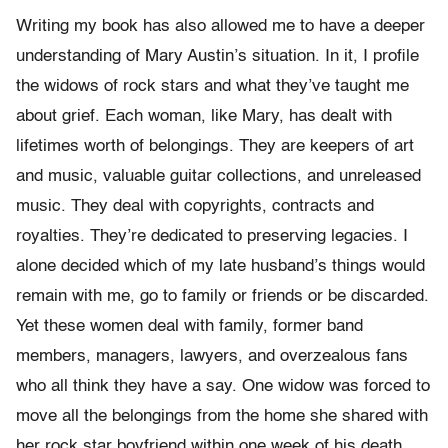
Writing my book has also allowed me to have a deeper
understanding of Mary Austin’s situation. In it, I profile
the widows of rock stars and what they’ve taught me
about grief. Each woman, like Mary, has dealt with
lifetimes worth of belongings. They are keepers of art
and music, valuable guitar collections, and unreleased
music. They deal with copyrights, contracts and
royalties. They’re dedicated to preserving legacies. I
alone decided which of my late husband’s things would
remain with me, go to family or friends or be discarded.
Yet these women deal with family, former band
members, managers, lawyers, and overzealous fans
who all think they have a say. One widow was forced to
move all the belongings from the home she shared with
her rock star boyfriend within one week of his death.