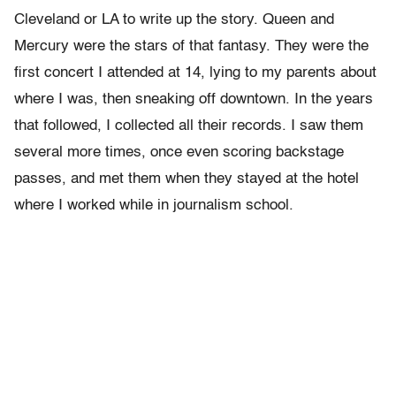
Cleveland or LA to write up the story. Queen and
Mercury were the stars of that fantasy. They were the
first concert I attended at 14, lying to my parents about
where I was, then sneaking off downtown. In the years
that followed, I collected all their records. I saw them
several more times, once even scoring backstage
passes, and met them when they stayed at the hotel
where I worked while in journalism school.