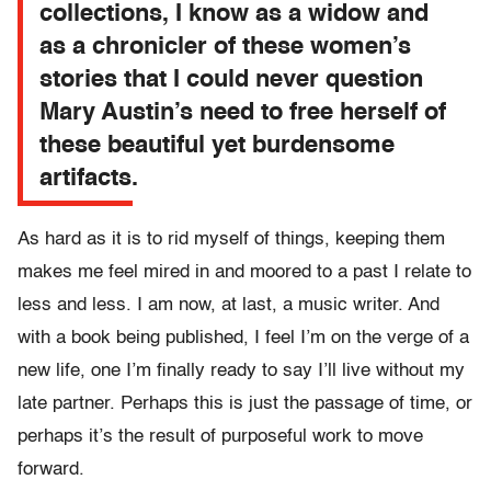
collections, I know as a widow and
as a chronicler of these women’s
stories that I could never question
Mary Austin’s need to free herself of
these beautiful yet burdensome
artifacts.
As hard as it is to rid myself of things, keeping them
makes me feel mired in and moored to a past I relate to
less and less. I am now, at last, a music writer. And
with a book being published, I feel I’m on the verge of a
new life, one I’m finally ready to say I’ll live without my
late partner. Perhaps this is just the passage of time, or
perhaps it’s the result of purposeful work to move
forward.