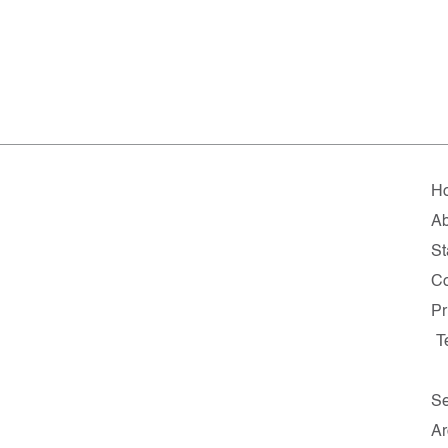
H
Ab
St
Co
Pr
T
Se
Ar