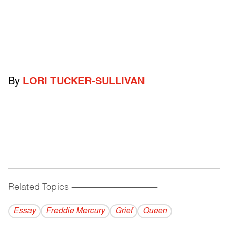
By
LORI TUCKER-SULLIVAN
Related Topics
------------------------------------------
Essay
Freddie Mercury
Grief
Queen