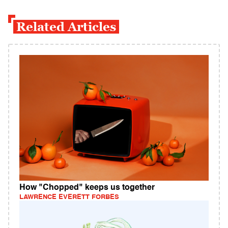
Related Articles
How "Chopped" keeps us together
LAWRENCE EVERETT FORBES