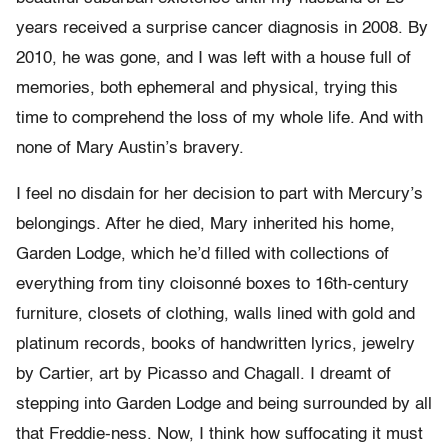
years received a surprise cancer diagnosis in 2008. By
2010, he was gone, and I was left with a house full of
memories, both ephemeral and physical, trying this
time to comprehend the loss of my whole life. And with
none of Mary Austin’s bravery.
I feel no disdain for her decision to part with Mercury’s
belongings. After he died, Mary inherited his home,
Garden Lodge, which he’d filled with collections of
everything from tiny cloisonné boxes to 16th-century
furniture, closets of clothing, walls lined with gold and
platinum records, books of handwritten lyrics, jewelry
by Cartier, art by Picasso and Chagall. I dreamt of
stepping into Garden Lodge and being surrounded by all
that Freddie-ness. Now, I think how suffocating it must