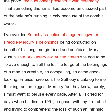
the photo,
the auctioneer presents it with ceremony
.
That something this small has become an outsized part
of the sale he’s running is only because of the comb’s
owner.
I’ve avoided
Sotheby’s auction of singer/songwriter
Freddie Mercury’s belongings
being conducted on
behalf of his longtime girlfriend and confidant, Mary
Austin.
In a BBC interview, Austin stated
she had to be
“brave enough to sell the lot,” to let go of the belongings
of a man so creative, so compelling, so damn good-
looking. Friends have sent the Sotheby’s catalog to me,
thinking, as the biggest Mercury fan they know, surely,
I must want to peruse every page. After all, I cried for
days when he died in 1991, pregnant with my first child
and trying to comprehend the loss of such an intrinsic