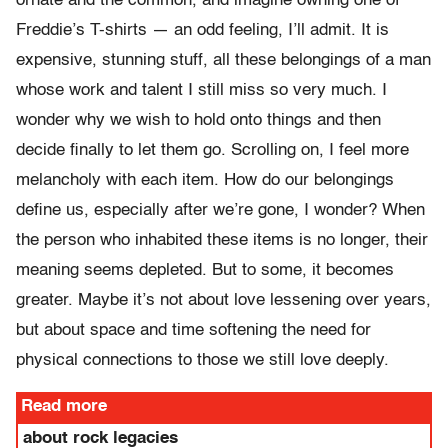
ornate and the common, and imagine owning one of
Freddie’s T-shirts — an odd feeling, I’ll admit. It is
expensive, stunning stuff, all these belongings of a man
whose work and talent I still miss so very much. I
wonder why we wish to hold onto things and then
decide finally to let them go. Scrolling on, I feel more
melancholy with each item. How do our belongings
define us, especially after we’re gone, I wonder? When
the person who inhabited these items is no longer, their
meaning seems depleted. But to some, it becomes
greater. Maybe it’s not about love lessening over years,
but about space and time softening the need for
physical connections to those we still love deeply.
Read more
about rock legacies