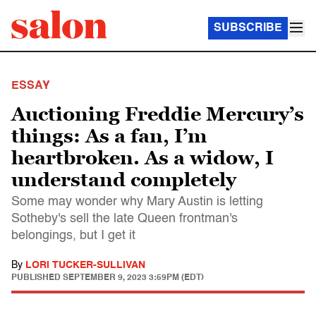
SUBSCRIBE
ESSAY
Auctioning Freddie Mercury’s
things: As a fan, I’m
heartbroken. As a widow, I
understand completely
Some may wonder why Mary Austin is letting
Sotheby's sell the late Queen frontman's
belongings, but I get it
By
LORI TUCKER-SULLIVAN
PUBLISHED
SEPTEMBER 9, 2023 3:59PM (EDT)