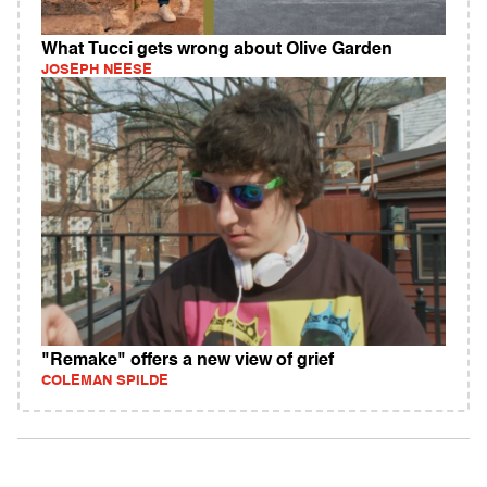
What Tucci gets wrong about Olive Garden
JOSEPH NEESE
"Remake" offers a new view of grief
COLEMAN SPILDE