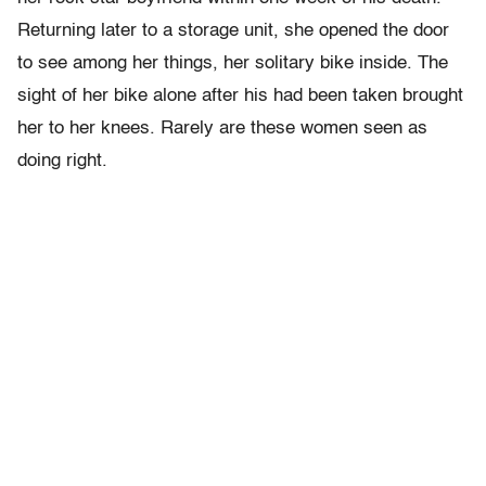
Returning later to a storage unit, she opened the door
to see among her things, her solitary bike inside. The
sight of her bike alone after his had been taken brought
her to her knees. Rarely are these women seen as
doing right.