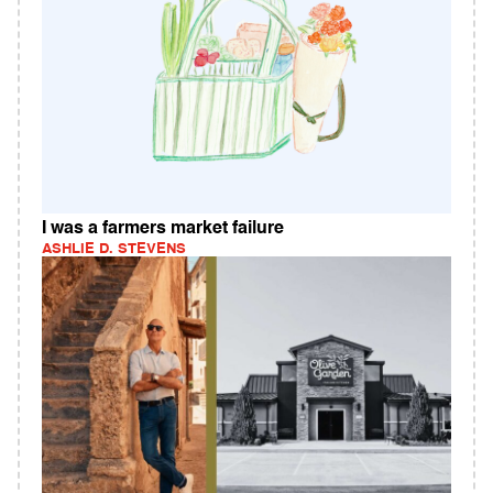
I was a farmers market failure
ASHLIE D. STEVENS