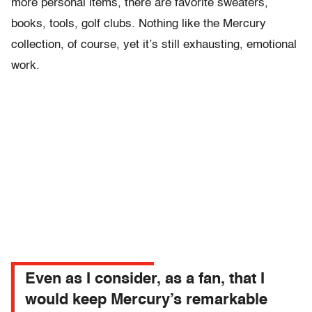
more personal items, there are favorite sweaters,
books, tools, golf clubs. Nothing like the Mercury
collection, of course, yet it’s still exhausting, emotional
work.
Even as I consider, as a fan, that I
would keep Mercury’s remarkable