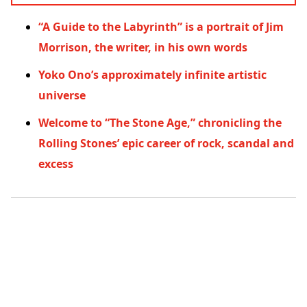
“A Guide to the Labyrinth” is a portrait of Jim
Morrison, the writer, in his own words
Yoko Ono’s approximately infinite artistic
universe
Welcome to “The Stone Age,” chronicling the
Rolling Stones’ epic career of rock, scandal and
excess