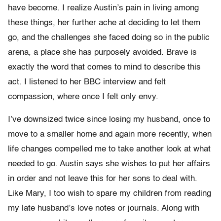
have become. I realize Austin’s pain in living among
these things, her further ache at deciding to let them
go, and the challenges she faced doing so in the public
arena, a place she has purposely avoided. Brave is
exactly the word that comes to mind to describe this
act. I listened to her BBC interview and felt
compassion, where once I felt only envy.
I’ve downsized twice since losing my husband, once to
move to a smaller home and again more recently, when
life changes compelled me to take another look at what
needed to go. Austin says she wishes to put her affairs
in order and not leave this for her sons to deal with.
Like Mary, I too wish to spare my children from reading
my late husband’s love notes or journals. Along with