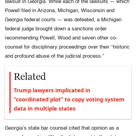
lawsuit in Georgia. While each of the lawsuits — which
Powell filed in Arizona, Michigan, Wisconsin and
Georgia federal courts — was defeated, a Michigan
federal judge brought down a sanctions order
recommending Powell, Wood and seven other co-
counsel for disciplinary proceedings over their “historic
and profound abuse of the judicial process.”
Related
Trump lawyers implicated in
“coordinated plot” to copy voting system
data in multiple states
Georgia’s state bar counsel cited that opinion as a