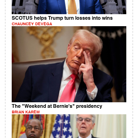
SCOTUS helps Trump turn losses into wins
CHAUNCEY DEVEGA
The "Weekend at Bernie's" presidency
BRIAN KAREM