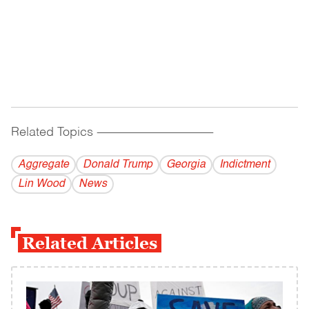
Related Topics
------------------------------------------
Aggregate
Donald Trump
Georgia
Indictment
Lin Wood
News
Related Articles