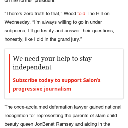
on the former president.
“There’s zero truth to that,” Wood
told
The Hill on
Wednesday. “I’m always willing to go in under
subpoena, I’ll go testify and answer their questions,
honestly, like I did in the grand jury.”
We need your help to stay
independent
Subscribe today to support Salon’s
progressive journalism
The once-acclaimed defamation lawyer gained national
recognition for representing the parents of slain child
beauty queen JonBenét Ramsey and aiding in the