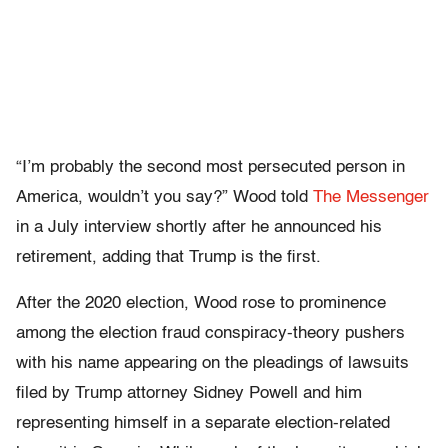
“I’m probably the second most persecuted person in
America, wouldn’t you say?” Wood told
The Messenger
in a July interview shortly after he announced his
retirement, adding that Trump is the first.
After the 2020 election, Wood rose to prominence
among the election fraud conspiracy-theory pushers
with his name appearing on the pleadings of lawsuits
filed by Trump attorney Sidney Powell and him
representing himself in a separate election-related