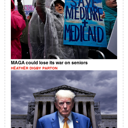
MAGA could lose its war on seniors
HEATHER DIGBY PARTON