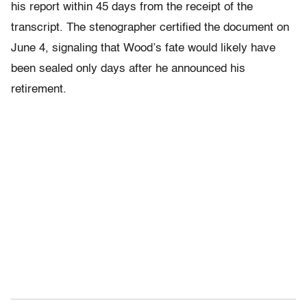
his report within 45 days from the receipt of the
transcript. The stenographer certified the document on
June 4, signaling that Wood’s fate would likely have
been sealed only days after he announced his
retirement.