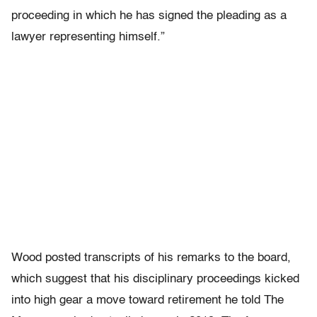
proceeding in which he has signed the pleading as a
lawyer representing himself.”
Wood posted transcripts of his remarks to the board,
which suggest that his disciplinary proceedings kicked
into high gear a move toward retirement he told The