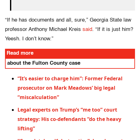
“If he has documents and all, sure,” Georgia State law
professor Anthony Michael Kreis
said
. “If it is just him?
Yeesh. I don’t know.”
Read more
about the Fulton County case
“It’s easier to charge him”: Former Federal
prosecutor on Mark Meadows’ big legal
“miscalculation”
Legal experts on Trump’s “me too” court
strategy: His co-defendants “do the heavy
lifting”