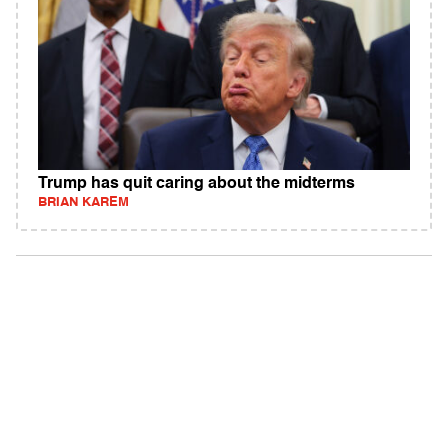
Trump has quit caring about the midterms
BRIAN KAREM