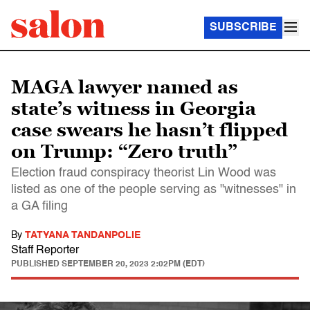
SUBSCRIBE
MAGA lawyer named as
state’s witness in Georgia
case swears he hasn’t flipped
on Trump: “Zero truth”
Election fraud conspiracy theorist Lin Wood was
listed as one of the people serving as "witnesses" in
a GA filing
By
TATYANA TANDANPOLIE
Staff Reporter
PUBLISHED
SEPTEMBER 20, 2023 2:02PM (EDT)