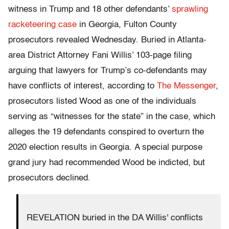
witness in Trump and 18 other defendants’
sprawling
racketeering case
in Georgia, Fulton County
prosecutors revealed Wednesday. Buried in Atlanta-
area District Attorney Fani Willis’ 103-page filing
arguing that lawyers for Trump’s co-defendants may
have conflicts of interest, according to
The Messenger
,
prosecutors listed Wood as one of the individuals
serving as “witnesses for the state” in the case, which
alleges the 19 defendants conspired to overturn the
2020 election results in Georgia. A special purpose
grand jury had recommended Wood be indicted, but
prosecutors declined.
REVELATION buried in the DA Willis' conflicts