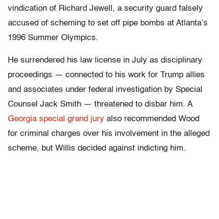
vindication of Richard Jewell, a security guard falsely
accused of scheming to set off pipe bombs at Atlanta’s
1996 Summer Olympics.
He surrendered his law license in July as disciplinary
proceedings — connected to his work for Trump allies
and associates under federal investigation by Special
Counsel Jack Smith — threatened to disbar him. A
Georgia special grand jury
also recommended Wood
for criminal charges over his involvement in the alleged
scheme, but Willis decided against indicting him.