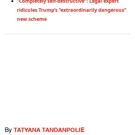
“Completely self-destructive”: Legal expert
ridicules Trump’s “extraordinarily dangerous”
new scheme
By
TATYANA TANDANPOLIE