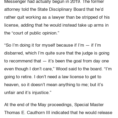
Messenger had actually begun in 2019. The former
attorney told the State Disciplinary Board that he’d
rather quit working as a lawyer than be stripped of his
license, adding that he would instead take up arms in
the “court of public opinion.”
“So I’m doing it for myself because if I’m — if I’m
disbarred, which I’m quite sure that the judge is going
to recommend that — it’s been the goal from day one
even though I don’t care,” Wood said to the board. “I’m
going to retire. I don’t need a law license to get to
heaven, so it doesn’t mean anything to me; but it’s
unfair and it’s injustice.”
At the end of the May proceedings, Special Master
Thomas E. Cauthorn III indicated that he would release