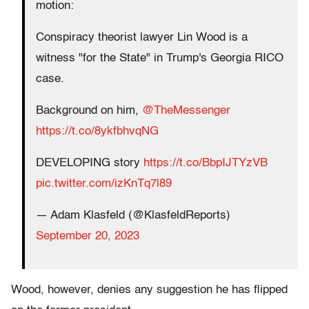
motion:
Conspiracy theorist lawyer Lin Wood is a
witness "for the State" in Trump's Georgia RICO
case.
Background on him,
@TheMessenger
https://t.co/8ykfbhvqNG
DEVELOPING story
https://t.co/BbpIJTYzVB
pic.twitter.com/izKnTq7l89
— Adam Klasfeld (@KlasfeldReports)
September 20, 2023
Wood, however, denies any suggestion he has flipped