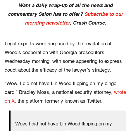
Want a daily wrap-up of all the news and
commentary Salon has to offer?
Subscribe to our
morning newsletter
, Crash Course.
Legal experts were surprised by the revelation of
Wood’s cooperation with Georgia prosecutors
Wednesday morning, with some appearing to express
doubt about the efficacy of the lawyer’s strategy.
“Wow. I did not have Lin Wood flipping on my bingo
card,” Bradley Moss, a national security attorney,
wrote
on X
, the platform formerly known as Twitter.
Wow. I did not have Lin Wood flipping on my