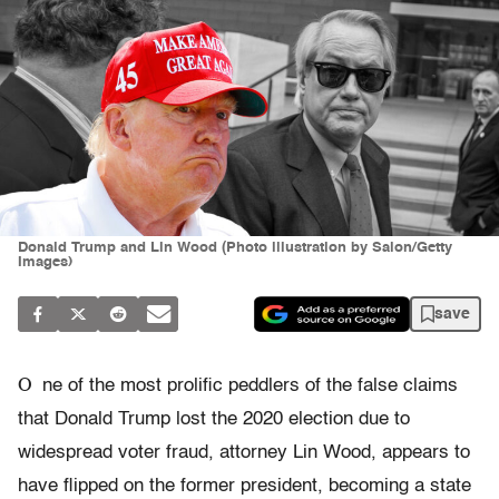
Donald Trump and Lin Wood (Photo illustration by Salon/Getty
Images)
save
O
ne of the most prolific peddlers of the false claims
that Donald Trump lost the 2020 election due to
widespread voter fraud, attorney Lin Wood, appears to
have flipped on the former president, becoming a state