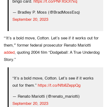
bingo card.
https://t.co/PNFX5OI7xq
— Bradley P. Moss (@BradMossEsq)
September 20, 2023
“‘It’s a bold move, Cotton. Let’s see if it works out for
them,'” former federal prosecutor Renato Mariotti
added
, quoting 2004 film “Dodgeball: A True Underdog
Story.”
“It’s a bold move, Cotton. Let’s see if it works
out for them.”
https://t.co/Nfb8ZeppQg
— Renato Mariotti (@renato_mariotti)
September 20, 2023