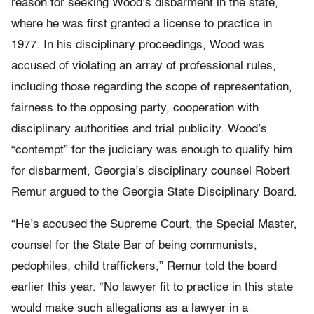
reason for seeking Wood’s disbarment in the state,
where he was first granted a license to practice in
1977. In his disciplinary proceedings, Wood was
accused of violating an array of professional rules,
including those regarding the scope of representation,
fairness to the opposing party, cooperation with
disciplinary authorities and trial publicity. Wood’s
“contempt” for the judiciary was enough to qualify him
for disbarment, Georgia’s disciplinary counsel Robert
Remur argued to the Georgia State Disciplinary Board.
“He’s accused the Supreme Court, the Special Master,
counsel for the State Bar of being communists,
pedophiles, child traffickers,” Remur told the board
earlier this year. “No lawyer fit to practice in this state
would make such allegations as a lawyer in a