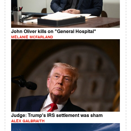
John Oliver kills on "General Hospital"
MELANIE MCFARLAND
Judge: Trump's IRS settlement was sham
ALEX GALBRAITH