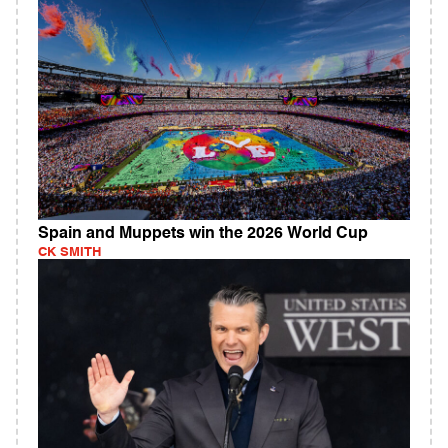
Spain and Muppets win the 2026 World Cup
CK SMITH