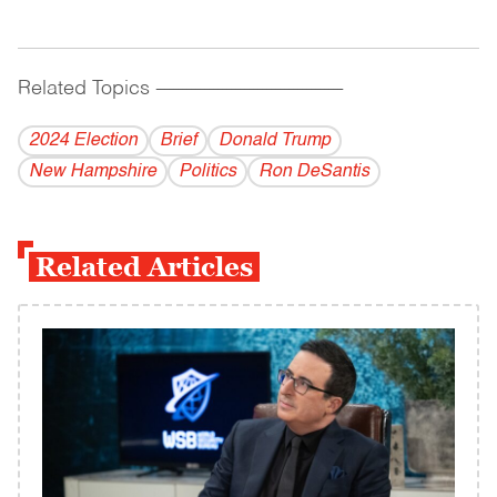
Related Topics
------------------------------------------
2024 Election
Brief
Donald Trump
New Hampshire
Politics
Ron DeSantis
Related Articles