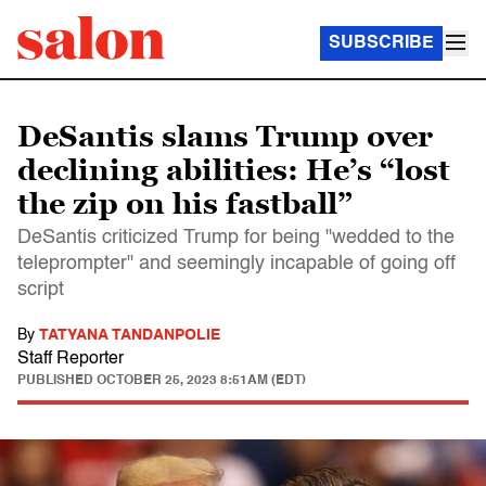
SUBSCRIBE
DeSantis slams Trump over
declining abilities: He’s “lost
the zip on his fastball”
DeSantis criticized Trump for being "wedded to the
teleprompter" and seemingly incapable of going off
script
By
TATYANA TANDANPOLIE
Staff Reporter
PUBLISHED
OCTOBER 25, 2023 8:51AM (EDT)