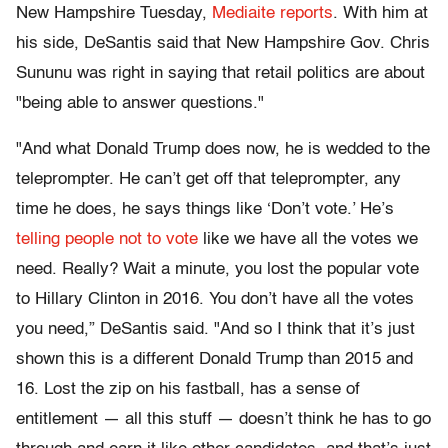
New Hampshire Tuesday,
Mediaite reports
. With him at
his side, DeSantis said that New Hampshire Gov. Chris
Sununu was right in saying that retail politics are about
"being able to answer questions."
"And what Donald Trump does now, he is wedded to the
teleprompter. He can’t get off that teleprompter, any
time he does, he says things like ‘Don’t vote.’ He’s
telling people not to vote
like we have all the votes we
need. Really? Wait a minute, you lost the popular vote
to Hillary Clinton in 2016. You don’t have all the votes
you need,” DeSantis said. "And so I think that it’s just
shown this is a different Donald Trump than 2015 and
16. Lost the zip on his fastball, has a sense of
entitlement — all this stuff — doesn’t think he has to go