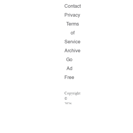
Contact
Privacy
Terms
of
Service
Archive
Go
Ad
Free
Copyright
©
2026
Salon.com,
LLC.
Reproduction
of
material