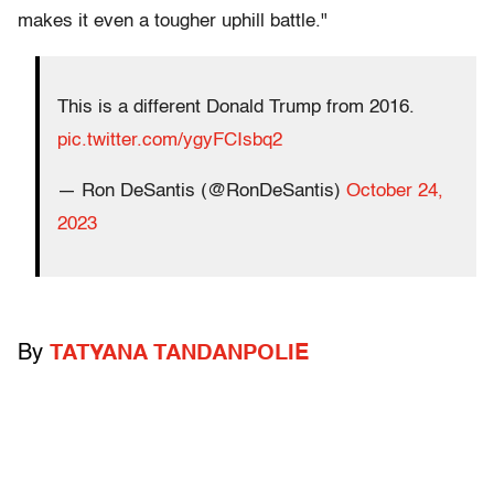
makes it even a tougher uphill battle."
This is a different Donald Trump from 2016.
pic.twitter.com/ygyFCIsbq2
— Ron DeSantis (@RonDeSantis)
October 24,
2023
By
TATYANA TANDANPOLIE