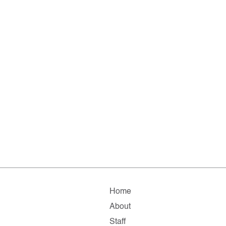
Home
About
Staff