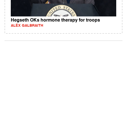
Hegseth OKs hormone therapy for troops
ALEX GALBRAITH