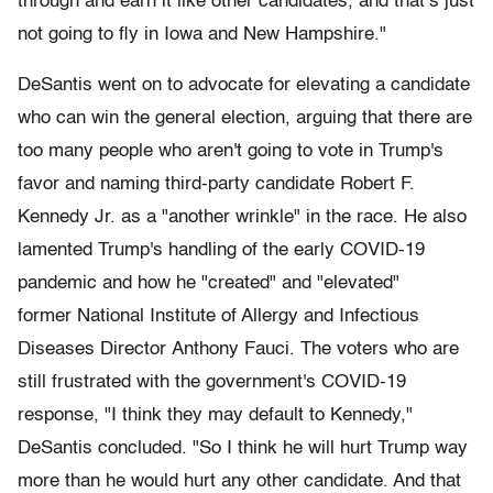
through and earn it like other candidates, and that’s just
not going to fly in Iowa and New Hampshire."
DeSantis went on to advocate for elevating a candidate
who can win the general election, arguing that there are
too many people who aren't going to vote in Trump's
favor and naming third-party candidate Robert F.
Kennedy Jr. as a "another wrinkle" in the race. He also
lamented Trump's handling of the early COVID-19
pandemic and how he "created" and "elevated"
former National Institute of Allergy and Infectious
Diseases Director Anthony Fauci. The voters who are
still frustrated with the government's COVID-19
response, "I think they may default to Kennedy,"
DeSantis concluded. "So I think he will hurt Trump way
more than he would hurt any other candidate. And that