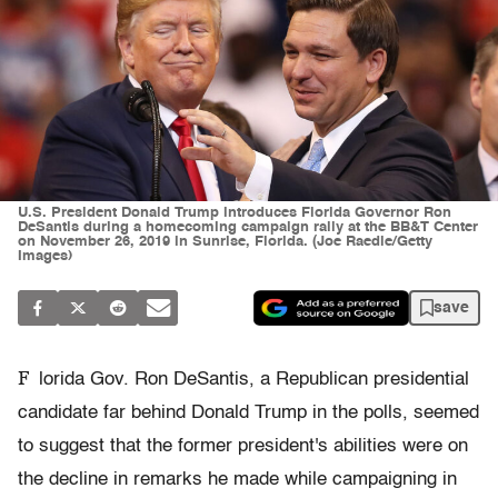
U.S. President Donald Trump introduces Florida Governor Ron
DeSantis during a homecoming campaign rally at the BB&T Center
on November 26, 2019 in Sunrise, Florida. (Joe Raedle/Getty
Images)
save
F
lorida Gov. Ron DeSantis, a Republican presidential
candidate far behind Donald Trump in the polls, seemed
to suggest that the former president's abilities were on
the decline in remarks he made while campaigning in