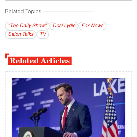
Related Topics
------------------------------------------
"The Daily Show"
Desi Lydic
Fox News
Salon Talks
TV
Related Articles