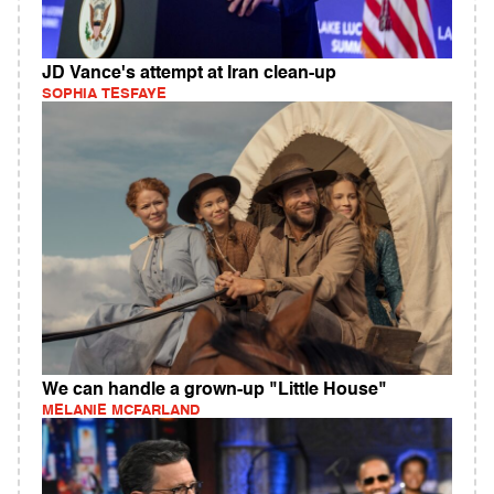
JD Vance's attempt at Iran clean-up
SOPHIA TESFAYE
We can handle a grown-up "Little House"
MELANIE MCFARLAND