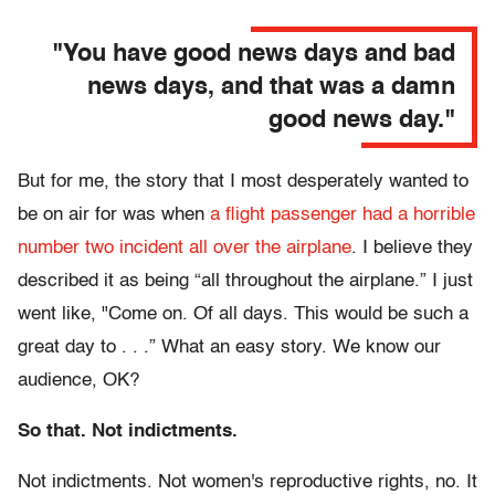
"You have good news days and bad
news days, and that was a damn
good news day."
But for me, the story that I most desperately wanted to
be on air for was when
a flight passenger had a horrible
number two incident all over the airplane
. I believe they
described it as being “all throughout the airplane.” I just
went like, "Come on. Of all days. This would be such a
great day to . . .” What an easy story. We know our
audience, OK?
So that. Not indictments.
Not indictments. Not women's reproductive rights, no. It