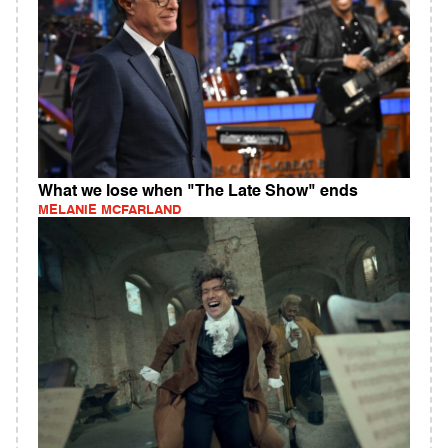
What we lose when "The Late Show" ends
MELANIE MCFARLAND