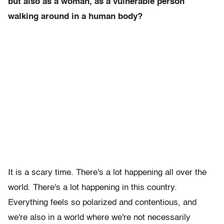
but also as a woman, as a vulnerable person
walking around in a human body?
It is a scary time. There's a lot happening all over the
world. There's a lot happening in this country.
Everything feels so polarized and contentious, and
we're also in a world where we're not necessarily