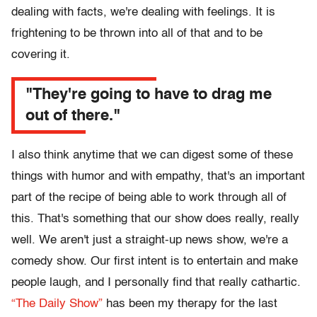
dealing with facts, we're dealing with feelings. It is
frightening to be thrown into all of that and to be
covering it.
"They're going to have to drag me
out of there."
I also think anytime that we can digest some of these
things with humor and with empathy, that's an important
part of the recipe of being able to work through all of
this. That's something that our show does really, really
well. We aren't just a straight-up news show, we're a
comedy show. Our first intent is to entertain and make
people laugh, and I personally find that really cathartic.
“The Daily Show”
has been my therapy for the last