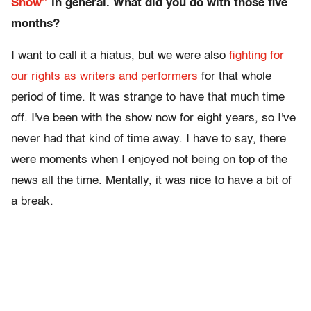
Show”
in general. What did you do with those five
months?
I want to call it a hiatus, but we were also
fighting for
our rights as writers and performers
for that whole
period of time. It was strange to have that much time
off. I've been with the show now for eight years, so I've
never had that kind of time away. I have to say, there
were moments when I enjoyed not being on top of the
news all the time. Mentally, it was nice to have a bit of
a break.