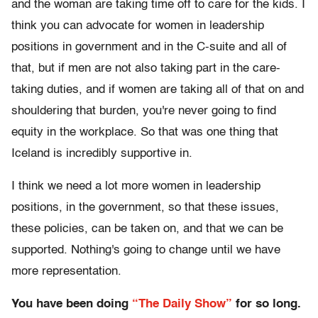
and the woman are taking time off to care for the kids. I
think you can advocate for women in leadership
positions in government and in the C-suite and all of
that, but if men are not also taking part in the care-
taking duties, and if women are taking all of that on and
shouldering that burden, you're never going to find
equity in the workplace. So that was one thing that
Iceland is incredibly supportive in.
I think we need a lot more women in leadership
positions, in the government, so that these issues,
these policies, can be taken on, and that we can be
supported. Nothing's going to change until we have
more representation.
You have been doing
“The Daily Show”
for so long.