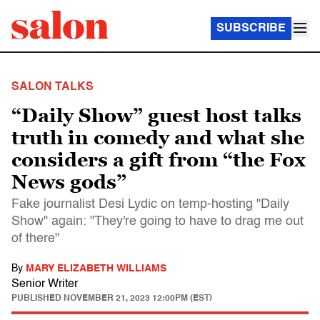
SUBSCRIBE
SALON TALKS
“Daily Show” guest host talks
truth in comedy and what she
considers a gift from “the Fox
News gods”
Fake journalist Desi Lydic on temp-hosting "Daily
Show" again: "They're going to have to drag me out
of there"
By
MARY ELIZABETH WILLIAMS
Senior Writer
PUBLISHED
NOVEMBER 21, 2023 12:00PM (EST)