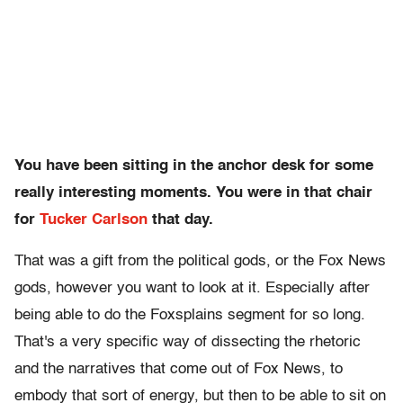
You have been sitting in the anchor desk for some
really interesting moments. You were in that chair
for
Tucker Carlson
that day.
That was a gift from the political gods, or the Fox News
gods, however you want to look at it. Especially after
being able to do the Foxsplains segment for so long.
That's a very specific way of dissecting the rhetoric
and the narratives that come out of Fox News, to
embody that sort of energy, but then to be able to sit on