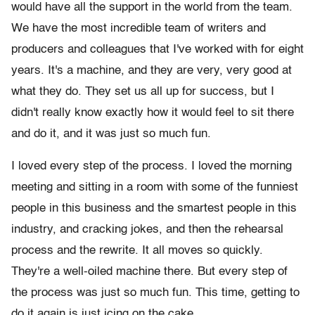
would have all the support in the world from the team.
We have the most incredible team of writers and
producers and colleagues that I've worked with for eight
years. It's a machine, and they are very, very good at
what they do. They set us all up for success, but I
didn't really know exactly how it would feel to sit there
and do it, and it was just so much fun.
I loved every step of the process. I loved the morning
meeting and sitting in a room with some of the funniest
people in this business and the smartest people in this
industry, and cracking jokes, and then the rehearsal
process and the rewrite. It all moves so quickly.
They're a well-oiled machine there. But every step of
the process was just so much fun. This time, getting to
do it again is just icing on the cake.