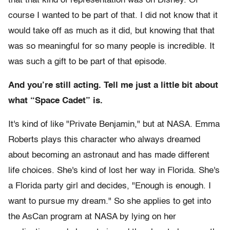
that that kind of representation was on Disney. Of
course I wanted to be part of that. I did not know that it
would take off as much as it did, but knowing that that
was so meaningful for so many people is incredible. It
was such a gift to be part of that episode.
And you’re still acting. Tell me just a little bit about
what “Space Cadet” is.
It's kind of like "Private Benjamin," but at NASA. Emma
Roberts plays this character who always dreamed
about becoming an astronaut and has made different
life choices. She's kind of lost her way in Florida. She's
a Florida party girl and decides, "Enough is enough. I
want to pursue my dream." So she applies to get into
the AsCan program at NASA by lying on her