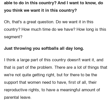
able to do in this country? And I want to know, do
you think we want it in this country?
Oh, that's a great question. Do we want it in this
country? How much time do we have? How long is this
segment?
Just throwing you softballs all day long.
I think a large part of this country doesn't want it, and
that is part of the problem. There are a lot of things that
we're not quite getting right, but for there to be the
support that women need to have, first of all, their
reproductive rights, to have a meaningful amount of
parental leave.