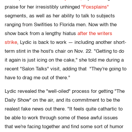
praise for her irresistibly unhinged
"Foxsplains"
segments, as well as her ability to talk to subjects
ranging from Swifities to Florida men. Now with the
show back from a lengthy hiatus
after the writers
strike
, Lydic is back to work — including another short-
term stint in the host's chair on Nov. 22. "Getting to do
it again is just icing on the cake," she told me during a
recent "Salon Talks" visit, adding that "They're going to
have to drag me out of there."
Lydic revealed the "well-oiled" process for getting "The
Daily Show" on the air, and its commitment to be the
realest fake news out there. "It feels quite cathartic to
be able to work through some of these awful issues
that we're facing together and find some sort of humor