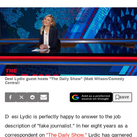
Desi Lydic guest hosts "The Daily Show" (Matt Wilson/Comedy
Central)
save
D
esi Lydic is perfectly happy to answer to the job
description of "fake journalist." In her eight years as a
correspondent on
"The Daily Show,"
Lydic has garnered