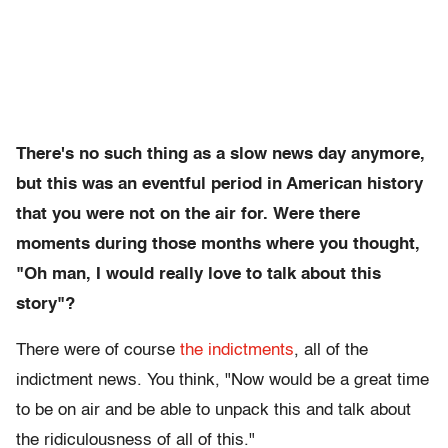
There's no such thing as a slow news day anymore,
but this was an eventful period in American history
that you were not on the air for. Were there
moments during those months where you thought,
"Oh man, I would really love to talk about this
story"?
There were of course
the indictments
, all of the
indictment news. You think, "Now would be a great time
to be on air and be able to unpack this and talk about
the ridiculousness of all of this."