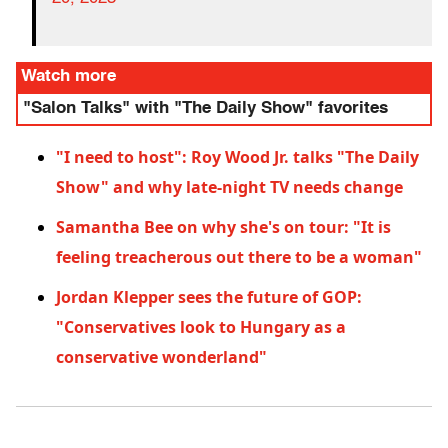
Watch more
"Salon Talks" with "The Daily Show" favorites
"I need to host": Roy Wood Jr. talks "The Daily
Show" and why late-night TV needs change
Samantha Bee on why she's on tour: "It is
feeling treacherous out there to be a woman"
Jordan Klepper sees the future of GOP:
"Conservatives look to Hungary as a
conservative wonderland"