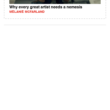
Why every great artist needs a nemesis
MELANIE MCFARLAND