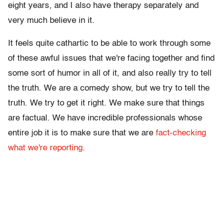
eight years, and I also have therapy separately and
very much believe in it.
It feels quite cathartic to be able to work through some
of these awful issues that we're facing together and find
some sort of humor in all of it, and also really try to tell
the truth. We are a comedy show, but we try to tell the
truth. We try to get it right. We make sure that things
are factual. We have incredible professionals whose
entire job it is to make sure that we are
fact-checking
what we're reporting
.