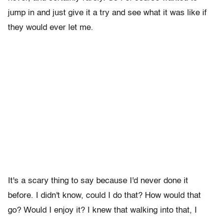
jump in and just give it a try and see what it was like if
they would ever let me.
It's a scary thing to say because I'd never done it
before. I didn't know, could I do that? How would that
go? Would I enjoy it? I knew that walking into that, I