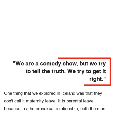
"We are a comedy show, but we try
to tell the truth. We try to get it
right."
One thing that we explored in Iceland was that they
don't call it maternity leave. It is parental leave,
because in a heterosexual relationship, both the man