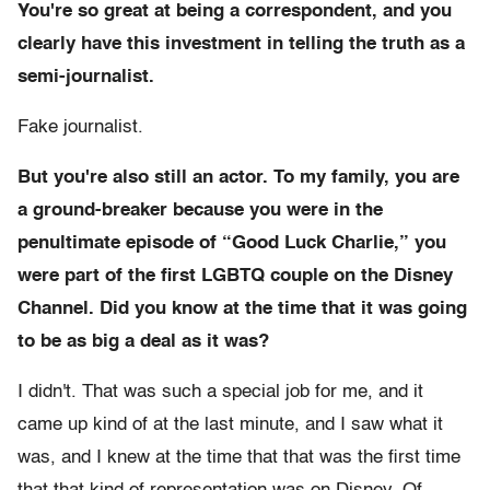
You're so great at being a correspondent, and you
clearly have this investment in telling the truth as a
semi-journalist.
Fake journalist.
But you're also still an actor. To my family, you are
a ground-breaker because you were in the
penultimate episode of “Good Luck Charlie,” you
were part of the first LGBTQ couple on the Disney
Channel. Did you know at the time that it was going
to be as big a deal as it was?
I didn't. That was such a special job for me, and it
came up kind of at the last minute, and I saw what it
was, and I knew at the time that that was the first time