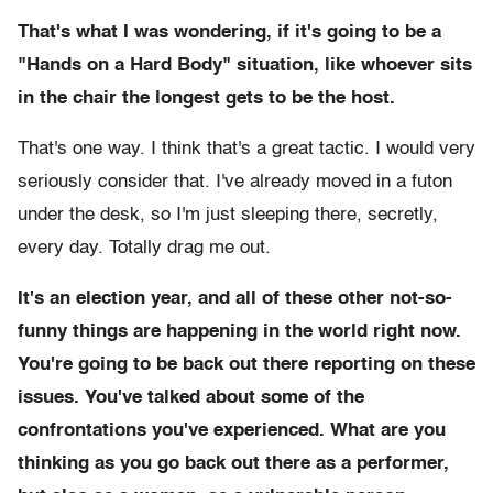
That's what I was wondering, if it's going to be
a
"Hands on a Hard Body" situation, like whoever sits
in the chair the longest gets to be the host.
That's one way. I think that's a great tactic. I would very
seriously consider that. I've already moved in a futon
under the desk, so I'm just sleeping there, secretly,
every day. Totally drag me out.
It's an election year, and all of these other not-so-
funny things are happening in the world right now.
You're going to be back out there reporting on these
issues. You've talked about some of the
confrontations you've experienced. What are you
thinking as you go back out there as a performer,