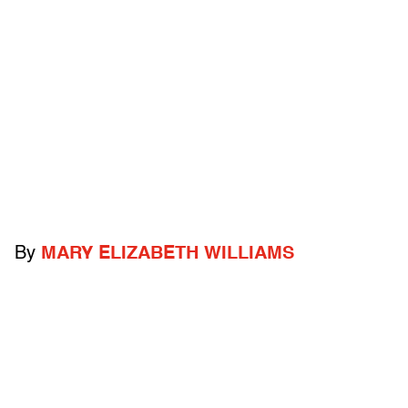
By
MARY ELIZABETH WILLIAMS