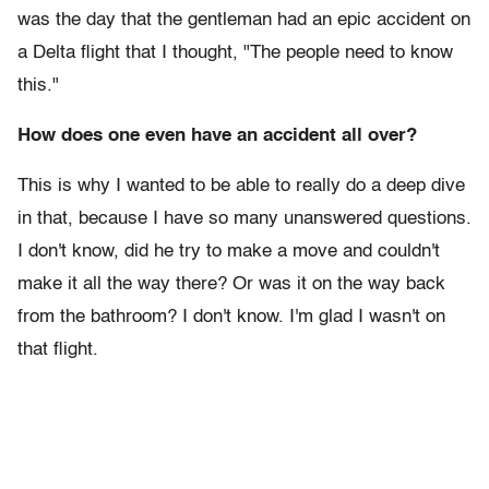
was the day that the gentleman had an epic accident on
a Delta flight that I thought, "The people need to know
this."
How does one even have an accident all over?
This is why I wanted to be able to really do a deep dive
in that, because I have so many unanswered questions.
I don't know, did he try to make a move and couldn't
make it all the way there? Or was it on the way back
from the bathroom? I don't know. I'm glad I wasn't on
that flight.