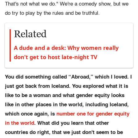
That's not what we do." We're a comedy show, but we
do try to play by the rules and be truthful.
Related
A dude and a desk: Why women really
don’t get to host late-night TV
You did something called “Abroad,” which I loved. I
just got back from Iceland. You explored what it is
like to be a woman and what gender equity looks
like in other places in the world, including Iceland,
which once again, is
number one for gender equity
in the world
. What did you learn that other
countries do right, that we just don't seem to be