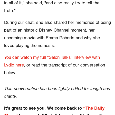
in all of it," she said, "and also really try to tell the
truth."
During our chat, she also shared her memories of being
part of an historic Disney Channel moment, her
upcoming movie with Emma Roberts and why she
loves playing the nemesis.
You can watch my full "Salon Talks" interview with
Lydic here
, or read the transcript of our conversation
below.
This conversation has been lightly edited for length and
clarity.
It's great to see you. Welcome back to
“The Daily