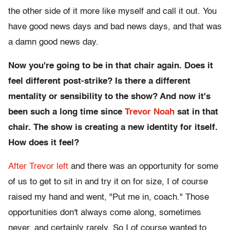
the other side of it more like myself and call it out. You
have good news days and bad news days, and that was
a damn good news day.
Now you're going to be in that chair again. Does it
feel different post-strike? Is there a different
mentality or sensibility to the show? And now it's
been such a long time since
Trevor Noah
sat in that
chair. The show is creating a new identity for itself.
How does it feel?
After Trevor left
and there was an opportunity for some
of us to get to sit in and try it on for size, I of course
raised my hand and went, "Put me in, coach." Those
opportunities don't always come along, sometimes
never, and certainly rarely. So I of course wanted to