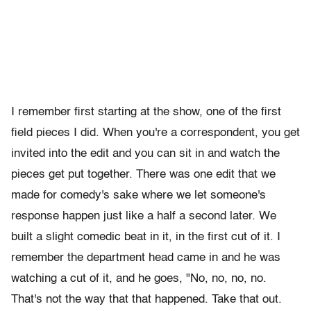
I remember first starting at the show, one of the first
field pieces I did. When you're a correspondent, you get
invited into the edit and you can sit in and watch the
pieces get put together. There was one edit that we
made for comedy's sake where we let someone's
response happen just like a half a second later. We
built a slight comedic beat in it, in the first cut of it. I
remember the department head came in and he was
watching a cut of it, and he goes, "No, no, no, no.
That's not the way that that happened. Take that out.