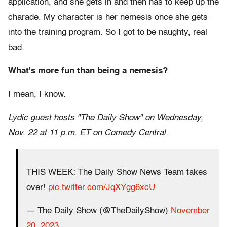
application, and she gets in and then has to keep up the
charade. My character is her nemesis once she gets
into the training program. So I got to be naughty, real
bad.
What's more fun than being a nemesis?
I mean, I know.
Lydic guest hosts "The Daily Show" on Wednesday,
Nov. 22 at 11 p.m. ET on Comedy Central.
THIS WEEK: The Daily Show News Team takes
over!
pic.twitter.com/JqXYgg6xcU
— The Daily Show (@TheDailyShow)
November
20, 2023