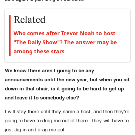
Related
Who comes after Trevor Noah to host
"The Daily Show"? The answer may be
among these stars
We know there aren't going to be any
announcements until the new year, but when you sit
down in that chair, is it going to be hard to get up
and leave it to somebody else?
I will stay there until they name a host, and then they're
going to have to drag me out of there. They will have to
just dig in and drag me out.