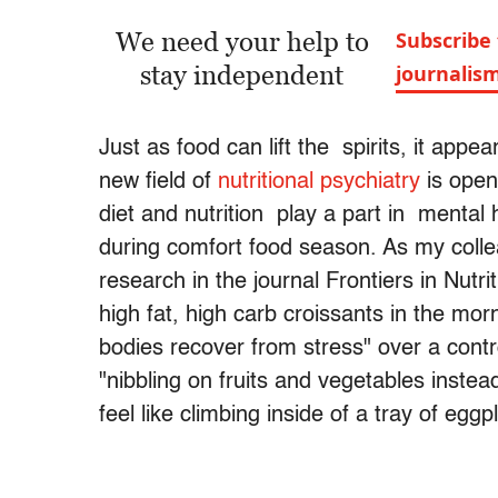
We need your help to
Subscribe 
stay independent
journalis
Just as food can lift the spirits, it appe
new field of
nutritional psychiatry
is open
diet and nutrition play a part in mental 
during comfort food season. As my col
research in the journal Frontiers in Nutr
high fat, high carb croissants in the morn
bodies recover from stress" over a con
"nibbling on fruits and vegetables instea
feel like climbing inside of a tray of egg