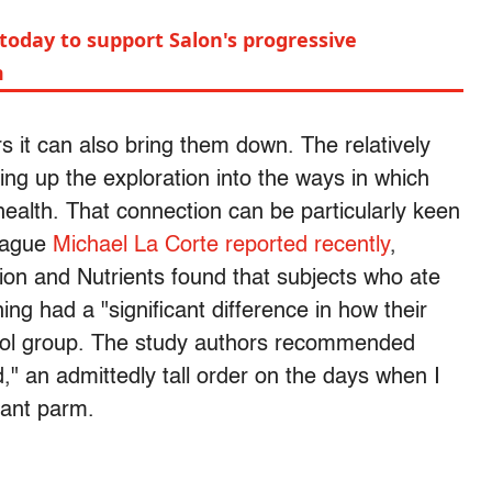
today to support Salon's progressive
m
ars it can also bring them down. The relatively
ing up the exploration into the ways in which
health. That connection can be particularly keen
league
Michael La Corte reported recently
,
ition and Nutrients found that subjects who ate
ing had a "significant difference in how their
trol group. The study authors recommended
d," an admittedly tall order on the days when I
plant parm.