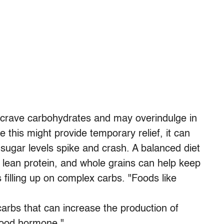
 crave carbohydrates and may overindulge in
 this might provide temporary relief, it can
sugar levels spike and crash. A balanced diet
s, lean protein, and whole grains can help keep
illing up on complex carbs. "Foods like
arbs that can increase the production of
-good hormone."