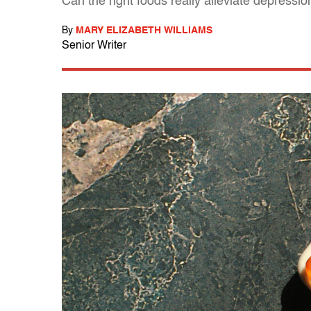
Can the right foods really alleviate depressio
By
MARY ELIZABETH WILLIAMS
Senior Writer