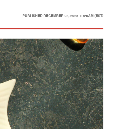
PUBLISHED
DECEMBER 25, 2023 11:20AM (EST)