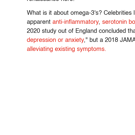
What is it about omega-3's? Celebrities 
apparent
anti-inflammatory
,
serotonin bo
2020 study out of England concluded t
depression or anxiety
," but a 2018 JAMA
alleviating existing symptoms.