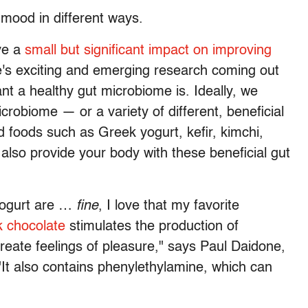
mood in different ways.
ve a
small but significant impact on improving
e's exciting and emerging research coming out
nt a healthy gut microbiome is. Ideally, we
icrobiome — or a variety of different, beneficial
d foods such as Greek yogurt, kefir, kimchi,
so provide your body with these beneficial gut
 yogurt are …
fine
, I love that my favorite
 chocolate
stimulates the production of
create feelings of pleasure," says Paul Daidone,
 "It also contains phenylethylamine, which can