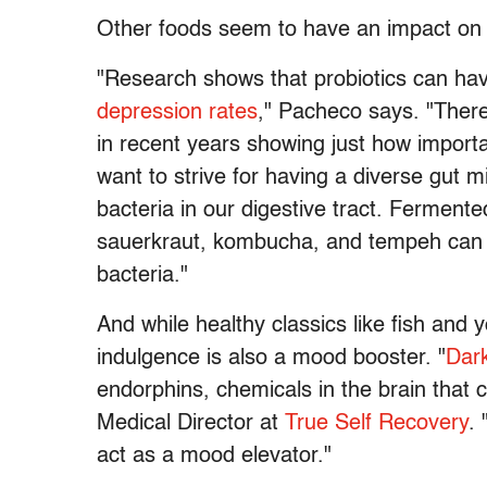
Other foods seem to have an impact on 
"Research shows that probiotics can ha
depression rates
," Pacheco says. "Ther
in recent years showing just how importa
want to strive for having a diverse gut m
bacteria in our digestive tract. Fermente
sauerkraut, kombucha, and tempeh can al
bacteria."
And while healthy classics like fish and
indulgence is also a mood booster. "
Dark
endorphins, chemicals in the brain that 
Medical Director at
True Self Recovery
.
act as a mood elevator."