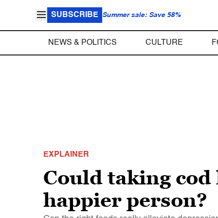
SUBSCRIBE
Summer sale: Save 58%
NEWS & POLITICS
CULTURE
F
EXPLAINER
Could taking cod 
happier person?