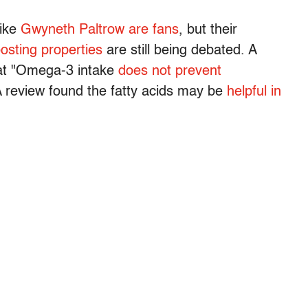
like
Gwyneth Paltrow are fans
, but their
osting properties
are still being debated. A
hat "Omega-3 intake
does not prevent
 review found the fatty acids may be
helpful in