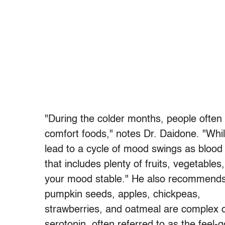
"During the colder months, people often
comfort foods," notes Dr. Daidone. "While
lead to a cycle of mood swings as blood 
that includes plenty of fruits, vegetable
your mood stable." He also recommends f
pumpkin seeds, apples, chickpeas,
strawberries, and oatmeal are complex c
serotonin, often referred to as the feel