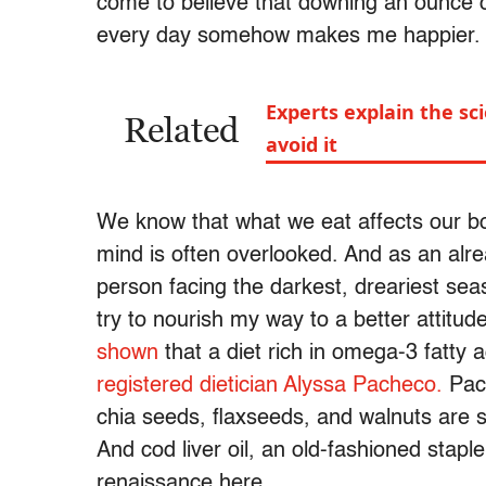
come to believe that downing an ounce of
every day somehow makes me happier
Experts explain the s
Related
avoid it
We know that what we eat affects our b
mind is often overlooked. And as an alr
person facing the darkest, dreariest seas
try to nourish my way to a better attitud
shown
that a diet rich in omega-3 fatty 
registered dietician Alyssa Pacheco.
Pach
chia seeds, flaxseeds, and walnuts are 
And cod liver oil, an old-fashioned stapl
renaissance here.