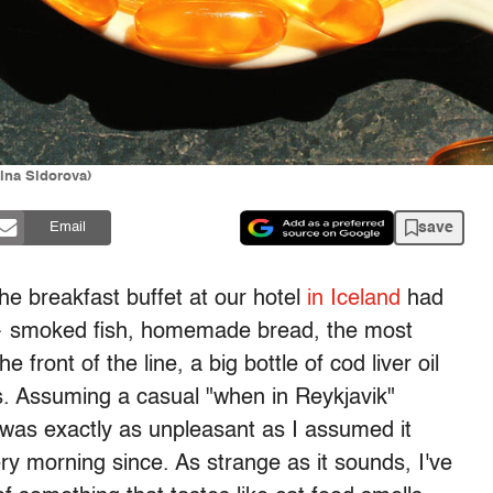
ina Sidorova)
save
Email
he breakfast buffet at our hotel
in Iceland
had
 — smoked fish, homemade bread, the most
 front of the line, a big bottle of cod liver oil
s. Assuming a casual "when in Reykjavik"
 was exactly as unpleasant as I assumed it
ry morning since. As strange as it sounds, I've