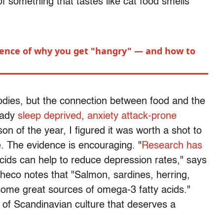
 something that tastes like cat food smells
.
cience of why you get "hangry" — and how to
odies, but the connection between food and the
eady
sleep deprived
,
anxiety attack-prone
on of the year, I figured it was worth a shot to
e. The evidence is encouraging. "
Research has
acids can help to reduce depression rates," says
eco notes that "Salmon, sardines, herring,
some great sources of omega-3 fatty acids."
e of Scandinavian culture that deserves a