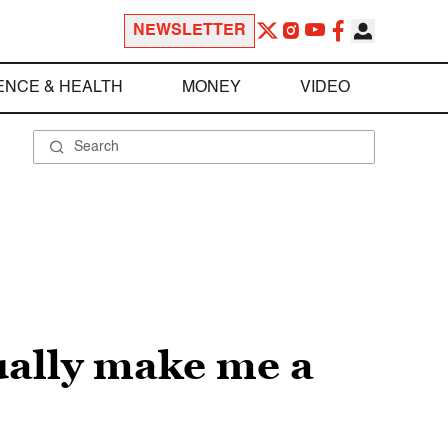
NEWSLETTER
ENCE & HEALTH
MONEY
VIDEO
tually make me a