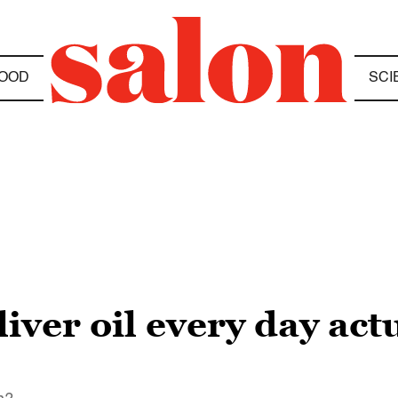
OOD
SCI
liver oil every day ac