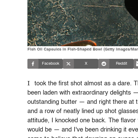
Fish Oil Capsules in Fish-Shaped Bowl (Getty Images/Mar
Facebook
X
Reddit
I
took the first shot almost as a dare. T
been laden with extraordinary delights
outstanding butter — and right there at the
and a row of neatly lined up shot glasse
attitude, I knocked one back. The flavor
would be — and I've been drinking it eve