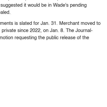
 suggested it would be in Wade's pending
aled.
ments is slated for Jan. 31. Merchant moved to
 private since 2022, on Jan. 8. The Journal-
 motion requesting the public release of the