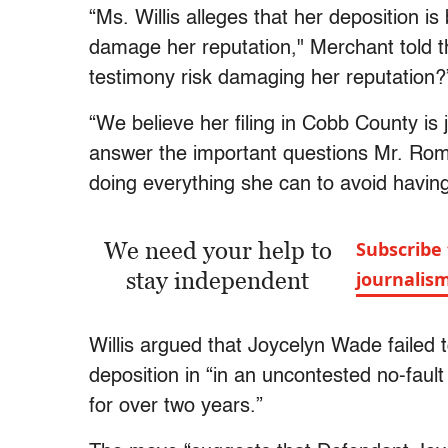
“Ms. Willis alleges that her deposition i
damage her reputation," Merchant told t
testimony risk damaging her reputation?
“We believe her filing in Cobb County is 
answer the important questions Mr. Rom
doing everything she can to avoid having 
We need your help to
Subscribe 
stay independent
journalis
Willis argued that Joycelyn Wade failed 
deposition in “in an uncontested no-faul
for over two years.”