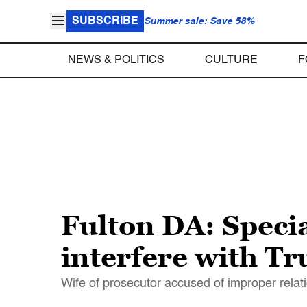
SUBSCRIBE
Summer sale: Save 58%
NEWS & POLITICS
CULTURE
F
Fulton DA: Specia
interfere with Tr
Wife of prosecutor accused of improper relatio