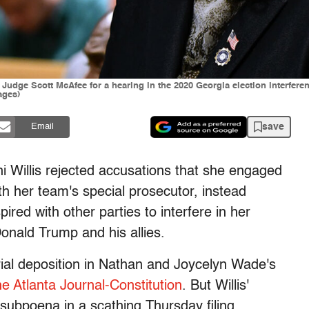
re Judge Scott McAfee for a hearing in the 2020 Georgia election interfe
ages)
save
Email
ni Willis rejected accusations that she engaged
h her team's special prosecutor, instead
ired with other parties to interfere in her
onald Trump and his allies.
rial deposition in Nathan and Joycelyn Wade's
e Atlanta Journal-Constitution
. But Willis'
subpoena in a scathing Thursday filing.