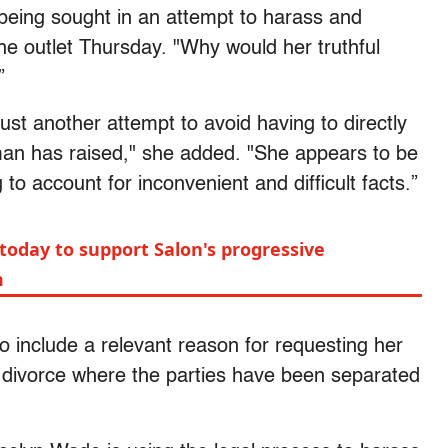
s being sought in an attempt to harass and
he outlet Thursday. "Why would her truthful
”
just another attempt to avoid having to directly
an has raised," she added. "She appears to be
to account for inconvenient and difficult facts.”
today to support Salon's progressive
m
to include a relevant reason for requesting her
t divorce where the parties have been separated