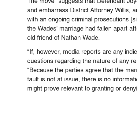
The move “suggests that Defendant Joyc
and embarrass District Attorney Willis, an
with an ongoing criminal prosecutions [sic]
the Wades' marriage had fallen apart af
old friend of Nathan Wade.
“If, however, media reports are any indi
questions regarding the nature of any rel
“Because the parties agree that the marr
fault is not at issue, there is no informat
might prove relevant to granting or denyi