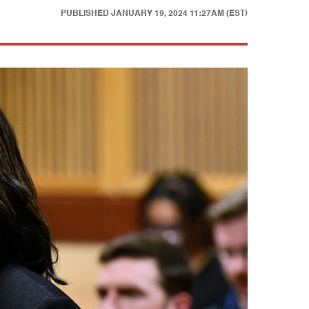
PUBLISHED
JANUARY 19, 2024 11:27AM (EST)