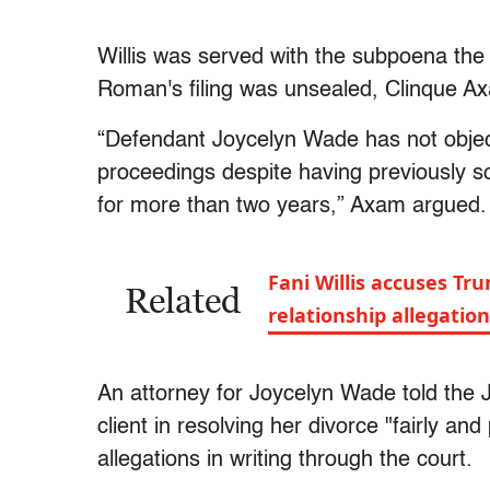
Willis was served with the subpoena the
Roman's filing was unsealed, Clinque Axa
“Defendant Joycelyn Wade has not objec
proceedings despite having previously so
for more than two years,” Axam argued.
Fani Willis accuses Tr
Related
relationship allegatio
An attorney for Joycelyn Wade told the Jo
client in resolving her divorce "fairly and
allegations in writing through the court.