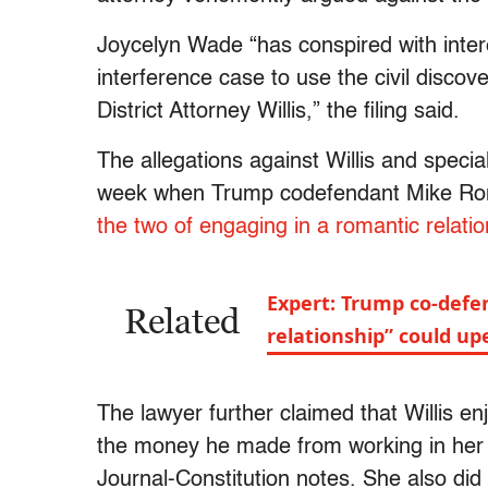
Joycelyn Wade “has conspired with intere
interference case to use the civil disc
District Attorney Willis,” the filing said.
The allegations against Willis and speci
week when Trump codefendant Mike Rom
the two of engaging in a romantic relati
Expert: Trump co-defen
Related
relationship” could up
The lawyer further claimed that Willis en
the money he made from working in her of
Journal-Constitution notes. She also did 