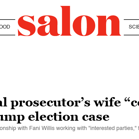
OOD
SCI
l prosecutor’s wife “
ump election case
nship with Fani Willis working with "interested parties," f