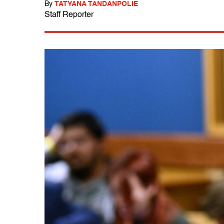
By
TATYANA TANDANPOLIE
Staff Reporter