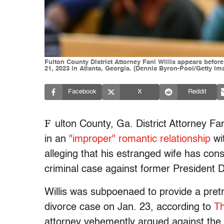
Fulton County District Attorney Fani Willis appears befo
21, 2023 in Atlanta, Georgia. (Dennis Byron-Pool/Getty Im
Facebook
X
Reddit
F
ulton County, Ga. District Attorney Fa
in an
"improper" romantic relationship
wit
alleging that his estranged wife has consp
criminal case against former President D
Willis was subpoenaed to provide a pret
divorce case on Jan. 23, according to
Th
attorney vehemently argued against the 