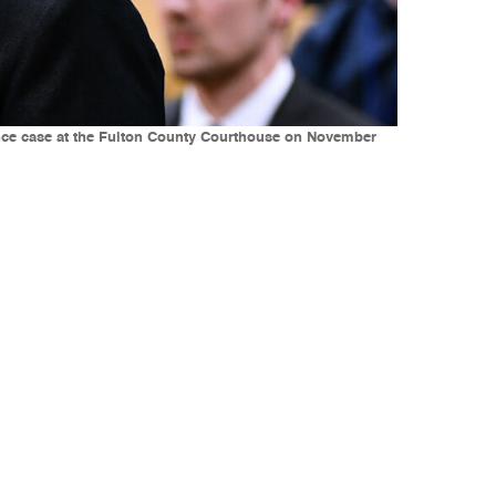
rence case at the Fulton County Courthouse on November