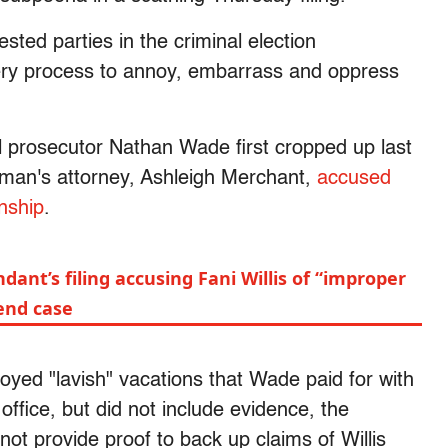
sted parties in the criminal election
overy process to annoy, embarrass and oppress
al prosecutor Nathan Wade first cropped up last
an's attorney, Ashleigh Merchant,
accused
onship
.
dant’s filing accusing Fani Willis of “improper
end case
joyed "lavish" vacations that Wade paid for with
fice, but did not include evidence, the
not provide proof to back up claims of Willis