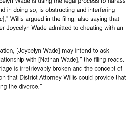
elyn Wade is using the legal process to harass
d in doing so, is obstructing and interfering
,” Willis argued in the filing, also saying that
ter Joycelyn Wade admitted to cheating with an
cation, [Joycelyn Wade] may intend to ask
ationship with [Nathan Wade],” the filing reads.
iage is irretrievably broken and the concept of
ion that District Attorney Willis could provide that
ng the divorce.”