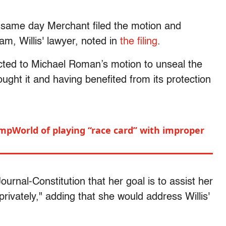
 same day Merchant filed the motion and
m, Willis' lawyer, noted in
the filing
.
ted to Michael Roman’s motion to unseal the
ught it and having benefited from its protection
umpWorld of playing “race card” with improper
n
urnal-Constitution that her goal is to assist her
 privately," adding that she would address Willis'