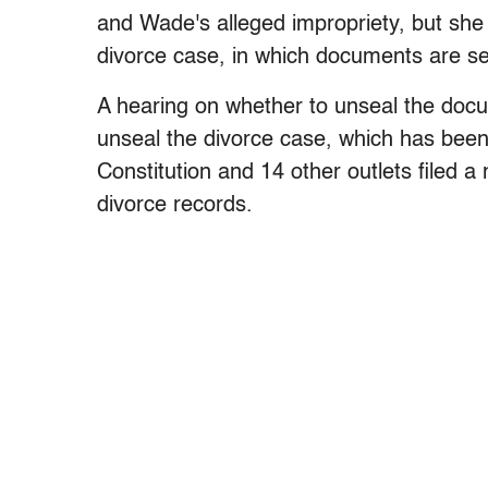
and Wade's alleged impropriety, but she
divorce case, in which documents are se
A hearing on whether to unseal the docu
unseal the divorce case, which has been
Constitution and 14 other outlets filed a
divorce records.