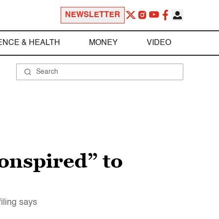
NEWSLETTER
ENCE & HEALTH
MONEY
VIDEO
conspired” to
iling says