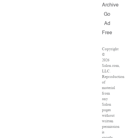
Archive
Go
Ad
Free
Copyright
©
2026
Salon.com,
LLC.
Reproduction
of
material
from
any
Salon
pages
without
written
permission
is
strictly