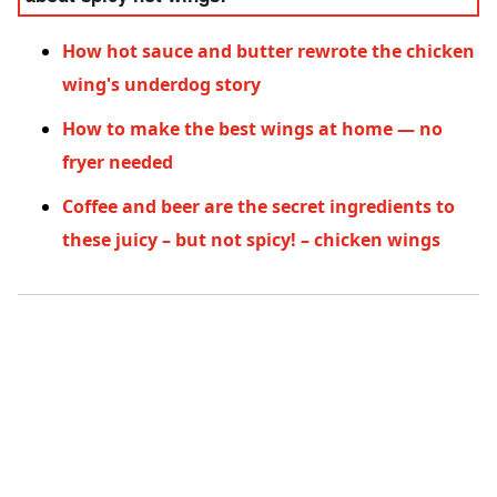
How hot sauce and butter rewrote the chicken
wing's underdog story
How to make the best wings at home — no
fryer needed
Coffee and beer are the secret ingredients to
these juicy – but not spicy! – chicken wings