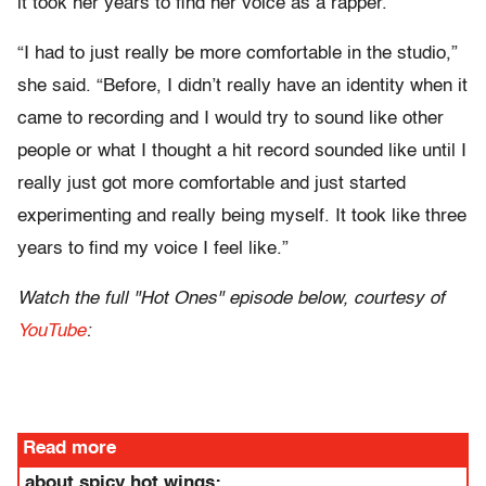
it took her years to find her voice as a rapper.
“I had to just really be more comfortable in the studio,”
she said. “Before, I didn’t really have an identity when it
came to recording and I would try to sound like other
people or what I thought a hit record sounded like until I
really just got more comfortable and just started
experimenting and really being myself. It took like three
years to find my voice I feel like.”
Watch the full "Hot Ones" episode below, courtesy of
YouTube
:
Read more
about spicy hot wings: