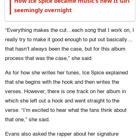
How Ice Spice became music's new It Girl
seemingly overnight
“Everything makes the cut…each song that I work on, I
really try to make it good enough to put out basically…
that hasn’t always been the case, but for this album
process that was the case,” she said.
As for how she writes her tunes, Ice Spice explained
that she begins with the hook and then writes the
verses. However, there is one track on her album in
which she left out a hook and went straight to the
verse. “I’m excited to hear what the fans think about
that one,” she said.
Evans also asked the rapper about her signature