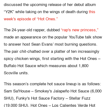
discussed the upcoming release of her debut album
“Y2K” while taking on the wings of death during
this
week's episode of “Hot Ones.”
The 24-year-old rapper, dubbed
“rap's new princess,”
made an appearance on the popular YouTube talk show
to answer host Sean Evans’ most burning questions.
The pair chit-chatted over a platter of ten increasingly
spicy chicken wings, first starting with the Hot Ones –
Buffalo Hot Sauce which measures about 1,800
Scoville units.
This season’s complete hot sauce lineup is as follows:
Sam Sa'House – Smokey's Jalapeño Hot Sauce (6,000
SHU), Funky's Hot Sauce Factory – Stellar Fuzz
(19,000 SHU), Hot Ones – Los Calientes Verde Hot