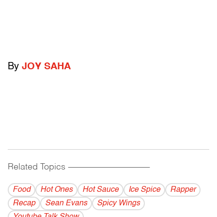
By
JOY SAHA
Related Topics
------------------------------------------
Food
Hot Ones
Hot Sauce
Ice Spice
Rapper
Recap
Sean Evans
Spicy Wings