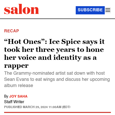
SUBSCRIBE
RECAP
“Hot Ones”: Ice Spice says it
took her three years to hone
her voice and identity as a
rapper
The Grammy-nominated artist sat down with host
Sean Evans to eat wings and discuss her upcoming
album release
By
JOY SAHA
Staff Writer
PUBLISHED
MARCH 29, 2024 11:00AM (EDT)