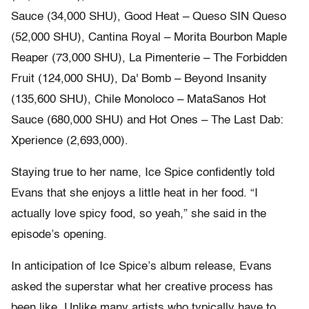
Sauce (34,000 SHU), Good Heat – Queso SIN Queso
(52,000 SHU), Cantina Royal – Morita Bourbon Maple
Reaper (73,000 SHU), La Pimenterie – The Forbidden
Fruit (124,000 SHU), Da' Bomb – Beyond Insanity
(135,600 SHU), Chile Monoloco – MataSanos Hot
Sauce (680,000 SHU) and Hot Ones – The Last Dab:
Xperience (2,693,000).
Staying true to her name, Ice Spice confidently told
Evans that she enjoys a little heat in her food. “I
actually love spicy food, so yeah,” she said in the
episode’s opening.
In anticipation of Ice Spice’s album release, Evans
asked the superstar what her creative process has
been like. Unlike many artists who typically have to