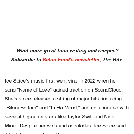
Want more great food writing and recipes?
Subscribe to
Salon Food's newsletter
, The Bite.
Ice Spice’s music first went viral in 2022 when her
song “Name of Love” gained traction on SoundCloud.
She’s since released a string of major hits, including
“Bikini Bottom" and “In Ha Mood,” and collaborated with
several big-name stars like Taylor Swift and Nicki
Minaj. Despite her wins and accolades, Ice Spice said