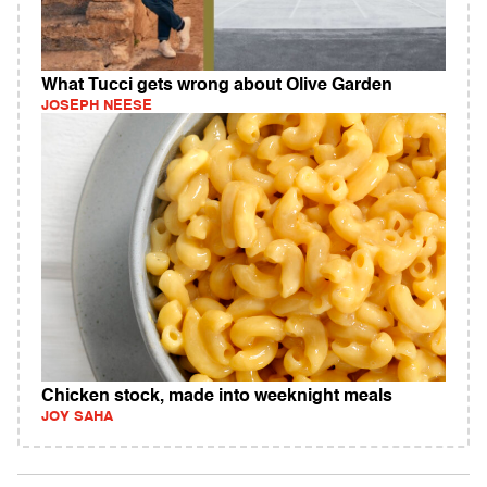
What Tucci gets wrong about Olive Garden
JOSEPH NEESE
Chicken stock, made into weeknight meals
JOY SAHA