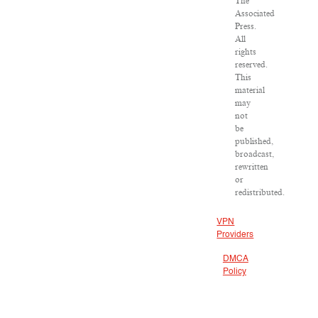
The
Associated
Press.
All
rights
reserved.
This
material
may
not
be
published,
broadcast,
rewritten
or
redistributed.
VPN
Providers
DMCA
Policy