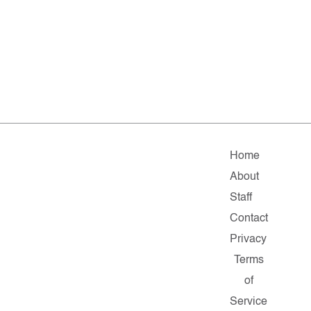
Home
About
Staff
Contact
Privacy
Terms
of
Service