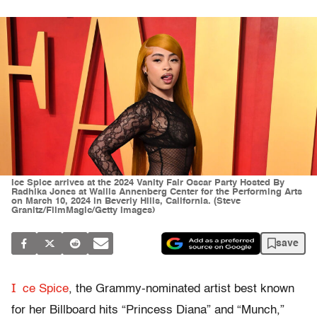
Ice Spice arrives at the 2024 Vanity Fair Oscar Party Hosted By
Radhika Jones at Wallis Annenberg Center for the Performing Arts
on March 10, 2024 in Beverly Hills, California. (Steve
Granitz/FilmMagic/Getty Images)
save
I
ce Spice
, the Grammy-nominated artist best known
for her Billboard hits “Princess Diana” and “Munch,”