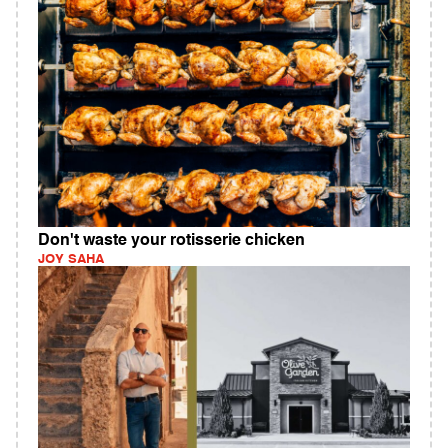
Don't waste your rotisserie chicken
JOY SAHA