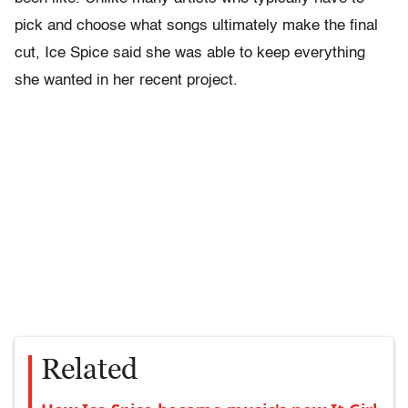
pick and choose what songs ultimately make the final
cut, Ice Spice said she was able to keep everything
she wanted in her recent project.
Related