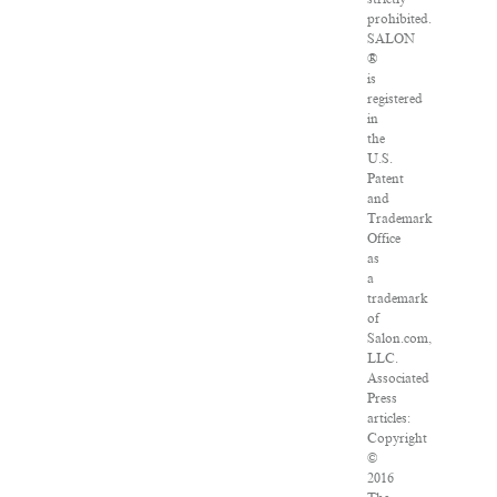
prohibited.
SALON
®
is
registered
in
the
U.S.
Patent
and
Trademark
Office
as
a
trademark
of
Salon.com,
LLC.
Associated
Press
articles:
Copyright
©
2016