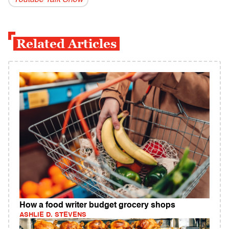
Youtube Talk Show
Related Articles
How a food writer budget grocery shops
ASHLIE D. STEVENS