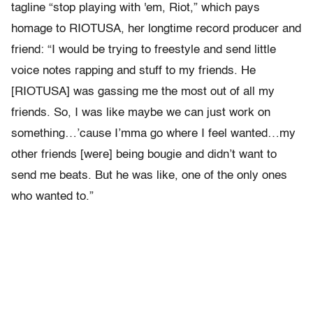
tagline “stop playing with 'em, Riot,” which pays
homage to RIOTUSA, her longtime record producer and
friend: “I would be trying to freestyle and send little
voice notes rapping and stuff to my friends. He
[RIOTUSA] was gassing me the most out of all my
friends. So, I was like maybe we can just work on
something…’cause I’mma go where I feel wanted…my
other friends [were] being bougie and didn’t want to
send me beats. But he was like, one of the only ones
who wanted to.”