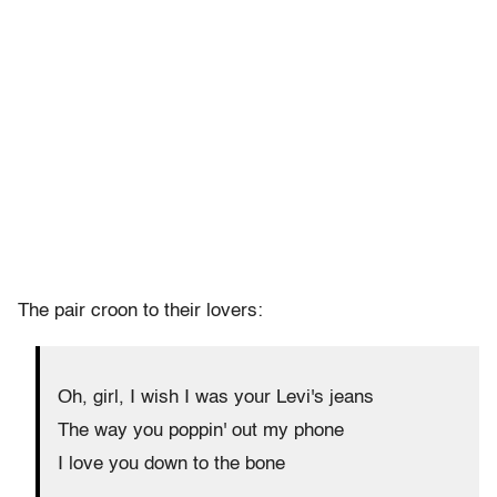
The pair croon to their lovers:
Oh, girl, I wish I was your Levi's jeans
The way you poppin' out my phone
I love you down to the bone