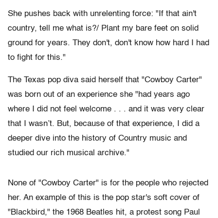
She pushes back with unrelenting force: "If that ain't
country, tell me what is?/ Plant my bare feet on solid
ground for years. They don't, don't know how hard I had
to fight for this."
The Texas pop diva said herself that "Cowboy Carter"
was born out of an experience she "had years ago
where I did not feel welcome . . . and it was very clear
that I wasn’t. But, because of that experience, I did a
deeper dive into the history of Country music and
studied our rich musical archive."
None of "Cowboy Carter" is for the people who rejected
her. An example of this is the pop star's soft cover of
"Blackbird," the 1968 Beatles hit, a protest song Paul