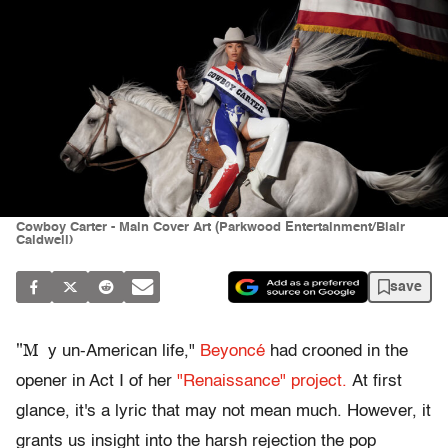
Cowboy Carter - Main Cover Art (Parkwood Entertainment/Blair
Caldwell)
save
"M
y un-American life,"
Beyoncé
had crooned in the
opener in Act I of her
"Renaissance" project.
At first
glance, it's a lyric that may not mean much. However, it
grants us insight into the harsh rejection the pop