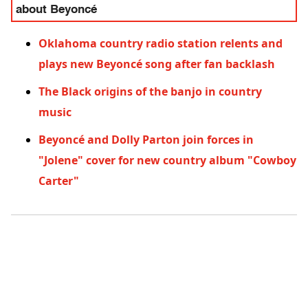
about Beyoncé
Oklahoma country radio station relents and
plays new Beyoncé song after fan backlash
The Black origins of the banjo in country
music
Beyoncé and Dolly Parton join forces in
"Jolene" cover for new country album "Cowboy
Carter"