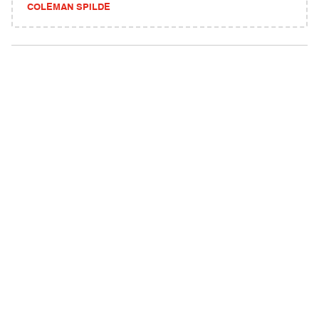
COLEMAN SPILDE