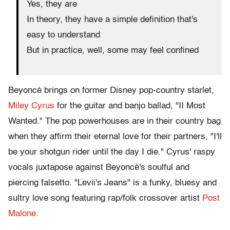
Yes, they are
In theory, they have a simple definition that's
easy to understand
But in practice, well, some may feel confined
Beyoncé brings on former Disney pop-country starlet,
Miley Cyrus
for the guitar and banjo ballad, "II Most
Wanted." The pop powerhouses are in their country bag
when they affirm their eternal love for their partners, "I'll
be your shotgun rider until the day I die." Cyrus' raspy
vocals juxtapose against Beyoncé's soulful and
piercing falsetto. "Levii's Jeans" is a funky, bluesy and
sultry love song featuring rap/folk crossover artist
Post
Malone
.