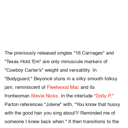
The previously released singles "16 Carriages" and
"Texas Hold 'Em" are only minuscule markers of
"Cowboy Carter's" weight and versatility. In
"Bodyguard," Beyoncé stuns in a silky smooth folksy
jam, reminiscent of
Fleetwood Mac
and its
frontwoman
Stevie Nicks
. In the interlude
"Dolly P,"
Parton references "Jolene" with, "You know that hussy
with the good hair you sing about?/ Reminded me of
someone I knew back when." It then transitions to the