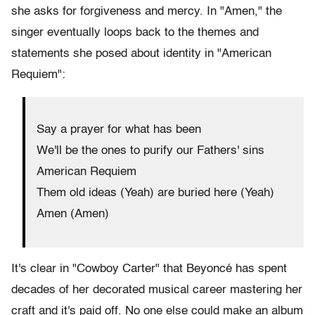
she asks for forgiveness and mercy. In "Amen," the
singer eventually loops back to the themes and
statements she posed about identity in "American
Requiem":
Say a prayer for what has been
We'll be the ones to purify our Fathers' sins
American Requiem
Them old ideas (Yeah) are buried here (Yeah)
Amen (Amen)
It's clear in "Cowboy Carter" that Beyoncé has spent
decades of her decorated musical career mastering her
craft and it's paid off. No one else could make an album