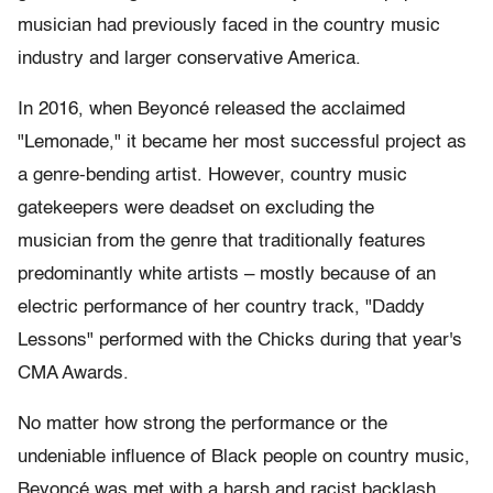
musician had previously faced in the country music
industry and larger conservative America.
In 2016, when Beyoncé released the acclaimed
"Lemonade," it became her most successful project as
a genre-bending artist. However, country music
gatekeepers were deadset on excluding the
musician from the genre that traditionally features
predominantly white artists – mostly because of an
electric performance of her country track, "Daddy
Lessons" performed with the Chicks during that year's
CMA Awards.
No matter how strong the performance or the
undeniable influence of Black people on country music,
Beyoncé was met with a harsh and racist backlash.