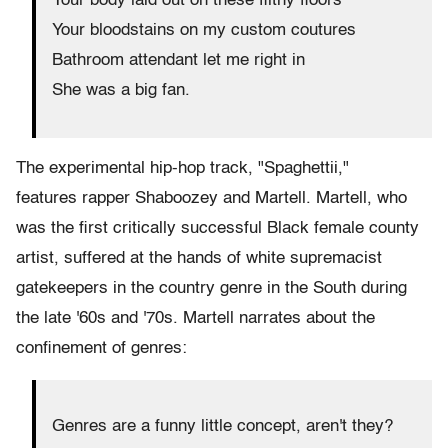
Your body laid out on these filthy floors
Your bloodstains on my custom coutures
Bathroom attendant let me right in
She was a big fan.
The experimental hip-hop track, "Spaghettii,"
features rapper Shaboozey and Martell. Martell, who
was the first critically successful Black female county
artist, suffered at the hands of white supremacist
gatekeepers in the country genre in the South during
the late '60s and '70s. Martell narrates about the
confinement of genres:
Genres are a funny little concept, aren't they?