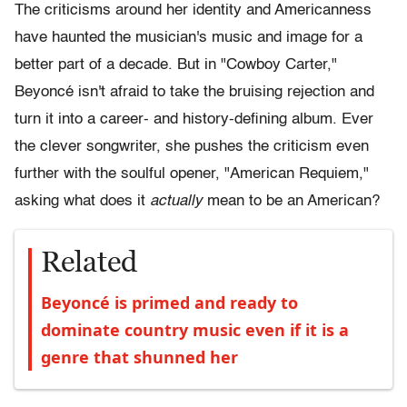
The criticisms around her identity and Americanness
have haunted the musician's music and image for a
better part of a decade. But in "Cowboy Carter,"
Beyoncé isn't afraid to take the bruising rejection and
turn it into a career- and history-defining album. Ever
the clever songwriter, she pushes the criticism even
further with the soulful opener, "American Requiem,"
asking what does it
actually
mean to be an American?
Related
Beyoncé is primed and ready to
dominate country music even if it is a
genre that shunned her