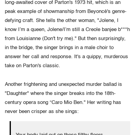
long-awaited cover of Parton's 1973 hit, which is an
peak example of showmanship from Beyoncé's genre-
defying craft. She tells the other woman, "Jolene, I
know I’m a queen, Jolene/I’m still a Creole banjee b***h
from Louisianne (Don't try me)." But then surprisingly,
in the bridge, the singer brings in a male choir to
answer her call and response. It's a quippy, murderous
take on Parton's classic.
Another frightening and unexpected murder ballad is
"Daughter" where the singer breaks into the 18th-
century opera song “Caro Mio Ben." Her writing has
never been crisper as she sings: