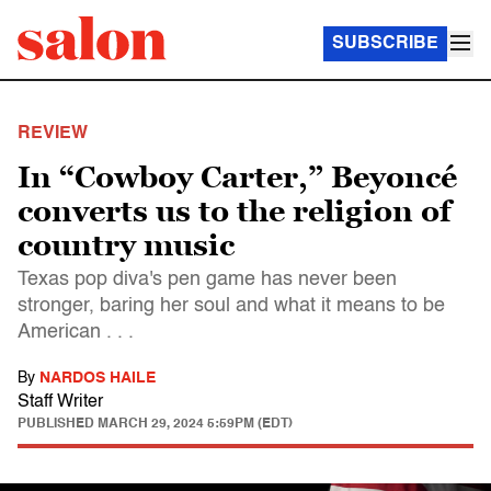
SUBSCRIBE
REVIEW
In “Cowboy Carter,” Beyoncé
converts us to the religion of
country music
Texas pop diva's pen game has never been
stronger, baring her soul and what it means to be
American . . .
By
NARDOS HAILE
Staff Writer
PUBLISHED
MARCH 29, 2024 5:59PM (EDT)