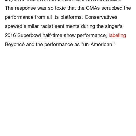
The response was so toxic that the CMAs scrubbed the
performance from all its platforms. Conservatives
spewed similar racist sentiments during the singer's
2016 Superbowl half-time show performance,
labeling
Beyoncé and the performance as "un-American."