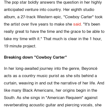
The pop star boldly answers the question in her highly
anticipated venture into country. Her eighth studio
album, a 27-track Western epic, "Cowboy Carter" took
the artist over five years to make she
said
. "It's been
really great to have the time and the grace to be able to
take my time with it." That much is clear in the 1 hour,
19 minute project.
Breaking down "Cowboy Carter"
In her long-awaited journey into the genre, Beyoncé
acts as a country music purist as she sits behind a
curtain, weaving in and out the narrative of her life. And
like many Black Americans, her origins begin in the
South. As she sings in "American Requiem" against
reverberating acoustic guitar and piercing vocals, she