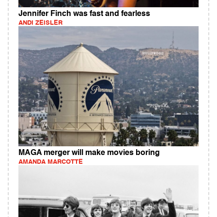
Jennifer Finch was fast and fearless
ANDI ZEISLER
MAGA merger will make movies boring
AMANDA MARCOTTE