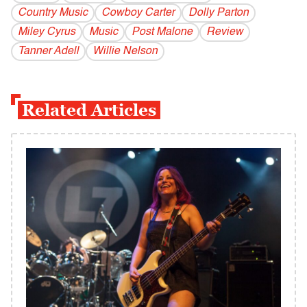
Country Music
Cowboy Carter
Dolly Parton
Miley Cyrus
Music
Post Malone
Review
Tanner Adell
Willie Nelson
Related Articles