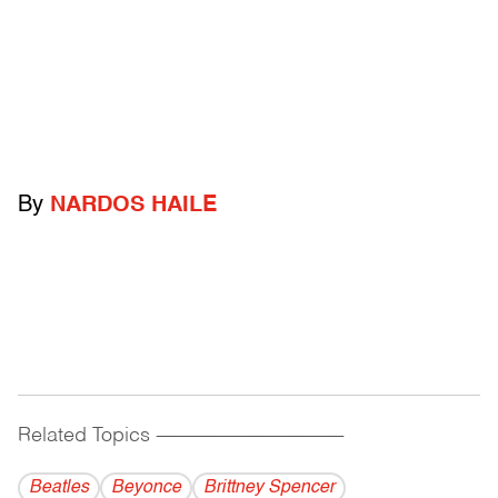
By
NARDOS HAILE
Related Topics
------------------------------------------
Beatles
Beyonce
Brittney Spencer