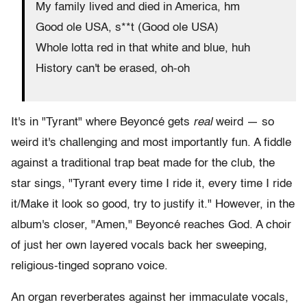
My family lived and died in America, hm
Good ole USA, s**t (Good ole USA)
Whole lotta red in that white and blue, huh
History can't be erased, oh-oh
It's in "Tyrant" where Beyoncé gets
real
weird — so
weird it's challenging and most importantly fun. A fiddle
against a traditional trap beat made for the club, the
star sings, "Tyrant every time I ride it, every time I ride
it/Make it look so good, try to justify it." However, in the
album's closer, "Amen," Beyoncé reaches God. A choir
of just her own layered vocals back her sweeping,
religious-tinged soprano voice.
An organ reverberates against her immaculate vocals,