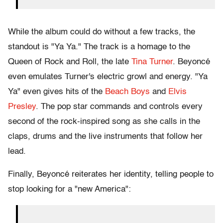
While the album could do without a few tracks, the
standout is "Ya Ya." The track is a homage to the
Queen of Rock and Roll, the late
Tina Turner
. Beyoncé
even emulates Turner's electric growl and energy. "Ya
Ya" even gives hits of the
Beach Boys
and
Elvis
Presley
. The pop star commands and controls every
second of the rock-inspired song as she calls in the
claps, drums and the live instruments that follow her
lead.
Finally, Beyoncé reiterates her identity, telling people to
stop looking for a "new America":