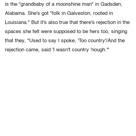
is the "grandbaby of a moonshine man" in Gadsden,
Alabama. She's got "folk in Galveston, rooted in
Louisiana." But it's also true that there's rejection in the
spaces she felt were supposed to be hers too, singing
that they, "Used to say I spoke, 'Too country'/And the
rejection came, said 'I wasn't country 'nough.'"