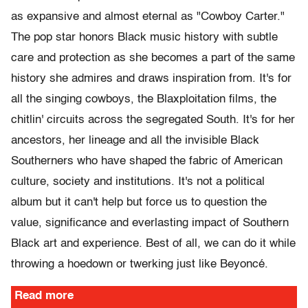
as expansive and almost eternal as "Cowboy Carter."
The pop star honors Black music history with subtle
care and protection as she becomes a part of the same
history she admires and draws inspiration from. It's for
all the singing cowboys, the Blaxploitation films, the
chitlin' circuits across the segregated South. It's for her
ancestors, her lineage and all the invisible Black
Southerners who have shaped the fabric of American
culture, society and institutions. It's not a political
album but it can't help but force us to question the
value, significance and everlasting impact of Southern
Black art and experience. Best of all, we can do it while
throwing a hoedown or twerking just like Beyoncé.
Read more