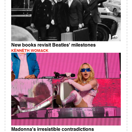
New books revisit Beatles' milestones
KENNETH WOMACK
Madonna's irresistible contradictions