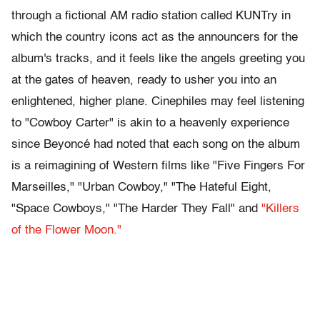
through a fictional AM radio station called KUNTry in
which the country icons act as the announcers for the
album's tracks, and it feels like the angels greeting you
at the gates of heaven, ready to usher you into an
enlightened, higher plane. Cinephiles may feel listening
to "Cowboy Carter" is akin to a heavenly experience
since Beyoncé had noted that each song on the album
is a reimagining of Western films like "Five Fingers For
Marseilles," "Urban Cowboy," "The Hateful Eight,
"Space Cowboys," "The Harder They Fall" and
"Killers
of the Flower Moon."