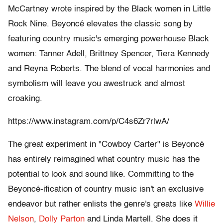
McCartney wrote inspired by the Black women in Little
Rock Nine. Beyoncé elevates the classic song by
featuring country music's emerging powerhouse Black
women: Tanner Adell, Brittney Spencer, Tiera Kennedy
and Reyna Roberts. The blend of vocal harmonies and
symbolism will leave you awestruck and almost
croaking.
https://www.instagram.com/p/C4s6Zr7rlwA/
The great experiment in "Cowboy Carter" is Beyoncé
has entirely reimagined what country music has the
potential to look and sound like. Committing to the
Beyoncé-ification of country music isn't an exclusive
endeavor but rather enlists the genre's greats like
Willie
Nelson
,
Dolly Parton
and Linda Martell. She does it