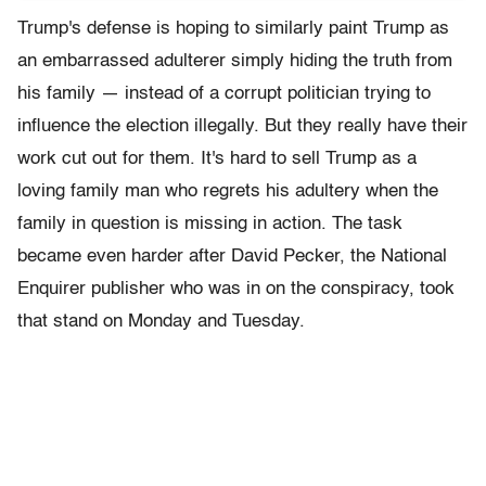
Trump's defense is hoping to similarly paint Trump as
an embarrassed adulterer simply hiding the truth from
his family — instead of a corrupt politician trying to
influence the election illegally. But they really have their
work cut out for them. It's hard to sell Trump as a
loving family man who regrets his adultery when the
family in question is missing in action. The task
became even harder after David Pecker, the National
Enquirer publisher who was in on the conspiracy, took
that stand on Monday and Tuesday.