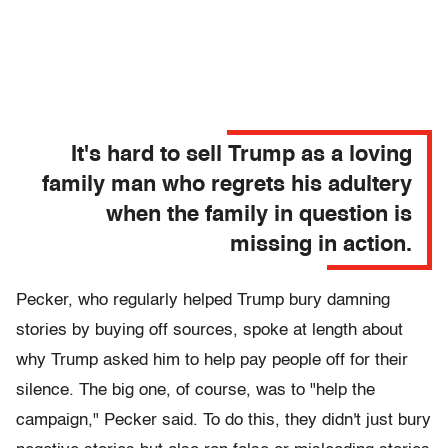
It's hard to sell Trump as a loving
family man who regrets his adultery
when the family in question is
missing in action.
Pecker, who regularly helped Trump bury damning
stories by buying off sources, spoke at length about
why Trump asked him to help pay people off for their
silence. The big one, of course, was to "help the
campaign," Pecker said. To do this, they didn't just bury