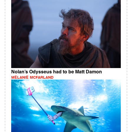
Nolan’s Odysseus had to be Matt Damon
MELANIE MCFARLAND