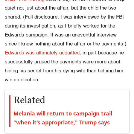
quiet not just about the affair, but the child the two
shared. (Full disclosure: I was interviewed by the FBI
during its investigation, as I briefly worked for the
Edwards campaign. It was an uneventful interview
since I knew nothing about the affair or the payments.)
Edwards was ultimately acquitted,
in part because he
successfully argued the payments were more about
hiding his secret from his dying wife than helping him
win an election.
Related
Melania will return to campaign trail
"when it's appropriate," Trump says