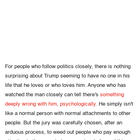
For people who follow politics closely, there is nothing
surprising about Trump seeming to have no one in his
life that he loves or who loves him. Anyone who has
watched the man closely can tell there's
something
deeply wrong with him, psychologically.
He simply isn't
like a normal person with normal attachments to other
people. But the jury was carefully chosen, after an
arduous process, to weed out people who pay enough