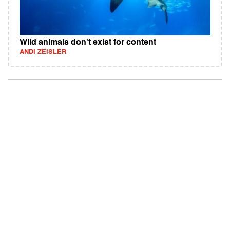
Wild animals don't exist for content
ANDI ZEISLER