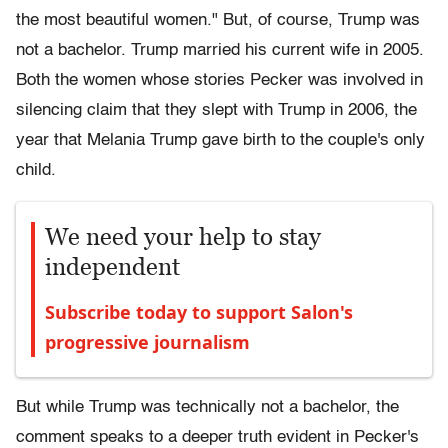
the most beautiful women." But, of course, Trump was
not a bachelor. Trump married his current wife in 2005.
Both the women whose stories Pecker was involved in
silencing claim that they slept with Trump in 2006, the
year that Melania Trump gave birth to the couple's only
child.
We need your help to stay
independent
Subscribe today to support Salon's
progressive journalism
But while Trump was technically not a bachelor, the
comment speaks to a deeper truth evident in Pecker's