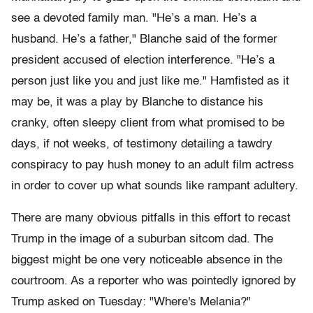
see a devoted family man. "He’s a man. He’s a
husband. He’s a father," Blanche said of the former
president accused of election interference. "He’s a
person just like you and just like me." Hamfisted as it
may be, it was a play by Blanche to distance his
cranky, often sleepy client from what promised to be
days, if not weeks, of testimony detailing a tawdry
conspiracy to pay hush money to an adult film actress
in order to cover up what sounds like rampant adultery.
There are many obvious pitfalls in this effort to recast
Trump in the image of a suburban sitcom dad. The
biggest might be one very noticeable absence in the
courtroom. As a reporter who was pointedly ignored by
Trump asked on Tuesday: "Where's Melania?"