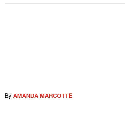
By
AMANDA MARCOTTE