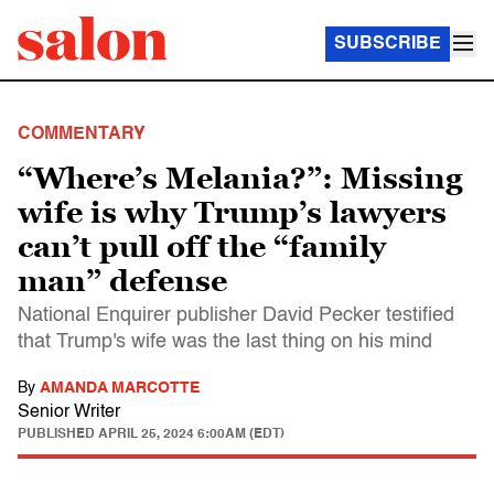
SUBSCRIBE
COMMENTARY
“Where’s Melania?”: Missing
wife is why Trump’s lawyers
can’t pull off the “family
man” defense
National Enquirer publisher David Pecker testified
that Trump's wife was the last thing on his mind
By
AMANDA MARCOTTE
Senior Writer
PUBLISHED
APRIL 25, 2024 6:00AM (EDT)