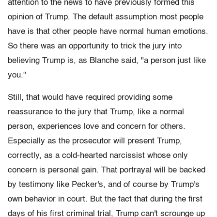
attention to the news to have previously formed this
opinion of Trump. The default assumption most people
have is that other people have normal human emotions.
So there was an opportunity to trick the jury into
believing Trump is, as Blanche said, "a person just like
you."
Still, that would have required providing some
reassurance to the jury that Trump, like a normal
person, experiences love and concern for others.
Especially as the prosecutor will present Trump,
correctly, as a cold-hearted narcissist whose only
concern is personal gain. That portrayal will be backed
by testimony like Pecker's, and of course by Trump's
own behavior in court. But the fact that during the first
days of his first criminal trial, Trump can't scrounge up