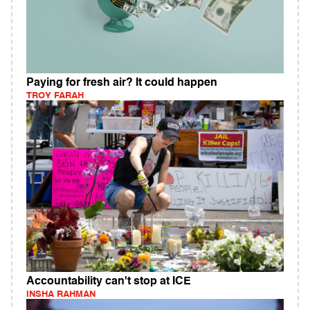
Paying for fresh air? It could happen
TROY FARAH
Accountability can't stop at ICE
INSHA RAHMAN