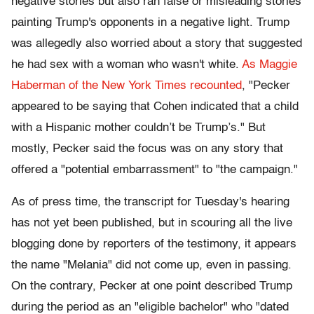
negative stories but also ran false or misleading stories
painting Trump's opponents in a negative light. Trump
was allegedly also worried about a story that suggested
he had sex with a woman who wasn't white.
As Maggie
Haberman of the New York Times recounted
, "Pecker
appeared to be saying that Cohen indicated that a child
with a Hispanic mother couldn’t be Trump’s." But
mostly, Pecker said the focus was on any story that
offered a "potential embarrassment" to "the campaign."
As of press time, the transcript for Tuesday's hearing
has not yet been published, but in scouring all the live
blogging done by reporters of the testimony, it appears
the name "Melania" did not come up, even in passing.
On the contrary, Pecker at one point described Trump
during the period as an "eligible bachelor" who "dated