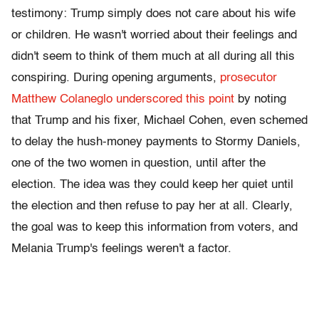
testimony: Trump simply does not care about his wife
or children. He wasn't worried about their feelings and
didn't seem to think of them much at all during all this
conspiring. During opening arguments,
prosecutor
Matthew Colaneglo underscored this point
by noting
that Trump and his fixer, Michael Cohen, even schemed
to delay the hush-money payments to Stormy Daniels,
one of the two women in question, until after the
election. The idea was they could keep her quiet until
the election and then refuse to pay her at all. Clearly,
the goal was to keep this information from voters, and
Melania Trump's feelings weren't a factor.