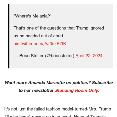
"Where's Melania?"
That's one of the questions that Trump ignored
as he headed out of court
pic.twitter.com/jAJ0dzEZlK
— Brian Stelter (@brianstelter)
April 22, 2024
Want more Amanda Marcotte on politics? Subscribe
to her newsletter
Standing Room Only
.
It's not just the failed fashion model-turned-Mrs. Trump