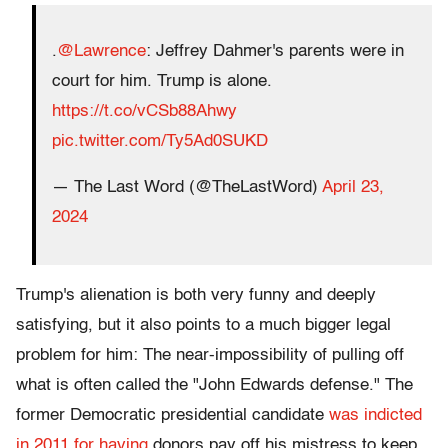
.
@Lawrence
: Jeffrey Dahmer's parents were in
court for him. Trump is alone.
https://t.co/vCSb88Ahwy
pic.twitter.com/Ty5Ad0SUKD
— The Last Word (@TheLastWord)
April 23,
2024
Trump's alienation is both very funny and deeply
satisfying, but it also points to a much bigger legal
problem for him: The near-impossibility of pulling off
what is often called the "John Edwards defense." The
former Democratic presidential candidate
was indicted
in 2011 for having
donors pay off his mistress to keep