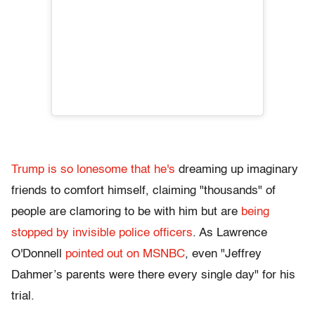
Trump is so lonesome that he's
dreaming up imaginary
friends to comfort himself, claiming "thousands" of
people are clamoring to be with him but are
being
stopped by invisible police officers
. As Lawrence
O'Donnell
pointed out on MSNBC
, even "Jeffrey
Dahmer’s parents were there every single day" for his
trial.