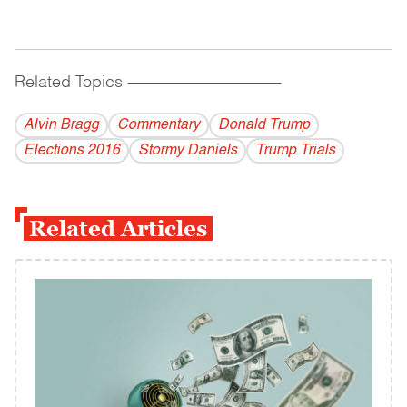
Related Topics
------------------------------------------
Alvin Bragg
Commentary
Donald Trump
Elections 2016
Stormy Daniels
Trump Trials
Related Articles