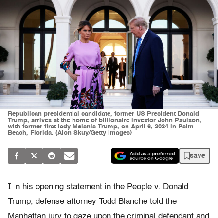
Republican presidential candidate, former US President Donald
Trump, arrives at the home of billionaire investor John Paulson,
with former first lady Melania Trump, on April 6, 2024 in Palm
Beach, Florida. (Alon Skuy/Getty Images)
save
I
n his opening statement in the People v. Donald
Trump, defense attorney Todd Blanche told the
Manhattan jury to gaze upon the criminal defendant and