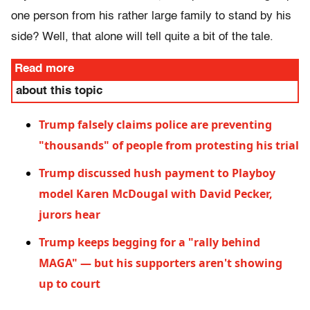
one person from his rather large family to stand by his
side? Well, that alone will tell quite a bit of the tale.
Read more
about this topic
Trump falsely claims police are preventing
"thousands" of people from protesting his trial
Trump discussed hush payment to Playboy
model Karen McDougal with David Pecker,
jurors hear
Trump keeps begging for a "rally behind
MAGA" — but his supporters aren't showing
up to court