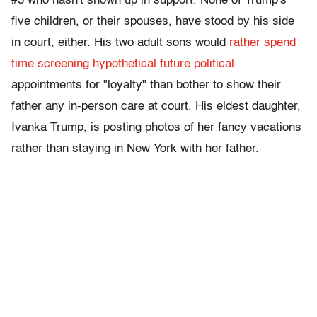
#3 who hasn't shown up in support. None of Trump's
five children, or their spouses, have stood by his side
in court, either. His two adult sons would
rather spend
time screening hypothetical future political
appointments for "loyalty" than bother to show their
father any in-person care at court. His eldest daughter,
Ivanka Trump, is posting photos of her fancy vacations
rather than staying in New York with her father.