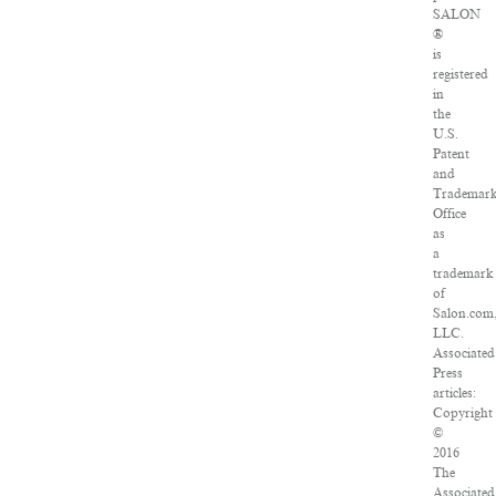
SALON
®
is
registered
in
the
U.S.
Patent
and
Trademar
Office
as
a
trademark
of
Salon.com
LLC.
Associated
Press
articles:
Copyright
©
2016
The
Associated