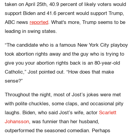
taken on April 25th, 40.9 percent of likely voters would
support Biden and 41.6 percent would support Trump,
ABC news
reported
. What's more, Trump seems to be
leading in swing states.
“The candidate who is a famous New York City playboy
took abortion rights away and the guy who is trying to
give you your abortion rights back is an 80-year-old
Catholic,” Jost pointed out. “How does that make
sense?”
Throughout the night, most of Jost’s jokes were met
with polite chuckles, some claps, and occasional pity
laughs. Biden, who said Jost’s wife, actor
Scarlett
Johansson
, was funnier than her husband,
outperformed the seasoned comedian. Perhaps