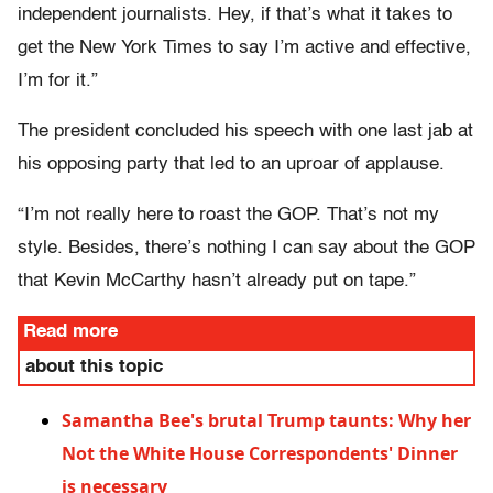
independent journalists. Hey, if that’s what it takes to
get the New York Times to say I’m active and effective,
I’m for it.”
The president concluded his speech with one last jab at
his opposing party that led to an uproar of applause.
“I’m not really here to roast the GOP. That’s not my
style. Besides, there’s nothing I can say about the GOP
that Kevin McCarthy hasn’t already put on tape.”
Read more
about this topic
Samantha Bee's brutal Trump taunts: Why her
Not the White House Correspondents' Dinner
is necessary