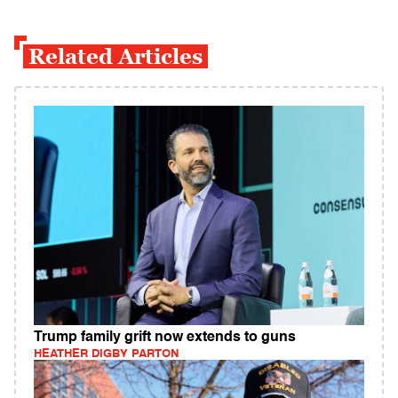
Related Articles
Trump family grift now extends to guns
HEATHER DIGBY PARTON