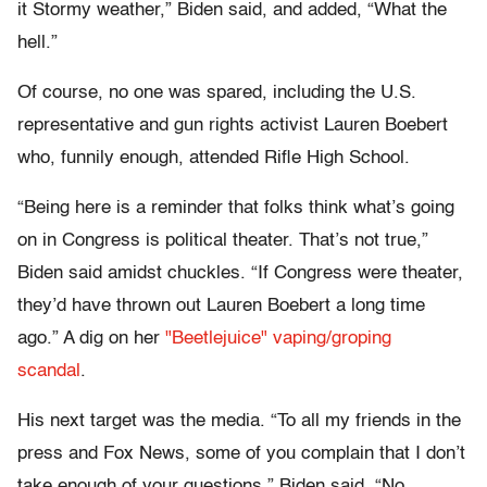
it Stormy weather,” Biden said, and added, “What the
hell.”
Of course, no one was spared, including the U.S.
representative and gun rights activist Lauren Boebert
who, funnily enough, attended Rifle High School.
“Being here is a reminder that folks think what’s going
on in Congress is political theater. That’s not true,”
Biden said amidst chuckles. “If Congress were theater,
they’d have thrown out Lauren Boebert a long time
ago.” A dig on her
"Beetlejuice" vaping/groping
scandal
.
His next target was the media. “To all my friends in the
press and Fox News, some of you complain that I don’t
take enough of your questions,” Biden said. “No