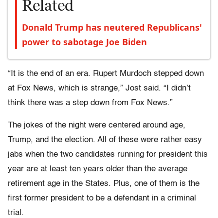
Related
Donald Trump has neutered Republicans'
power to sabotage Joe Biden
“It is the end of an era. Rupert Murdoch stepped down
at Fox News, which is strange,” Jost said. “I didn’t
think there was a step down from Fox News.”
The jokes of the night were centered around age,
Trump, and the election. All of these were rather easy
jabs when the two candidates running for president this
year are at least ten years older than the average
retirement age in the States. Plus, one of them is the
first former president to be a defendant in a criminal
trial.