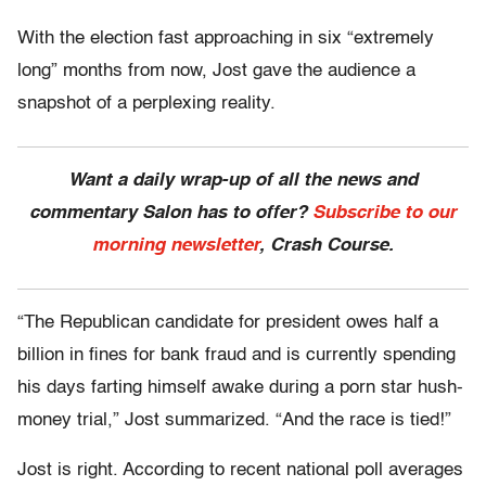
With the election fast approaching in six “extremely
long” months from now, Jost gave the audience a
snapshot of a perplexing reality.
Want a daily wrap-up of all the news and
commentary Salon has to offer?
Subscribe to our
morning newsletter
, Crash Course.
“The Republican candidate for president owes half a
billion in fines for bank fraud and is currently spending
his days farting himself awake during a porn star hush-
money trial,” Jost summarized. “And the race is tied!”
Jost is right. According to recent national poll averages