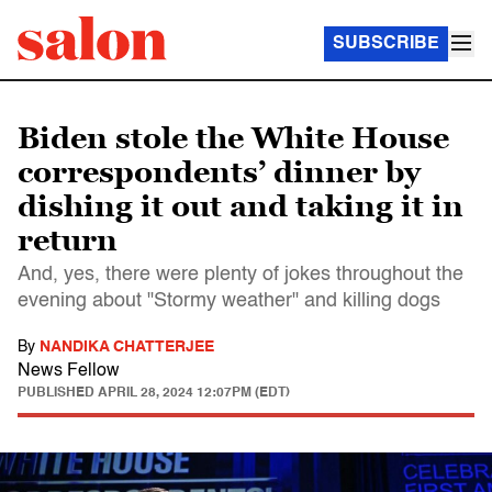
SUBSCRIBE
Biden stole the White House
correspondents’ dinner by
dishing it out and taking it in
return
And, yes, there were plenty of jokes throughout the
evening about "Stormy weather" and killing dogs
By
NANDIKA CHATTERJEE
News Fellow
PUBLISHED
APRIL 28, 2024 12:07PM (EDT)