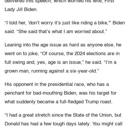
delivered this speech, which worried his wife, First
Lady Jill Biden.
“I told her, 'don’t worry it’s just like riding a bike,'” Biden
said. “She said that’s what I am worried about.”
Leaning into the age issue as hard as anyone else, he
went on to joke, “Of course, the 2024 elections are in
full swing and, yes, age is an issue,” he said. “I’m a
grown man, running against a six-year-old.”
His opponent in the presidential race, who has a
penchant for bad-mouthing Biden, was his target for
what suddenly became a full-fledged Trump roast.
“I had a great stretch since the State of the Union, but
Donald has had a few tough days lately. You might call