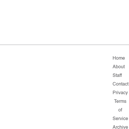
Home
About
Staff
Contact
Privacy
Terms
of
Service
Archive