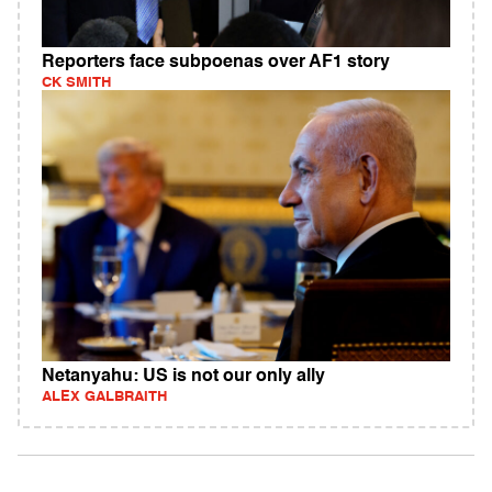
Reporters face subpoenas over AF1 story
CK SMITH
Netanyahu: US is not our only ally
ALEX GALBRAITH