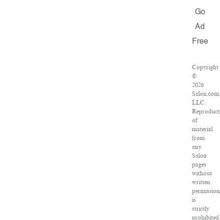
Go
Ad
Free
Copyright
©
2026
Salon.com
LLC.
Reproduct
of
material
from
any
Salon
pages
without
written
permission
is
strictly
prohibited