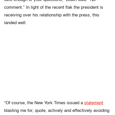
comment.” In light of the recent flak the president is
receiving over his relationship with the press, this
landed well.
“Of course, the New York Times issued a
statement
blasting me for, quote, actively and effectively avoiding