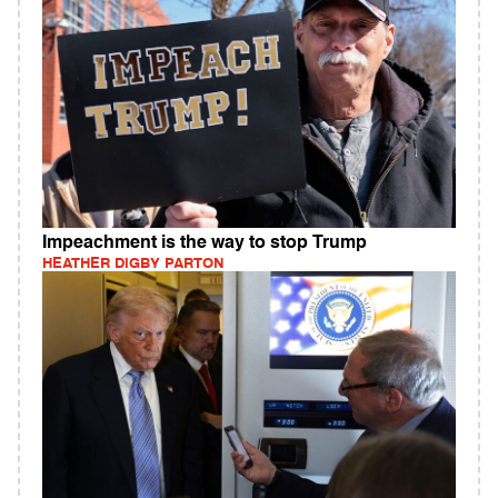
Impeachment is the way to stop Trump
HEATHER DIGBY PARTON