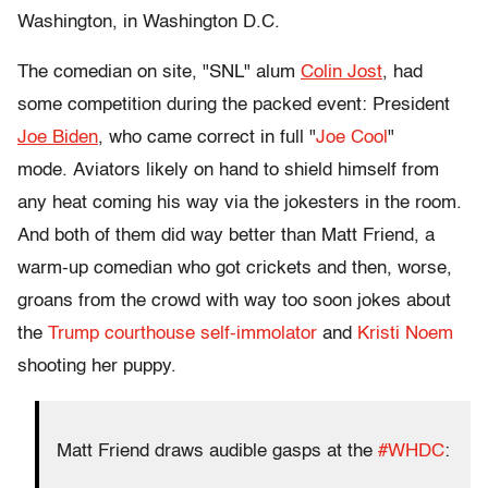
Washington, in Washington D.C.
The comedian on site, "SNL" alum
Colin Jost
, had
some competition during the packed event: President
Joe Biden
, who came correct in full "
Joe Cool
"
mode.
Aviators likely on hand to shield himself from
any heat coming his way via the jokesters in the room.
And both of them did way better than Matt Friend, a
warm-up comedian who got crickets and then, worse,
groans from the crowd with way too soon jokes about
the
Trump courthouse self-immolator
and
Kristi Noem
shooting her puppy.
Matt Friend draws audible gasps at the
#WHDC
: