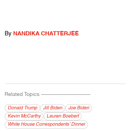
By
NANDIKA CHATTERJEE
Related Topics
------------------------------------------
Donald Trump
Jill Biden
Joe Biden
Kevin McCarthy
Lauren Boebert
White House Correspondents’ Dinner