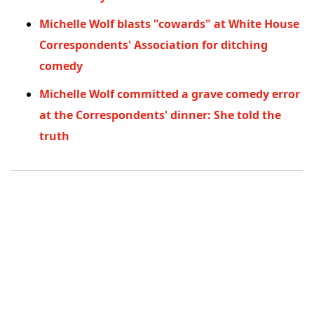
Michelle Wolf blasts "cowards" at White House
Correspondents' Association for ditching
comedy
Michelle Wolf committed a grave comedy error
at the Correspondents' dinner: She told the
truth