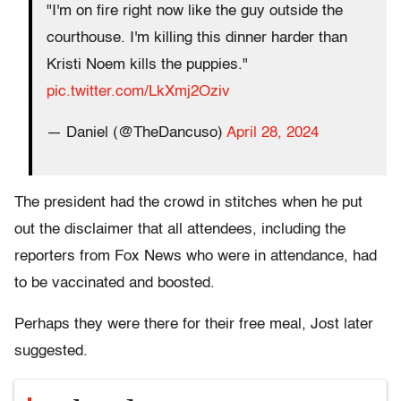
"I'm on fire right now like the guy outside the
courthouse. I'm killing this dinner harder than
Kristi Noem kills the puppies."
pic.twitter.com/LkXmj2Oziv
— Daniel (@TheDancuso)
April 28, 2024
The president had the crowd in stitches when he put
out the disclaimer that all attendees, including the
reporters from Fox News who were in attendance, had
to be vaccinated and boosted.
Perhaps they were there for their free meal, Jost later
suggested.