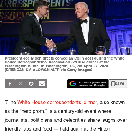
President Joe Biden greets comedian Colin Jost during the White
House Correspondents' Association (WHCA) dinner at the
Washington Hilton, in Washington, DC, on April 27, 2024.
(BRENDAN SMIALOWSKI/AFP via Getty Images)
save
T
he
White House correspondents’ dinner
, also known
as the “nerd prom,” is a century-old event where
journalists, politicians and celebrities share laughs over
friendly jabs and food
—
held again at the Hilton