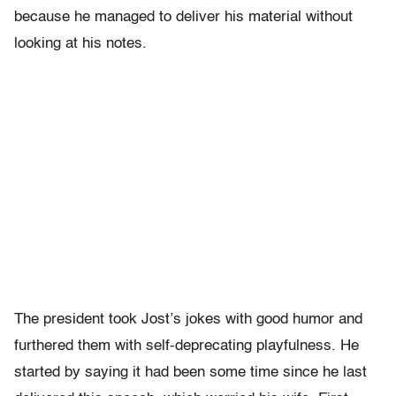
because he managed to deliver his material without
looking at his notes.
The president took Jost’s jokes with good humor and
furthered them with self-deprecating playfulness. He
started by saying it had been some time since he last