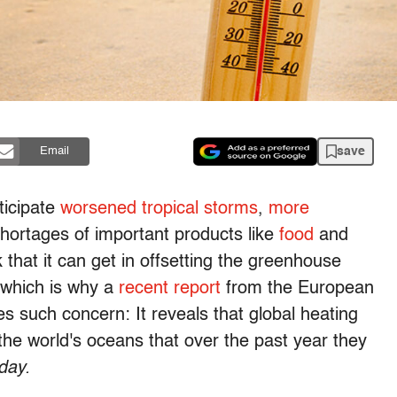
save
Email
ticipate
worsened tropical storms
,
more
hortages of important products like
food
and
that it can get in offsetting the greenhouse
 which is why a
recent report
from the European
s such concern: It reveals that global heating
the world's oceans that over the past year they
day.