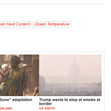
an Heat Content
Ocean Temperature
Bone" adaptation
Trump wants to stop at smoke at
border
ARLAND
CK SMITH