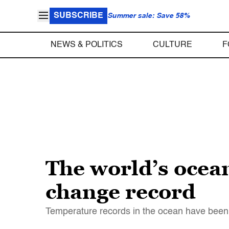
SUBSCRIBE
Summer sale: Save 58%
NEWS & POLITICS
CULTURE
F
The world’s ocea
change record
Temperature records in the ocean have been 