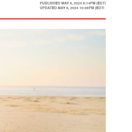
PUBLISHED
MAY 8, 2024 8:14PM (EDT)
UPDATED
MAY 8, 2024 10:38PM (EDT)