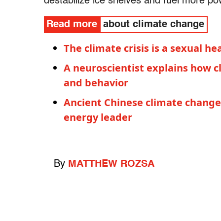
destabilize ice shelves and fuel more po
Read more
about climate change
The climate crisis is a sexual 
A neuroscientist explains how c
and behavior
Ancient Chinese climate change 
energy leader
By
MATTHEW ROZSA