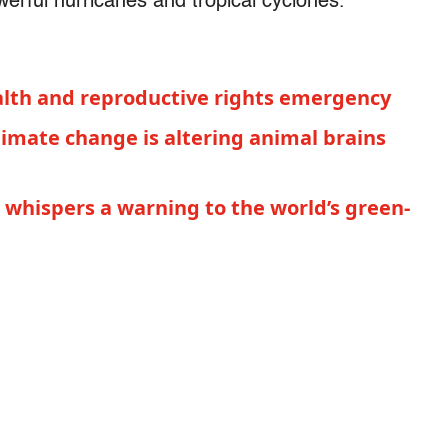
werful hurricanes and tropical cyclones."
health and reproductive rights emergency
limate change is altering animal brains
whispers a warning to the world’s green-