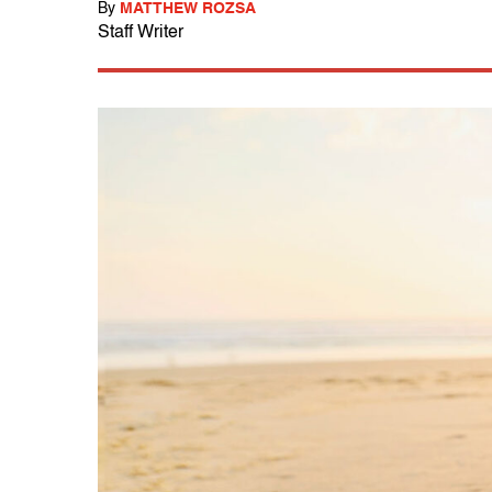
By
MATTHEW ROZSA
Staff Writer