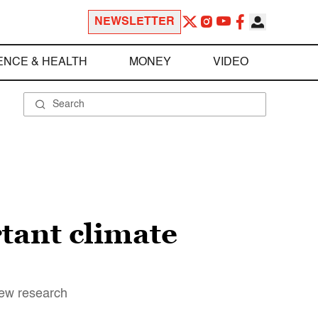
NEWSLETTER
ENCE & HEALTH
MONEY
VIDEO
tant climate
new research