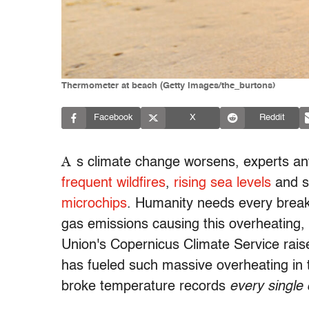
Thermometer at beach (Getty Images/the_burtons)
Facebook
X
Reddit
A
s climate change worsens, experts an
frequent wildfires
,
rising sea levels
and s
microchips
. Humanity needs every break 
gas emissions causing this overheating,
Union's Copernicus Climate Service raise
has fueled such massive overheating in 
broke temperature records
every single 