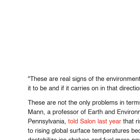
"These are real signs of the environmen
it to be and if it carries on in that direc
These are not the only problems in terms
Mann, a professor of Earth and Environm
Pennsylvania,
told Salon last year
that r
to rising global surface temperatures be