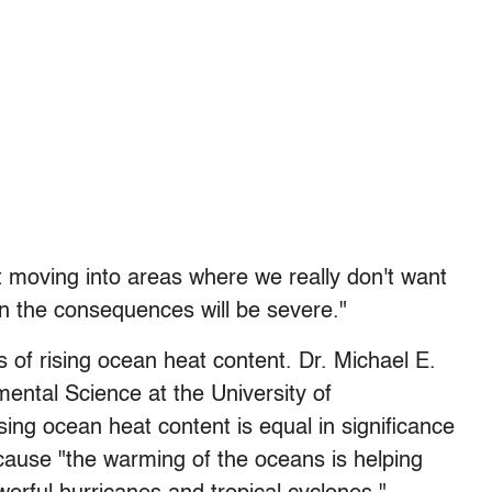
t moving into areas where we really don't want
tion the consequences will be severe."
 of rising ocean heat content. Dr. Michael E.
ental Science at the University of
ising ocean heat content is equal in significance
cause "the warming of the oceans is helping