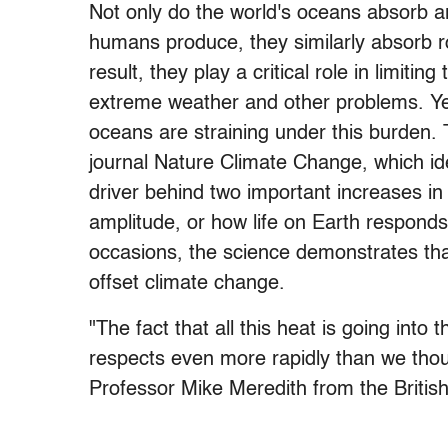
Not only do the world's oceans absorb ar
humans produce, they similarly absorb r
result, they play a critical role in limit
extreme weather and other problems. Yet
oceans are straining under this burden.
journal Nature Climate Change, which i
driver behind two important increases i
amplitude, or how life on Earth responds
occasions, the science demonstrates tha
offset climate change.
"The fact that all this heat is going into
respects even more rapidly than we thoug
Professor Mike Meredith from the Britis