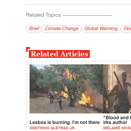
Related Topics
------------------------------------------
Brief
Climate Change
Global Warming
Oce
Related Articles
"Blood and 
Lesbos is burning. I’m not there
irks author
DIMITRIOS ALETRAS JR.
MELANIE MCF