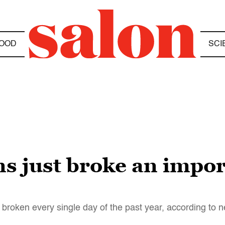
OOD
SCI
ns just broke an impor
broken every single day of the past year, according to 