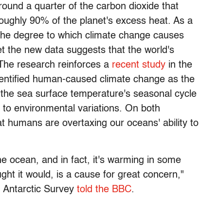
ound a quarter of the carbon dioxide that
oughly 90% of the planet's excess heat. As a
ing the degree to which climate change causes
 the new data suggests that the world's
 The research reinforces a
recent study
in the
dentified human-caused climate change as the
n the sea surface temperature's seasonal cycle
 to environmental variations. On both
t humans are overtaxing our oceans' ability to
 the ocean, and in fact, it's warming in some
ht it would, is a cause for great concern,"
h Antarctic Survey
told the BBC
.