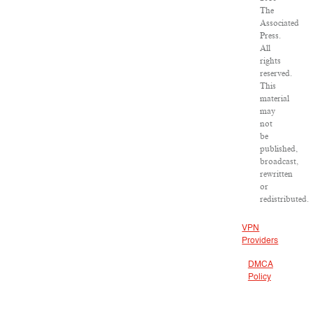
The
Associated
Press.
All
rights
reserved.
This
material
may
not
be
published,
broadcast,
rewritten
or
redistributed.
VPN
Providers
DMCA
Policy