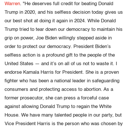
Warren
. "He deserves full credit for beating Donald
Trump in 2020, and his selfless decision today gives us
our best shot at doing it again in 2024. While Donald
Trump tried to tear down our democracy to maintain his
grip on power, Joe Biden willingly stepped aside in
order to protect our democracy. President Biden’s
selfless action is a profound gift to the people of the
United States — and it’s on all of us not to waste it. I
endorse Kamala Harris for President. She is a proven
fighter who has been a national leader in safeguarding
consumers and protecting access to abortion. As a
former prosecutor, she can press a forceful case
against allowing Donald Trump to regain the White
House. We have many talented people in our party, but
Vice President Harris is the person who was chosen by