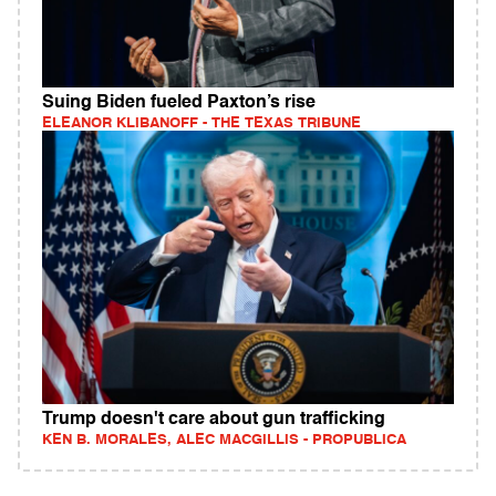
Suing Biden fueled Paxton’s rise
ELEANOR KLIBANOFF - THE TEXAS TRIBUNE
Trump doesn't care about gun trafficking
KEN B. MORALES, ALEC MACGILLIS - PROPUBLICA