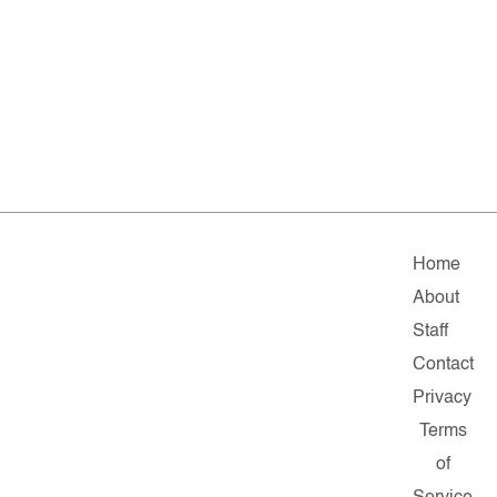
Home
About
Staff
Contact
Privacy
Terms
of