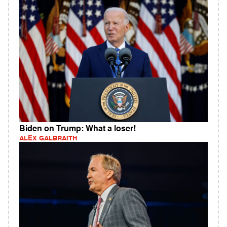
Biden on Trump: What a loser!
ALEX GALBRAITH