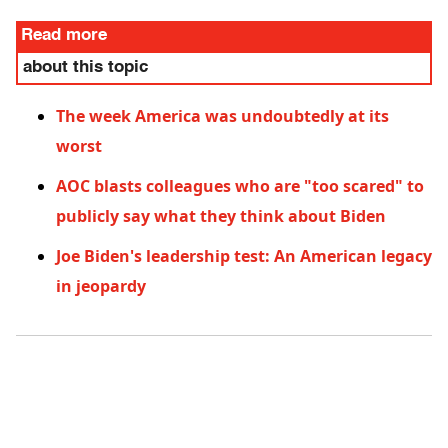
Read more
about this topic
The week America was undoubtedly at its
worst
AOC blasts colleagues who are "too scared" to
publicly say what they think about Biden
Joe Biden's leadership test: An American legacy
in jeopardy