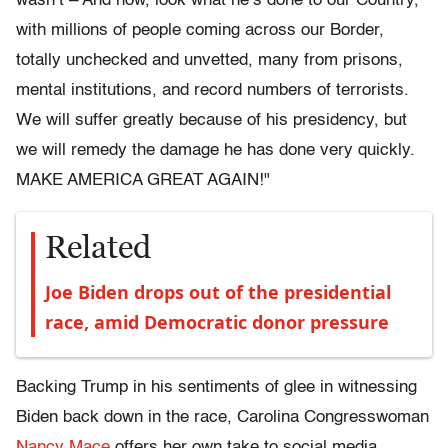
wasn’t – And now, look what he’s done to our Country,
with millions of people coming across our Border,
totally unchecked and unvetted, many from prisons,
mental institutions, and record numbers of terrorists.
We will suffer greatly because of his presidency, but
we will remedy the damage he has done very quickly.
MAKE AMERICA GREAT AGAIN!"
Related
Joe Biden drops out of the presidential
race, amid Democratic donor pressure
Backing Trump in his sentiments of glee in witnessing
Biden back down in the race, Carolina Congresswoman
Nancy Mace
offers her own take to social media,