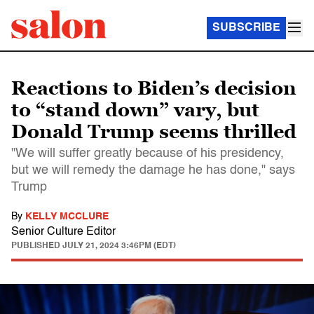
SUBSCRIBE
Reactions to Biden’s decision
to “stand down” vary, but
Donald Trump seems thrilled
"We will suffer greatly because of his presidency,
but we will remedy the damage he has done," says
Trump
By
KELLY MCCLURE
Senior Culture Editor
PUBLISHED
JULY 21, 2024 3:46PM (EDT)