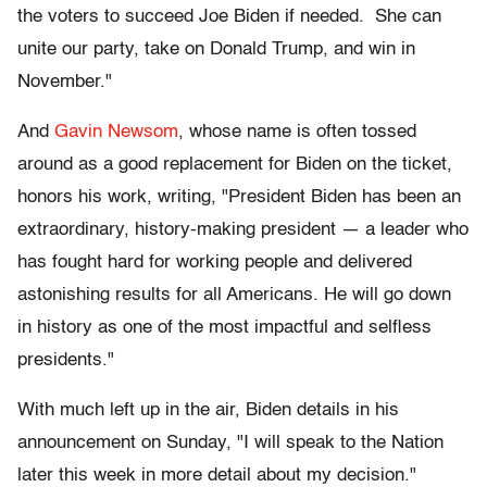
the voters to succeed Joe Biden if needed. She can
unite our party, take on Donald Trump, and win in
November."
And
Gavin Newsom
, whose name is often tossed
around as a good replacement for Biden on the ticket,
honors his work, writing, "President Biden has been an
extraordinary, history-making president — a leader who
has fought hard for working people and delivered
astonishing results for all Americans. He will go down
in history as one of the most impactful and selfless
presidents."
With much left up in the air, Biden details in his
announcement on Sunday, "I will speak to the Nation
later this week in more detail about my decision."