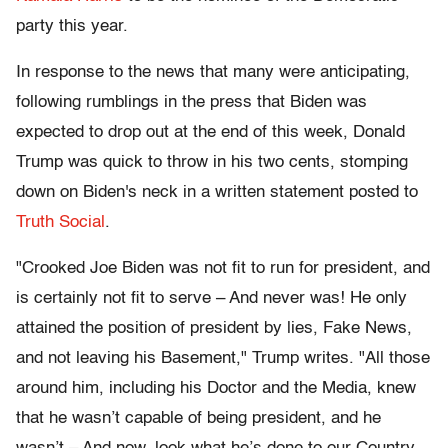
party this year.
In response to the news that many were anticipating,
following rumblings in the press that Biden was
expected to drop out at the end of this week, Donald
Trump was quick to throw in his two cents, stomping
down on Biden's neck in a written statement posted to
Truth Social
.
"Crooked Joe Biden was not fit to run for president, and
is certainly not fit to serve – And never was! He only
attained the position of president by lies, Fake News,
and not leaving his Basement," Trump writes. "All those
around him, including his Doctor and the Media, knew
that he wasn’t capable of being president, and he