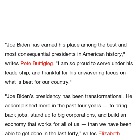
"Joe Biden has earned his place among the best and
most consequential presidents in American history,"
writes
Pete Buttigieg
. "I am so proud to serve under his
leadership, and thankful for his unwavering focus on
what is best for our country."
"Joe Biden’s presidency has been transformational. He
accomplished more in the past four years — to bring
back jobs, stand up to big corporations, and build an
economy that works for all of us — than we have been
able to get done in the last forty," writes
Elizabeth