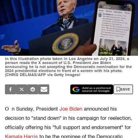
In this illustration photo taken in Los Angeles on July 21, 2024, a
person reads the X account of U.S. President Joe Biden
announcing he is not accepting the Democratic nomination for the
2024 presidential elections in front of a screen with his photo.
(CHRIS DELMAS/AFP via Getty Images)
save
O
n Sunday, President
Joe Biden
announced his
decision to "stand down" in his campaign for reelection,
officially offering his "full support and endorsement" for
Kamala Harris
to be the nominee of the Democratic