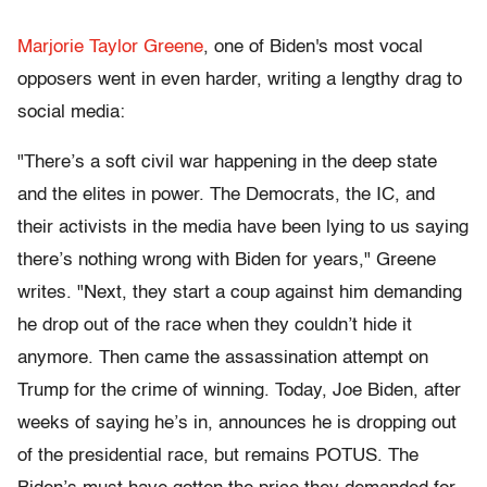
Marjorie Taylor Greene
, one of Biden's most vocal
opposers went in even harder, writing a lengthy drag to
social media:
"There’s a soft civil war happening in the deep state
and the elites in power. The Democrats, the IC, and
their activists in the media have been lying to us saying
there’s nothing wrong with Biden for years," Greene
writes. "Next, they start a coup against him demanding
he drop out of the race when they couldn’t hide it
anymore. Then came the assassination attempt on
Trump for the crime of winning. Today, Joe Biden, after
weeks of saying he’s in, announces he is dropping out
of the presidential race, but remains POTUS. The