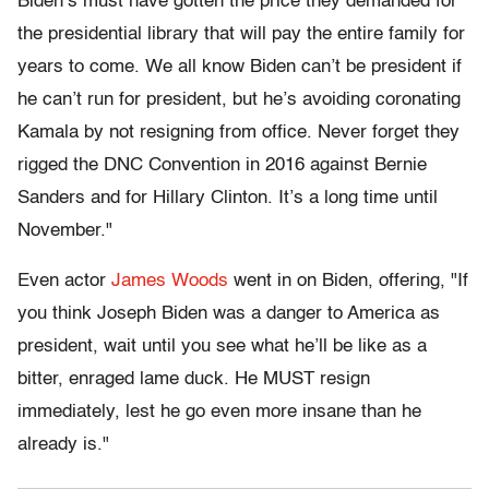
Biden’s must have gotten the price they demanded for
the presidential library that will pay the entire family for
years to come. We all know Biden can’t be president if
he can’t run for president, but he’s avoiding coronating
Kamala by not resigning from office. Never forget they
rigged the DNC Convention in 2016 against Bernie
Sanders and for Hillary Clinton. It’s a long time until
November."
Even actor
James Woods
went in on Biden, offering, "If
you think Joseph Biden was a danger to America as
president, wait until you see what he’ll be like as a
bitter, enraged lame duck. He MUST resign
immediately, lest he go even more insane than he
already is."