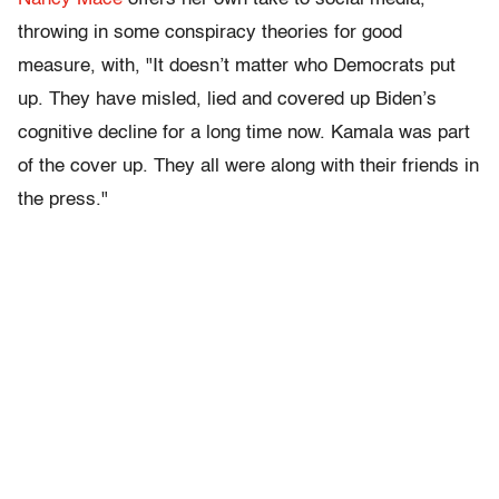
throwing in some conspiracy theories for good
measure, with, "It doesn’t matter who Democrats put
up. They have misled, lied and covered up Biden’s
cognitive decline for a long time now. Kamala was part
of the cover up. They all were along with their friends in
the press."