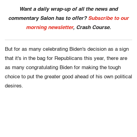
Want a daily wrap-up of all the news and
commentary Salon has to offer?
Subscribe to our
morning newsletter
, Crash Course.
But for as many celebrating Biden's decision as a sign
that it's in the bag for Republicans this year, there are
as many congratulating Biden for making the tough
choice to put the greater good ahead of his own political
desires.