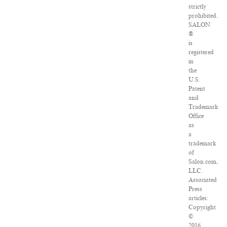
strictly
prohibited.
SALON
®
is
registered
in
the
U.S.
Patent
and
Trademark
Office
as
a
trademark
of
Salon.com,
LLC.
Associated
Press
articles:
Copyright
©
2016