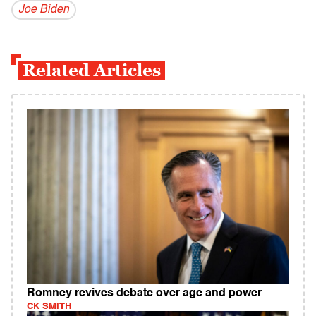
Joe Biden
Related Articles
Romney revives debate over age and power
CK SMITH