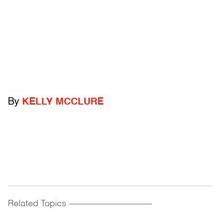
By
KELLY MCCLURE
Related Topics
------------------------------------------