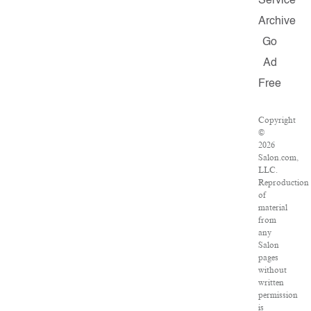
Service
Archive
Go
Ad
Free
Copyright
©
2026
Salon.com,
LLC.
Reproduction
of
material
from
any
Salon
pages
without
written
permission
is