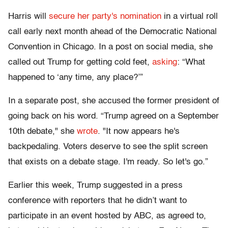
Harris will
secure her party's nomination
in a virtual roll
call early next month ahead of the Democratic National
Convention in Chicago. In a post on social media, she
called out Trump for getting cold feet,
asking
: “What
happened to ‘any time, any place?’”
In a separate post, she accused the former president of
going back on his word. “Trump agreed on a September
10th debate," she
wrote
. "It now appears he's
backpedaling. Voters deserve to see the split screen
that exists on a debate stage. I'm ready. So let's go.”
Earlier this week, Trump suggested in a press
conference with reporters that he didn’t want to
participate in an event hosted by ABC, as agreed to,