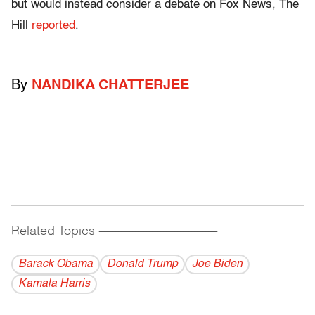
but would instead consider a debate on Fox News, The
Hill
reported
.
By
NANDIKA CHATTERJEE
Related Topics
------------------------------------------
Barack Obama
Donald Trump
Joe Biden
Kamala Harris