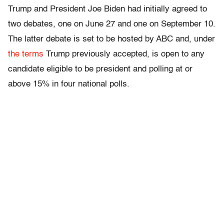
Trump and President Joe Biden had initially agreed to
two debates, one on June 27 and one on September 10.
The latter debate is set to be hosted by ABC and, under
the terms
Trump previously accepted, is open to any
candidate eligible to be president and polling at or
above 15% in four national polls.