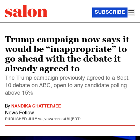
SUBSCRIBE
Trump campaign now says it
would be “inappropriate” to
go ahead with the debate it
already agreed to
The Trump campaign previously agreed to a Sept.
10 debate on ABC, open to any candidate polling
above 15%
By
NANDIKA CHATTERJEE
News Fellow
PUBLISHED
JULY 26, 2024 11:06AM (EDT)