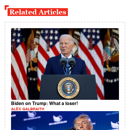
Related Articles
Biden on Trump: What a loser!
ALEX GALBRAITH