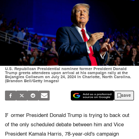
U.S. Republican Presidential nominee former President Donald
Trump greets attendees upon arrival at his campaign rally at the
Bojangles Coliseum on July 24, 2024 in Charlotte, North Carolina.
(Brandon Bell/Getty Images)
save
F
ormer President Donald Trump is trying to back out
of the only scheduled debate between him and Vice
President Kamala Harris, 78-year-old's campaign