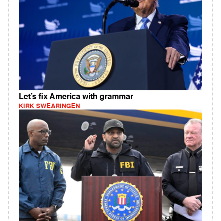
Let’s fix America with grammar
KIRK SWEARINGEN