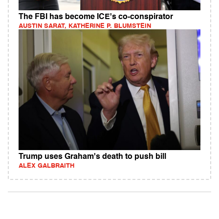
The FBI has become ICE's co-conspirator
AUSTIN SARAT, KATHERINE P. BLUMSTEIN
Trump uses Graham's death to push bill
ALEX GALBRAITH