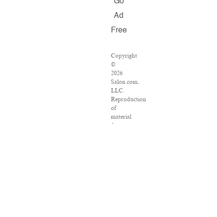
Go
Ad
Free
Copyright
©
2026
Salon.com,
LLC.
Reproduction
of
material
from
any
Salon
pages
without
written
permission
is
strictly
prohibited.
SALON