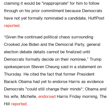
claiming it would be "inappropriate" for him to follow
through on his prior commitment because Democrats
have not yet formally nominated a candidate, HuffPost
reported
.
“Given the continued political chaos surrounding
Crooked Joe Biden and the Democrat Party, general
election debate details cannot be finalized until
Democrats formally decide on their nominee,” Trump
spokesperson Steven Cheung said in a statement on
Thursday. He cited the fact that former President
Barack Obama had yet to endorse Harris as evidence
Democrats "could still change their minds"; Obama and
his wife, Michelle,
endorsed
Harris Friday morning, The
Hill
reported
.