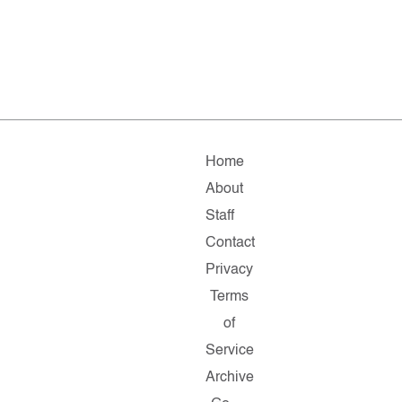
Home
About
Staff
Contact
Privacy
Terms
of
Service
Archive