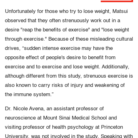
Unfortunately for those who try to lose weight, Matsui
observed that they often strenuously work out in a
desire "reap the benefits of exercise" and "lose weight
through exercise." Because of these misleading cultural
drives, “sudden intense exercise may have the
opposite effect of people's desire to benefit from
exercise and to exercise and lose weight. Additionally,
although different from this study, strenuous exercise is
also known to carry risks of injury and weakening of
the immune system.”
Dr. Nicole Avena, an assistant professor of
neuroscience at Mount Sinai Medical School and
visiting professor of health psychology at Princeton
University, was not involved in the study. Speaking with