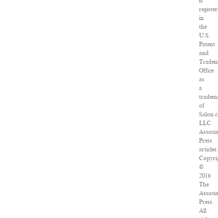
is
registe
in
the
U.S.
Patent
and
Trade
Office
as
a
tradem
of
Salon.
LLC.
Associ
Press
articles:
Copyri
©
2016
The
Associ
Press.
All