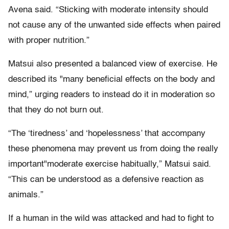
Avena said. “Sticking with moderate intensity should
not cause any of the unwanted side effects when paired
with proper nutrition.”
Matsui also presented a balanced view of exercise. He
described its "many beneficial effects on the body and
mind,” urging readers to instead do it in moderation so
that they do not burn out.
“The ‘tiredness’ and ‘hopelessness’ that accompany
these phenomena may prevent us from doing the really
important"moderate exercise habitually,” Matsui said.
“This can be understood as a defensive reaction as
animals.”
If a human in the wild was attacked and had to fight to