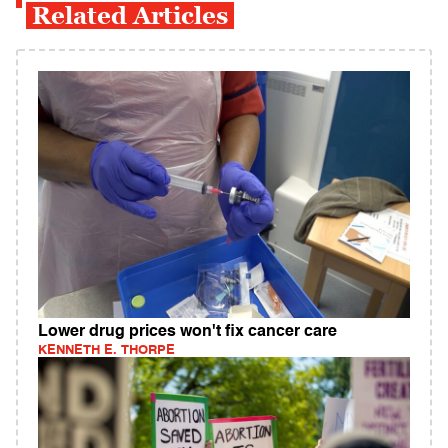
Related Articles
Lower drug prices won't fix cancer care
KENNETH E. THORPE