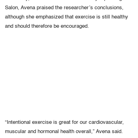
Salon, Avena praised the researcher’s conclusions,
although she emphasized that exercise is still healthy
and should therefore be encouraged.
“Intentional exercise is great for our cardiovascular,
muscular and hormonal health overall,” Avena said.