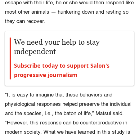
escape with their life, he or she would then respond like
most other animals — hunkering down and resting so
they can recover.
We need your help to stay
independent
Subscribe today to support Salon's
progressive journalism
"It is easy to imagine that these behaviors and
physiological responses helped preserve the individual
and the species, i.e., the baton of life,” Matsui said.
“However, this response can be counterproductive in
modern society. What we have learned in this study is