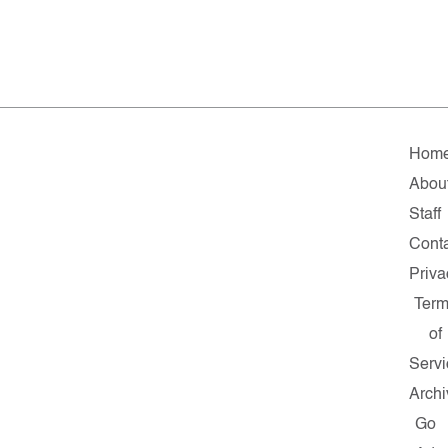
Hom
Abou
Staff
Cont
Priva
Ter
of
Servi
Archi
Go