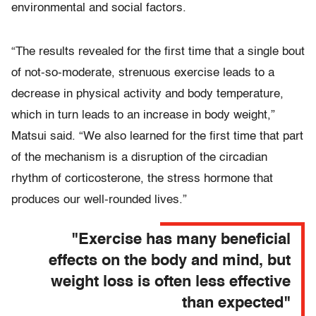
environmental and social factors.
“The results revealed for the first time that a single bout
of not-so-moderate, strenuous exercise leads to a
decrease in physical activity and body temperature,
which in turn leads to an increase in body weight,”
Matsui said. “We also learned for the first time that part
of the mechanism is a disruption of the circadian
rhythm of corticosterone, the stress hormone that
produces our well-rounded lives.”
"Exercise has many beneficial
effects on the body and mind, but
weight loss is often less effective
than expected"