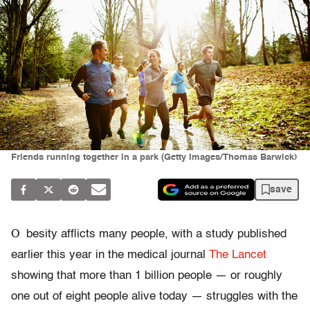
Friends running together in a park (Getty Images/Thomas Barwick)
save
O
besity afflicts many people, with a study published
earlier this year in the medical journal
The Lancet
showing that more than 1 billion people — or roughly
one out of eight people alive today — struggles with the