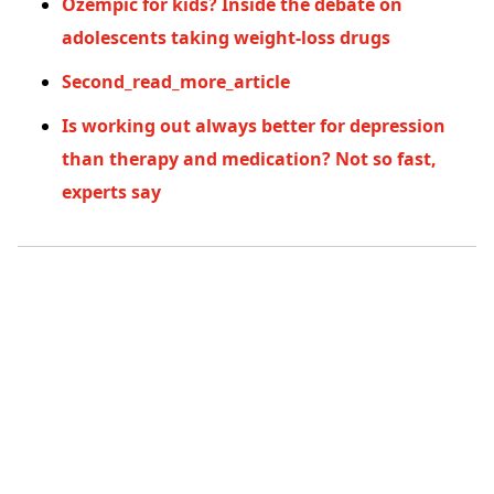
Ozempic for kids? Inside the debate on
adolescents taking weight-loss drugs
Second_read_more_article
Is working out always better for depression
than therapy and medication? Not so fast,
experts say