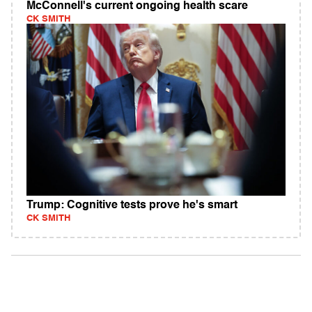
McConnell's current ongoing health scare
CK SMITH
Trump: Cognitive tests prove he's smart
CK SMITH