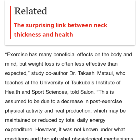
Related
The surprising link between neck
thickness and health
“Exercise has many beneficial effects on the body and
mind, but weight loss is often less effective than
expected,” study co-author Dr. Takashi Matsui, who
teaches at the University of Tsukuba’s Institute of
Health and Sport Sciences, told Salon. “This is
assumed to be due to a decrease in post-exercise
physical activity and heat production, which may be
maintained or reduced by total daily energy
expenditure. However, it was not known under what
conditions and through what physiological mechanisms