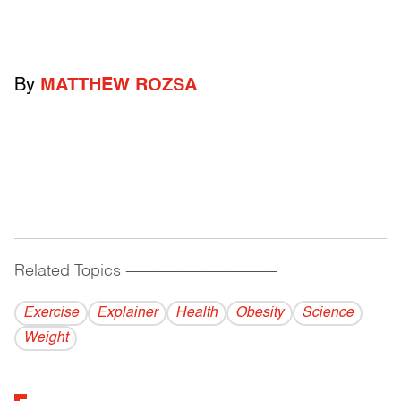
By
MATTHEW ROZSA
Related Topics
------------------------------------------
Exercise
Explainer
Health
Obesity
Science
Weight