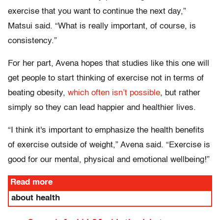
exercise that you want to continue the next day,”
Matsui said. “What is really important, of course, is
consistency.”
For her part, Avena hopes that studies like this one will
get people to start thinking of exercise not in terms of
beating obesity,
which often isn’t possible
, but rather
simply so they can lead happier and healthier lives.
“I think it's important to emphasize the health benefits
of exercise outside of weight,” Avena said. “Exercise is
good for our mental, physical and emotional wellbeing!”
Read more
about health