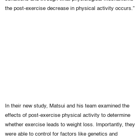
the post-exercise decrease in physical activity occurs.”
In their new study, Matsui and his team examined the
effects of post-exercise physical activity to determine
whether exercise leads to weight loss. Importantly, they
were able to control for factors like genetics and