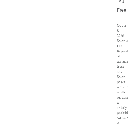
Ad
Free
Copyri
©
2026
Salon.
LLC.
Reprod
of
materia
from
any
Salon
pages
withou
written
permis
is
strictly
prohibi
SALO
®