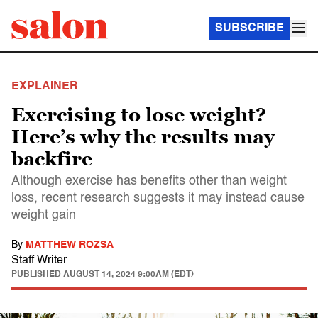
SUBSCRIBE
EXPLAINER
Exercising to lose weight?
Here’s why the results may
backfire
Although exercise has benefits other than weight
loss, recent research suggests it may instead cause
weight gain
By
MATTHEW ROZSA
Staff Writer
PUBLISHED
AUGUST 14, 2024 9:00AM (EDT)