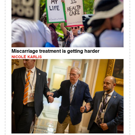
Miscarriage treatment is getting harder
NICOLE KARLIS