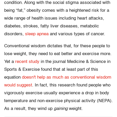
condition. Along with the social stigma associated with
being “fat,” obesity comes with a heightened risk for a
wide range of health issues including heart attacks,
diabetes, strokes, fatty liver diseases, metabolic
disorders,
sleep apnea
and various types of cancer.
Conventional wisdom dictates that, for these people to
lose weight, they need to eat better and exercise more.
Yet a
recent study
in the journal Medicine & Science in
Sports & Exercise found that at least part of this
equation
doesn't help as much as conventional wisdom
would suggest
. In fact, this research found people who
vigorously exercise usually experience a drop in body
temperature and non-exercise physical activity (NEPA).
As a result, they wind up
gaining
weight.