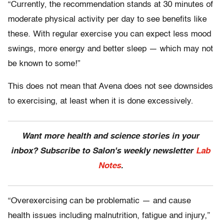
“Currently, the recommendation stands at 30 minutes of
moderate physical activity per day to see benefits like
these. With regular exercise you can expect less mood
swings, more energy and better sleep — which may not
be known to some!”
This does not mean that Avena does not see downsides
to exercising, at least when it is done excessively.
Want more health and science stories in your
inbox? Subscribe to Salon's weekly newsletter
Lab
Notes
.
“Overexercising can be problematic — and cause
health issues including malnutrition, fatigue and injury,”