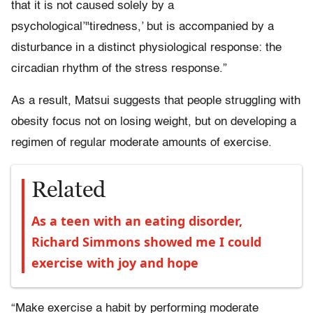
that it is not caused solely by a
psychological’"tiredness,’ but is accompanied by a
disturbance in a distinct physiological response: the
circadian rhythm of the stress response.”
As a result, Matsui suggests that people struggling with
obesity focus not on losing weight, but on developing a
regimen of regular moderate amounts of exercise.
Related
As a teen with an eating disorder,
Richard Simmons showed me I could
exercise with joy and hope
“Make exercise a habit by performing moderate