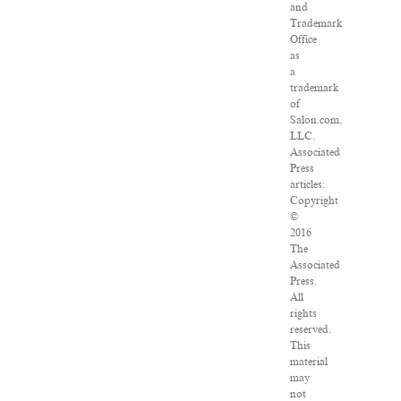
and
Trademark
Office
as
a
trademark
of
Salon.com,
LLC.
Associated
Press
articles:
Copyright
©
2016
The
Associated
Press.
All
rights
reserved.
This
material
may
not