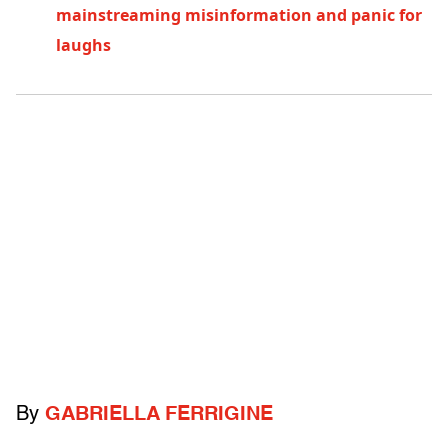
mainstreaming misinformation and panic for
laughs
By
GABRIELLA FERRIGINE