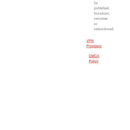
be
published,
broadcast,
rewritten
or
redistributed.
VPN
Providers
DMCA
Policy