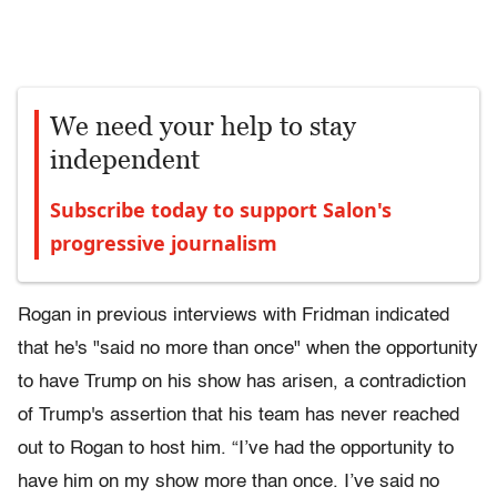
We need your help to stay
independent
Subscribe today to support Salon's
progressive journalism
Rogan in previous interviews with Fridman indicated
that he's "said no more than once" when the opportunity
to have Trump on his show has arisen, a contradiction
of Trump's assertion that his team has never reached
out to Rogan to host him. “I’ve had the opportunity to
have him on my show more than once. I’ve said no