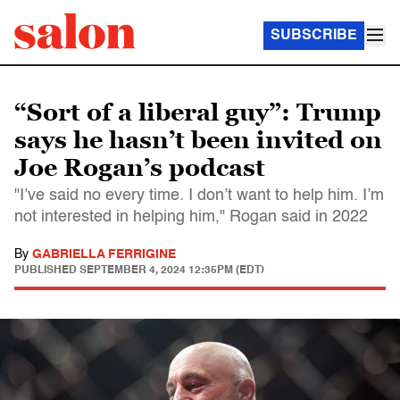
SUBSCRIBE
“Sort of a liberal guy”: Trump
says he hasn’t been invited on
Joe Rogan’s podcast
"I’ve said no every time. I don’t want to help him. I’m
not interested in helping him," Rogan said in 2022
By
GABRIELLA FERRIGINE
PUBLISHED
SEPTEMBER 4, 2024 12:35PM (EDT)