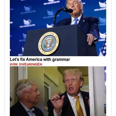
Let’s fix America with grammar
KIRK SWEARINGEN