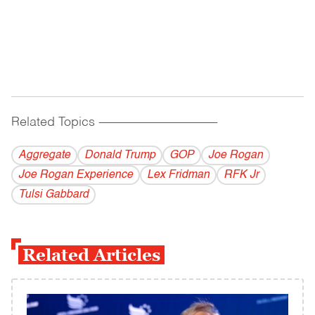
Related Topics
------------------------------------------
Aggregate
Donald Trump
GOP
Joe Rogan
Joe Rogan Experience
Lex Fridman
RFK Jr
Tulsi Gabbard
Related Articles