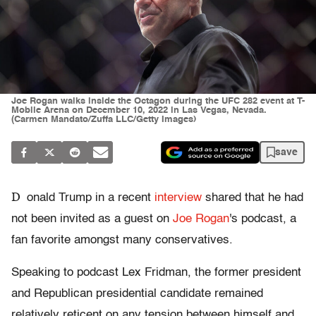
Joe Rogan walks inside the Octagon during the UFC 282 event at T-
Mobile Arena on December 10, 2022 in Las Vegas, Nevada.
(Carmen Mandato/Zuffa LLC/Getty Images)
save
D
onald Trump in a recent
interview
shared that he had
not been invited as a guest on
Joe Rogan
's podcast, a
fan favorite amongst many conservatives.
Speaking to podcast Lex Fridman, the former president
and Republican presidential candidate remained
relatively reticent on any tension between himself and