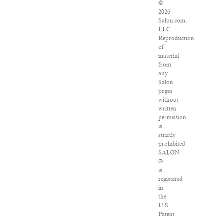
©
2026
Salon.com,
LLC.
Reproduction
of
material
from
any
Salon
pages
without
written
permission
is
strictly
prohibited.
SALON
®
is
registered
in
the
U.S.
Patent