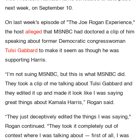
next week, on September 10.
On last week's episode of "The Joe Rogan Experience,"
the host
alleged
that MSNBC had doctored a clip of him
speaking about former Democratic congresswoman
Tulsi Gabbard
to make it seem as though he was
supporting Harris.
“I’m not suing MSNBC, but this is what MSNBC did.
They took a clip of me talking about Tulsi Gabbard and
they edited it up and made it look like I was saying
great things about Kamala Harris,” Rogan said.
“They just deceptively edited the things I was saying,"
Rogan continued. "They took it completely out of
context where I was talking about — first of all, I was