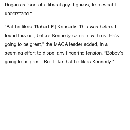
Rogan as “sort of a liberal guy, I guess, from what I
understand."
“But he likes [Robert F.] Kennedy. This was before I
found this out, before Kennedy came in with us. He’s
going to be great,” the MAGA leader added, in a
seeming effort to dispel any lingering tension. “Bobby’s
going to be great. But I like that he likes Kennedy.”