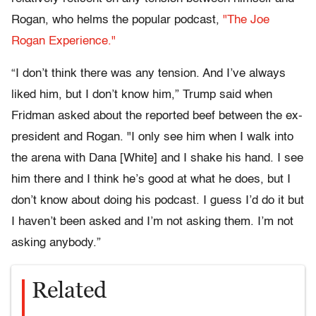
Rogan, who helms the popular podcast,
"The Joe
Rogan Experience."
“I don’t think there was any tension. And I’ve always
liked him, but I don’t know him,” Trump said when
Fridman asked about the reported beef between the ex-
president and Rogan. "I only see him when I walk into
the arena with Dana [White] and I shake his hand. I see
him there and I think he’s good at what he does, but I
don’t know about doing his podcast. I guess I’d do it but
I haven’t been asked and I’m not asking them. I’m not
asking anybody.”
Related