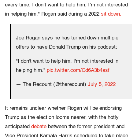
every time. I don’t want to help him. I’m not interested
in helping him," Rogan said during a 2022
sit down.
Joe Rogan says he has turned down multiple
offers to have Donald Trump on his podcast:
"I don't want to help him. I'm not interested in
helping him."
pic.twitter.com/Cd6A3b4asf
— The Recount (@therecount)
July 5, 2022
It remains unclear whether Rogan will be endorsing
Trump as the election looms nearer, with the hotly
anticipated
debate
between the former president and
Vice President Kamala Harris scheduled to take place