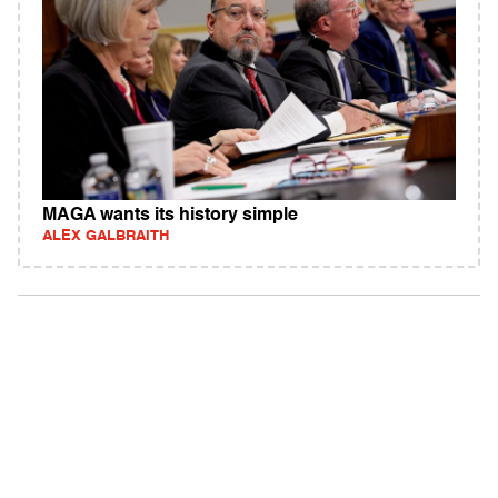
MAGA wants its history simple
ALEX GALBRAITH