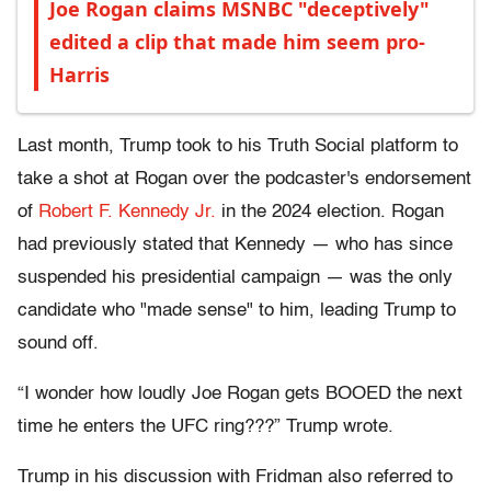
Joe Rogan claims MSNBC "deceptively"
edited a clip that made him seem pro-
Harris
Last month, Trump took to his Truth Social platform to
take a shot at Rogan over the podcaster's endorsement
of
Robert F. Kennedy Jr.
in the 2024 election. Rogan
had previously stated that Kennedy — who has since
suspended his presidential campaign — was the only
candidate who "made sense" to him, leading Trump to
sound off.
“I wonder how loudly Joe Rogan gets BOOED the next
time he enters the UFC ring???” Trump wrote.
Trump in his discussion with Fridman also referred to