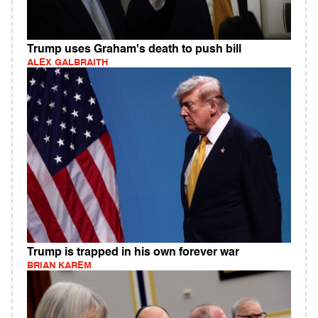
Trump uses Graham's death to push bill
ALEX GALBRAITH
Trump is trapped in his own forever war
BRIAN KAREM