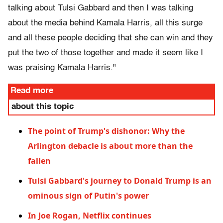
talking about Tulsi Gabbard and then I was talking
about the media behind Kamala Harris, all this surge
and all these people deciding that she can win and they
put the two of those together and made it seem like I
was praising Kamala Harris."
Read more
about this topic
The point of Trump's dishonor: Why the
Arlington debacle is about more than the
fallen
Tulsi Gabbard's journey to Donald Trump is an
ominous sign of Putin's power
In Joe Rogan, Netflix continues