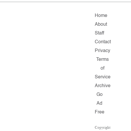
Home
About
Staff
Contact
Privacy
Terms
of
Service
Archive
Go
Ad
Free
Copyright