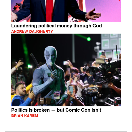
Laundering political money through God
ANDREW DAUGHERTY
Politics is broken — but Comic Con isn't
BRIAN KAREM