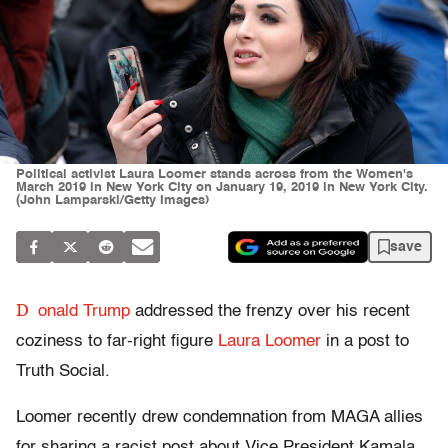
Political activist Laura Loomer stands across from the Women's
March 2019 in New York City on January 19, 2019 in New York City.
(John Lamparski/Getty Images)
save
D
onald Trump
addressed the frenzy over his recent
coziness to far-right figure
Laura Loomer
in a post to
Truth Social.
Loomer recently drew condemnation from MAGA allies
for sharing a racist post about Vice President Kamala