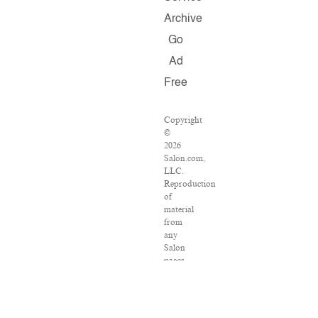
Archive
Go
Ad
Free
Copyright
©
2026
Salon.com,
LLC.
Reproduction
of
material
from
any
Salon
pages
without
written
permission
is