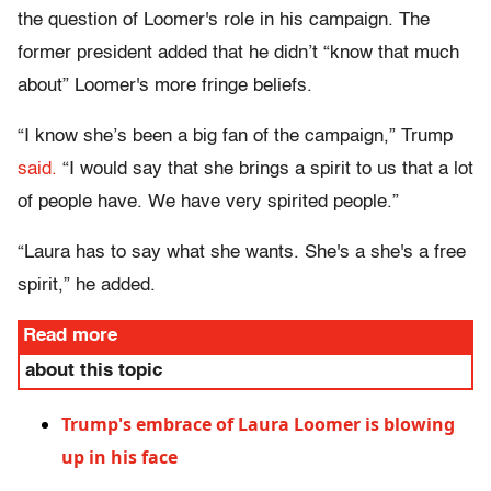
the question of Loomer's role in his campaign. The
former president added that he didn’t “know that much
about” Loomer's more fringe beliefs.
“I know she’s been a big fan of the campaign,” Trump
said.
“I would say that she brings a spirit to us that a lot
of people have. We have very spirited people.”
“Laura has to say what she wants. She's a she's a free
spirit,” he added.
Read more
about this topic
Trump's embrace of Laura Loomer is blowing
up in his face