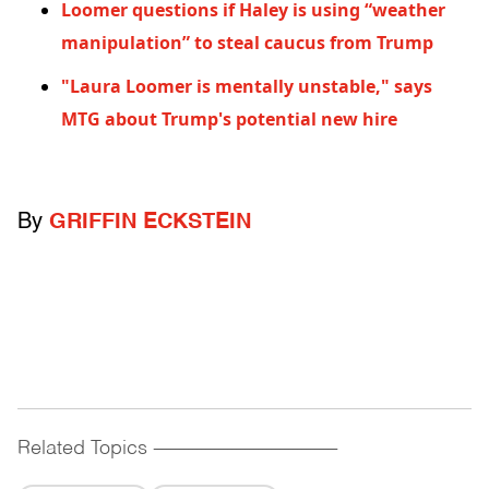
Loomer questions if Haley is using “weather
manipulation” to steal caucus from Trump
"Laura Loomer is mentally unstable," says
MTG about Trump's potential new hire
By
GRIFFIN ECKSTEIN
Related Topics
------------------------------------------