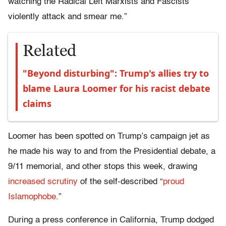
watching the Radical Left Marxists and Fascists
violently attack and smear me.”
Related
"Beyond disturbing": Trump's allies try to
blame Laura Loomer for his racist debate
claims
Loomer has been spotted on Trump’s campaign jet as
he made his way to and from the Presidential debate, a
9/11 memorial, and other stops this week, drawing
increased scrutiny
of the self-described “
proud
Islamophobe
.”
During a press conference in California, Trump dodged