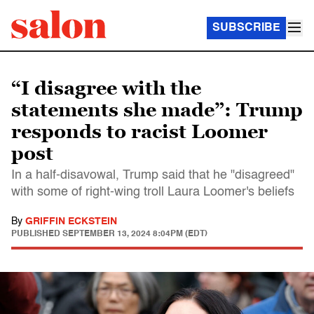
SUBSCRIBE
“I disagree with the
statements she made”: Trump
responds to racist Loomer
post
In a half-disavowal, Trump said that he "disagreed"
with some of right-wing troll Laura Loomer's beliefs
By
GRIFFIN ECKSTEIN
PUBLISHED
SEPTEMBER 13, 2024 8:04PM (EDT)