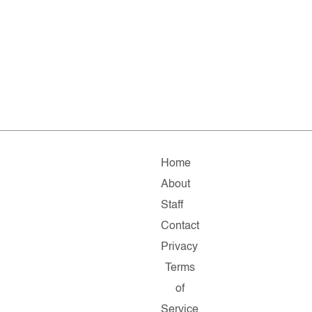
Home
About
Staff
Contact
Privacy
Terms
of
Service