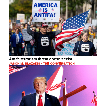
Antifa terrorism threat doesn't exist
JASON M. BLAZAKIS - THE CONVERSATION