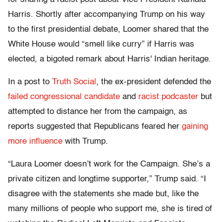
Harris. Shortly after accompanying Trump on his way
to the first presidential debate, Loomer shared that the
White House would “smell like curry” if Harris was
elected, a bigoted remark about Harris' Indian heritage.
In a post to
Truth Social
, the ex-president defended the
failed congressional candidate
and
racist podcaster
but
attempted to distance her from the campaign, as
reports suggested that Republicans feared her
gaining
more influence
with Trump.
“Laura Loomer doesn’t work for the Campaign. She’s a
private citizen and longtime supporter,” Trump said. “I
disagree with the statements she made but, like the
many millions of people who support me, she is tired of