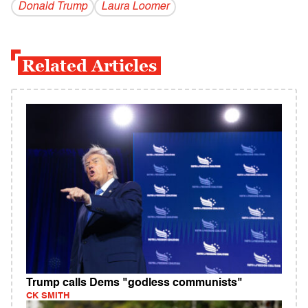
Donald Trump
Laura Loomer
Related Articles
Trump calls Dems "godless communists"
CK SMITH