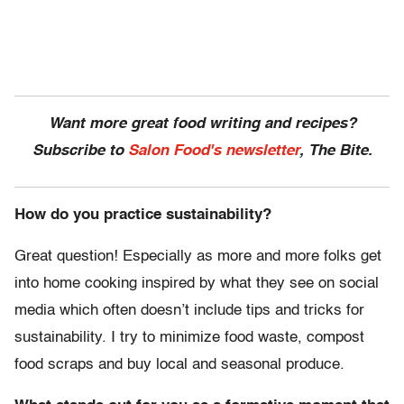
Want more great food writing and recipes?
Subscribe to
Salon Food's newsletter
, The Bite.
How do you practice sustainability?
Great question! Especially as more and more folks get
into home cooking inspired by what they see on social
media which often doesn’t include tips and tricks for
sustainability. I try to minimize food waste, compost
food scraps and buy local and seasonal produce.