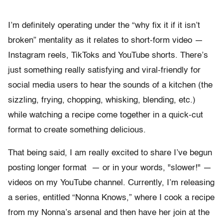
I’m definitely operating under the “why fix it if it isn’t
broken” mentality as it relates to short-form video —
Instagram reels, TikToks and YouTube shorts. There’s
just something really satisfying and viral-friendly for
social media users to hear the sounds of a kitchen (the
sizzling, frying, chopping, whisking, blending, etc.)
while watching a recipe come together in a quick-cut
format to create something delicious.
That being said, I am really excited to share I’ve begun
posting longer format — or in your words, "slower!" —
videos on my YouTube channel. Currently, I’m releasing
a series, entitled “Nonna Knows,” where I cook a recipe
from my Nonna’s arsenal and then have her join at the