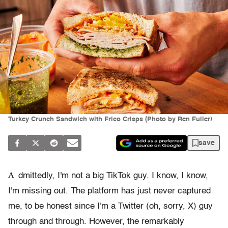
Turkey Crunch Sandwich with Frico Crisps (Photo by Ren Fuller)
save
A
dmittedly, I'm not a big TikTok guy. I know, I know,
I'm missing out. The platform has just never captured
me, to be honest since I'm a Twitter (oh, sorry, X) guy
through and through. However, the remarkably