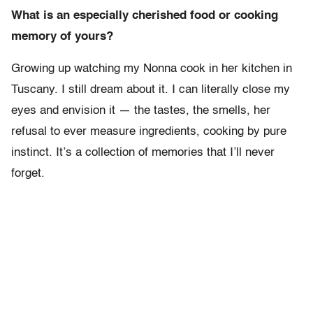
What is an especially cherished food or cooking
memory of yours?
Growing up watching my Nonna cook in her kitchen in
Tuscany. I still dream about it. I can literally close my
eyes and envision it — the tastes, the smells, her
refusal to ever measure ingredients, cooking by pure
instinct. It’s a collection of memories that I’ll never
forget.