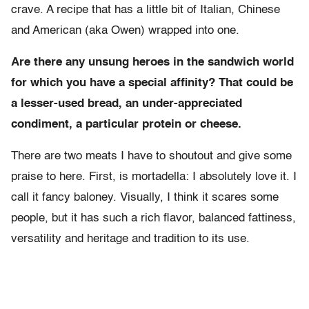
crave. A recipe that has a little bit of Italian, Chinese
and American (aka Owen) wrapped into one.
Are there any unsung heroes in the sandwich world
for which you have a special affinity? That could be
a lesser-used bread, an under-appreciated
condiment, a particular protein or cheese.
There are two meats I have to shoutout and give some
praise to here. First, is mortadella: I absolutely love it. I
call it fancy baloney. Visually, I think it scares some
people, but it has such a rich flavor, balanced fattiness,
versatility and heritage and tradition to its use.