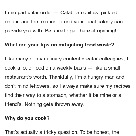
In no particular order — Calabrian chilies, pickled
onions and the freshest bread your local bakery can
provide you with. Be sure to get there at opening!
What are your tips on mitigating food waste?
Like many of my culinary content creator colleagues, I
cook a lot of food on a weekly basis — like a small
restaurant’s worth. Thankfully, I’m a hungry man and
don’t mind leftovers, so I always make sure my recipes
find their way to a stomach, whether it be mine or a
friend’s. Nothing gets thrown away.
Why do you cook?
That’s actually a tricky question. To be honest, the