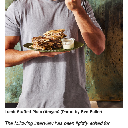
Lamb-Stuffed Pitas (Arayes) (Photo by Ren Fuller)
The following interview has been lightly edited for