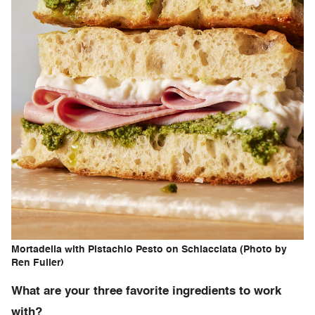
Mortadella with Pistachio Pesto on Schiacciata (Photo by
Ren Fuller)
What are your three favorite ingredients to work
with?