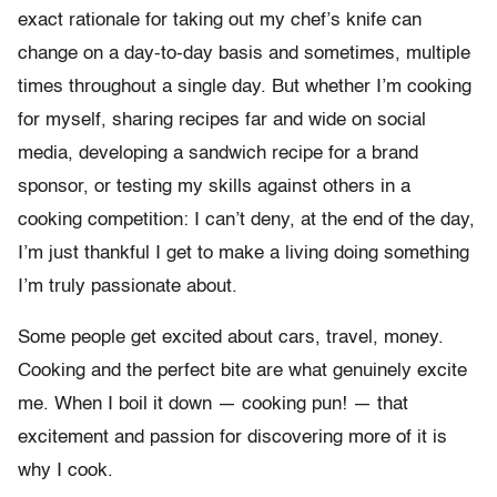
exact rationale for taking out my chef’s knife can
change on a day-to-day basis and sometimes, multiple
times throughout a single day. But whether I’m cooking
for myself, sharing recipes far and wide on social
media, developing a sandwich recipe for a brand
sponsor, or testing my skills against others in a
cooking competition: I can’t deny, at the end of the day,
I’m just thankful I get to make a living doing something
I’m truly passionate about.
Some people get excited about cars, travel, money.
Cooking and the perfect bite are what genuinely excite
me. When I boil it down — cooking pun! — that
excitement and passion for discovering more of it is
why I cook.