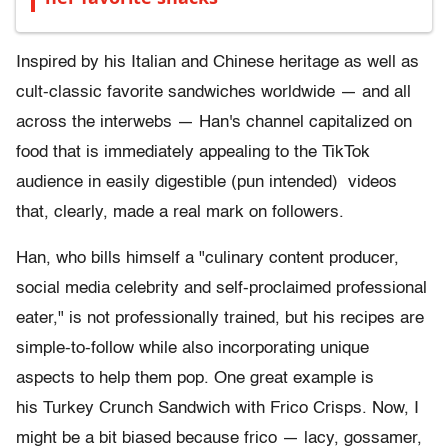
Inspired by his Italian and Chinese heritage as well as
cult-classic favorite sandwiches worldwide — and all
across the interwebs — Han's channel capitalized on
food that is immediately appealing to the TikTok
audience in easily digestible (pun intended) videos
that, clearly, made a real mark on followers.
Han, who bills himself a "culinary content producer,
social media celebrity and self-proclaimed professional
eater," is not professionally trained, but his recipes are
simple-to-follow while also incorporating unique
aspects to help them pop. One great example is
his Turkey Crunch Sandwich with Frico Crisps. Now, I
might be a bit biased because frico — lacy, gossamer,