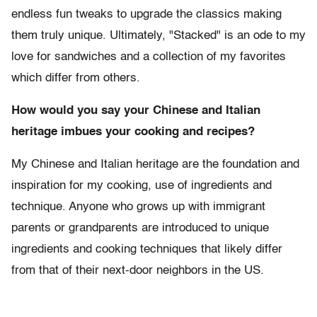
endless fun tweaks to upgrade the classics making
them truly unique. Ultimately, "Stacked" is an ode to my
love for sandwiches and a collection of my favorites
which differ from others.
How would you say your Chinese and Italian
heritage imbues your cooking and recipes?
My Chinese and Italian heritage are the foundation and
inspiration for my cooking, use of ingredients and
technique. Anyone who grows up with immigrant
parents or grandparents are introduced to unique
ingredients and cooking techniques that likely differ
from that of their next-door neighbors in the US.