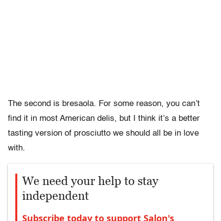
The second is bresaola. For some reason, you can’t
find it in most American delis, but I think it’s a better
tasting version of prosciutto we should all be in love
with.
We need your help to stay
independent
Subscribe today to support Salon's