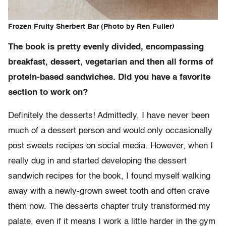
Frozen Fruity Sherbert Bar (Photo by Ren Fuller)
The book is pretty evenly divided, encompassing
breakfast, dessert, vegetarian and then all forms of
protein-based sandwiches. Did you have a favorite
section to work on?
Definitely the desserts! Admittedly, I have never been
much of a dessert person and would only occasionally
post sweets recipes on social media. However, when I
really dug in and started developing the dessert
sandwich recipes for the book, I found myself walking
away with a newly-grown sweet tooth and often crave
them now. The desserts chapter truly transformed my
palate, even if it means I work a little harder in the gym