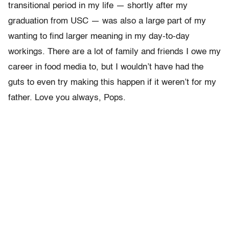
transitional period in my life — shortly after my
graduation from USC — was also a large part of my
wanting to find larger meaning in my day-to-day
workings. There are a lot of family and friends I owe my
career in food media to, but I wouldn’t have had the
guts to even try making this happen if it weren’t for my
father. Love you always, Pops.