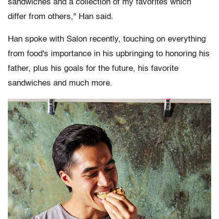
sandwiches and a collection of my favorites which
differ from others," Han said.
Han spoke with Salon recently, touching on everything
from food's importance in his upbringing to honoring his
father, plus his goals for the future, his favorite
sandwiches and much more.