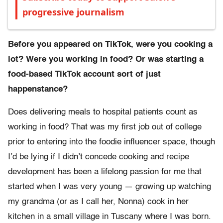
progressive journalism
Before you appeared on TikTok, were you cooking a
lot? Were you working in food? Or was starting a
food-based TikTok account sort of just
happenstance?
Does delivering meals to hospital patients count as
working in food? That was my first job out of college
prior to entering into the foodie influencer space, though
I’d be lying if I didn’t concede cooking and recipe
development has been a lifelong passion for me that
started when I was very young — growing up watching
my grandma (or as I call her, Nonna) cook in her
kitchen in a small village in Tuscany where I was born.