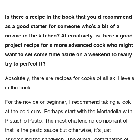
Is there a recipe in the book that you’d recommend
as a good starter for someone who’s a bit of a
novice in the kitchen? Alternatively, is there a good
project recipe for a more advanced cook who might
want to set some time aside on a weekend to really
try to perfect it?
Absolutely, there are recipes for cooks of all skill levels
in the book.
For the novice or beginner, I recommend taking a look
at the cold cuts. Perhaps start with the Mortadella with
Pistachio Pesto. The most challenging component of
that is the pesto sauce but otherwise, it’s just
assembling the sandwich. The overall combination of