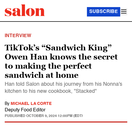
SUBSCRIBE
INTERVIEW
TikTok’s “Sandwich King”
Owen Han knows the secret
to making the perfect
sandwich at home
Han told Salon about his journey from his Nonna's
kitchen to his new cookbook, "Stacked"
By
MICHAEL LA CORTE
Deputy Food Editor
PUBLISHED
OCTOBER 9, 2024 12:00PM (EDT)