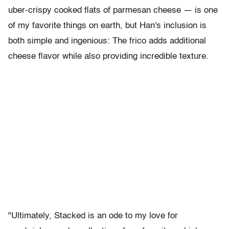
uber-crispy cooked flats of parmesan cheese — is one
of my favorite things on earth, but Han's inclusion is
both simple and ingenious: The frico adds additional
cheese flavor while also providing incredible texture.
"Ultimately, Stacked is an ode to my love for