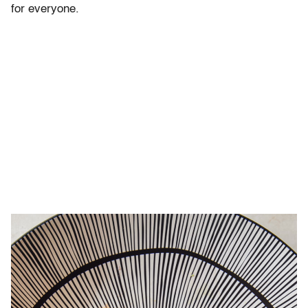
for everyone.