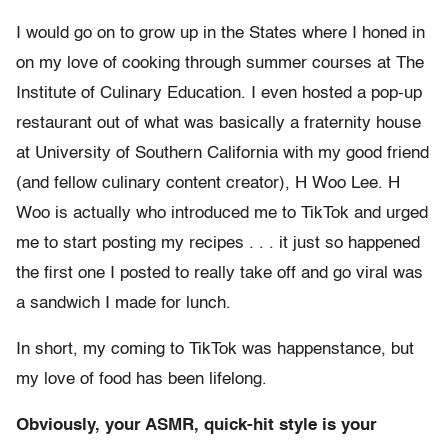
I would go on to grow up in the States where I honed in
on my love of cooking through summer courses at The
Institute of Culinary Education. I even hosted a pop-up
restaurant out of what was basically a fraternity house
at University of Southern California with my good friend
(and fellow culinary content creator), H Woo Lee. H
Woo is actually who introduced me to TikTok and urged
me to start posting my recipes . . . it just so happened
the first one I posted to really take off and go viral was
a sandwich I made for lunch.
In short, my coming to TikTok was happenstance, but
my love of food has been lifelong.
Obviously, your ASMR, quick-hit style is your