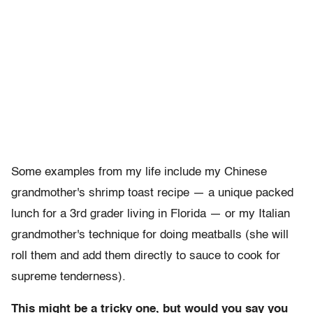
Some examples from my life include my Chinese
grandmother's shrimp toast recipe — a unique packed
lunch for a 3rd grader living in Florida — or my Italian
grandmother's technique for doing meatballs (she will
roll them and add them directly to sauce to cook for
supreme tenderness).
This might be a tricky one, but would you say you