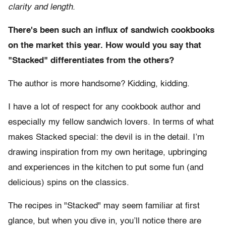
clarity and length.
There's been such an influx of sandwich cookbooks
on the market this year. How would you say that
"Stacked" differentiates from the others?
The author is more handsome? Kidding, kidding.
I have a lot of respect for any cookbook author and
especially my fellow sandwich lovers. In terms of what
makes Stacked special: the devil is in the detail. I’m
drawing inspiration from my own heritage, upbringing
and experiences in the kitchen to put some fun (and
delicious) spins on the classics.
The recipes in "Stacked" may seem familiar at first
glance, but when you dive in, you’ll notice there are