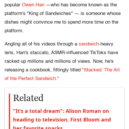
popular
Owen Han
—who has become known as the
platform's "King of Sandwiches" — is someone whose
dishes might convince me to spend more time on the
platform.
Angling all of his videos through a
sandwich
-heavy
lens, Han's staccato, ASMR-influenced TikToks have
racked up millions and millions of views. Now, he's
releasing a cookbook, fittingly titled
"Stacked: The Art
of the Perfect Sandwich."
Related
"It’s a total dream": Alison Roman on
heading to television, First Bloom and
her favorite snacks