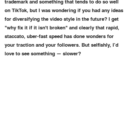
trademark and something that tends to do so well
on TikTok, but I was wondering if you had any ideas
for diversifying the video style in the future? I get
"why fix it if it isn't broken" and clearly that rapid,
staccato, uber-fast speed has done wonders for
your traction and your followers. But selfishly, I’d
love to see something — slower?