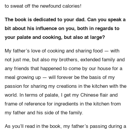
to sweat off the newfound calories!
The book is dedicated to your dad. Can you speak a
bit about his influence on you, both in regards to
your palate and cooking, but also at large?
My father’s love of cooking and sharing food — with
not just me, but also my brothers, extended family and
any friends that happened to come by our house for a
meal growing up — will forever be the basis of my
passion for sharing my creations in the kitchen with the
world. In terms of palate, I get my Chinese flair and
frame of reference for ingredients in the kitchen from
my father and his side of the family.
As you’ll read in the book, my father’s passing during a