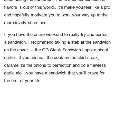
flavors is out of this world.. it’ll make you feel like a pro
and hopefully motivate you to work your way up to the
more involved recipes.
If you have the entire weekend to really try and perfect
a sandwich, I recommend taking a stab at the sandwich
on the cover — the OG Steak Sandwich I spoke about
earlier. If you can nail the cook on the skirt steak,
caramelize the onions to perfection and do a flawless
garlic aioli, you have a sandwich that you’ll crave for
the rest of your life.