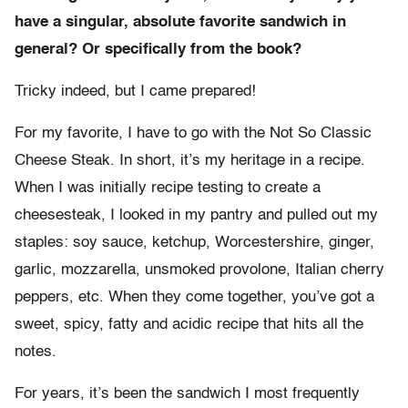
have a singular, absolute favorite sandwich in
general? Or specifically from the book?
Tricky indeed, but I came prepared!
For my favorite, I have to go with the Not So Classic
Cheese Steak. In short, it’s my heritage in a recipe.
When I was initially recipe testing to create a
cheesesteak, I looked in my pantry and pulled out my
staples: soy sauce, ketchup, Worcestershire, ginger,
garlic, mozzarella, unsmoked provolone, Italian cherry
peppers, etc. When they come together, you’ve got a
sweet, spicy, fatty and acidic recipe that hits all the
notes.
For years, it’s been the sandwich I most frequently