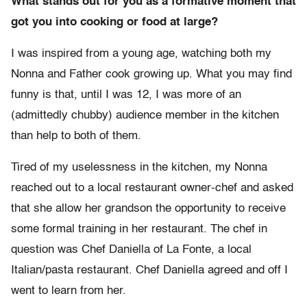
What stands out for you as a formative moment that
got you into cooking or food at large?
I was inspired from a young age, watching both my
Nonna and Father cook growing up. What you may find
funny is that, until I was 12, I was more of an
(admittedly chubby) audience member in the kitchen
than help to both of them.
Tired of my uselessness in the kitchen, my Nonna
reached out to a local restaurant owner-chef and asked
that she allow her grandson the opportunity to receive
some formal training in her restaurant. The chef in
question was Chef Daniella of La Fonte, a local
Italian/pasta restaurant. Chef Daniella agreed and off I
went to learn from her.