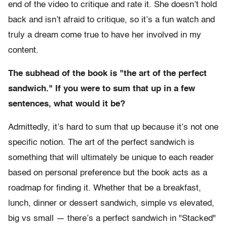
end of the video to critique and rate it. She doesn’t hold
back and isn’t afraid to critique, so it’s a fun watch and
truly a dream come true to have her involved in my
content.
The subhead of the book is "the art of the perfect
sandwich."
If you were to sum that up in a few
sentences, what would it be?
Admittedly, it’s hard to sum that up because it’s not one
specific notion. The art of the perfect sandwich is
something that will ultimately be unique to each reader
based on personal preference but the book acts as a
roadmap for finding it. Whether that be a breakfast,
lunch, dinner or dessert sandwich, simple vs elevated,
big vs small — there’s a perfect sandwich in "Stacked"