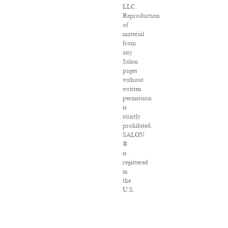
LLC.
Reproduction
of
material
from
any
Salon
pages
without
written
permission
is
strictly
prohibited.
SALON
®
is
registered
in
the
U.S.
Patent
and
Trademark
Office