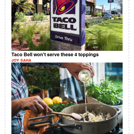
Taco Bell won't serve these 4 toppings
JOY SAHA