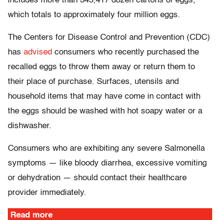
includes more than 345,417 dozen cartons of eggs,
which totals to approximately four million eggs.
The Centers for Disease Control and Prevention (CDC)
has
advised
consumers who recently purchased the
recalled eggs to throw them away or return them to
their place of purchase. Surfaces, utensils and
household items that may have come in contact with
the eggs should be washed with hot soapy water or a
dishwasher.
Consumers who are exhibiting any severe Salmonella
symptoms — like bloody diarrhea, excessive vomiting
or dehydration — should contact their healthcare
provider immediately.
Read more