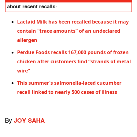
about recent recalls:
Lactaid Milk has been recalled because it may
contain “trace amounts” of an undeclared
allergen
Perdue Foods recalls 167,000 pounds of frozen
chicken after customers find “strands of metal
wire”
This summer's salmonella-laced cucumber
recall linked to nearly 500 cases of illness
By
JOY SAHA