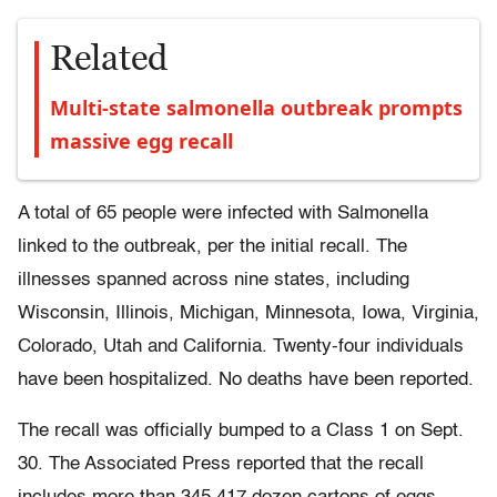
Related
Multi-state salmonella outbreak prompts
massive egg recall
A total of 65 people were infected with Salmonella
linked to the outbreak, per the initial recall. The
illnesses spanned across nine states, including
Wisconsin, Illinois, Michigan, Minnesota, Iowa, Virginia,
Colorado, Utah and California. Twenty-four individuals
have been hospitalized. No deaths have been reported.
The recall was officially bumped to a Class 1 on Sept.
30. The Associated Press reported that the recall