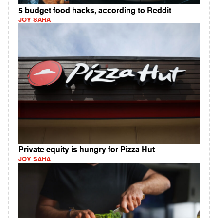
5 budget food hacks, according to Reddit
JOY SAHA
Private equity is hungry for Pizza Hut
JOY SAHA