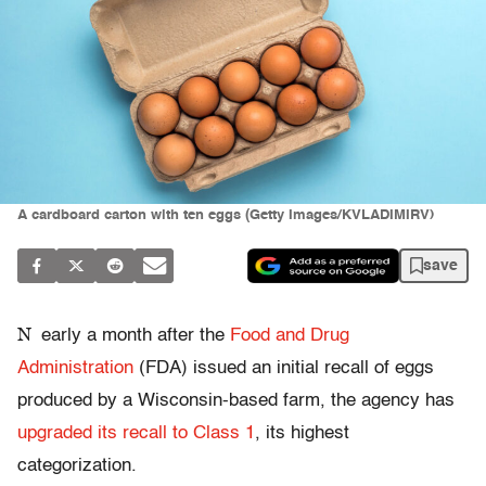
A cardboard carton with ten eggs (Getty Images/KVLADIMIRV)
save
N
early a month after the
Food and Drug
Administration
(FDA) issued an initial recall of eggs
produced by a Wisconsin-based farm, the agency has
upgraded its recall to Class 1
, its highest
categorization.