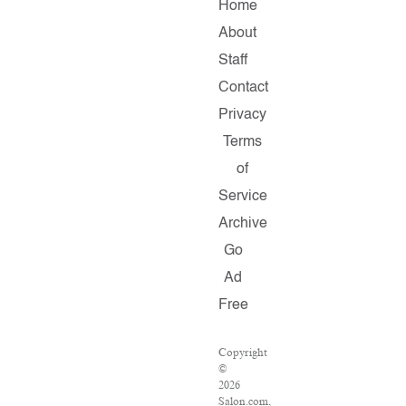
Home
About
Staff
Contact
Privacy
Terms
of
Service
Archive
Go
Ad
Free
Copyright
©
2026
Salon.com,