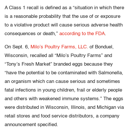
A Class 1 recall is defined as a “situation in which there
is a reasonable probability that the use of or exposure
to a violative product will cause serious adverse health
consequences or death,”
according to the FDA
.
On Sept. 6,
Milo’s Poultry Farms, LLC.
of Bonduel,
Wisconsin, recalled all “Milo’s Poultry Farms” and
“Tony’s Fresh Market” branded eggs because they
“have the potential to be contaminated with Salmonella,
an organism which can cause serious and sometimes
fatal infections in young children, frail or elderly people
and others with weakened immune systems.” The eggs
were distributed in Wisconsin, Illinois, and Michigan via
retail stores and food service distributors, a company
announcement specified.