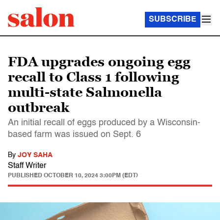
SUBSCRIBE
FDA upgrades ongoing egg
recall to Class 1 following
multi-state Salmonella
outbreak
An initial recall of eggs produced by a Wisconsin-
based farm was issued on Sept. 6
By
JOY SAHA
Staff Writer
PUBLISHED
OCTOBER 10, 2024 3:00PM (EDT)