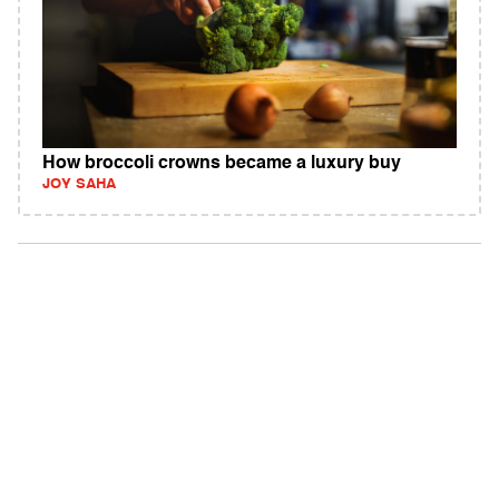
How broccoli crowns became a luxury buy
JOY SAHA