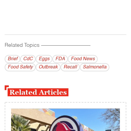
Related Topics
------------------------------------------
Brief
CdC
Eggs
FDA
Food News
Food Safety
Outbreak
Recall
Salmonella
Related Articles