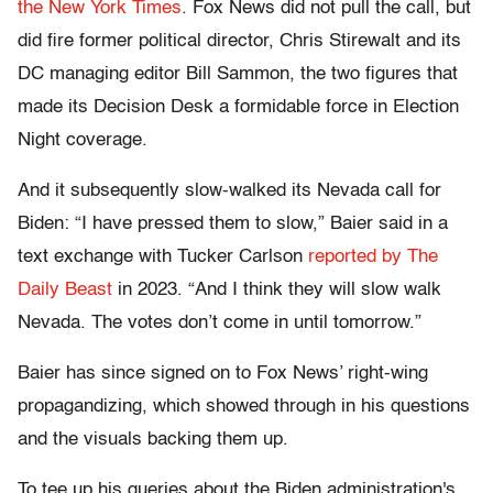
the New York Times
. Fox News did not pull the call, but
did fire former political director, Chris Stirewalt and its
DC managing editor Bill Sammon, the two figures that
made its Decision Desk a formidable force in Election
Night coverage.
And it subsequently slow-walked its Nevada call for
Biden: “I have pressed them to slow,” Baier said in a
text exchange with Tucker Carlson
reported by The
Daily Beast
in 2023. “And I think they will slow walk
Nevada. The votes don’t come in until tomorrow.”
Baier has since signed on to Fox News’ right-wing
propagandizing, which showed through in his questions
and the visuals backing them up.
To tee up his queries about the Biden administration's