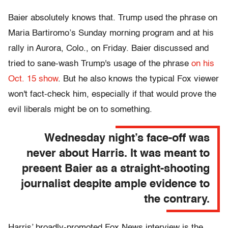
Baier absolutely knows that. Trump used the phrase on
Maria Bartiromo’s Sunday morning program and at his
rally in Aurora, Colo., on Friday. Baier discussed and
tried to sane-wash Trump's usage of the phrase
on his
Oct. 15 show
. But he also knows the typical Fox viewer
won't fact-check him, especially if that would prove the
evil liberals might be on to something.
Wednesday night’s face-off was
never about Harris. It was meant to
present Baier as a straight-shooting
journalist despite ample evidence to
the contrary.
Harris’ broadly-promoted Fox News interview is the