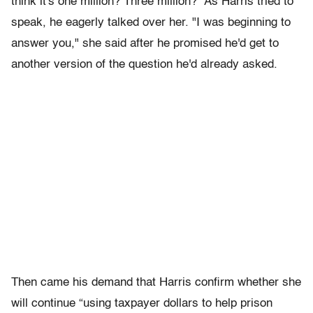
think it's one million? Three million?” As Harris tried to
speak, he eagerly talked over her. "I was beginning to
answer you," she said after he promised he'd get to
another version of the question he'd already asked.
Then came his demand that Harris confirm whether she
will continue “using taxpayer dollars to help prison