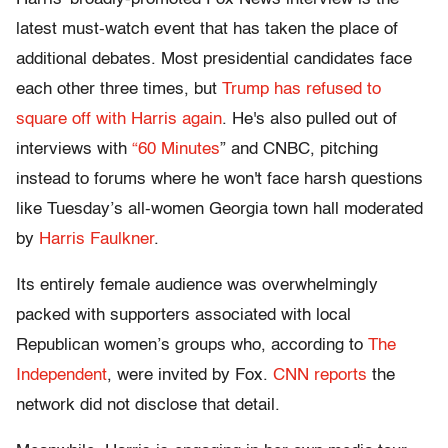
latest must-watch event that has taken the place of
additional debates. Most presidential candidates face
each other three times, but
Trump has refused to
square off with Harris again
. He's also pulled out of
interviews with
“60 Minutes
” and CNBC, pitching
instead to forums where he won't face harsh questions
like Tuesday’s all-women Georgia town hall moderated
by
Harris Faulkner
.
Its entirely female audience was overwhelmingly
packed with supporters associated with local
Republican women’s groups who, according to
The
Independent
, were invited by Fox.
CNN reports
the
network did not disclose that detail.