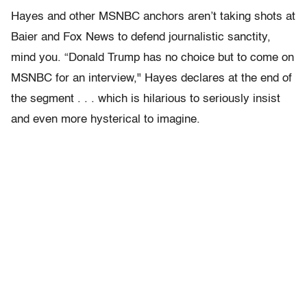
Hayes and other MSNBC anchors aren’t taking shots at
Baier and Fox News to defend journalistic sanctity,
mind you. “Donald Trump has no choice but to come on
MSNBC for an interview," Hayes declares at the end of
the segment . . . which is hilarious to seriously insist
and even more hysterical to imagine.