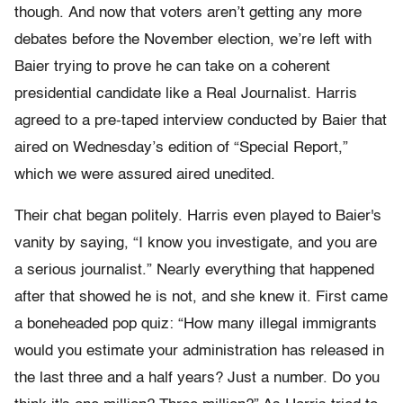
though. And now that voters aren’t getting any more
debates before the November election, we’re left with
Baier trying to prove he can take on a coherent
presidential candidate like a Real Journalist. Harris
agreed to a pre-taped interview conducted by Baier that
aired on Wednesday’s edition of “Special Report,”
which we were assured aired unedited.
Their chat began politely. Harris even played to Baier's
vanity by saying, “I know you investigate, and you are
a serious journalist.” Nearly everything that happened
after that showed he is not, and she knew it. First came
a boneheaded pop quiz: “How many illegal immigrants
would you estimate your administration has released in
the last three and a half years? Just a number. Do you