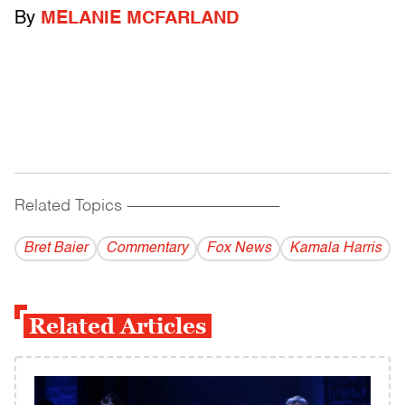
By
MELANIE MCFARLAND
Related Topics
------------------------------------------
Bret Baier
Commentary
Fox News
Kamala Harris
Related Articles