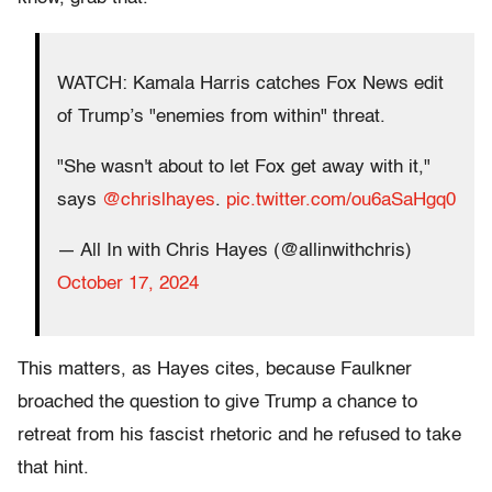
WATCH: Kamala Harris catches Fox News edit
of Trump’s "enemies from within" threat.
"She wasn't about to let Fox get away with it,"
says
@chrislhayes
.
pic.twitter.com/ou6aSaHgq0
— All In with Chris Hayes (@allinwithchris)
October 17, 2024
This matters, as Hayes cites, because Faulkner
broached the question to give Trump a chance to
retreat from his fascist rhetoric and he refused to take
that hint.