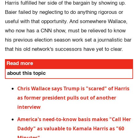
Harris fulfilled her side of the bargain by showing up.
Baier failed by neglecting to do anything rigorous or
useful with that opportunity. And somewhere Wallace,
who now has a CNN show, must be relieved to know
his previous election season work set a journalistic bar
that his old network's successors have yet to clear.
Read more
about this topic
Chris Wallace says Trump is "scared" of Harris
as former president pulls out of another
interview
America's need-to-know basis makes "Call Her
Daddy" as valuable to Kamala Harris as "60
Minutes"