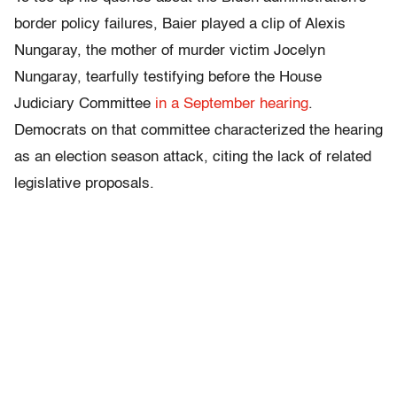
border policy failures, Baier played a clip of Alexis
Nungaray, the mother of murder victim Jocelyn
Nungaray, tearfully testifying before the House
Judiciary Committee
in a September hearing
.
Democrats on that committee characterized the hearing
as an election season attack, citing the lack of related
legislative proposals.