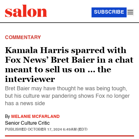
SUBSCRIBE
COMMENTARY
Kamala Harris sparred with
Fox News’ Bret Baier in a chat
meant to sell us on … the
interviewer
Bret Baier may have thought he was being tough,
but his culture war pandering shows Fox no longer
has a news side
By
MELANIE MCFARLAND
Senior Culture Critic
PUBLISHED
OCTOBER 17, 2024 6:49AM (EDT)