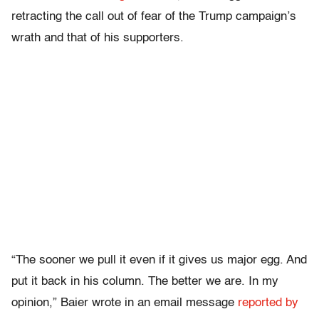
retracting the call out of fear of the Trump campaign’s
wrath and that of his supporters.
“The sooner we pull it even if it gives us major egg. And
put it back in his column. The better we are. In my
opinion,” Baier wrote in an email message
reported by