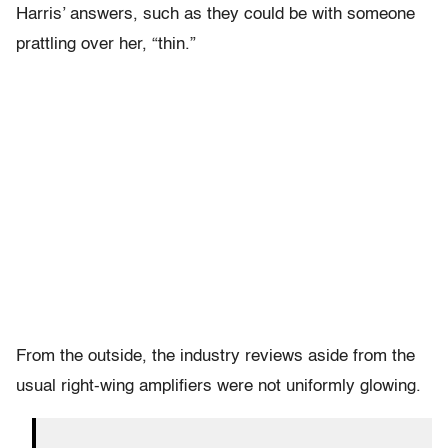
Harris’ answers, such as they could be with someone
prattling over her, “thin.”
From the outside, the industry reviews aside from the
usual right-wing amplifiers were not uniformly glowing.