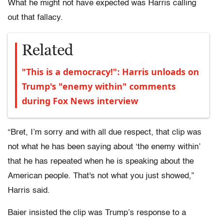
What he might not have expected was Harris calling
out that fallacy.
Related
"This is a democracy!": Harris unloads on
Trump's "enemy within" comments
during Fox News interview
“Bret, I’m sorry and with all due respect, that clip was
not what he has been saying about ‘the enemy within’
that he has repeated when he is speaking about the
American people. That's not what you just showed,”
Harris said.
Baier insisted the clip was Trump’s response to a