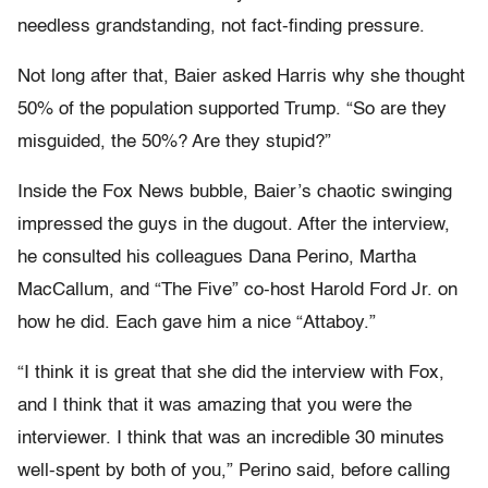
needless grandstanding, not fact-finding pressure.
Not long after that, Baier asked Harris why she thought
50% of the population supported Trump. “So are they
misguided, the 50%? Are they stupid?”
Inside the Fox News bubble, Baier’s chaotic swinging
impressed the guys in the dugout. After the interview,
he consulted his colleagues Dana Perino, Martha
MacCallum, and “The Five” co-host Harold Ford Jr. on
how he did. Each gave him a nice “Attaboy.”
“I think it is great that she did the interview with Fox,
and I think that it was amazing that you were the
interviewer. I think that was an incredible 30 minutes
well-spent by both of you,” Perino said, before calling