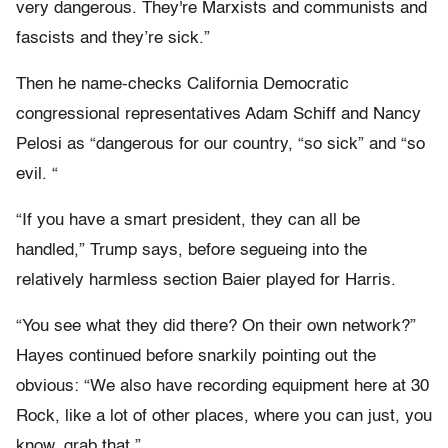
very dangerous. They're Marxists and communists and
fascists and they’re sick.”
Then he name-checks California Democratic
congressional representatives Adam Schiff and Nancy
Pelosi as “dangerous for our country, “so sick” and “so
evil. “
“If you have a smart president, they can all be
handled,” Trump says, before segueing into the
relatively harmless section Baier played for Harris.
“You see what they did there? On their own network?”
Hayes continued before snarkily pointing out the
obvious: “We also have recording equipment here at 30
Rock, like a lot of other places, where you can just, you
know, grab that.”