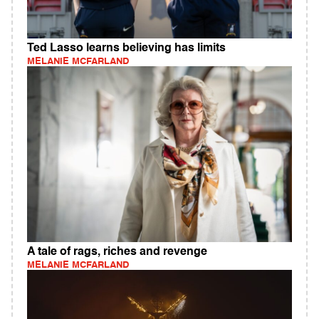
Ted Lasso learns believing has limits
MELANIE MCFARLAND
A tale of rags, riches and revenge
MELANIE MCFARLAND