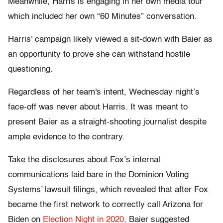
Meanwhile, Harris is engaging in her own media tour
which included her own “60 Minutes” conversation.
Harris' campaign likely viewed a sit-down with Baier as
an opportunity to prove she can withstand hostile
questioning.
Regardless of her team's intent, Wednesday night’s
face-off was never about Harris. It was meant to
present Baier as a straight-shooting journalist despite
ample evidence to the contrary.
Take the disclosures about Fox’s internal
communications laid bare in the Dominion Voting
Systems’ lawsuit filings, which revealed that after Fox
became the first network to correctly call Arizona for
Biden on
Election Night in 2020
, Baier suggested