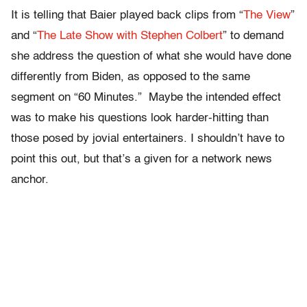
It is telling that Baier played back clips from “
The View
”
and “
The Late Show with Stephen Colbert
” to demand
she address the question of what she would have done
differently from Biden, as opposed to the same
segment on “60 Minutes.” Maybe the intended effect
was to make his questions look harder-hitting than
those posed by jovial entertainers. I shouldn’t have to
point this out, but that’s a given for a network news
anchor.