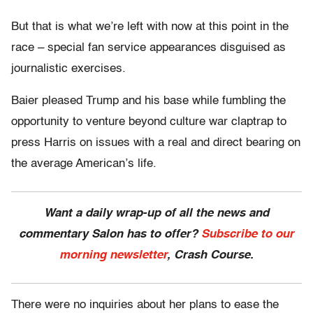
But that is what we’re left with now at this point in the
race – special fan service appearances disguised as
journalistic exercises.
Baier pleased Trump and his base while fumbling the
opportunity to venture beyond culture war claptrap to
press Harris on issues with a real and direct bearing on
the average American’s life.
Want a daily wrap-up of all the news and
commentary Salon has to offer?
Subscribe to our
morning newsletter
, Crash Course.
There were no inquiries about her plans to ease the