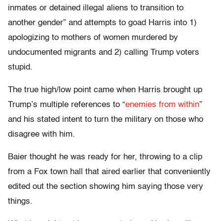
inmates or detained illegal aliens to transition to
another gender” and attempts to goad Harris into 1)
apologizing to mothers of women murdered by
undocumented migrants and 2) calling Trump voters
stupid.
The true high/low point came when Harris brought up
Trump’s multiple references to “
enemies from within
”
and his stated intent to turn the military on those who
disagree with him.
Baier thought he was ready for her, throwing to a clip
from a Fox town hall that aired earlier that conveniently
edited out the section showing him saying those very
things.