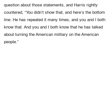
question about those statements, and Harris rightly
countered, “You didn’t show that, and here’s the bottom
line: He has repeated it many times, and you and I both
know that. And you and I both know that he has talked
about turning the American military on the American
people.”