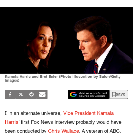
Kamala Harris and Bret Baier (Photo illustration by Salon/Getty
Images)
save
I
n an alternate universe,
Vice President Kamala
Harris
’ first Fox News interview probably would have
been conducted by
Chris Wallace
. A veteran of ABC,