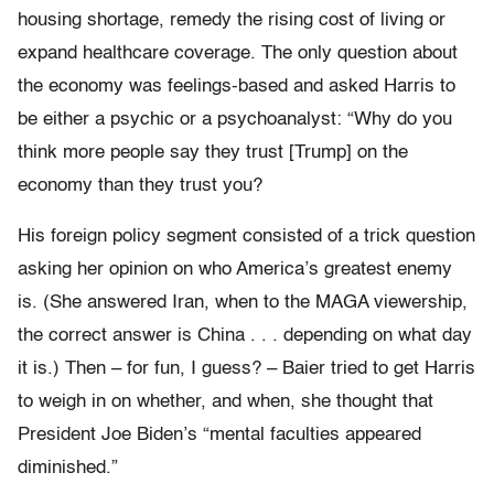
housing shortage, remedy the rising cost of living or
expand healthcare coverage. The only question about
the economy was feelings-based and asked Harris to
be either a psychic or a psychoanalyst: “Why do you
think more people say they trust [Trump] on the
economy than they trust you?
His foreign policy segment consisted of a trick question
asking her opinion on who America’s greatest enemy
is. (She answered Iran, when to the MAGA viewership,
the correct answer is China . . . depending on what day
it is.) Then – for fun, I guess? – Baier tried to get Harris
to weigh in on whether, and when, she thought that
President Joe Biden’s “mental faculties appeared
diminished.”