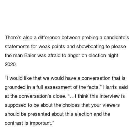
There’s also a difference between probing a candidate’s
statements for weak points and showboating to please
the man Baier was afraid to anger on election night
2020.
"I would like that we would have a conversation that is
grounded in a full assessment of the facts,” Harris said
at the conversation’s close. “…I think this interview is
supposed to be about the choices that your viewers
should be presented about this election and the
contrast is important.”