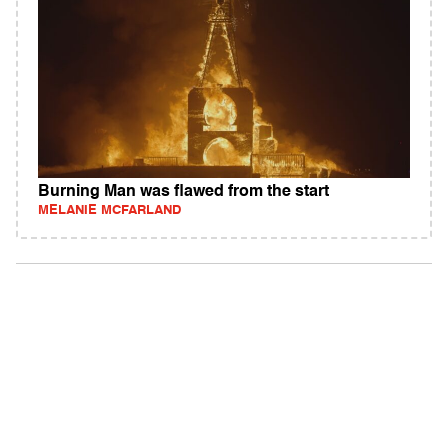
Burning Man was flawed from the start
MELANIE MCFARLAND