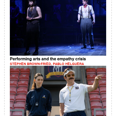
Performing arts and the empathy crisis
STEPHEN BROWN-FRIED, PABLO HELGUERA