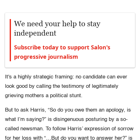
We need your help to stay
independent
Subscribe today to support Salon's
progressive journalism
It's a highly strategic framing: no candidate can ever
look good by calling the testimony of legitimately
grieving mothers a political stunt.
But to ask Harris, “So do you owe them an apology, is
what I’m saying?” is disingenuous posturing by a so-
called newsman. To follow Harris’ expression of sorrow
for her loss with “…But do you want to answer her?” is