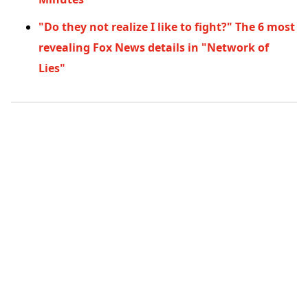
"Do they not realize I like to fight?" The 6 most
revealing Fox News details in "Network of
Lies"