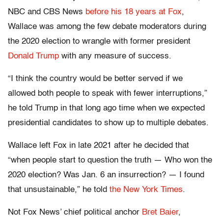
NBC and CBS News
before his 18 years at Fox
,
Wallace was among the few debate moderators during
the 2020 election to wrangle with former president
Donald Trump
with any measure of success.
“I think the country would be better served if we
allowed both people to speak with fewer interruptions,”
he told Trump in that long ago time when we expected
presidential candidates to show up to multiple debates.
Wallace left Fox in late 2021 after he decided that
“when people start to question the truth — Who won the
2020 election? Was Jan. 6 an insurrection? — I found
that unsustainable,” he told
the New York Times
.
Not Fox News’ chief political anchor
Bret Baier
,