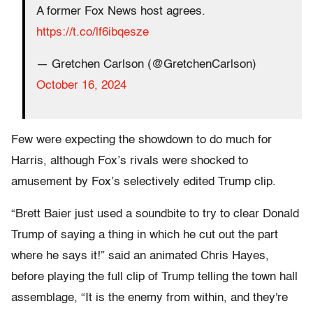
A former Fox News host agrees.
https://t.co/lf6ibqesze
— Gretchen Carlson (@GretchenCarlson)
October 16, 2024
Few were expecting the showdown to do much for
Harris, although Fox’s rivals were shocked to
amusement by Fox’s selectively edited Trump clip.
“Brett Baier just used a soundbite to try to clear Donald
Trump of saying a thing in which he cut out the part
where he says it!” said an animated Chris Hayes,
before playing the full clip of Trump telling the town hall
assemblage, “It is the enemy from within, and they're