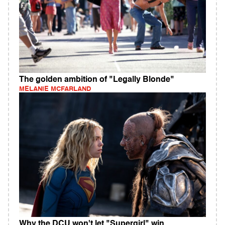
The golden ambition of "Legally Blonde"
MELANIE MCFARLAND
Why the DCU won't let "Supergirl" win