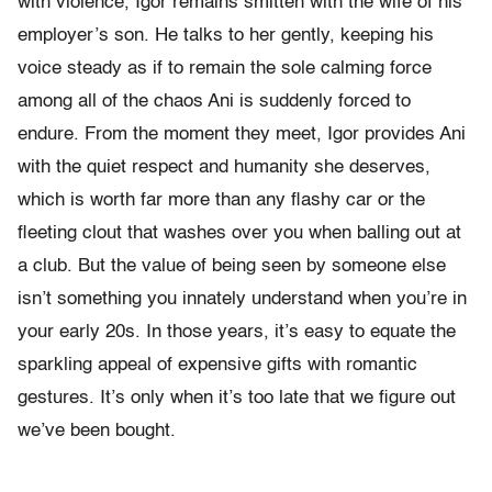
with violence, Igor remains smitten with the wife of his
employer’s son. He talks to her gently, keeping his
voice steady as if to remain the sole calming force
among all of the chaos Ani is suddenly forced to
endure. From the moment they meet, Igor provides Ani
with the quiet respect and humanity she deserves,
which is worth far more than any flashy car or the
fleeting clout that washes over you when balling out at
a club. But the value of being seen by someone else
isn’t something you innately understand when you’re in
your early 20s. In those years, it’s easy to equate the
sparkling appeal of expensive gifts with romantic
gestures. It’s only when it’s too late that we figure out
we’ve been bought.