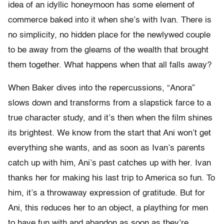
idea of an idyllic honeymoon has some element of
commerce baked into it when she’s with Ivan. There is
no simplicity, no hidden place for the newlywed couple
to be away from the gleams of the wealth that brought
them together. What happens when that all falls away?
When Baker dives into the repercussions, “Anora”
slows down and transforms from a slapstick farce to a
true character study, and it’s then when the film shines
its brightest. We know from the start that Ani won’t get
everything she wants, and as soon as Ivan’s parents
catch up with him, Ani’s past catches up with her. Ivan
thanks her for making his last trip to America so fun. To
him, it’s a throwaway expression of gratitude. But for
Ani, this reduces her to an object, a plaything for men
to have fun with and abandon as soon as they’re