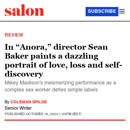
SUBSCRIBE
REVIEW
In “Anora,” director Sean
Baker paints a dazzling
portrait of love, loss and self-
discovery
Mikey Madison's mesmerizing performance as a
complex sex worker defies simple labels
By
COLEMAN SPILDE
Senior Writer
PUBLISHED
OCTOBER 18, 2024 1:29PM (EDT)