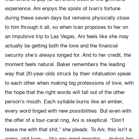
experience. Ani enjoys the spoils of Ivan’s fortune
during these seven days but remains physically close
to him through it all, so when Ivan proposes to her on
an impulsive trip to Las Vegas, Ani feels like she may
actually be getting both the love and the financial
security she’s always longed for. And to her credit, the
moment feels natural. Baker remembers the leading
way that 20-year-olds struck by their infatuation speak
to each other when making big professions of love, with
the hope that the right words will fall out of the other
person’s mouth. Each syllable burns like an ember,
every word tinged with new possibilities. But even with
the offer of a four-carat ring, Ani is skeptical. “Don’t
tease me with that shit,” she pleads. To Ani, this isn’t a