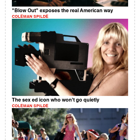
"Blow Out" exposes the real American way
COLEMAN SPILDE
The sex ed icon who won't go quietly
COLEMAN SPILDE