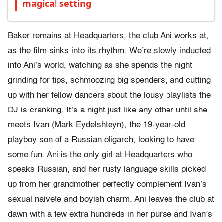
magical setting
Baker remains at Headquarters, the club Ani works at,
as the film sinks into its rhythm. We’re slowly inducted
into Ani’s world, watching as she spends the night
grinding for tips, schmoozing big spenders, and cutting
up with her fellow dancers about the lousy playlists the
DJ is cranking. It’s a night just like any other until she
meets Ivan (Mark Eydelshteyn), the 19-year-old
playboy son of a Russian oligarch, looking to have
some fun. Ani is the only girl at Headquarters who
speaks Russian, and her rusty language skills picked
up from her grandmother perfectly complement Ivan’s
sexual naivete and boyish charm. Ani leaves the club at
dawn with a few extra hundreds in her purse and Ivan’s