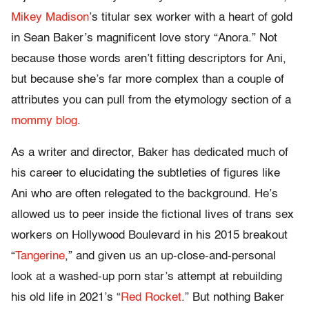
Mikey Madison
’s titular sex worker with a heart of gold
in Sean Baker’s magnificent love story “Anora.” Not
because those words aren’t fitting descriptors for Ani,
but because she’s far more complex than a couple of
attributes you can pull from the etymology section of a
mommy blog
.
As a writer and director, Baker has dedicated much of
his career to elucidating the subtleties of figures like
Ani who are often relegated to the background. He’s
allowed us to peer inside the fictional lives of trans sex
workers on Hollywood Boulevard in his 2015 breakout
“
Tangerine
,” and given us an up-close-and-personal
look at a washed-up porn star’s attempt at rebuilding
his old life in 2021’s “
Red Rocket
.” But nothing Baker