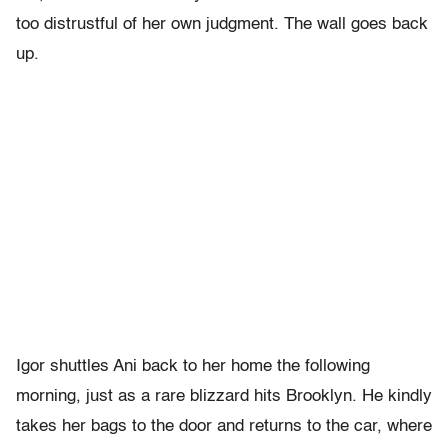
too distrustful of her own judgment. The wall goes back
up.
Igor shuttles Ani back to her home the following
morning, just as a rare blizzard hits Brooklyn. He kindly
takes her bags to the door and returns to the car, where