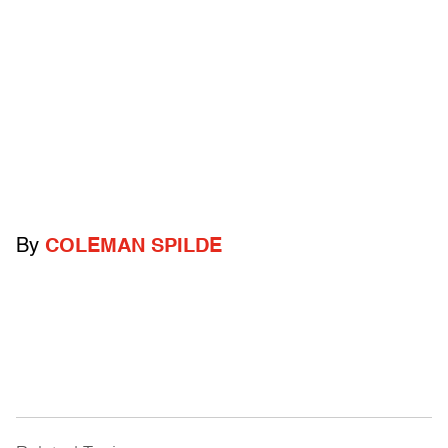
By
COLEMAN SPILDE