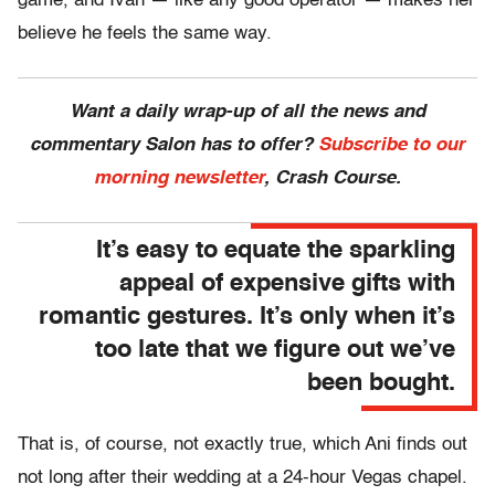
game, and Ivan — like any good operator — makes her
believe he feels the same way.
Want a daily wrap-up of all the news and
commentary Salon has to offer?
Subscribe to our
morning newsletter
, Crash Course.
It’s easy to equate the sparkling
appeal of expensive gifts with
romantic gestures. It’s only when it’s
too late that we figure out we’ve
been bought.
That is, of course, not exactly true, which Ani finds out
not long after their wedding at a 24-hour Vegas chapel.