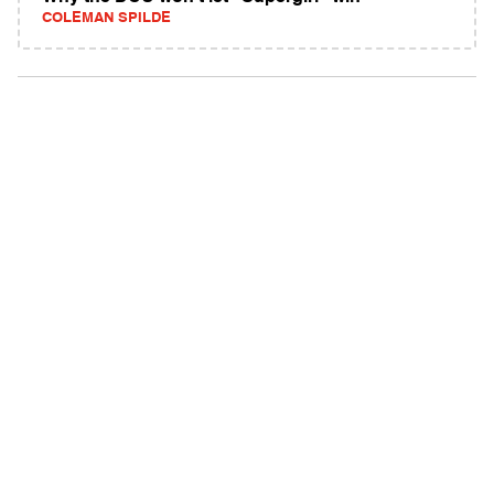
COLEMAN SPILDE