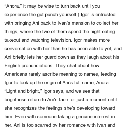
“Anora,” it may be wise to turn back until you
experience the gut punch yourself.) Igor is entrusted
with bringing Ani back to Ivan’s mansion to collect her
things, where the two of them spend the night eating
takeout and watching television. Igor makes more
conversation with her than he has been able to yet, and
Ani briefly lets her guard down as they laugh about his
English pronunciations. They chat about how
Americans rarely ascribe meaning to names, leading
Igor to look up the origin of Ani’s full name, Anora.
“Light and bright,” Igor says, and we see that
brightness return to Ani’s face for just a moment until
she recognizes the feelings she’s developing toward
him. Even with someone taking a genuine interest in
her, Ani is too scarred by her romance with Ivan and