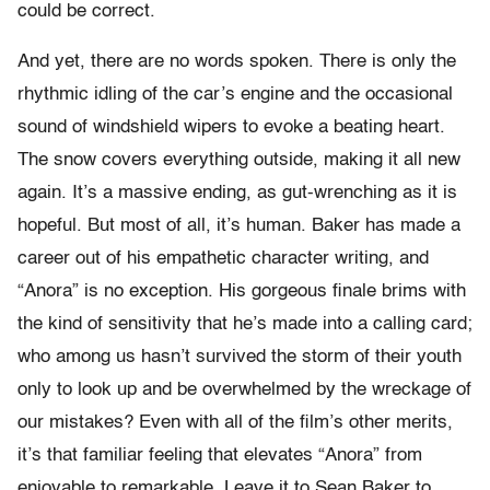
could be correct.
And yet, there are no words spoken. There is only the
rhythmic idling of the car’s engine and the occasional
sound of windshield wipers to evoke a beating heart.
The snow covers everything outside, making it all new
again. It’s a massive ending, as gut-wrenching as it is
hopeful. But most of all, it’s human. Baker has made a
career out of his empathetic character writing, and
“Anora” is no exception. His gorgeous finale brims with
the kind of sensitivity that he’s made into a calling card;
who among us hasn’t survived the storm of their youth
only to look up and be overwhelmed by the wreckage of
our mistakes? Even with all of the film’s other merits,
it’s that familiar feeling that elevates “Anora” from
enjoyable to remarkable. Leave it to Sean Baker to