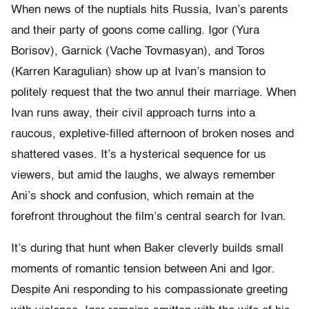
When news of the nuptials hits Russia, Ivan’s parents
and their party of goons come calling. Igor (Yura
Borisov), Garnick (Vache Tovmasyan), and Toros
(Karren Karagulian) show up at Ivan’s mansion to
politely request that the two annul their marriage. When
Ivan runs away, their civil approach turns into a
raucous, expletive-filled afternoon of broken noses and
shattered vases. It’s a hysterical sequence for us
viewers, but amid the laughs, we always remember
Ani’s shock and confusion, which remain at the
forefront throughout the film’s central search for Ivan.
It’s during that hunt when Baker cleverly builds small
moments of romantic tension between Ani and Igor.
Despite Ani responding to his compassionate greeting