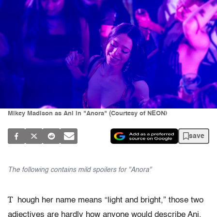
Mikey Madison as Ani in "Anora" (Courtesy of NEON)
save
The following contains mild spoilers for "Anora"
T
hough her name means “light and bright,” those two
adjectives are hardly how anyone would describe Ani,