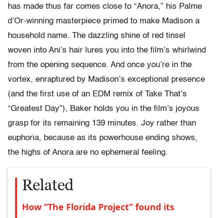
has made thus far comes close to “Anora,” his Palme
d’Or-winning masterpiece primed to make Madison a
household name. The dazzling shine of red tinsel
woven into Ani’s hair lures you into the film’s whirlwind
from the opening sequence. And once you’re in the
vortex, enraptured by Madison’s exceptional presence
(and the first use of an EDM remix of Take That’s
“Greatest Day”), Baker holds you in the film’s joyous
grasp for its remaining 139 minutes. Joy rather than
euphoria, because as its powerhouse ending shows,
the highs of Anora are no ephemeral feeling.
Related
How “The Florida Project” found its