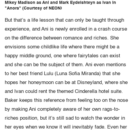
Mikey Madison as Ani and Mark Eydelshteyn as Ivan in
"Anora" (Courtesy of NEON)
But that’s a life lesson that can only be taught through
experience, and Ani is newly enrolled in a crash course
on the difference between romance and riches. She
envisions some childlike life where there might be a
happy middle ground, one where fairytales can exist
and she can be the subject of them. Ani even mentions
to her best friend Lulu (Luna Sofia Miranda) that she
hopes her honeymoon can be at Disneyland, where she
and Ivan could rent the themed Cinderella hotel suite.
Baker keeps this reference from feeling too on the nose
by making Ani completely aware of her own rags-to-
riches position, but it’s still sad to watch the wonder in
her eyes when we know it will inevitably fade. Even her