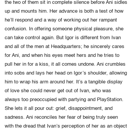
the two of them sit in complete silence before Ani sidles
up and mounts him. Her advance is both a test of how
he’ll respond and a way of working out her rampant
confusion. In offering someone physical pleasure, she
can take control again. But Igor is different from Ivan
and all of the men at Headquarters; he sincerely cares
for Ani, and when his eyes meet hers and he tries to
pull her in for a kiss, it all comes undone. Ani crumbles
into sobs and lays her head on Igor’s shoulder, allowing
him to wrap his arm around her. It’s a tangible display
of love she could never get out of Ivan, who was
always too preoccupied with partying and PlayStation.
She lets it all pour out: grief, disappointment, and
sadness. Ani reconciles her fear of being truly seen
with the dread that Ivan’s perception of her as an object