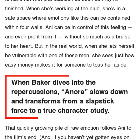
finished. When she’s working at the club, she’s in a
safe space where emotions like this can be contained
within four walls. Ani can be in control of this feeling —
and even profit from it — without so much as a bruise
to her heart. But in the real world, when she lets herself
be vulnerable with one of these men, she sees just how
easy money makes it for someone to toss her aside.
When Baker dives into the
repercussions, “Anora” slows down
and transforms from a slapstick
farce to a true character study.
That quickly growing pile of raw emotion follows Ani to
the film’s end. (And, if you haven’t yet gotten eyes on