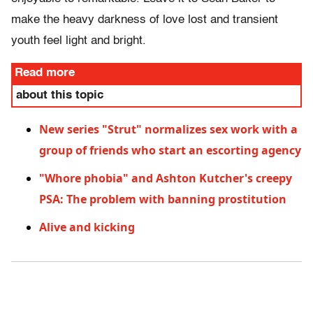
make the heavy darkness of love lost and transient
youth feel light and bright.
Read more
about this topic
New series "Strut" normalizes sex work with a
group of friends who start an escorting agency
"Whore phobia" and Ashton Kutcher's creepy
PSA: The problem with banning prostitution
Alive and kicking