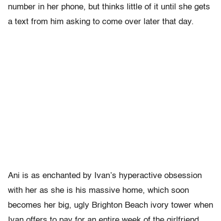
number in her phone, but thinks little of it until she gets
a text from him asking to come over later that day.
Ani is as enchanted by Ivan’s hyperactive obsession
with her as she is his massive home, which soon
becomes her big, ugly Brighton Beach ivory tower when
Ivan offers to pay for an entire week of the girlfriend