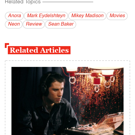
Related Topics
------------------------------------------
Anora
Mark Eydelshteyn
Mikey Madison
Movies
Neon
Review
Sean Baker
Related Articles