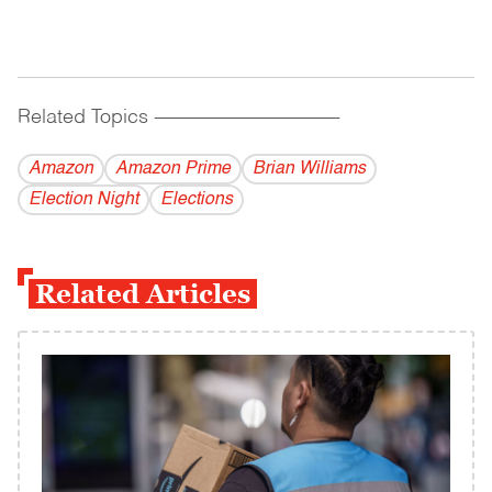
Related Topics
------------------------------------------
Amazon
Amazon Prime
Brian Williams
Election Night
Elections
Related Articles