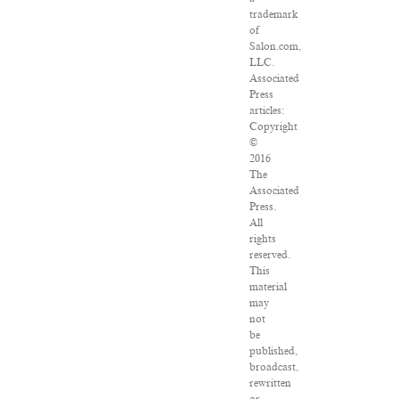
trademark
of
Salon.com,
LLC.
Associated
Press
articles:
Copyright
©
2016
The
Associated
Press.
All
rights
reserved.
This
material
may
not
be
published,
broadcast,
rewritten