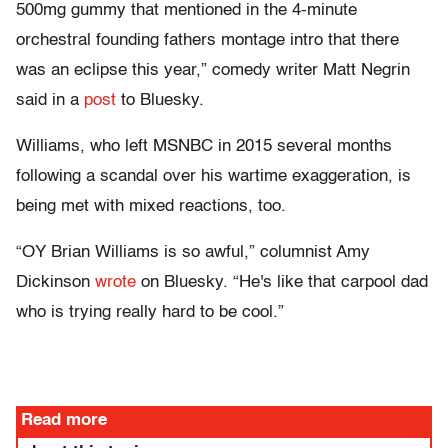
500mg gummy that mentioned in the 4-minute
orchestral founding fathers montage intro that there
was an eclipse this year,” comedy writer Matt Negrin
said in a
post
to Bluesky.
Williams, who left MSNBC in 2015 several months
following a scandal over his wartime exaggeration, is
being met with mixed reactions, too.
“OY Brian Williams is so awful,” columnist Amy
Dickinson
wrote
on Bluesky. “He's like that carpool dad
who is trying really hard to be cool.”
Read more