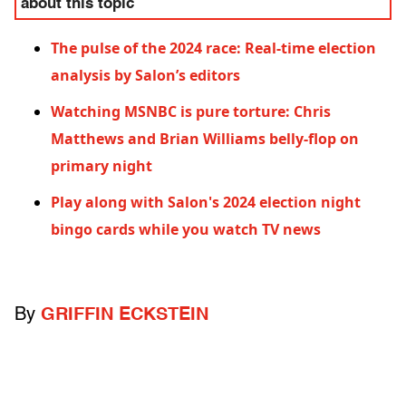
about this topic
The pulse of the 2024 race: Real-time election
analysis by Salon’s editors
Watching MSNBC is pure torture: Chris
Matthews and Brian Williams belly-flop on
primary night
Play along with Salon's 2024 election night
bingo cards while you watch TV news
By
GRIFFIN ECKSTEIN