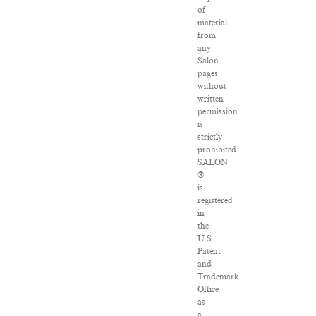
of
material
from
any
Salon
pages
without
written
permission
is
strictly
prohibited.
SALON
®
is
registered
in
the
U.S.
Patent
and
Trademark
Office
as
a