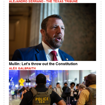
ALEJANDRO SERRANO - THE TEXAS TRIBUNE
Mullin: Let's throw out the Constitution
ALEX GALBRAITH