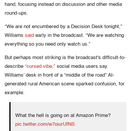
hand, focusing instead on discussion and other media
round-ups.
“We are not encumbered by a Decision Desk tonight,”
Williams
said
early in the broadcast. “We are watching
everything so you need only watch us.”
But perhaps most striking is the broadcast's difficult-to-
describe
“cursed vibe,”
social media users say.
Williams’ desk in front of a “middle of the road” AI-
generated rural American scene sparked confusion, for
example.
What the hell is going on at Amazon Prime?
pic.twitter.com/w7oiurUfNS