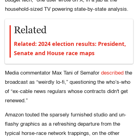
budget tech,” one user wrote on X, in a jab at the
household-sized TV powering state-by-state analysis.
Related
Related: 2024 election results: President,
Senate and House race maps
Media commentator Max Tani of Semafor
described
the
broadcast as “weirdly lo-fi,” questioning the who’s-who
of “ex-cable news regulars whose contracts didn't get
renewed.”
Amazon touted the sparsely furnished studio and un-
flashy graphics as a refreshing departure from the
typical horse-race network trappings, on the other