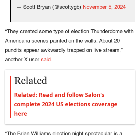
— Scott Bryan (@scottygb)
November 5, 2024
“They created some type of election Thunderdome with
Americana scenes painted on the walls. About 20
pundits appear awkwardly trapped on live stream,”
another X user
said.
Related
Related: Read and follow Salon's
complete 2024 US elections coverage
here
“The Brian Williams election night spectacular is a