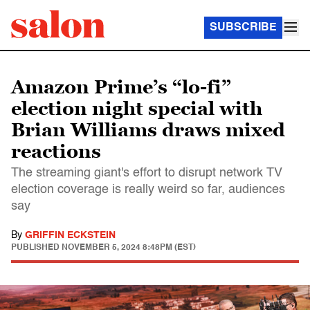
SUBSCRIBE
Amazon Prime’s “lo-fi”
election night special with
Brian Williams draws mixed
reactions
The streaming giant's effort to disrupt network TV
election coverage is really weird so far, audiences
say
By
GRIFFIN ECKSTEIN
PUBLISHED
NOVEMBER 5, 2024 8:48PM (EST)