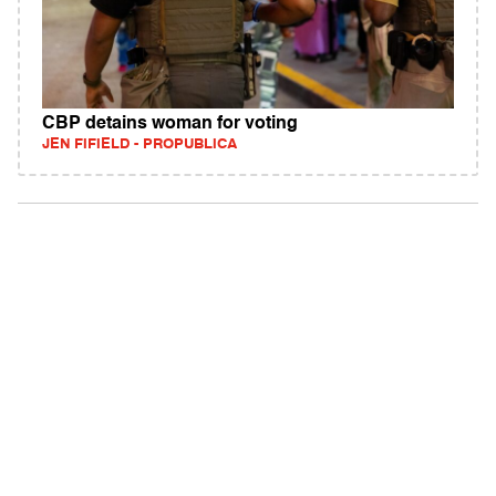
CBP detains woman for voting
JEN FIFIELD - PROPUBLICA