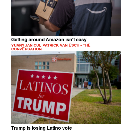
Getting around Amazon isn't easy
YUANYUAN CUI, PATRICK VAN ESCH - THE
CONVERSATION
Trump is losing Latino vote