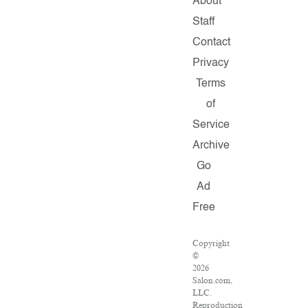
About
Staff
Contact
Privacy
Terms
of
Service
Archive
Go
Ad
Free
Copyright
©
2026
Salon.com,
LLC.
Reproduction