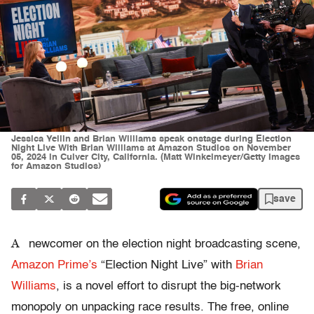
Jessica Yellin and Brian Williams speak onstage during Election
Night Live With Brian Williams at Amazon Studios on November
05, 2024 in Culver City, California. (Matt Winkelmeyer/Getty Images
for Amazon Studios)
save
A
newcomer on the election night broadcasting scene,
Amazon Prime’s
“Election Night Live” with
Brian
Williams
, is a novel effort to disrupt the big-network
monopoly on unpacking race results. The free, online