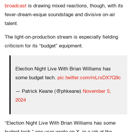
broadcast
is drawing mixed reactions, though, with its
fever-dream-esque soundstage and divisive on-air
talent.
The light-on-production stream is especially fielding
criticism for its “budget” equipment.
Election Night Live With Brian Williams has
some budget tech.
pic.twitter.com/mLrsDX7Q9c
— Patrick Keane (@phkeane)
November 5,
2024
“Election Night Live With Brian Williams has some