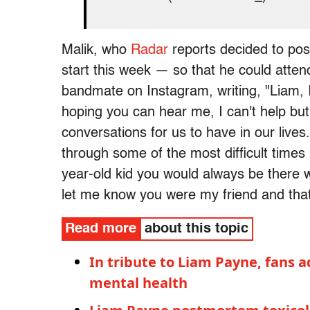
Malik, who
Radar
reports decided to po
start this week — so that he could attend
bandmate on Instagram, writing, "Liam, I
hoping you can hear me, I can't help but
conversations for us to have in our lives
through some of the most difficult times
year-old kid you would always be there w
let me know you were my friend and that
Read more
about this topic
In tribute to Liam Payne, fans a
mental health