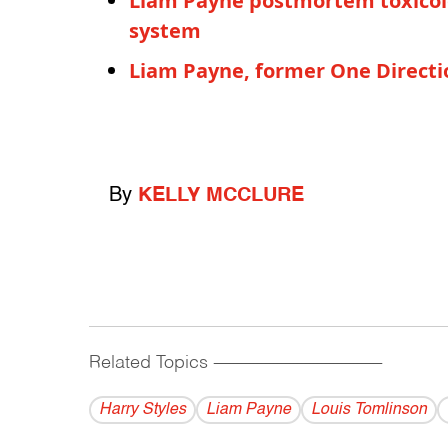
Liam Payne postmortem toxicolo
system
Liam Payne, former One Directi
By
KELLY MCCLURE
Related Topics
------------------------------------------
Harry Styles
Liam Payne
Louis Tomlinson