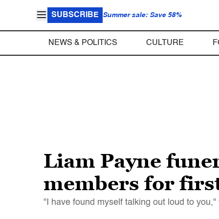
SUBSCRIBE
Summer sale: Save 58%
NEWS & POLITICS
CULTURE
F
Liam Payne funer
members for first
"I have found myself talking out loud to you,