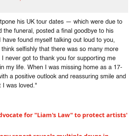
stpone his UK tour dates — which were due to
 the funeral, posted a final goodbye to his
 have found myself talking out loud to you,
 think selfishly that there was so many more
. I never got to thank you for supporting me
 in my life. When I was missing home as a 17-
ith a positive outlook and reassuring smile and
 I was loved."
dvocate for "Liam's Law" to protect artists'