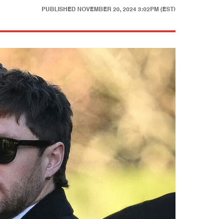
PUBLISHED
NOVEMBER 20, 2024 3:02PM (EST)