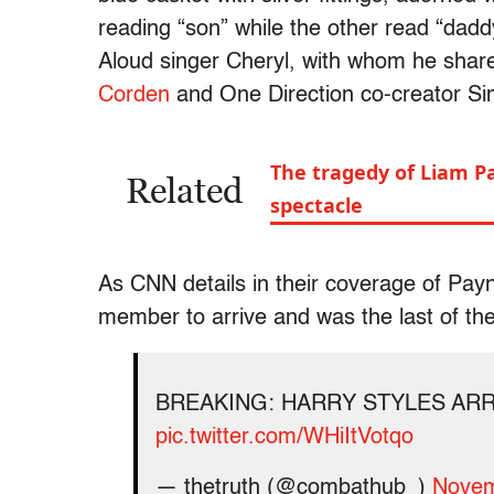
reading “son” while the other read “dad
Aloud singer Cheryl, with whom he shar
Corden
and One Direction co-creator Si
The tragedy of Liam Pay
Related
spectacle
As CNN details in their coverage of Payn
member to arrive and was the last of the
BREAKING: HARRY STYLES ARR
pic.twitter.com/WHiItVotqo
— thetruth (@combathub_)
Novem