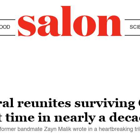
OOD
SCI
al reunites surviving
 time in nearly a dec
" former bandmate Zayn Malik wrote in a heartbreaking tr