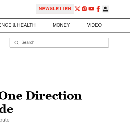
NEWSLETTER
ENCE & HEALTH
MONEY
VIDEO
 One Direction
ade
ibute