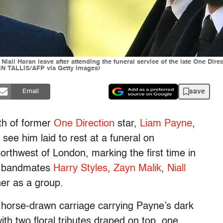
all Horan leave after attending the funeral service of the late One Dire
N TALLIS/AFP via Getty Images)
save
Email
ath of former
One Direction
star,
Liam Payne
,
o see him laid to rest at a funeral on
rthwest of London, marking the first time in
er bandmates
Harry Styles
,
Zayn Malik
,
Niall
er as a group.
 horse-drawn carriage carrying Payne’s dark
with two floral tributes draped on top, one