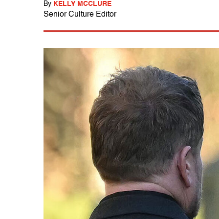
By
KELLY MCCLURE
Senior Culture Editor