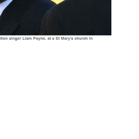
ction singer Liam Payne, at a St Mary's church in