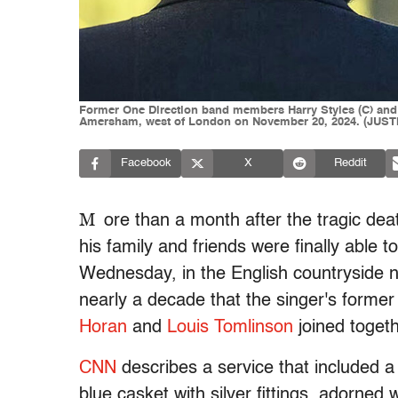
Former One Direction band members Harry Styles (C) and Ni
Amersham, west of London on November 20, 2024. (JUSTI
Facebook
X
Reddit
M
ore than a month after the tragic de
his family and friends were finally able t
Wednesday, in the English countryside no
nearly a decade that the singer's form
Horan
and
Louis Tomlinson
joined togeth
CNN
describes a service that included a
blue casket with silver fittings, adorned 