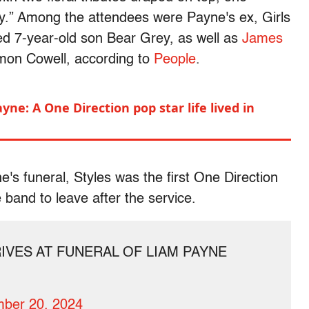
dy.” Among the attendees were Payne's ex, Girls
ed 7-year-old son Bear Grey, as well as
James
mon Cowell, according to
People
.
ne: A One Direction pop star life lived in
e's funeral, Styles was the first One Direction
 band to leave after the service.
IVES AT FUNERAL OF LIAM PAYNE
ber 20, 2024