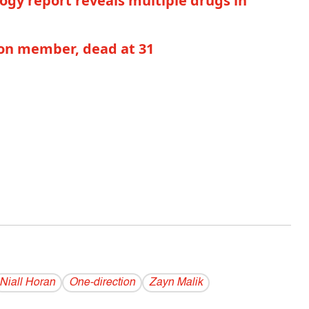
gy report reveals multiple drugs in
on member, dead at 31
Niall Horan
One-direction
Zayn Malik