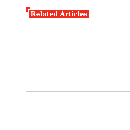
Related Articles