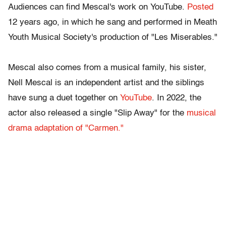
Audiences can find Mescal's work on YouTube.
Posted
12 years ago, in which he sang and performed in Meath
Youth Musical Society's production of "Les Miserables."
Mescal also comes from a musical family, his sister,
Nell Mescal is an independent artist and the siblings
have sung a duet together on
YouTube
. In 2022, the
actor also released a single "Slip Away" for the
musical
drama adaptation of "Carmen."