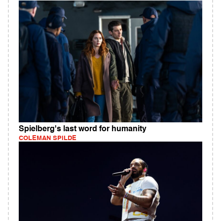
Spielberg's last word for humanity
COLEMAN SPILDE