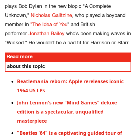
plays Bob Dylan in the new biopic "A Complete
Unknown,"
Nicholas Galitzine
, who played a boyband
member in
"The Idea of You
" and British
performer
Jonathan Bailey
who's been making waves in
"Wicked." He wouldn't be a bad fit for Harrison or Starr.
Read more
about this topic
Beatlemania reborn: Apple rereleases iconic
1964 US LPs
John Lennon's new "Mind Games" deluxe
edition is a spectacular, unqualified
masterpiece
"Beatles '64" is a captivating guided tour of