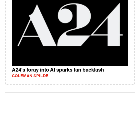
A24's foray into AI sparks fan backlash
COLEMAN SPILDE