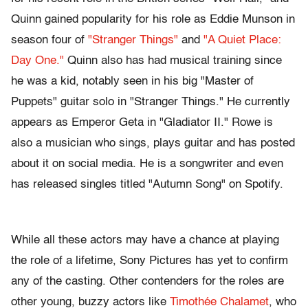
Quinn gained popularity for his role as Eddie Munson in
season four of
"Stranger Things"
and
"A Quiet Place:
Day One."
Quinn also has had musical training since
he was a kid, notably seen in his big "Master of
Puppets" guitar solo in "Stranger Things." He currently
appears as Emperor Geta in "Gladiator II." Rowe is
also a musician who sings, plays guitar and has posted
about it on social media. He is a songwriter and even
has released singles titled "Autumn Song" on Spotify.
While all these actors may have a chance at playing
the role of a lifetime, Sony Pictures has yet to confirm
any of the casting. Other contenders for the roles are
other young, buzzy actors like
Timothée Chalamet
, who