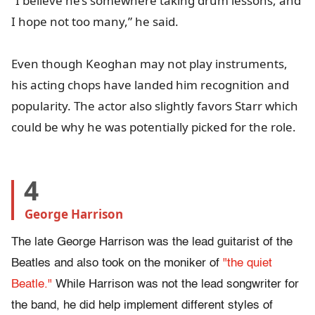
“I believe he’s somewhere taking drum lessons, and
I hope not too many,” he said.
Even though Keoghan may not play instruments,
his acting chops have landed him recognition and
popularity. The actor also slightly favors Starr which
could be why he was potentially picked for the role.
4
George Harrison
The late George Harrison was the lead guitarist of the
Beatles and also took on the moniker of
"the quiet
Beatle."
While Harrison was not the lead songwriter for
the band, he did help implement different styles of