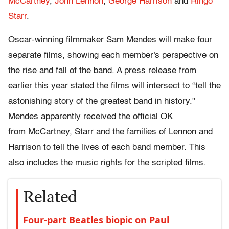
McCartney
,
John Lennon
,
George Harrison
and
Ringo
Starr
.
Oscar-winning filmmaker Sam Mendes will make four
separate films, showing each member's perspective on
the rise and fall of the band. A press release from
earlier this year stated the films will intersect to “tell the
astonishing story of the greatest band in history."
Mendes apparently received the official OK
from McCartney, Starr and the families of Lennon and
Harrison to tell the lives of each band member. This
also includes the music rights for the scripted films.
Related
Four-part Beatles biopic on Paul