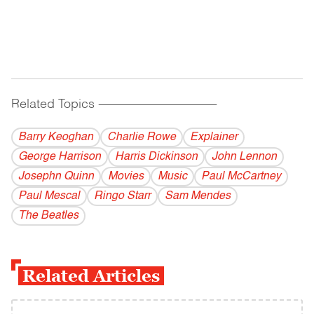
Related Topics
------------------------------------------
Barry Keoghan
Charlie Rowe
Explainer
George Harrison
Harris Dickinson
John Lennon
Josephn Quinn
Movies
Music
Paul McCartney
Paul Mescal
Ringo Starr
Sam Mendes
The Beatles
Related Articles