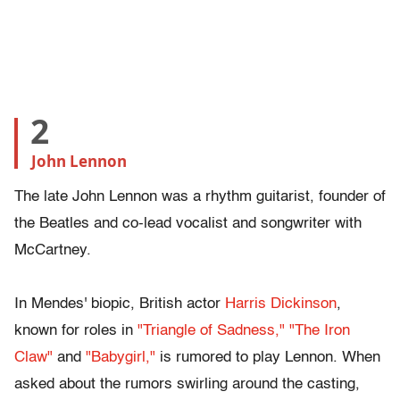
2
John Lennon
The late John Lennon was a rhythm guitarist, founder of
the Beatles and co-lead vocalist and songwriter with
McCartney.
In Mendes' biopic, British actor
Harris Dickinson
,
known for roles in
"Triangle of Sadness,"
"The Iron
Claw"
and
"Babygirl,"
is rumored to play Lennon. When
asked about the rumors swirling around the casting,