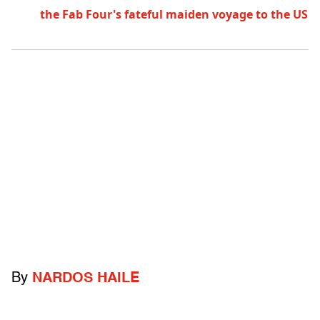
the Fab Four's fateful maiden voyage to the US
By
NARDOS HAILE