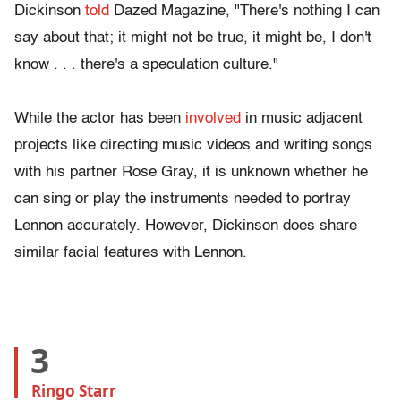
Dickinson
told
Dazed Magazine, "There's nothing I can
say about that; it might not be true, it might be, I don't
know . . . there's a speculation culture."
While the actor has been
involved
in music adjacent
projects like directing music videos and writing songs
with his partner Rose Gray, it is unknown whether he
can sing or play the instruments needed to portray
Lennon accurately. However, Dickinson does share
similar facial features with Lennon.
3
Ringo Starr