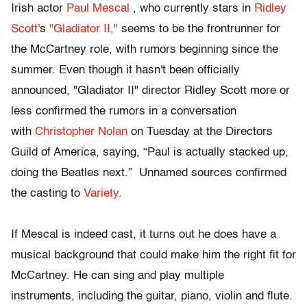
Irish actor
Paul Mescal
, who currently stars in
Ridley
Scott'
s
"Gladiator II,"
seems to be the frontrunner for
the McCartney role, with rumors beginning since the
summer. Even though it hasn't been officially
announced, "Gladiator II" director Ridley Scott more or
less confirmed the rumors in a conversation
with
Christopher Nolan
on Tuesday at the Directors
Guild of America, saying, “Paul is actually stacked up,
doing the Beatles next.” Unnamed sources confirmed
the casting to
Variety.
If Mescal is indeed cast, it turns out he does have a
musical background that could make him the right fit for
McCartney. He can sing and play multiple
instruments, including the guitar, piano, violin and flute.