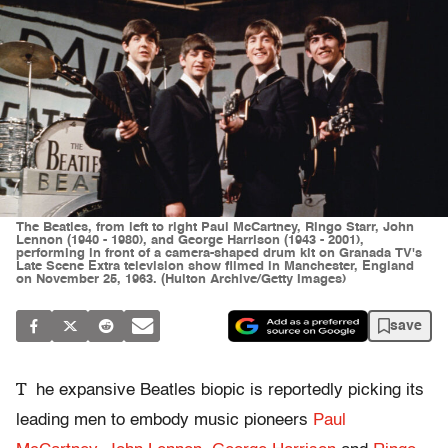
The Beatles, from left to right Paul McCartney, Ringo Starr, John
Lennon (1940 - 1980), and George Harrison (1943 - 2001),
performing in front of a camera-shaped drum kit on Granada TV's
Late Scene Extra television show filmed in Manchester, England
on November 25, 1963. (Hulton Archive/Getty Images)
save
T
he expansive Beatles biopic is reportedly picking its
leading men to embody music pioneers
Paul