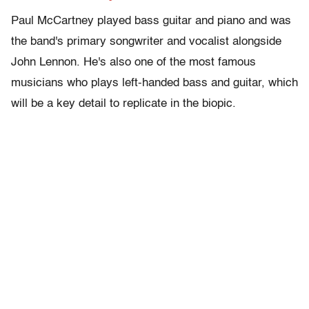
Paul McCartney played bass guitar and piano and was
the band's primary songwriter and vocalist alongside
John Lennon. He's also one of the most famous
musicians who plays left-handed bass and guitar, which
will be a key detail to replicate in the biopic.