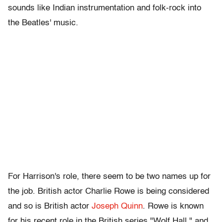
sounds like Indian instrumentation and folk-rock into
the Beatles' music.
For Harrison's role, there seem to be two names up for
the job. British actor Charlie Rowe is being considered
and so is British actor
Joseph Quinn
. Rowe is known
for his recent role in the British series "Wolf Hall," and