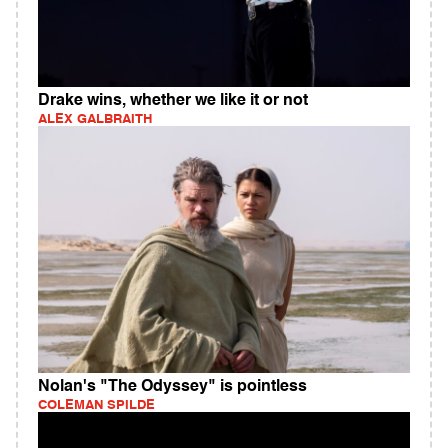
Drake wins, whether we like it or not
ALEX GALBRAITH
Nolan's "The Odyssey" is pointless
COLEMAN SPILDE