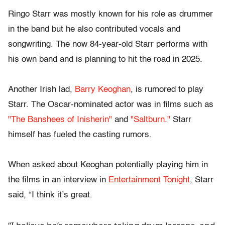
Ringo Starr was mostly known for his role as drummer
in the band but he also contributed vocals and
songwriting. The now 84-year-old Starr performs with
his own band and is planning to hit the road in 2025.
Another Irish lad,
Barry Keoghan
, is rumored to play
Starr. The Oscar-nominated actor was in films such as
"The Banshees of Inisherin"
and
"Saltburn."
Starr
himself has fueled the casting rumors.
When asked about Keoghan potentially playing him in
the films in an interview in
Entertainment Tonight
, Starr
said, “I think it’s great.