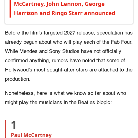
McCartney, John Lennon, George
Harrison and Ringo Starr announced
Before the film's targeted 2027 release, speculation has
already begun about who will play each of the Fab Four.
While Mendes and Sony Studios have not officially
confirmed anything, rumors have noted that some of
Hollywood's most sought-after stars are attached to the
production.
Nonetheless, here is what we know so far about who
might play the musicians in the Beatles biopic:
1
Paul McCartney