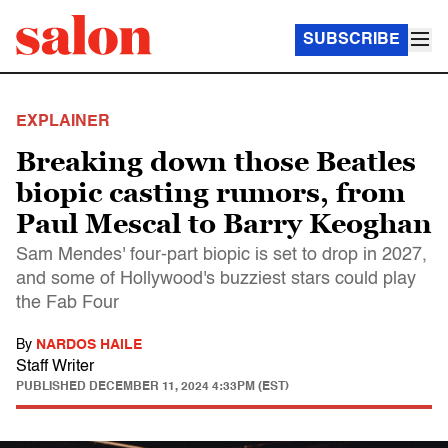
SUBSCRIBE
EXPLAINER
Breaking down those Beatles
biopic casting rumors, from
Paul Mescal to Barry Keoghan
Sam Mendes' four-part biopic is set to drop in 2027,
and some of Hollywood's buzziest stars could play
the Fab Four
By
NARDOS HAILE
Staff Writer
PUBLISHED
DECEMBER 11, 2024 4:33PM (EST)