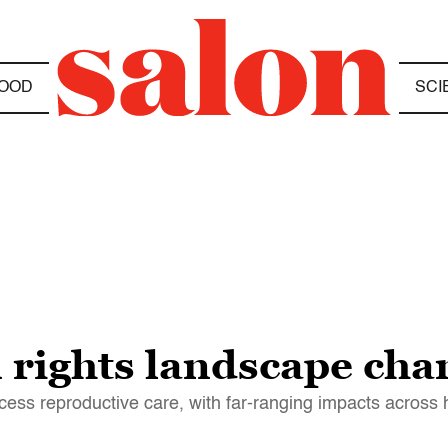
OOD
SCI
 rights landscape cha
cess reproductive care, with far-ranging impacts across 