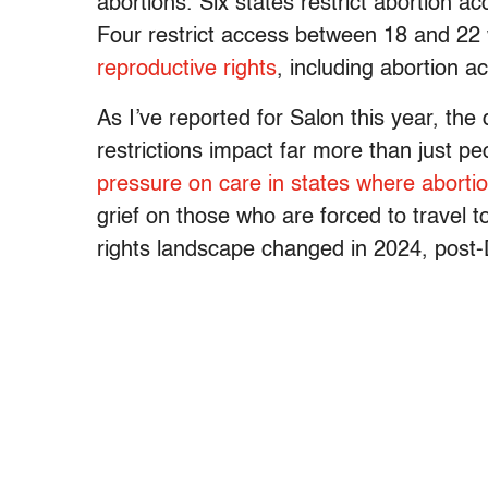
abortions. Six states restrict abortion 
Four restrict access between 18 and 22 
reproductive rights
, including abortion ac
As I’ve reported for Salon this year, the 
restrictions impact far more than just p
pressure on care in states where aborti
grief on those who are forced to travel 
rights landscape changed in 2024, post