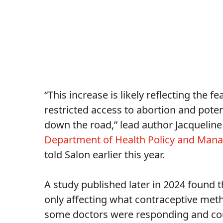
“This increase is likely reflecting the
restricted access to abortion and poten
down the road,” lead author Jacqueline 
Department of Health Policy and Ma
told Salon earlier this year.
A study published later in 2024 found t
only affecting what contraceptive met
some doctors were responding and coun