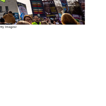
etty Images)