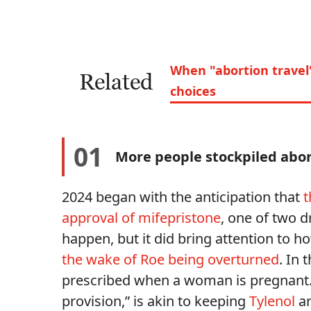
When "abortion travel
Related
choices
01
More people stockpiled abort
2024 began with the anticipation that
t
approval of mifepristone
, one of two d
happen, but it did bring attention to 
the wake of Roe being overturned
. In 
prescribed when a woman is pregnant. 
provision,” is akin to keeping
Tylenol
ar