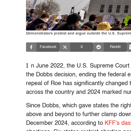
Demonstrators protest and argue outside the U.S. Supreme
Facebook
X
Reddit
I
n June 2022, the U.S. Supreme Court
the Dobbs decision, ending the federal 
repeal of Roe has significantly changed
across the country and 2024 marked n
Since Dobbs, which gave states the righ
above and beyond to further clamp down 
December 2024, according to
KFF’s da