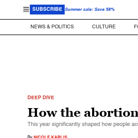
SUBSCRIBE
Summer sale: Save 58%
NEWS & POLITICS
CULTURE
F
DEEP DIVE
How the abortion
This year significantly shaped how people ac
By
NICOLE KARLIS