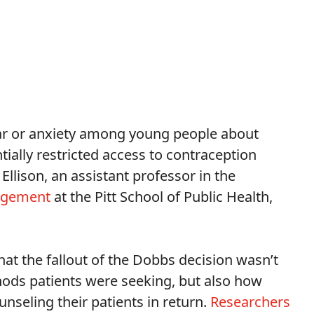
 fear or anxiety among young people about
tially restricted access to contraception
Ellison, an assistant professor in the
nagement
at the Pitt School of Public Health,
hat the fallout of the Dobbs decision wasn’t
hods patients were seeking, but also how
seling their patients in return.
Researchers