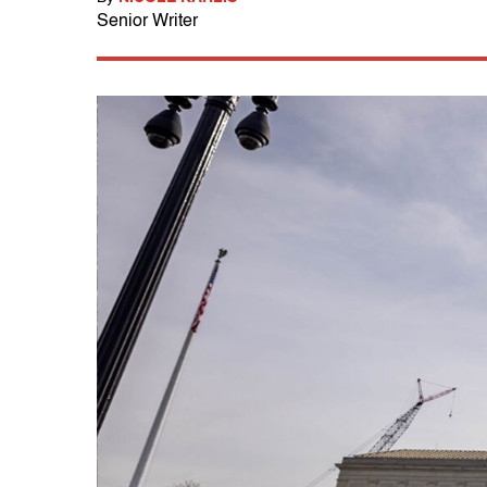
Senior Writer