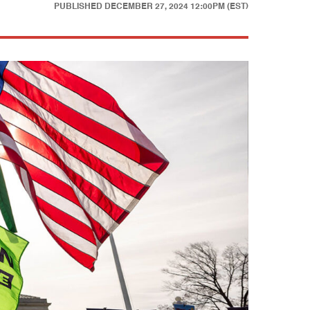
PUBLISHED
DECEMBER 27, 2024 12:00PM (EST)