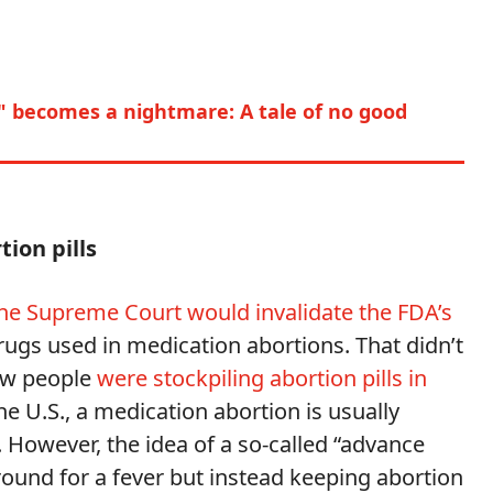
" becomes a nightmare: A tale of no good
ion pills 
he Supreme Court would invalidate the FDA’s
rugs used in medication abortions. That didn’t
how people
were stockpiling abortion pills in
the U.S., a medication abortion is usually
However, the idea of a so-called “advance
ound for a fever but instead keeping abortion