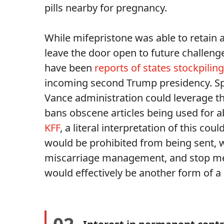
pills nearby for pregnancy.
While mifepristone was able to retain 
leave the door open to future challeng
have been
reports of states stockpiling
incoming second Trump presidency. Spec
Vance administration could leverage t
bans obscene articles being used for 
KFF
, a literal interpretation of this co
would be prohibited from being sent, w
miscarriage management, and stop med
would effectively be another form of a