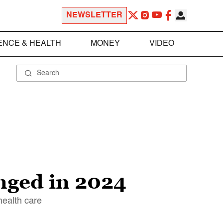
NEWSLETTER
ENCE & HEALTH
MONEY
VIDEO
nged in 2024
health care