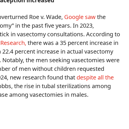
raception increased
overturned Roe v. Wade,
Google saw
the
my” in the past five years. In 2023,
ptick in vasectomy consultations. According to
 Research,
there was a 35 percent increase in
 22.4 percent increase in actual vasectomy
n. Notably, the men seeking vasectomies were
mber of men without children requested
024, new research found that
despite all the
bs, the rise in tubal sterilizations among
ease among vasectomies in males.