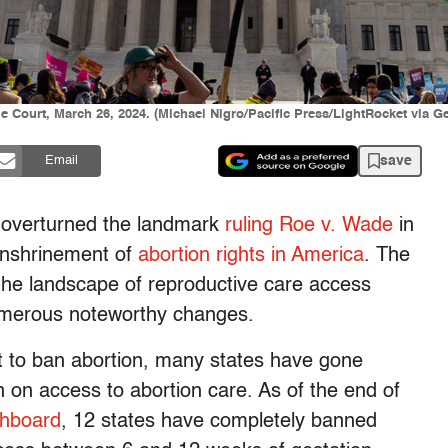
 Court, March 26, 2024. (Michael Nigro/Pacific Press/LightRocket via G
save
Email
 overturned the landmark
ruling Roe v. Wade
in
enshrinement of
abortion rights in America
. The
 the landscape of reproductive care access
umerous noteworthy changes.
t to ban abortion, many states have gone
on access to abortion care. As of the end of
shboard
, 12 states have completely banned