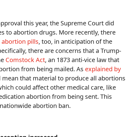
approval this year, the Supreme Court did
es to abortion drugs. More recently, there
 abortion pills
, too, in anticipation of the
ifically, there are concerns that a Trump-
he
Comstock Act
, an 1873 anti-vice law that
abortion from being mailed. As
explained by
uld mean that material to produce all abortions
hich could affect other medical care, like
ication abortion from being sent. This
 nationwide abortion ban.