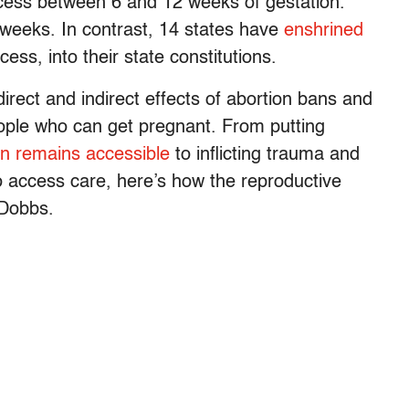
access between 6 and 12 weeks of gestation.
weeks. In contrast, 14 states have
enshrined
cess, into their state constitutions.
direct and indirect effects of abortion bans and
eople who can get pregnant. From putting
on remains accessible
to inflicting trauma and
to access care, here’s how the reproductive
-Dobbs.