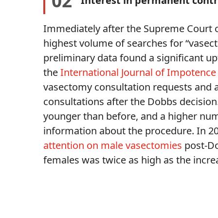
02
Interest in permanent cont
Immediately after the Supreme Court 
highest volume of searches for “vasecto
preliminary data found a significant u
the
International Journal of Impotence
vasectomy consultation requests and a
consultations after the Dobbs decisio
younger than before, and a higher nu
information about the procedure. In 2
attention on male vasectomies
post-Dob
females was twice as high as the incr