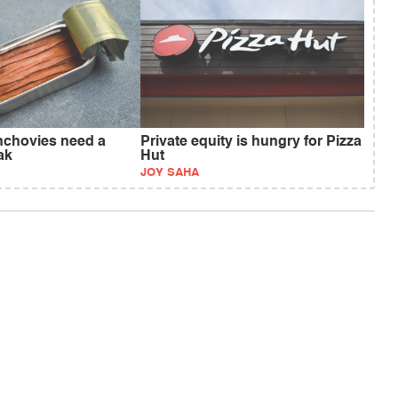
anchovies need a
Private equity is hungry for Pizza
ak
Hut
JOY SAHA