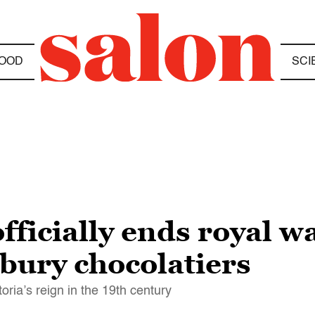
OOD
SCI
officially ends royal w
bury chocolatiers
ria’s reign in the 19th century