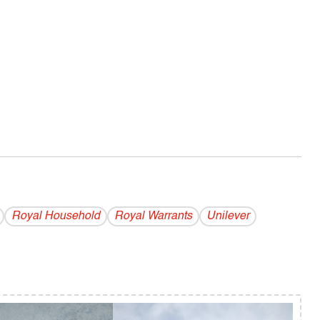
Royal Household
Royal Warrants
Unilever