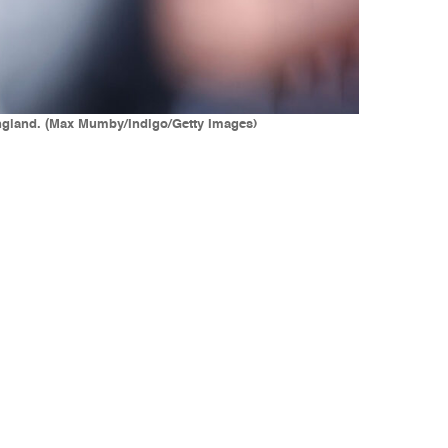
 England. (Max Mumby/Indigo/Getty Images)