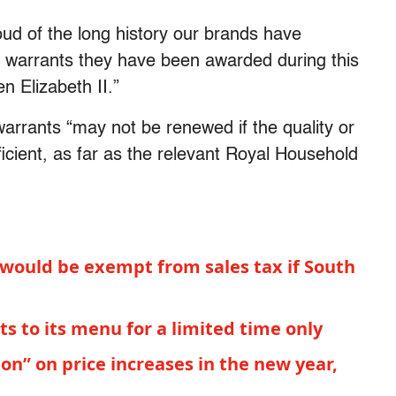
oud of the long history our brands have
e warrants they have been awarded during this
n Elizabeth II.”
warrants “may not be renewed if the quality or
fficient, as far as the relevant Royal Household
 would be exempt from sales tax if South
ts to its menu for a limited time only
on” on price increases in the new year,