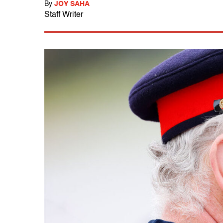
By
JOY SAHA
Staff Writer