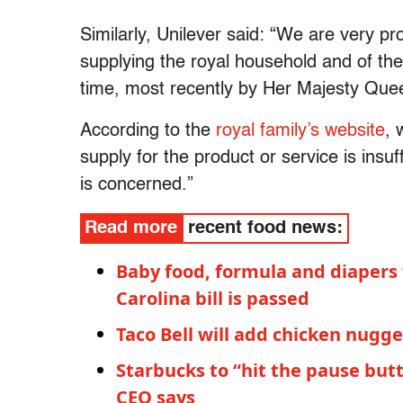
Similarly, Unilever said: “We are very pr
supplying the royal household and of th
time, most recently by Her Majesty Quee
According to the
royal family’s website
, 
supply for the product or service is insu
is concerned.”
Read more
recent food news:
Baby food, formula and diapers
Carolina bill is passed
Taco Bell will add chicken nugge
Starbucks to “hit the pause butt
CEO says