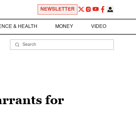
NEWSLETTER
ENCE & HEALTH
MONEY
VIDEO
arrants for