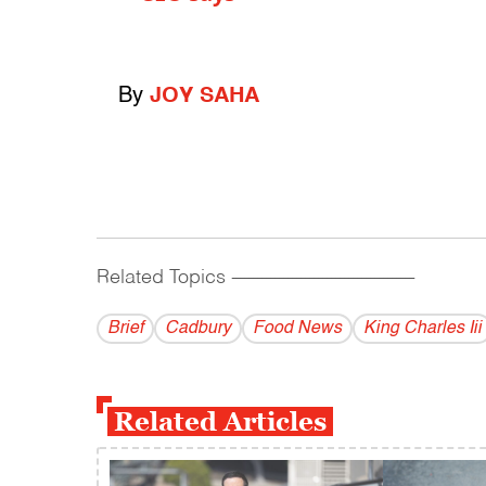
By
JOY SAHA
Related Topics
------------------------------------------
Brief
Cadbury
Food News
King Charles Iii
Related Articles