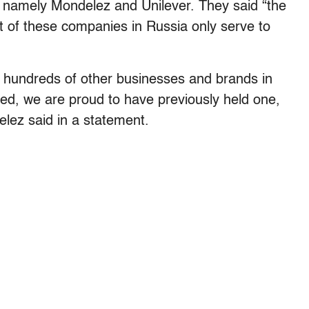
, namely Mondelez and Unilever. They said “the
t of these companies in Russia only serve to
f hundreds of other businesses and brands in
ed, we are proud to have previously held one,
elez said in a statement.