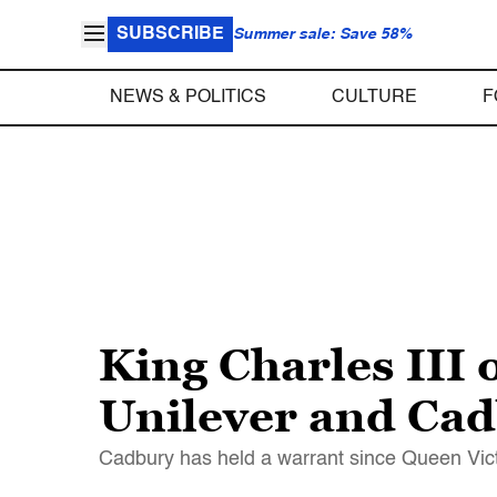
SUBSCRIBE
Summer sale: Save 58%
NEWS & POLITICS
CULTURE
F
King Charles III 
Unilever and Cad
Cadbury has held a warrant since Queen Victo