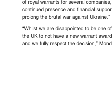
of royal warrants for several companies
continued presence and financial suppor
prolong the brutal war against Ukraine.”
“Whilst we are disappointed to be one o
the UK to not have a new warrant award
and we fully respect the decision,” Mond