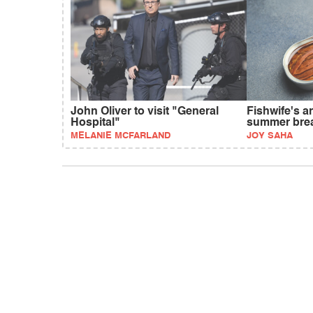
John Oliver to visit "General
Fishwife's 
Hospital"
summer bre
MELANIE MCFARLAND
JOY SAHA