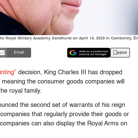
t the Royal Military Academy Sandhurst on April 14, 2023 in Camberley,
save
Email
inting”
decision, King Charles III has dropped
y, meaning the consumer goods companies will
he royal family.
nced the second set of warrants of his reign
companies that regularly provide their goods or
 companies can also display the Royal Arms on