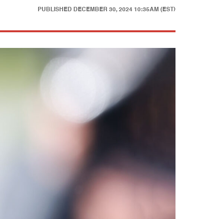
PUBLISHED
DECEMBER 30, 2024 10:35AM (EST)