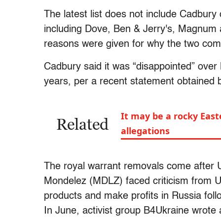
The latest list does not include Cadbury
including Dove, Ben & Jerry's, Magnum 
reasons were given for why the two comp
Cadbury said it was “disappointed” over lo
years, per a recent statement obtained 
It may be a rocky East
Related
allegations
The royal warrant removals come after 
Mondelez (MDLZ) faced criticism from Ukr
products and make profits in Russia follo
In June, activist group B4Ukraine wrote a