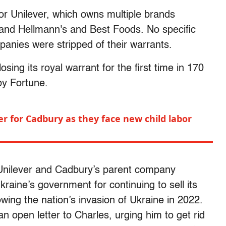
 or Unilever, which owns multiple brands
and Hellmann's and Best Foods. No specific
anies were stripped of their warrants.
sing its royal warrant for the first time in 170
by Fortune.
er for Cadbury as they face new child labor
Unilever and Cadbury’s parent company
aine’s government for continuing to sell its
wing the nation’s invasion of Ukraine in 2022.
n open letter to Charles, urging him to get rid