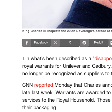
King Charles III inspects the 200th Sovereign's parade a
Facebook
X
Reddit
I
n what’s been described as a
“disappo
royal warrants for Unilever and Cadbur
no longer be recognized as suppliers to t
CNN
reported
Monday that Charles annou
late last week. Warrants are awarded to 
services to the Royal Household. Those
their packaging.