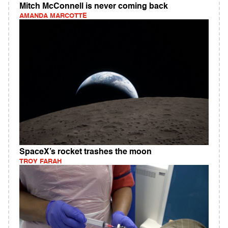
Mitch McConnell is never coming back
AMANDA MARCOTTE
SpaceX’s rocket trashes the moon
TROY FARAH