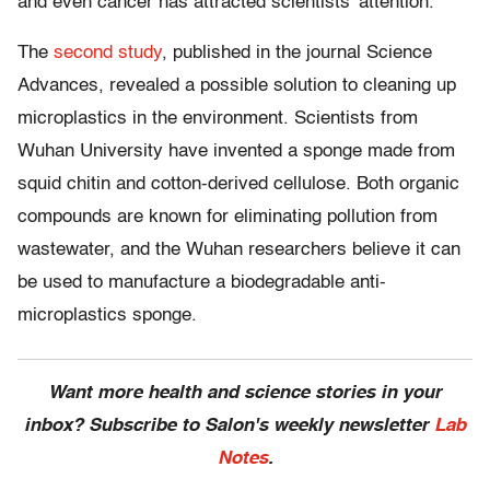
and even cancer has attracted scientists’ attention.”
The
second study
, published in the journal Science
Advances, revealed a possible solution to cleaning up
microplastics in the environment. Scientists from
Wuhan University have invented a sponge made from
squid chitin and cotton-derived cellulose. Both organic
compounds are known for eliminating pollution from
wastewater, and the Wuhan researchers believe it can
be used to manufacture a biodegradable anti-
microplastics sponge.
Want more health and science stories in your
inbox? Subscribe to Salon's weekly newsletter
Lab
Notes
.