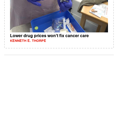
Lower drug prices won't fix cancer care
KENNETH E. THORPE