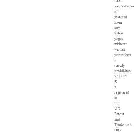
LLC.
Reproducti
of
material
from
any
Salon
pages
without
written
permission
is
strictly
prohibited.
SALON
®
is
registered
in
the
U.S.
Patent
and
Trademark
Office