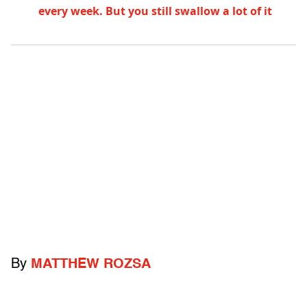
every week. But you still swallow a lot of it
By
MATTHEW ROZSA