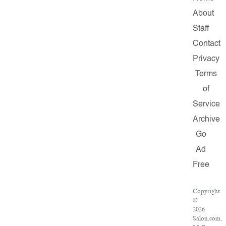
About
Staff
Contact
Privacy
Terms
of
Service
Archive
Go
Ad
Free
Copyright
©
2026
Salon.com,