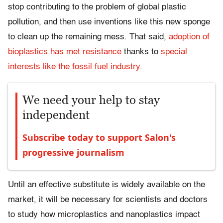
stop contributing to the problem of global plastic
pollution, and then use inventions like this new sponge
to clean up the remaining mess. That said,
adoption of
bioplastics has met resistance
thanks to
special
interests like the fossil fuel industry
.
We need your help to stay
independent
Subscribe today to support Salon's
progressive journalism
Until an effective substitute is widely available on the
market, it will be necessary for scientists and doctors
to study how microplastics and nanoplastics impact