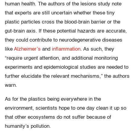
human health. The authors of the lesions study note
that experts are still uncertain whether these tiny
plastic particles cross the blood-brain barrier or the
gut-brain axis. If these potential hazards are accurate,
they could contribute to neurodegenerative diseases
like
Alzheimer’s
and
inflammation
. As such, they
“require urgent attention, and additional monitoring
experiments and epidemiological studies are needed to
further elucidate the relevant mechanisms,” the authors
warn.
As for the plastics being everywhere in the
environment, scientists hope to one day clean it up so
that other ecosystems do not suffer because of
humanity’s pollution.