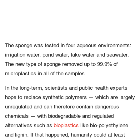
The sponge was tested in four aqueous environments:
irrigation water, pond water, lake water and seawater.
The new type of sponge removed up to 99.9% of
microplastics in all of the samples.
In the long-term, scientists and public health experts
hope to replace synthetic polymers — which are largely
unregulated and can therefore contain dangerous
chemicals — with biodegradable and regulated
alternatives such as
bioplastics
like bio-polyethylene
and lignin. If that happened, humanity could at least