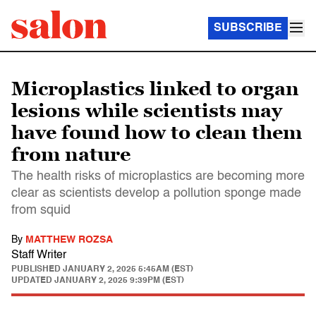
SUBSCRIBE
Microplastics linked to organ
lesions while scientists may
have found how to clean them
from nature
The health risks of microplastics are becoming more
clear as scientists develop a pollution sponge made
from squid
By
MATTHEW ROZSA
Staff Writer
PUBLISHED
JANUARY 2, 2025 5:45AM (EST)
UPDATED
JANUARY 2, 2025 9:39PM (EST)