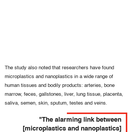
The study also noted that researchers have found
microplastics and nanoplastics in a wide range of
human tissues and bodily products: arteries, bone
marrow, feces, gallstones, liver, lung tissue, placenta,
saliva, semen, skin, sputum, testes and veins.
"The alarming link between
[microplastics and nanoplastics]