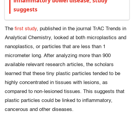
inflammatory bowel disease, study
suggests
The
first study
, published in the journal TrAC Trends in
Analytical Chemistry, looked at both microplastics and
nanoplastics, or particles that are less than 1
micrometer long. After analyzing more than 900
available relevant research articles, the scholars
learned that these tiny plastic particles tended to be
highly concentrated in tissues with lesions, as
compared to non-lesioned tissues. This suggests that
plastic particles could be linked to inflammatory,
cancerous and other diseases.