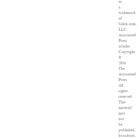
as
a
trademark
of
Salon.com,
LLC.
Associated
Press
articles:
Copyright
©
2016
The
Associated
Press.
All
rights
reserved.
This
material
may
not
be
published,
broadcast,