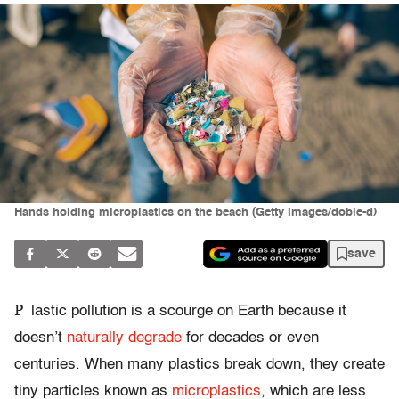
Hands holding microplastics on the beach (Getty Images/doble-d)
save
P
lastic pollution is a scourge on Earth because it
doesn’t
naturally degrade
for decades or even
centuries. When many plastics break down, they create
tiny particles known as
microplastics
, which are less