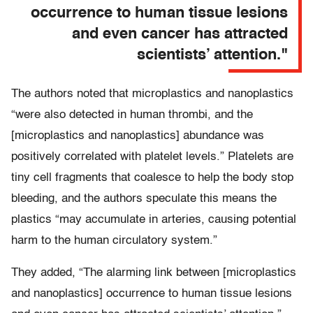
occurrence to human tissue lesions
and even cancer has attracted
scientists’ attention."
The authors noted that microplastics and nanoplastics
“were also detected in human thrombi, and the
[microplastics and nanoplastics] abundance was
positively correlated with platelet levels.” Platelets are
tiny cell fragments that coalesce to help the body stop
bleeding, and the authors speculate this means the
plastics “may accumulate in arteries, causing potential
harm to the human circulatory system.”
They added, “The alarming link between [microplastics
and nanoplastics] occurrence to human tissue lesions