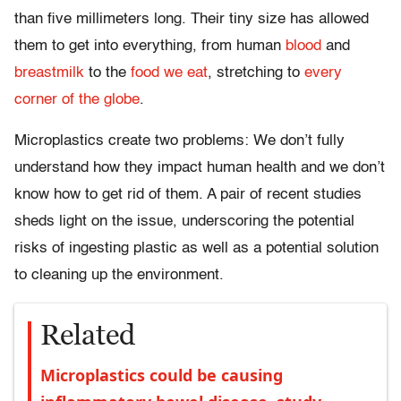
than five millimeters long. Their tiny size has allowed
them to get into everything, from human
blood
and
breastmilk
to the
food we eat
, stretching to
every
corner of the globe
.
Microplastics create two problems: We don’t fully
understand how they impact human health and we don’t
know how to get rid of them. A pair of recent studies
sheds light on the issue, underscoring the potential
risks of ingesting plastic as well as a potential solution
to cleaning up the environment.
Related
Microplastics could be causing