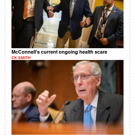
McConnell's current ongoing health scare
CK SMITH