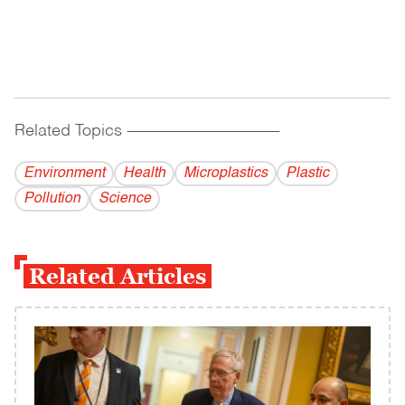
Related Topics
------------------------------------------
Environment
Health
Microplastics
Plastic
Pollution
Science
Related Articles