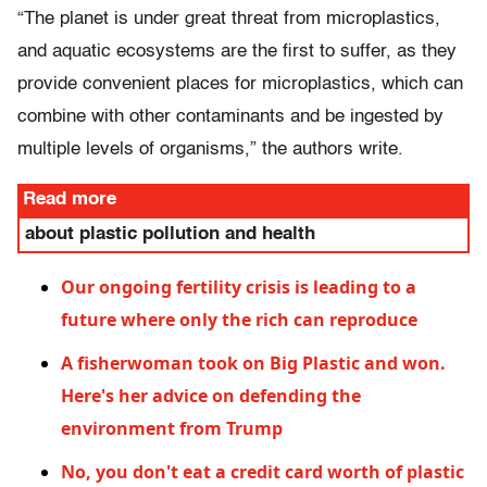
“The planet is under great threat from microplastics,
and aquatic ecosystems are the first to suffer, as they
provide convenient places for microplastics, which can
combine with other contaminants and be ingested by
multiple levels of organisms,” the authors write.
Read more
about plastic pollution and health
Our ongoing fertility crisis is leading to a
future where only the rich can reproduce
A fisherwoman took on Big Plastic and won.
Here's her advice on defending the
environment from Trump
No, you don't eat a credit card worth of plastic