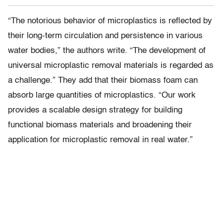
“The notorious behavior of microplastics is reflected by
their long-term circulation and persistence in various
water bodies,” the authors write. “The development of
universal microplastic removal materials is regarded as
a challenge.” They add that their biomass foam can
absorb large quantities of microplastics. “Our work
provides a scalable design strategy for building
functional biomass materials and broadening their
application for microplastic removal in real water.”