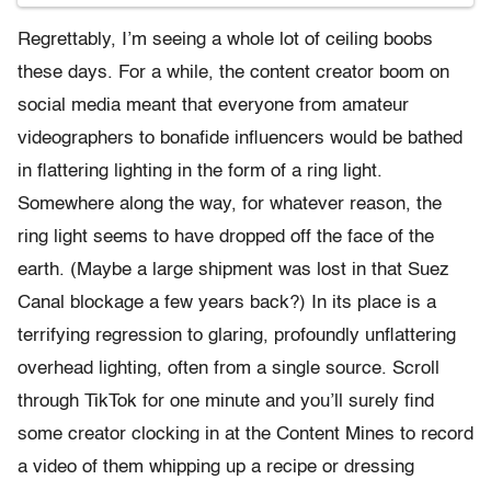
Regrettably, I’m seeing a whole lot of ceiling boobs
these days. For a while, the content creator boom on
social media meant that everyone from amateur
videographers to bonafide influencers would be bathed
in flattering lighting in the form of a ring light.
Somewhere along the way, for whatever reason, the
ring light seems to have dropped off the face of the
earth. (Maybe a large shipment was lost in that Suez
Canal blockage a few years back?) In its place is a
terrifying regression to glaring, profoundly unflattering
overhead lighting, often from a single source. Scroll
through TikTok for one minute and you’ll surely find
some creator clocking in at the Content Mines to record
a video of them whipping up a recipe or dressing