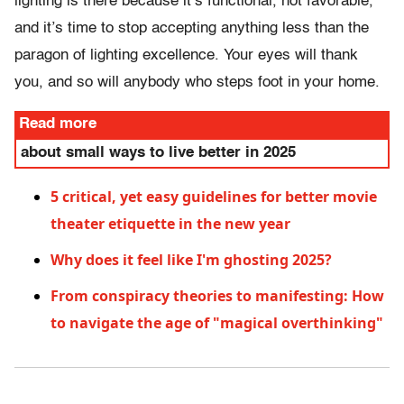
lighting is there because it’s functional, not favorable,
and it’s time to stop accepting anything less than the
paragon of lighting excellence. Your eyes will thank
you, and so will anybody who steps foot in your home.
Read more
about small ways to live better in 2025
5 critical, yet easy guidelines for better movie
theater etiquette in the new year
Why does it feel like I'm ghosting 2025?
From conspiracy theories to manifesting: How
to navigate the age of "magical overthinking"