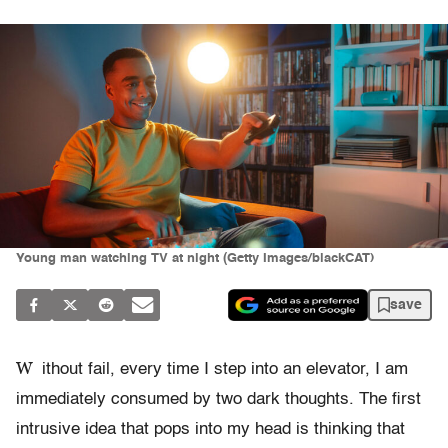
Young man watching TV at night (Getty Images/blackCAT)
save
W
ithout fail, every time I step into an elevator, I am
immediately consumed by two dark thoughts. The first
intrusive idea that pops into my head is thinking that