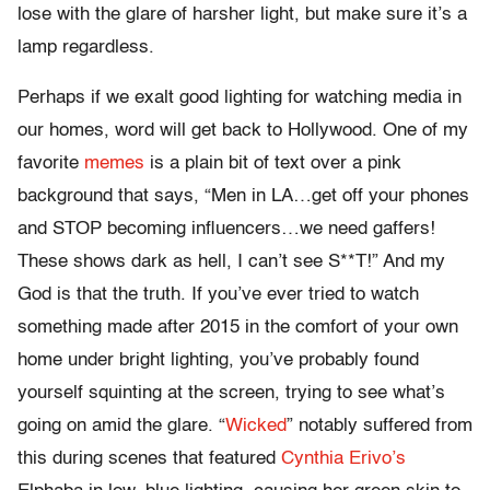
lose with the glare of harsher light, but make sure it’s a
lamp regardless.
Perhaps if we exalt good lighting for watching media in
our homes, word will get back to Hollywood. One of my
favorite
memes
is a plain bit of text over a pink
background that says, “Men in LA…get off your phones
and STOP becoming influencers…we need gaffers!
These shows dark as hell, I can’t see S**T!” And my
God is that the truth. If you’ve ever tried to watch
something made after 2015 in the comfort of your own
home under bright lighting, you’ve probably found
yourself squinting at the screen, trying to see what’s
going on amid the glare. “
Wicked
” notably suffered from
this during scenes that featured
Cynthia Erivo’s