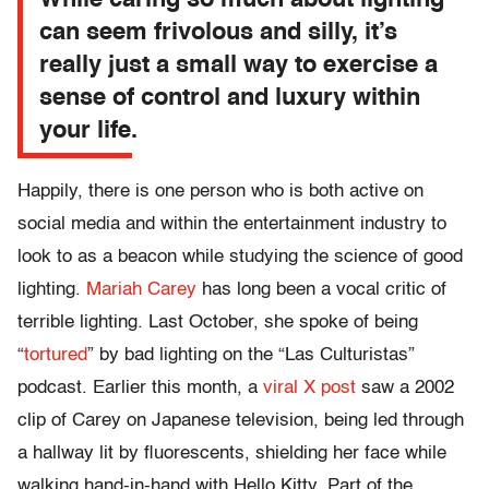
While caring so much about lighting
can seem frivolous and silly, it’s
really just a small way to exercise a
sense of control and luxury within
your life.
Happily, there is one person who is both active on
social media and within the entertainment industry to
look to as a beacon while studying the science of good
lighting.
Mariah Carey
has long been a vocal critic of
terrible lighting. Last October, she spoke of being
“
tortured
” by bad lighting on the “Las Culturistas”
podcast. Earlier this month, a
viral X post
saw a 2002
clip of Carey on Japanese television, being led through
a hallway lit by fluorescents, shielding her face while
walking hand-in-hand with Hello Kitty. Part of the