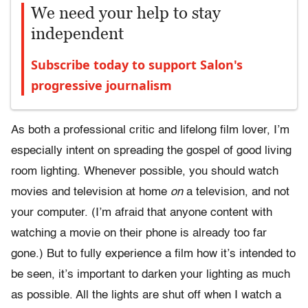
We need your help to stay
independent
Subscribe today to support Salon's
progressive journalism
As both a professional critic and lifelong film lover, I’m
especially intent on spreading the gospel of good living
room lighting. Whenever possible, you should watch
movies and television at home
on
a television, and not
your computer. (I’m afraid that anyone content with
watching a movie on their phone is already too far
gone.) But to fully experience a film how it’s intended to
be seen, it’s important to darken your lighting as much
as possible. All the lights are shut off when I watch a