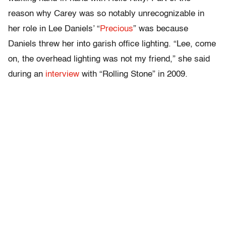
reason why Carey was so notably unrecognizable in
her role in Lee Daniels’ “
Precious
” was because
Daniels threw her into garish office lighting. “Lee, come
on, the overhead lighting was not my friend,” she said
during an
interview
with “Rolling Stone” in 2009.