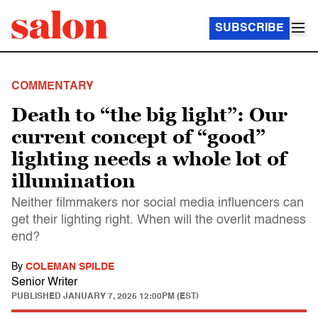
SUBSCRIBE
COMMENTARY
Death to “the big light”: Our
current concept of “good”
lighting needs a whole lot of
illumination
Neither filmmakers nor social media influencers can
get their lighting right. When will the overlit madness
end?
By
COLEMAN SPILDE
Senior Writer
PUBLISHED
JANUARY 7, 2025 12:00PM (EST)