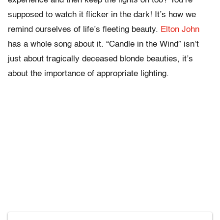
experience and then keep the lights on too? You’re
supposed to watch it flicker in the dark! It’s how we
remind ourselves of life’s fleeting beauty.
Elton John
has a whole song about it. “Candle in the Wind” isn’t
just about tragically deceased blonde beauties, it’s
about the importance of appropriate lighting.