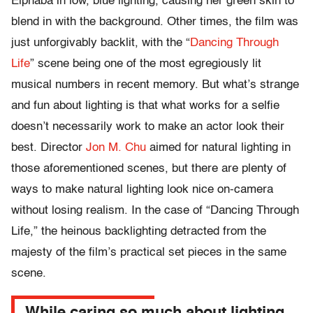
Elphaba in low, blue lighting, causing her green skin to
blend in with the background. Other times, the film was
just unforgivably backlit, with the “
Dancing Through
Life
” scene being one of the most egregiously lit
musical numbers in recent memory. But what’s strange
and fun about lighting is that what works for a selfie
doesn’t necessarily work to make an actor look their
best. Director
Jon M. Chu
aimed for natural lighting in
those aforementioned scenes, but there are plenty of
ways to make natural lighting look nice on-camera
without losing realism. In the case of “Dancing Through
Life,” the heinous backlighting detracted from the
majesty of the film’s practical set pieces in the same
scene.