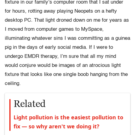
fixture in our family’s computer room that I sat under
for hours, rotting away playing Neopets on a hefty
desktop PC. That light droned down on me for years as
I moved from computer games to MySpace,
illuminating whatever sins I was committing as a guinea
pig in the days of early social media. If I were to
undergo EMDR therapy, I’m sure that all my mind
would conjure would be images of an atrocious light
fixture that looks like one single boob hanging from the
ceiling.
Related
Light pollution is the easiest pollution to
fix — so why aren't we doing it?