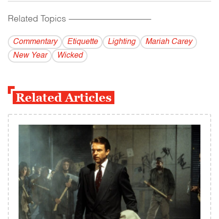
Related Topics
------------------------------------------
Commentary
Etiquette
Lighting
Mariah Carey
New Year
Wicked
Related Articles