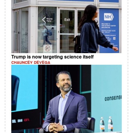
Trump is now targeting science itself
CHAUNCEY DEVEGA