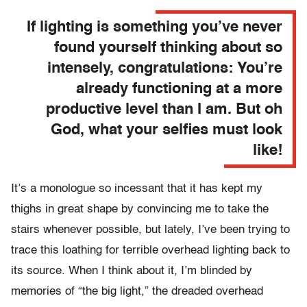
If lighting is something you’ve never
found yourself thinking about so
intensely, congratulations: You’re
already functioning at a more
productive level than I am. But oh
God, what your selfies must look
like!
It’s a monologue so incessant that it has kept my
thighs in great shape by convincing me to take the
stairs whenever possible, but lately, I’ve been trying to
trace this loathing for terrible overhead lighting back to
its source. When I think about it, I’m blinded by
memories of “the big light,” the dreaded overhead