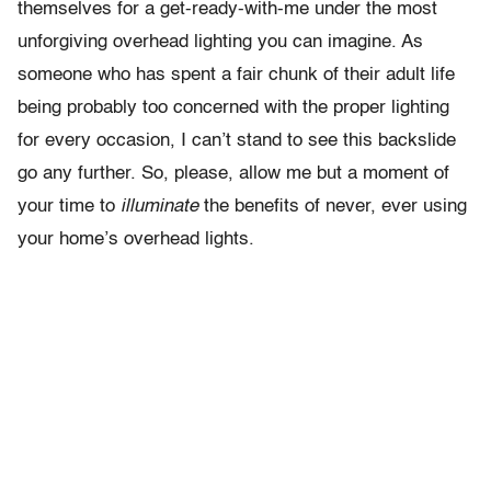
themselves for a get-ready-with-me under the most
unforgiving overhead lighting you can imagine. As
someone who has spent a fair chunk of their adult life
being probably too concerned with the proper lighting
for every occasion, I can’t stand to see this backslide
go any further. So, please, allow me but a moment of
your time to
illuminate
the benefits of never, ever using
your home’s overhead lights.