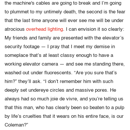
the machine's cables are going to break and I’m going
to plummet to my untimely death, the second is the fear
that the last time anyone will ever see me will be under
atrocious
overhead lighting
. I can envision it so clearly:
My friends and family are presented with the elevator’s
security footage — I pray that I meet my demise in
someplace that’s at least classy enough to have a
working elevator camera — and see me standing there,
washed out under fluorescents. “Are you sure that’s
him?” they’ll ask. “I don’t remember him with such
deeply set undereye circles and massive pores. He
always had so much joie de vivre, and you’re telling us
that this man, who has clearly been so beaten to a pulp
by life’s cruelties that it wears on his entire face, is our
Coleman?”