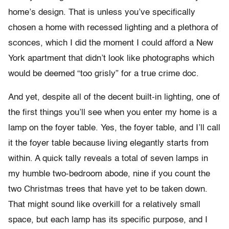
home’s design. That is unless you’ve specifically
chosen a home with recessed lighting and a plethora of
sconces, which I did the moment I could afford a New
York apartment that didn’t look like photographs which
would be deemed “too grisly” for a true crime doc.
And yet, despite all of the decent built-in lighting, one of
the first things you’ll see when you enter my home is a
lamp on the foyer table. Yes, the foyer table, and I’ll call
it the foyer table because living elegantly starts from
within. A quick tally reveals a total of seven lamps in
my humble two-bedroom abode, nine if you count the
two Christmas trees that have yet to be taken down.
That might sound like overkill for a relatively small
space, but each lamp has its specific purpose, and I