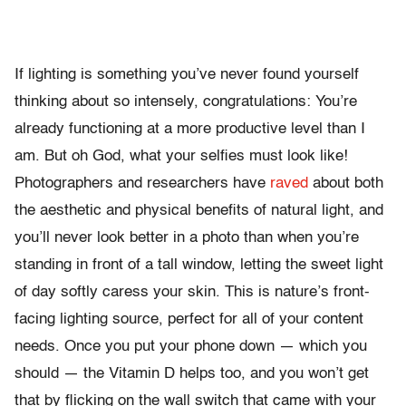
If lighting is something you’ve never found yourself
thinking about so intensely, congratulations: You’re
already functioning at a more productive level than I
am. But oh God, what your selfies must look like!
Photographers and researchers have
raved
about both
the aesthetic and physical benefits of natural light, and
you’ll never look better in a photo than when you’re
standing in front of a tall window, letting the sweet light
of day softly caress your skin. This is nature’s front-
facing lighting source, perfect for all of your content
needs. Once you put your phone down — which you
should — the Vitamin D helps too, and you won’t get
that by flicking on the wall switch that came with your