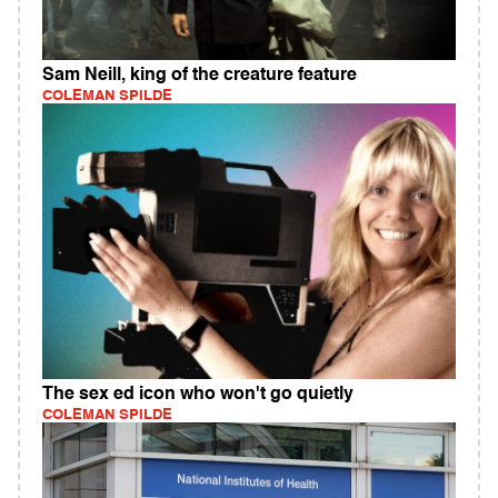
Sam Neill, king of the creature feature
COLEMAN SPILDE
The sex ed icon who won't go quietly
COLEMAN SPILDE