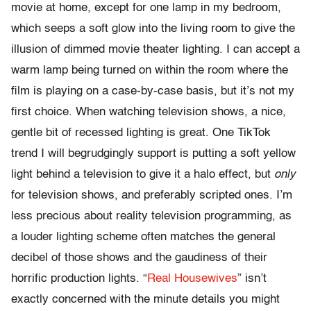
movie at home, except for one lamp in my bedroom,
which seeps a soft glow into the living room to give the
illusion of dimmed movie theater lighting. I can accept a
warm lamp being turned on within the room where the
film is playing on a case-by-case basis, but it’s not my
first choice. When watching television shows, a nice,
gentle bit of recessed lighting is great. One TikTok
trend I will begrudgingly support is putting a soft yellow
light behind a television to give it a halo effect, but
only
for television shows, and preferably scripted ones. I’m
less precious about reality television programming, as
a louder lighting scheme often matches the general
decibel of those shows and the gaudiness of their
horrific production lights. “
Real Housewives
” isn’t
exactly concerned with the minute details you might