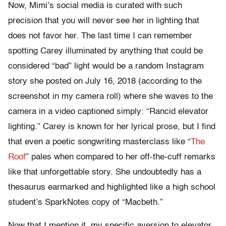
Now, Mimi’s social media is curated with such
precision that you will never see her in lighting that
does not favor her. The last time I can remember
spotting Carey illuminated by anything that could be
considered “bad” light would be a random Instagram
story she posted on July 16, 2018 (according to the
screenshot in my camera roll) where she waves to the
camera in a video captioned simply: “Rancid elevator
lighting.” Carey is known for her lyrical prose, but I find
that even a poetic songwriting masterclass like “
The
Roof
” pales when compared to her off-the-cuff remarks
like that unforgettable story. She undoubtedly has a
thesaurus earmarked and highlighted like a high school
student’s SparkNotes copy of “Macbeth.”
Now that I mention it, my specific aversion to elevator