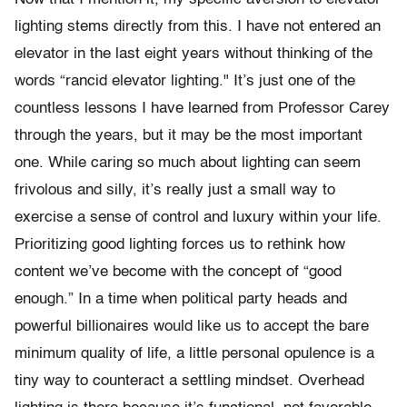
lighting stems directly from this. I have not entered an
elevator in the last eight years without thinking of the
words “rancid elevator lighting." It’s just one of the
countless lessons I have learned from Professor Carey
through the years, but it may be the most important
one. While caring so much about lighting can seem
frivolous and silly, it’s really just a small way to
exercise a sense of control and luxury within your life.
Prioritizing good lighting forces us to rethink how
content we’ve become with the concept of “good
enough.” In a time when political party heads and
powerful billionaires would like us to accept the bare
minimum quality of life, a little personal opulence is a
tiny way to counteract a settling mindset. Overhead