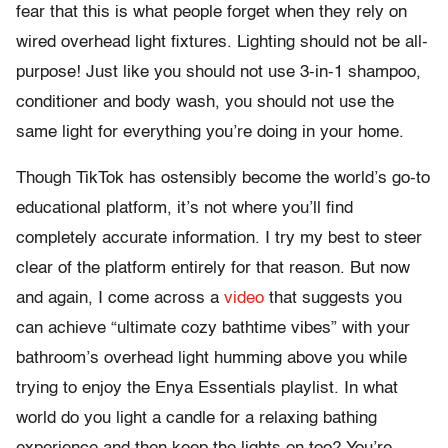
fear that this is what people forget when they rely on
wired overhead light fixtures. Lighting should not be all-
purpose! Just like you should not use 3-in-1 shampoo,
conditioner and body wash, you should not use the
same light for everything you’re doing in your home.
Though TikTok has ostensibly become the world’s go-to
educational platform, it’s not where you’ll find
completely accurate information. I try my best to steer
clear of the platform entirely for that reason. But now
and again, I come across a
video
that suggests you
can achieve “ultimate cozy bathtime vibes” with your
bathroom’s overhead light humming above you while
trying to enjoy the Enya Essentials playlist. In what
world do you light a candle for a relaxing bathing