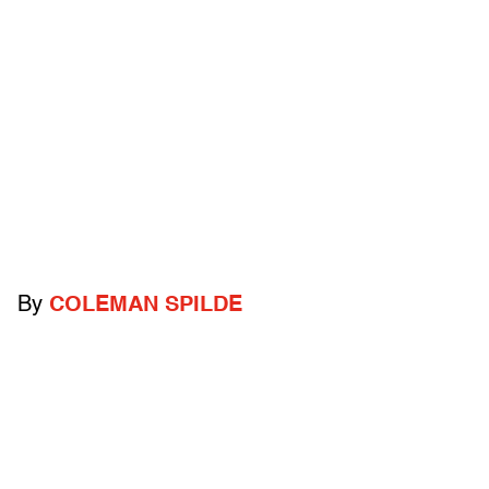
By
COLEMAN SPILDE