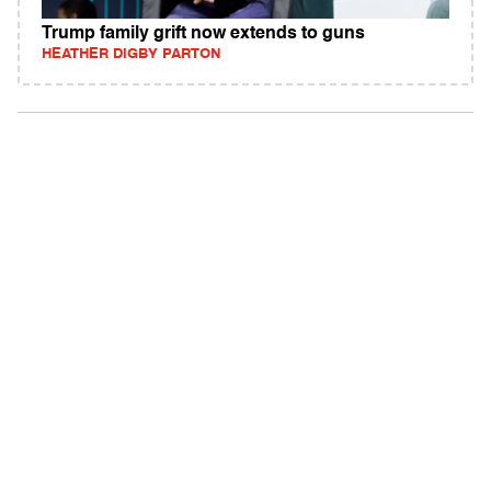
Trump family grift now extends to guns
HEATHER DIGBY PARTON