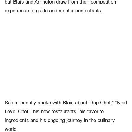
but Blais and Arrington draw from their competition
experience to guide and mentor contestants.
Salon recently spoke with Blais about “
T
op Chef,” “Next
Level Chef,” his new restaurants, his favorite
ingredients and his ongoing journey in the culinary
world.