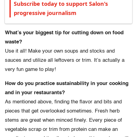
Subscribe today to support Salon's
progressive journalism
What’s your biggest tip for cutting down on food
waste?
Use it all! Make your own soups and stocks and
sauces and utilize all leftovers or trim. It’s actually a
very fun game to play!
How do you practice sustainability in your cooking
and in your restaurants?
As mentioned above, finding the flavor and bits and
pieces that get overlooked sometimes. Fresh herb
stems are great when minced finely. Every piece of
vegetable scrap or trim from protein can make an