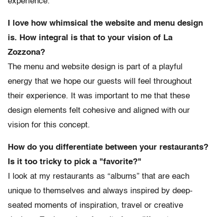
experience.
I love how whimsical the website and menu design
is. How integral is that to your vision of La
Zozzona?
The menu and website design is part of a playful
energy that we hope our guests will feel throughout
their experience. It was important to me that these
design elements felt cohesive and aligned with our
vision for this concept.
How do you differentiate between your restaurants?
Is it too tricky to pick a "favorite?"
I look at my restaurants as “albums” that are each
unique to themselves and always inspired by deep-
seated moments of inspiration, travel or creative