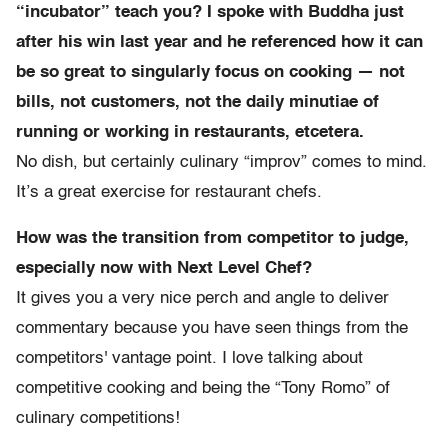
“incubator” teach you? I spoke with Buddha just
after his win last year and he referenced how it can
be so great to singularly focus on cooking — not
bills, not customers, not the daily minutiae of
running or working in restaurants, etcetera.
No dish, but certainly culinary “improv” comes to mind.
It’s a great exercise for restaurant chefs.
How was the transition from competitor to judge,
especially now with Next Level Chef?
It gives you a very nice perch and angle to deliver
commentary because you have seen things from the
competitors' vantage point. I love talking about
competitive cooking and being the “Tony Romo” of
culinary competitions!