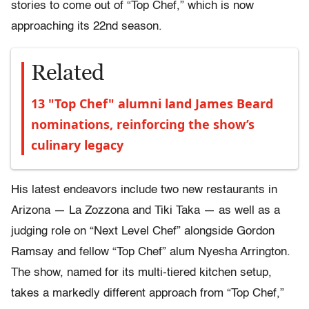
stories to come out of “Top Chef,” which is now
approaching its 22nd season.
Related
13 "Top Chef" alumni land James Beard
nominations, reinforcing the show’s
culinary legacy
His latest endeavors include two new restaurants in
Arizona — La Zozzona and Tiki Taka — as well as a
judging role on “Next Level Chef” alongside Gordon
Ramsay and fellow “Top Chef” alum Nyesha Arrington.
The show, named for its multi-tiered kitchen setup,
takes a markedly different approach from “Top Chef,”