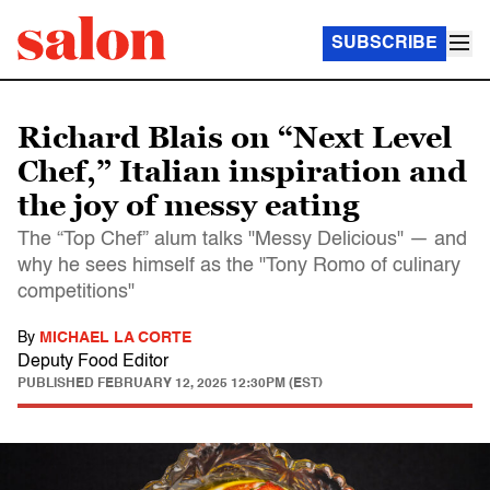
SUBSCRIBE
Richard Blais on “Next Level
Chef,” Italian inspiration and
the joy of messy eating
The “Top Chef” alum talks "Messy Delicious" — and
why he sees himself as the "Tony Romo of culinary
competitions"
By
MICHAEL LA CORTE
Deputy Food Editor
PUBLISHED
FEBRUARY 12, 2025 12:30PM (EST)