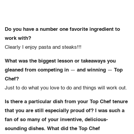
Do you have a number one favorite ingredient to
work with?
Clearly I enjoy pasta and steaks!!!
What was the biggest lesson or takeaways you
gleaned from competing in
—
and winning
—
Top
Chef?
Just to do what you love to do and things will work out.
Is there a particular dish from your Top Chef tenure
that you are still especially proud of? I was such a
fan of so many of your inventive, delicious-
sounding dishes. What did the Top Chef