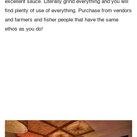
excellent sauce. Literally grind everything and you will
find plenty of use of everything. Purchase from vendors
and farmers and fisher people that have the same
ethos as you do!