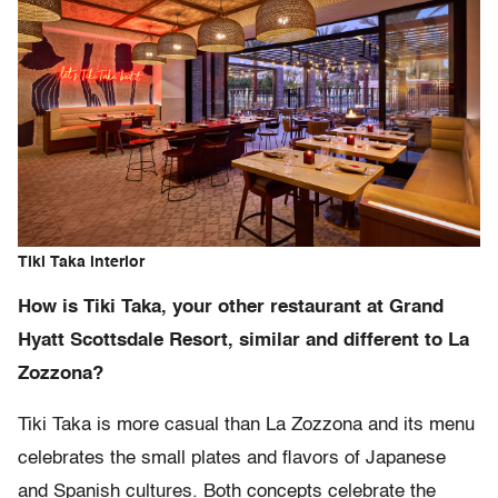
Tiki Taka interior
How is Tiki Taka, your other restaurant at Grand
Hyatt Scottsdale Resort, similar and different to La
Zozzona?
Tiki Taka is more casual than La Zozzona and its menu
celebrates the small plates and flavors of Japanese
and Spanish cultures. Both concepts celebrate the