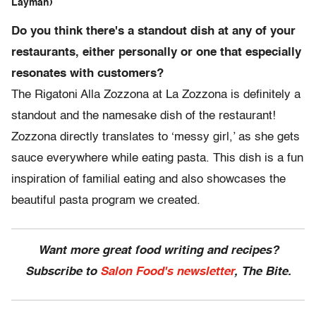
Layman)
Do you think there's a standout dish at any of your
restaurants, either personally or one that especially
resonates with customers?
The Rigatoni Alla Zozzona at La Zozzona is definitely a
standout and the namesake dish of the restaurant!
Zozzona directly translates to ‘messy girl,’ as she gets
sauce everywhere while eating pasta. This dish is a fun
inspiration of familial eating and also showcases the
beautiful pasta program we created.
Want more great food writing and recipes?
Subscribe to
Salon Food's newsletter
, The Bite.