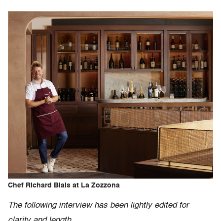
Chef Richard Blais at La Zozzona
The following interview has been lightly edited for
clarity and length.