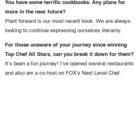
You have some terrific cookbooks. Any plans for
more in the near future?
Plant forward is our most recent book. We are always
looking to continue expressing ourselves literarily.
For those unaware of your journey since winning
Top Chef All Stars, can you break it down for them?
It’s been a fun journey! I’ve opened several restaurants
and also am a co-host on FOX’s Next Level Chef.