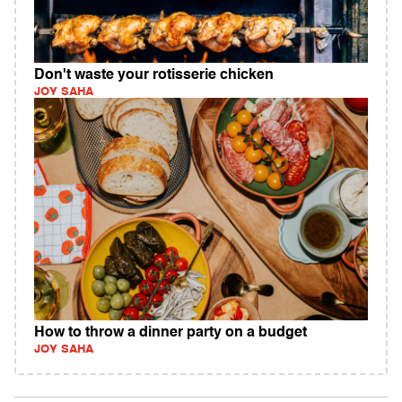
Don't waste your rotisserie chicken
JOY SAHA
How to throw a dinner party on a budget
JOY SAHA