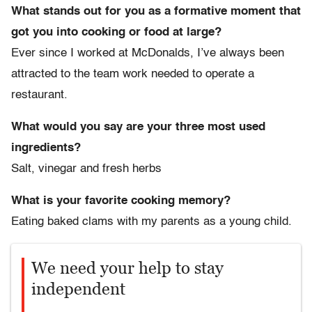
What stands out for you as a formative moment that
got you into cooking or food at large?
Ever since I worked at McDonalds, I’ve always been
attracted to the team work needed to operate a
restaurant.
What would you say are your three most used
ingredients?
Salt, vinegar and fresh herbs
What is your favorite cooking memory?
Eating baked clams with my parents as a young child.
We need your help to stay
independent