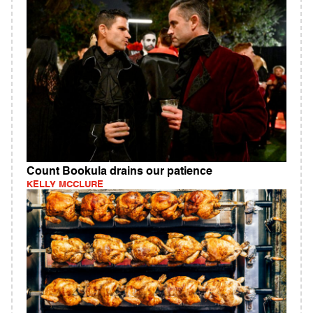
Count Bookula drains our patience
KELLY MCCLURE