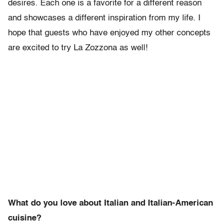
desires. Each one is a favorite for a different reason
and showcases a different inspiration from my life. I
hope that guests who have enjoyed my other concepts
are excited to try La Zozzona as well!
What do you love about Italian and Italian-American
cuisine?