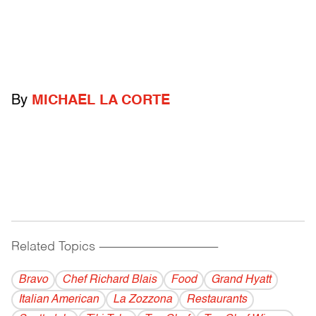
By
MICHAEL LA CORTE
Related Topics
------------------------------------------
Bravo
Chef Richard Blais
Food
Grand Hyatt
Italian American
La Zozzona
Restaurants