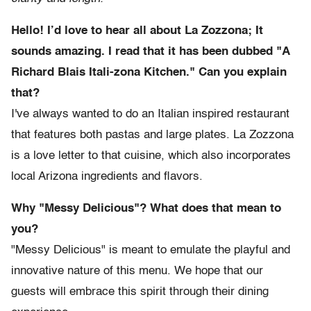
Hello! I’d love to hear all about La Zozzona; It
sounds amazing. I read that it has been dubbed "A
Richard Blais Itali-zona Kitchen." Can you explain
that?
I've always wanted to do an Italian inspired restaurant
that features both pastas and large plates. La Zozzona
is a love letter to that cuisine, which also incorporates
local Arizona ingredients and flavors.
Why "Messy Delicious"? What does that mean to
you?
"Messy Delicious" is meant to emulate the playful and
innovative nature of this menu. We hope that our
guests will embrace this spirit through their dining