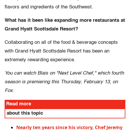
flavors and ingredients of the Southwest.
What has it been like expanding more restaurants at
Grand Hyatt Scottsdale Resort?
Collaborating on all of the food & beverage concepts
with Grand Hyatt Scottsdale Resort has been an
extremely rewarding experience.
You can watch Blais on "Next Level Chef," which fourth
season is premiering this Thursday, February 13, on
Fox.
Read more
about this topic
Nearly ten years since his victory, Chef Jeremy