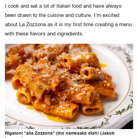
I cook and eat a lot of Italian food and have always
been drawn to the cuisine and culture. I’m excited
about La Zozzona as it is my first time creating a menu
with these flavors and ingredients.
Rigatoni "alla Zozzona" (the namesake dish) (Jakob