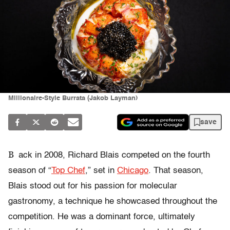
Millionaire-Style Burrata (Jakob Layman)
save
B
ack in 2008, Richard Blais competed on the fourth
season of “
Top Chef
,” set in
Chicago
. That season,
Blais stood out for his passion for molecular
gastronomy, a technique he showcased throughout the
competition. He was a dominant force, ultimately