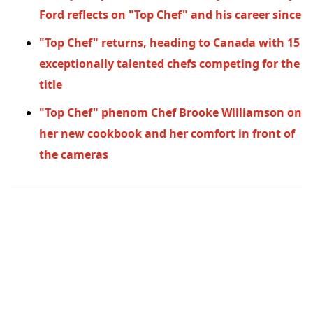
Ford reflects on "Top Chef" and his career since
"Top Chef" returns, heading to Canada with 15
exceptionally talented chefs competing for the
title
"Top Chef" phenom Chef Brooke Williamson on
her new cookbook and her comfort in front of
the cameras