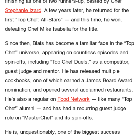
finishing as one of two runners-up, bested by Chef
Stephanie Izard
. A few years later, he returned for the
first “Top Chef: All-Stars” — and this time, he won,
defeating Chef Mike Isabella for the title.
Since then, Blais has become a familiar face in the “Top
Chef” universe, appearing on countless episodes and
spin-offs, including “Top Chef Duels,” as a competitor,
guest judge and mentor. He has released multiple
cookbooks, one of which earned a James Beard Award
nomination, and opened several acclaimed restaurants.
He’s also a regular on
Food Network
— like many “Top
Chef” alumni — and has had a recurring guest judge
role on “MasterChef” and its spin-offs.
He is, unquestionably, one of the biggest success