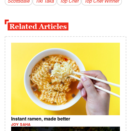
Scottsdale
Tiki Taka
Top Chef
Top Chef Winner
Related Articles
Instant ramen, made better
JOY SAHA