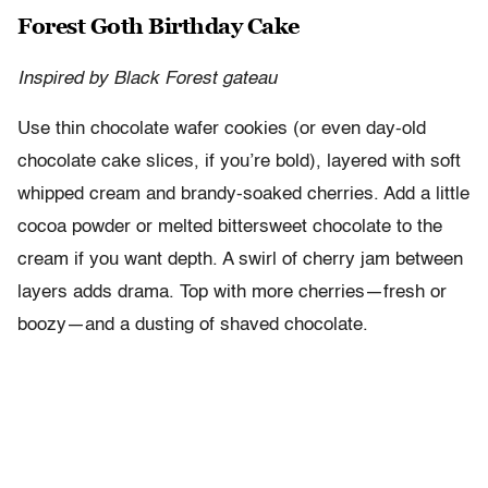
Forest Goth Birthday Cake
Inspired by Black Forest gateau
Use thin chocolate wafer cookies (or even day-old
chocolate cake slices, if you’re bold), layered with soft
whipped cream and brandy-soaked cherries. Add a little
cocoa powder or melted bittersweet chocolate to the
cream if you want depth. A swirl of cherry jam between
layers adds drama. Top with more cherries—fresh or
boozy—and a dusting of shaved chocolate.