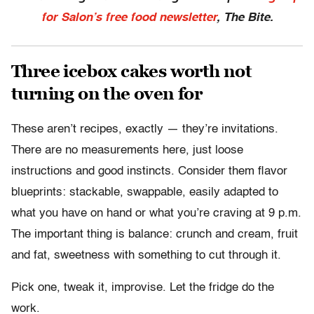
for Salon’s free food newsletter
, The Bite.
Three icebox cakes worth not
turning on the oven for
These aren’t recipes, exactly — they’re invitations.
There are no measurements here, just loose
instructions and good instincts. Consider them flavor
blueprints: stackable, swappable, easily adapted to
what you have on hand or what you’re craving at 9 p.m.
The important thing is balance: crunch and cream, fruit
and fat, sweetness with something to cut through it.
Pick one, tweak it, improvise. Let the fridge do the
work.