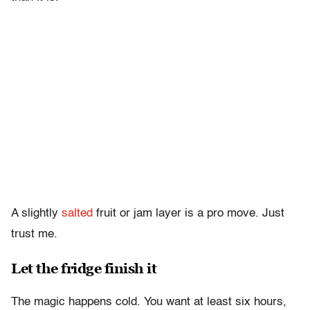
A slightly
salted
fruit or jam layer is a pro move. Just
trust me.
Let the fridge finish it
The magic happens cold. You want at least six hours,