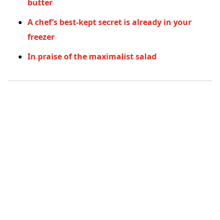
butter
A chef’s best-kept secret is already in your
freezer
In praise of the maximalist salad