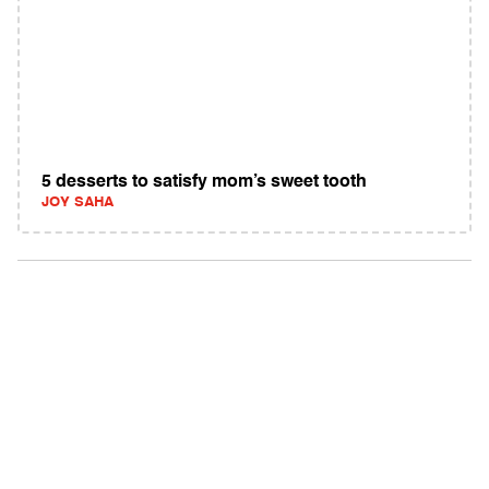
5 desserts to satisfy mom’s sweet tooth
JOY SAHA