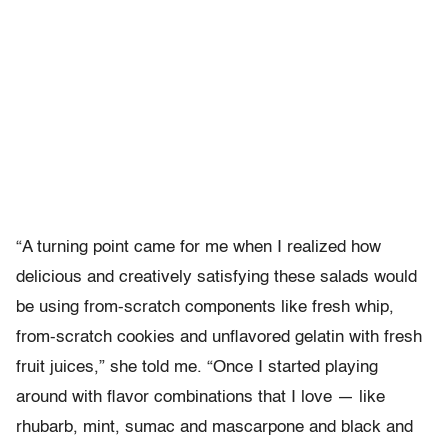
“A turning point came for me when I realized how
delicious and creatively satisfying these salads would
be using from-scratch components like fresh whip,
from-scratch cookies and unflavored gelatin with fresh
fruit juices,” she told me. “Once I started playing
around with flavor combinations that I love — like
rhubarb, mint, sumac and mascarpone and black and