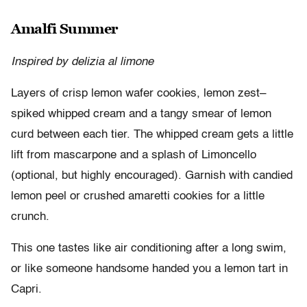
Amalfi Summer
Inspired by delizia al limone
Layers of crisp lemon wafer cookies, lemon zest–
spiked whipped cream and a tangy smear of lemon
curd between each tier. The whipped cream gets a little
lift from mascarpone and a splash of Limoncello
(optional, but highly encouraged). Garnish with candied
lemon peel or crushed amaretti cookies for a little
crunch.
This one tastes like air conditioning after a long swim,
or like someone handsome handed you a lemon tart in
Capri.