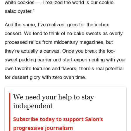
white cookies — I realized the world is our cookie
salad oyster.”
And the same, I’ve realized, goes for the icebox
dessert. We tend to think of no-bake sweets as overly
processed relics from midcentury magazines, but
they’re actually a canvas. Once you break the too-
sweet pudding barrier and start experimenting with your
own favorite textures and flavors, there’s real potential
for dessert glory with zero oven time.
We need your help to stay
independent
Subscribe today to support Salon’s
progressive journalism