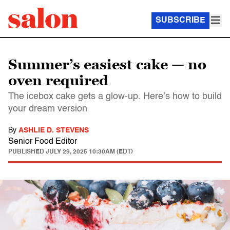
SUBSCRIBE
Summer’s easiest cake — no
oven required
The icebox cake gets a glow-up. Here’s how to build
your dream version
By
ASHLIE D. STEVENS
Senior Food Editor
PUBLISHED
JULY 29, 2025 10:30AM (EDT)