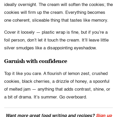
ideally overnight. The cream will soften the cookies; the
cookies will firm up the cream. Everything becomes
one coherent, sliceable thing that tastes like memory.
Cover it loosely — plastic wrap is fine, but if you’re a
foil person, don’t let it touch the cream. It’ll leave little
silver smudges like a disappointing eyeshadow.
Garnish with confidence
Top it like you care. A flourish of lemon zest, crushed
cookies, black cherries, a drizzle of honey, a spoonful
of melted jam — anything that adds contrast, shine, or
a bit of drama. It’s summer. Go overboard.
Want more great food writing and recipes?
Sign up