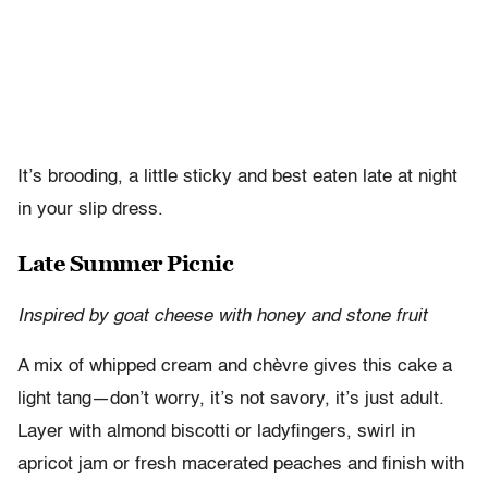
It’s brooding, a little sticky and best eaten late at night
in your slip dress.
Late Summer Picnic
Inspired by goat cheese with honey and stone fruit
A mix of whipped cream and chèvre gives this cake a
light tang—don’t worry, it’s not savory, it’s just adult.
Layer with almond biscotti or ladyfingers, swirl in
apricot jam or fresh macerated peaches and finish with