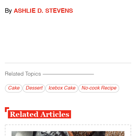
By
ASHLIE D. STEVENS
Related Topics
------------------------------------------
Cake
Dessert
Icebox Cake
No-cook Recipe
Related Articles