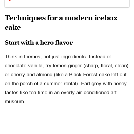
Techniques for a modern icebox
cake
Start with a hero flavor
Think in themes, not just ingredients. Instead of
chocolate-vanilla, try lemon-ginger (sharp, floral, clean)
or cherry and almond (like a Black Forest cake left out
on the porch of a summer rental). Earl grey with honey
tastes like tea time in an overly air-conditioned art
museum.