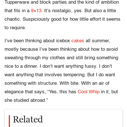
Tupperware and block parties and the kind of ambition
that fits in a
9×13
. It’s nostalgic, yes. But also a little
chaotic. Suspiciously good for how little effort it seems
to require.
I’ve been thinking about icebox
cakes
all summer,
mostly because I’ve been thinking about how to avoid
sweating through my clothes and still bring something
nice to a dinner. I don’t want anything fussy. I don’t
want anything that involves tempering. But I do want
something with structure. With bite. With an air of
elegance that says, “Yes, this has
Cool Whip
in it, but
she studied abroad.”
Related