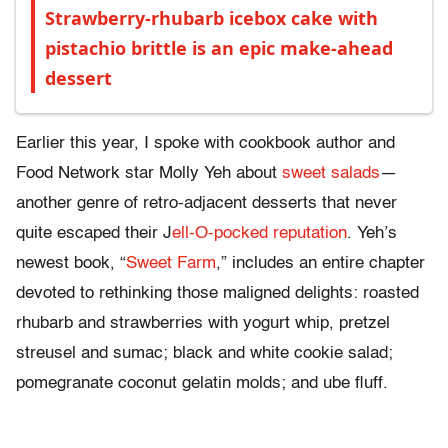
Strawberry-rhubarb icebox cake with
pistachio brittle is an epic make-ahead
dessert
Earlier this year, I spoke with cookbook author and
Food Network star Molly Yeh about
sweet salads
—
another genre of retro-adjacent desserts that never
quite escaped their J
ell-O-pocked reputation
. Yeh’s
newest book, “
Sweet Farm
,” includes an entire chapter
devoted to rethinking those maligned delights: roasted
rhubarb and strawberries with yogurt whip, pretzel
streusel and sumac; black and white cookie salad;
pomegranate coconut gelatin molds; and ube fluff.