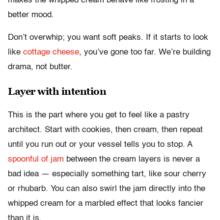
makes the whipped cream behave like frosting in a
better mood.
Don’t overwhip; you want soft peaks. If it starts to look
like
cottage cheese
, you’ve gone too far. We’re building
drama, not butter.
Layer with intention
This is the part where you get to feel like a pastry
architect. Start with cookies, then cream, then repeat
until you run out or your vessel tells you to stop. A
spoonful of jam
between the cream layers is never a
bad idea — especially something tart, like sour cherry
or rhubarb. You can also swirl the jam directly into the
whipped cream for a marbled effect that looks fancier
than it is.