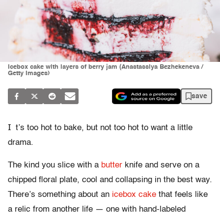
Icebox cake with layers of berry jam (Anastassiya Bezhekeneva /
Getty Images)
save
I
t’s too hot to bake, but not too hot to want a little
drama.
The kind you slice with a
butter
knife and serve on a
chipped floral plate, cool and collapsing in the best way.
There’s something about an
icebox cake
that feels like
a relic from another life — one with hand-labeled