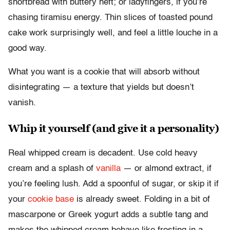
shortbread with buttery heft; or ladyfingers, if you’re
chasing tiramisu energy. Thin slices of toasted pound
cake work surprisingly well, and feel a little louche in a
good way.
What you want is a cookie that will absorb without
disintegrating — a texture that yields but doesn’t
vanish.
Whip it yourself (and give it a personality)
Real whipped cream is decadent. Use cold heavy
cream and a splash of
vanilla
— or almond extract, if
you’re feeling lush. Add a spoonful of sugar, or skip it if
your
cookie base
is already sweet. Folding in a bit of
mascarpone or Greek yogurt adds a subtle tang and