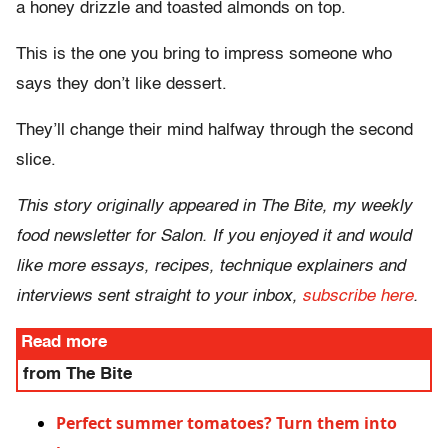
a honey drizzle and toasted almonds on top.
This is the one you bring to impress someone who
says they don’t like dessert.
They’ll change their mind halfway through the second
slice.
This story originally appeared in The Bite, my weekly
food newsletter for Salon. If you enjoyed it and would
like more essays, recipes, technique explainers and
interviews sent straight to your inbox,
subscribe here
.
Read more
from The Bite
Perfect summer tomatoes? Turn them into