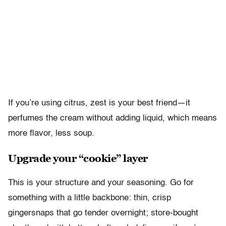
If you’re using citrus, zest is your best friend—it
perfumes the cream without adding liquid, which means
more flavor, less soup.
Upgrade your “cookie” layer
This is your structure and your seasoning. Go for
something with a little backbone: thin, crisp
gingersnaps that go tender overnight; store-bought