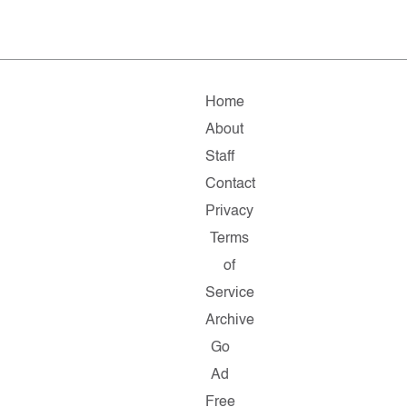
Home
About
Staff
Contact
Privacy
Terms
of
Service
Archive
Go
Ad
Free