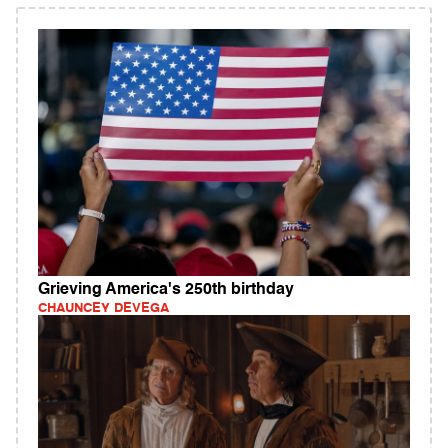
Grieving America's 250th birthday
CHAUNCEY DEVEGA