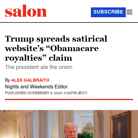
SUBSCRIBE
Trump spreads satirical
website’s “Obamacare
royalties” claim
The president ate the onion
By
ALEX GALBRAITH
Nights and Weekends Editor
PUBLISHED
NOVEMBER 9, 2025 3:06PM (EST)