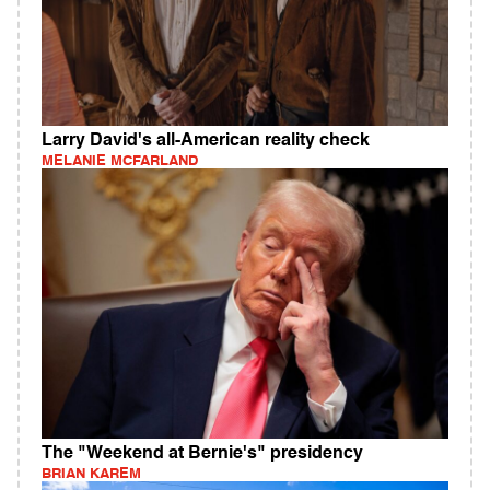
Larry David's all-American reality check
MELANIE MCFARLAND
The "Weekend at Bernie's" presidency
BRIAN KAREM