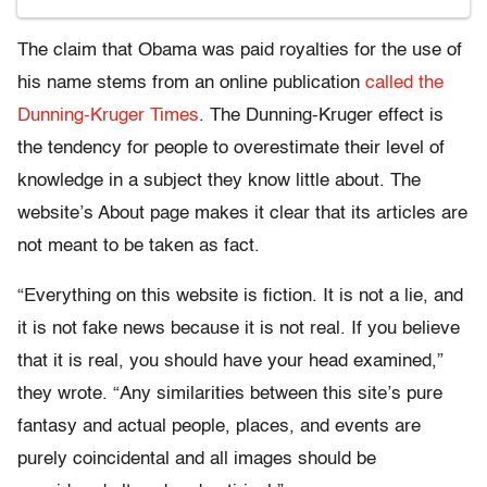
The claim that Obama was paid royalties for the use of
his name stems from an online publication
called the
Dunning-Kruger Times
. The Dunning-Kruger effect is
the tendency for people to overestimate their level of
knowledge in a subject they know little about. The
website’s About page makes it clear that its articles are
not meant to be taken as fact.
“Everything on this website is fiction. It is not a lie, and
it is not fake news because it is not real. If you believe
that it is real, you should have your head examined,”
they wrote. “Any similarities between this site’s pure
fantasy and actual people, places, and events are
purely coincidental and all images should be