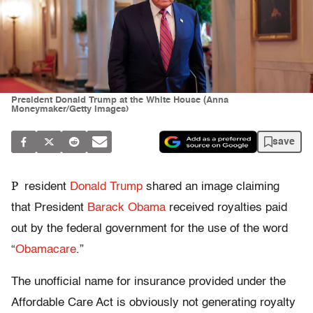
President Donald Trump at the White House (Anna
Moneymaker/Getty Images)
save
P
resident
Donald Trump
shared an image claiming
that President
Barack Obama
received royalties paid
out by the federal government for the use of the word
“
Obamacare
.”
The unofficial name for insurance provided under the
Affordable Care Act is obviously not generating royalty