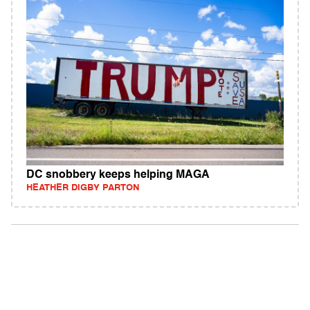
DC snobbery keeps helping MAGA
HEATHER DIGBY PARTON