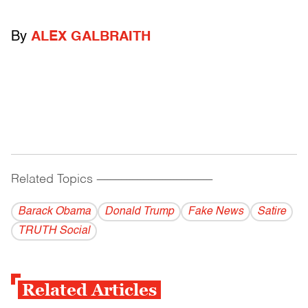
By
ALEX GALBRAITH
Related Topics
------------------------------------------
Barack Obama
Donald Trump
Fake News
Satire
TRUTH Social
Related Articles