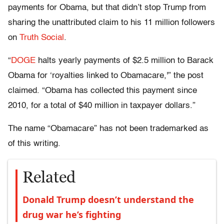
payments for Obama, but that didn’t stop Trump from
sharing the unattributed claim to his 11 million followers
on
Truth Social
.
“
DOGE
halts yearly payments of $2.5 million to Barack
Obama for ‘royalties linked to Obamacare,'” the post
claimed. “Obama has collected this payment since
2010, for a total of $40 million in taxpayer dollars.”
The name “Obamacare” has not been trademarked as
of this writing.
Related
Donald Trump doesn’t understand the
drug war he’s fighting