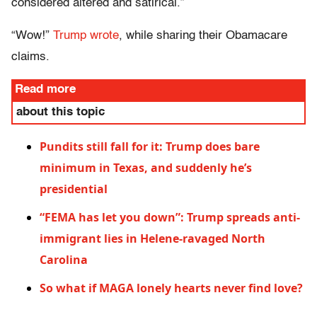
considered altered and satirical.”
“Wow!”
Trump wrote
, while sharing their Obamacare
claims.
Read more
about this topic
Pundits still fall for it: Trump does bare
minimum in Texas, and suddenly he’s
presidential
“FEMA has let you down”: Trump spreads anti-
immigrant lies in Helene-ravaged North
Carolina
So what if MAGA lonely hearts never find love?