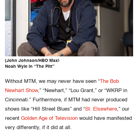
(John Johnson/HBO Max)
Noah Wyle in “The Pitt”
Without MTM, we may never have seen “
The Bob
Newhart Show
,” “Newhart,” “Lou Grant,” or “WKRP in
Cincinnati.” Furthermore, if MTM had never produced
shows like “Hill Street Blues” and “
St. Elsewhere
,” our
recent
Golden Age of Television
would have manifested
very differently, if it did at all.