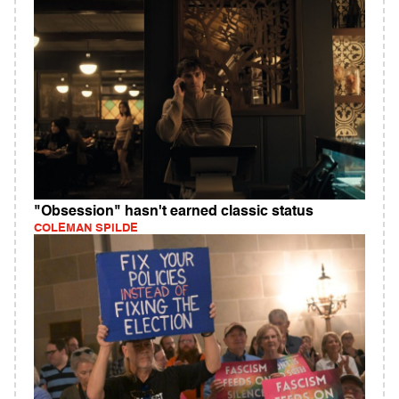
"Obsession" hasn't earned classic status
COLEMAN SPILDE