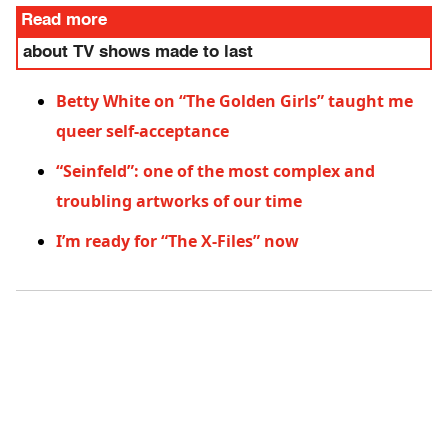
Read more
about TV shows made to last
Betty White on “The Golden Girls” taught me
queer self-acceptance
“Seinfeld”: one of the most complex and
troubling artworks of our time
I’m ready for “The X-Files” now