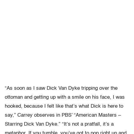
“As soon as I saw Dick Van Dyke tripping over the
ottoman and getting up with a smile on his face, I was
hooked, because I felt like that’s what Dick is here to
say,” Carrey observes in PBS’ “American Masters –
Starring Dick Van Dyke.” “It’s not a pratfall, it’s a
metaphor. If you tumble, you’ve got to pop right up and