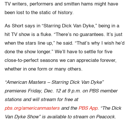
TV writers, performers and smitten hams might have
been lost to the static of history.
As Short says in “Starring Dick Van Dyke,” being in a
hit TV show is a fluke. “There’s no guarantees. It’s just
when the stars line up,” he said. “That’s why I wish he’d
done the show longer.” We’ll have to settle for five
close-to-perfect seasons we can appreciate forever,
whether in one form or many others.
“American Masters – Starring Dick Van Dyke”
premieres Friday, Dec. 12 at 9 p.m. on PBS member
stations and will stream for free at
pbs.org/americanmasters
and the
PBS App
. “The Dick
Van Dyke Show” is available to stream on Peacock.