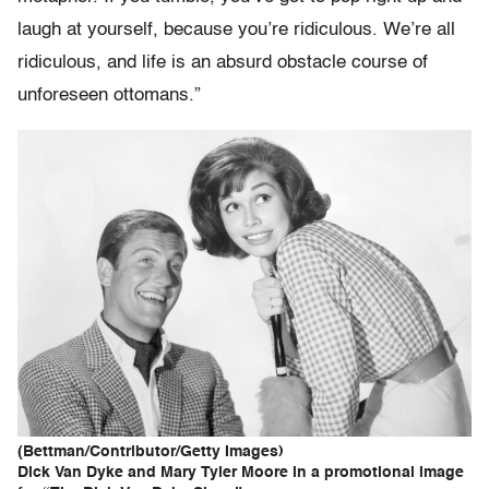
laugh at yourself, because you’re ridiculous. We’re all
ridiculous, and life is an absurd obstacle course of
unforeseen ottomans.”
(Bettman/Contributor/Getty Images)
Dick Van Dyke and Mary Tyler Moore in a promotional image