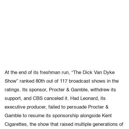
At the end of its freshman run, “The Dick Van Dyke
Show” ranked 80th out of 117 broadcast shows in the
ratings. Its sponsor, Procter & Gamble, withdrew its
support, and CBS canceled it. Had Leonard, its
executive producer, failed to persuade Procter &
Gamble to resume its sponsorship alongside Kent
Cigarettes, the show that raised multiple generations of