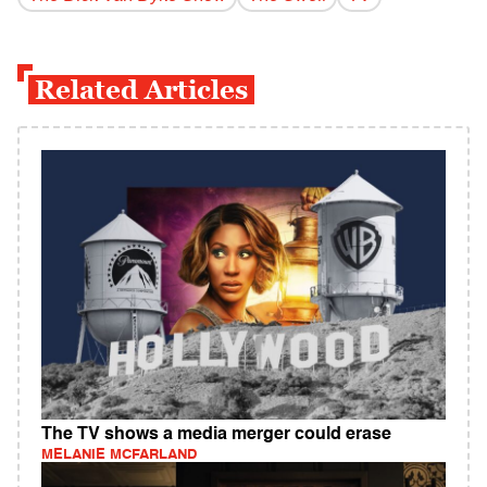
Related Articles
The TV shows a media merger could erase
MELANIE MCFARLAND