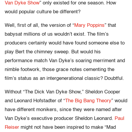
Van Dyke Show
” only existed for one season. How
would popular culture be different?
Well, first of all, the version of “
Mary Poppins
” that
babysat millions of us wouldn’t exist. The film’s
producers certainly would have found someone else to
play Bert the chimney sweep. But would his
performance match Van Dyke’s soaring merriment and
nimble footwork, those grace notes cementing the
film’s status as an intergenerational classic? Doubtful.
Without “The Dick Van Dyke Show,” Sheldon Cooper
and Leonard Hofstadter of “
The Big Bang Theory
” would
have different monikers, since they were named after
Van Dyke’s executive producer Sheldon Leonard.
Paul
Reiser
might not have been inspired to make “Mad