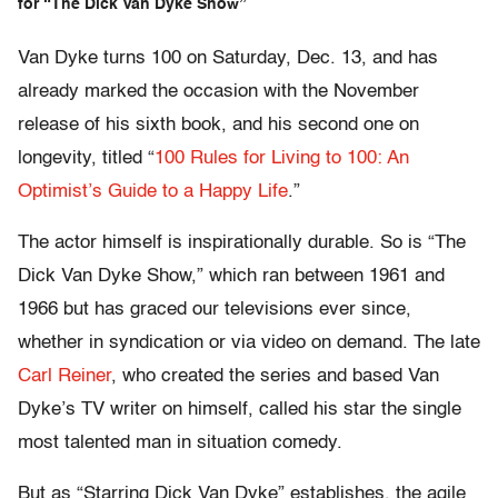
for “The Dick Van Dyke Show”
Van Dyke turns 100 on Saturday, Dec. 13, and has
already marked the occasion with the November
release of his sixth book, and his second one on
longevity, titled “
100 Rules for Living to 100: An
Optimist’s Guide to a Happy Life
.”
The actor himself is inspirationally durable. So is “The
Dick Van Dyke Show,” which ran between 1961 and
1966 but has graced our televisions ever since,
whether in syndication or via video on demand. The late
Carl Reiner
, who created the series and based Van
Dyke’s TV writer on himself, called his star the single
most talented man in situation comedy.
But as “Starring Dick Van Dyke” establishes, the agile