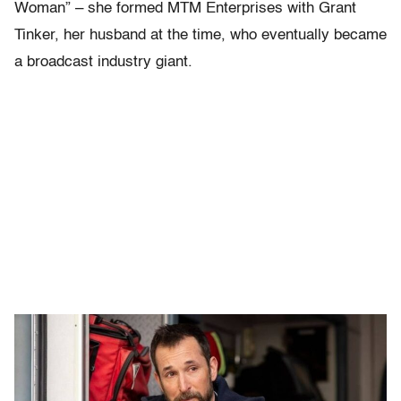
Woman” – she formed MTM Enterprises with Grant
Tinker, her husband at the time, who eventually became
a broadcast industry giant.