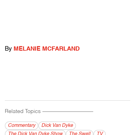
By
MELANIE MCFARLAND
Related Topics
------------------------------------------
Commentary
Dick Van Dyke
The Dick Van Dyke Show
The Swell
TV