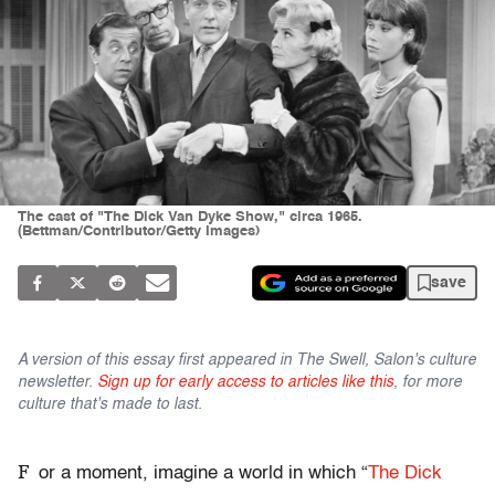
The cast of "The Dick Van Dyke Show," circa 1965.
(Bettman/Contributor/Getty Images)
save
A version of this essay first appeared in The Swell, Salon's culture
newsletter.
Sign up for early access to articles like this
, for more
culture that's made to last.
F
or a moment, imagine a world in which “
The Dick