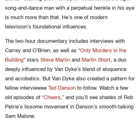
song-and-dance man with a perpetual twinkle in his eye
is much more than that. He’s one of modern
television’s foundational influences.
The two-hour documentary includes interviews with
Carrey and O’Brien, as well as “
Only Murders in the
Building
” stars
Steve Martin
and
Martin Short
, a duo
deeply influenced by Van Dyke’s blend of eloquence
and acrobatics. But Van Dyke also created a pattern for
fellow interviewee
Ted Danson
to follow. Watch a few
old episodes of “
Cheers
,” and you’ll see shades of Rob
Petrie’s lissome movement in Danson’s smooth-talking
Sam Malone.