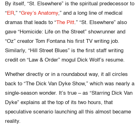
By itself, “St. Elsewhere” is the spiritual predecessor to
“
ER
,” “
Grey’s Anatomy
,” and a long line of medical
dramas that leads to “
The Pitt
.” “St. Elsewhere” also
gave “Homicide: Life on the Street” showrunner and
“Oz” creator Tom Fontana his first TV writing job.
Similarly, “Hill Street Blues” is the first staff writing
credit on “Law & Order” mogul Dick Wolf’s resume.
Whether directly or in a roundabout way, it all circles
back to “The Dick Van Dyke Show,” which was nearly a
single-season wonder. It’s true – as “Starring Dick Van
Dyke” explains at the top of its two hours, that
speculative scenario launching all this almost became
reality.