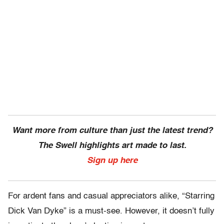
Want more from culture than just the latest trend?
The Swell highlights art made to last.
Sign up here
For ardent fans and casual appreciators alike, “Starring
Dick Van Dyke” is a must-see. However, it doesn’t fully