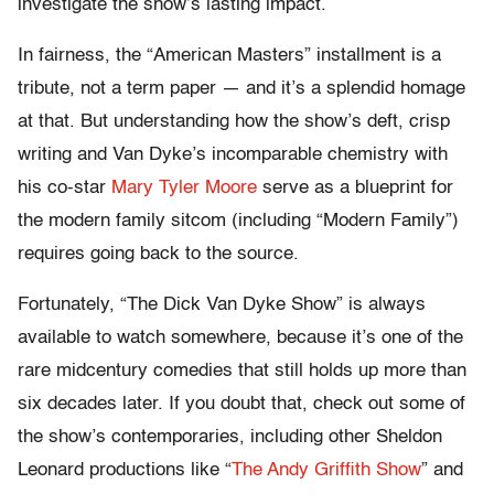
investigate the show’s lasting impact.
In fairness, the “American Masters” installment is a
tribute, not a term paper — and it’s a splendid homage
at that. But understanding how the show’s deft, crisp
writing and Van Dyke’s incomparable chemistry with
his co-star
Mary Tyler Moore
serve as a blueprint for
the modern family sitcom (including “Modern Family”)
requires going back to the source.
Fortunately, “The Dick Van Dyke Show” is always
available to watch somewhere, because it’s one of the
rare midcentury comedies that still holds up more than
six decades later. If you doubt that, check out some of
the show’s contemporaries, including other Sheldon
Leonard productions like “
The Andy Griffith Show
” and