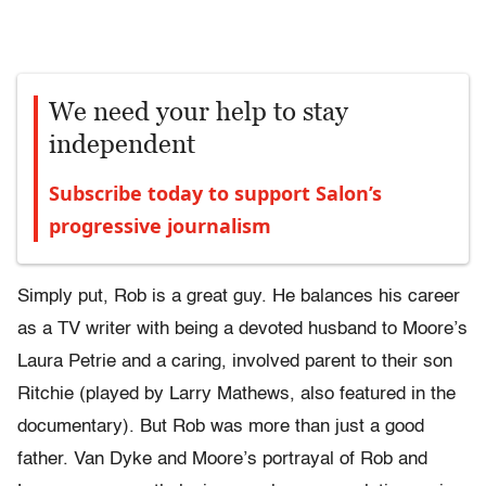
We need your help to stay
independent
Subscribe today to support Salon’s
progressive journalism
Simply put, Rob is a great guy. He balances his career
as a TV writer with being a devoted husband to Moore’s
Laura Petrie and a caring, involved parent to their son
Ritchie (played by Larry Mathews, also featured in the
documentary). But Rob was more than just a good
father. Van Dyke and Moore’s portrayal of Rob and