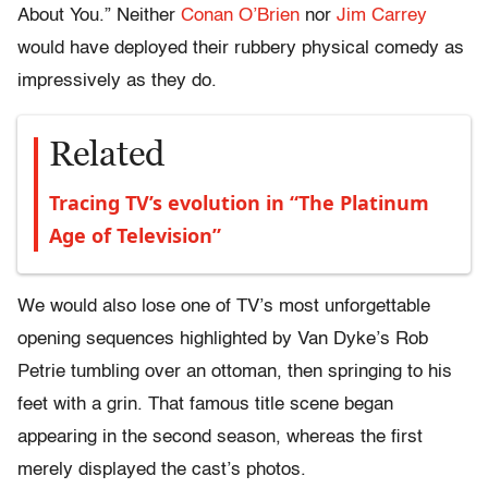
About You.” Neither
Conan O’Brien
nor
Jim Carrey
would have deployed their rubbery physical comedy as
impressively as they do.
Related
Tracing TV’s evolution in “The Platinum
Age of Television”
We would also lose one of TV’s most unforgettable
opening sequences highlighted by Van Dyke’s Rob
Petrie tumbling over an ottoman, then springing to his
feet with a grin. That famous title scene began
appearing in the second season, whereas the first
merely displayed the cast’s photos.