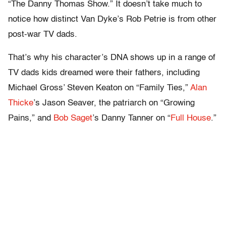
“The Danny Thomas Show.” It doesn’t take much to
notice how distinct Van Dyke’s Rob Petrie is from other
post-war TV dads.
That’s why his character’s DNA shows up in a range of
TV dads kids dreamed were their fathers, including
Michael Gross’ Steven Keaton on “Family Ties,”
Alan
Thicke
’s Jason Seaver, the patriarch on “Growing
Pains,” and
Bob Saget
’s Danny Tanner on “
Full House
.”