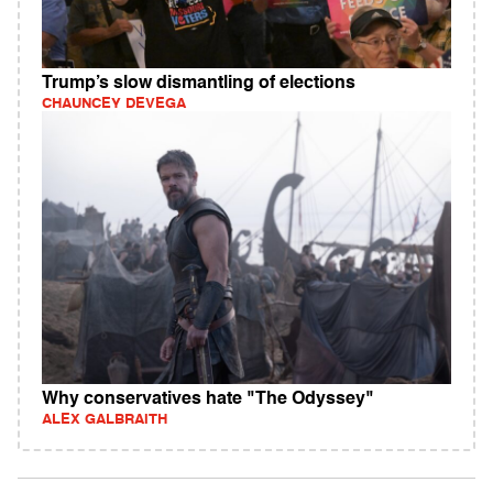
Trump’s slow dismantling of elections
CHAUNCEY DEVEGA
Why conservatives hate "The Odyssey"
ALEX GALBRAITH