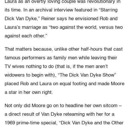
Laura as an overtly loving couple was revolutionary in
its time. In an archival interview featured in “Starring
Dick Van Dyke,” Reiner says he envisioned Rob and
Laura’s marriage as “two against the world, versus two
against each other.”
That matters because, unlike other half-hours that cast
famous performers as family men while leaving their
TV wives nothing to do (that is, if the men aren’t
widowers to begin with), “The Dick Van Dyke Show”
placed Rob and Laura on equal footing and made Moore
a star in her own right.
Not only did Moore go on to headline her own sitcom –
a direct result of Van Dyke reteaming with her for a
1969 prime-time special, “Dick Van Dyke and the Other