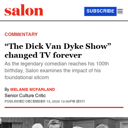
SUBSCRIBE
COMMENTARY
“The Dick Van Dyke Show”
changed TV forever
As the legendary comedian reaches his 100th
birthday, Salon examines the impact of his
foundational sitcom
By
MELANIE MCFARLAND
Senior Culture Critic
PUBLISHED
DECEMBER 13, 2025 12:00PM (EST)