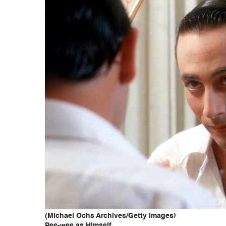
(Michael Ochs Archives/Getty Images)
Pee-wee as Himself