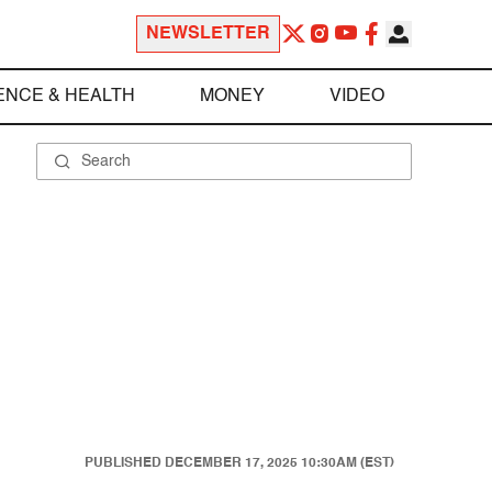
NEWSLETTER
ENCE & HEALTH
MONEY
VIDEO
PUBLISHED
DECEMBER 17, 2025 10:30AM (EST)