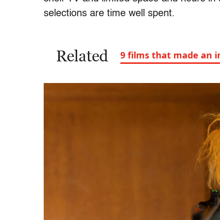
selections are time well spent.
Related
9 films that made an i