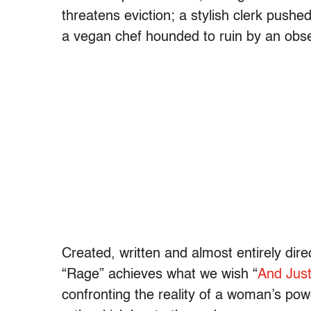
threatens eviction; a stylish clerk pushe
a vegan chef hounded to ruin by an obses
Created, written and almost entirely dir
“Rage” achieves what we wish “
And Just
confronting the reality of a woman’s pow