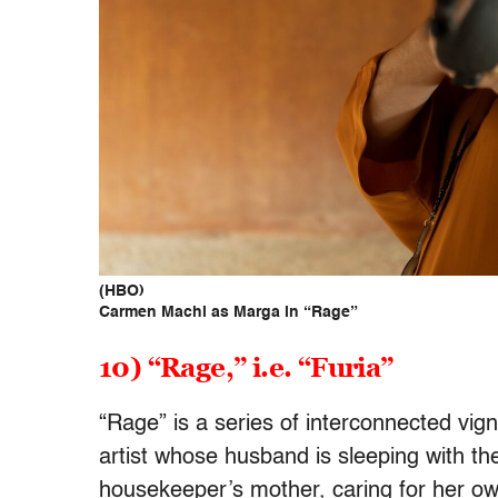
(HBO)
Carmen Machi as Marga in “Rage”
10) “Rage,” i.e. “Furia”
“Rage” is a series of interconnected vig
artist whose husband is sleeping with th
housekeeper’s mother, caring for her o