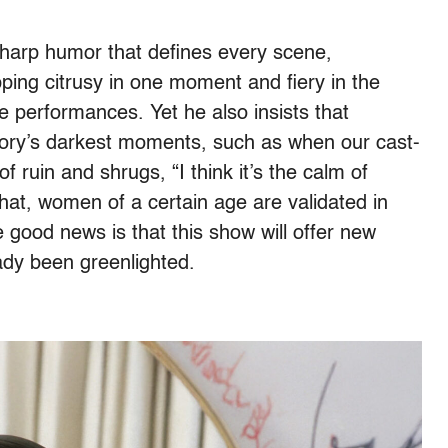
harp humor that defines every scene,
ping citrusy in one moment and fiery in the
me performances. Yet he also insists that
story’s darkest moments, such as when our cast-
of ruin and shrugs, “I think it’s the calm of
 that, women of a certain age are validated in
e good news is that this show will offer new
ady been greenlighted.