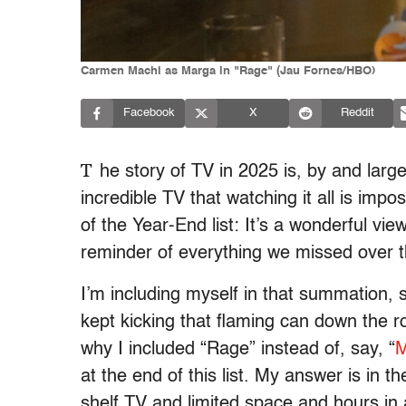
Carmen Machi as Marga in "Rage" (Jau Fornes/HBO)
Facebook
X
Reddit
T
he story of TV in 2025 is, by and large
incredible TV that watching it all is impo
of the Year-End list: It’s a wonderful vi
reminder of everything we missed over 
I’m including myself in that summation, s
kept kicking that flaming can down the 
why I included “Rage” instead of, say, “
M
at the end of this list. My answer is in 
shelf TV and limited space and hours in 