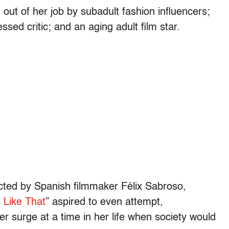
d out of her job by subadult fashion influencers;
sed critic; and an aging adult film star.
ected by Spanish filmmaker Félix Sabroso,
 Like That
” aspired to even attempt,
er surge at a time in her life when society would