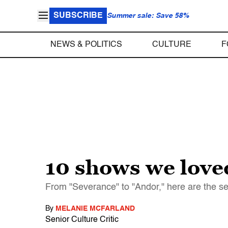
SUBSCRIBE
Summer sale: Save 58%
NEWS & POLITICS
CULTURE
F
10 shows we love
From "Severance" to "Andor," here are the ser
By
MELANIE MCFARLAND
Senior Culture Critic