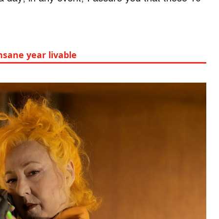
nsane year livable