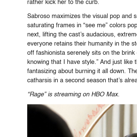
rather kick her to the curb.
Sabroso maximizes the visual pop and s
saturating frames in “see me” colors pop
next, lifting the cast’s audacious, extre
everyone retains their humanity in the 
off fashionista serenely sits on the brink 
knowing that I have style.” And just like
fantasizing about burning it all down. Th
catharsis in a second season that’s alre
“Rage” is streaming on HBO Max.