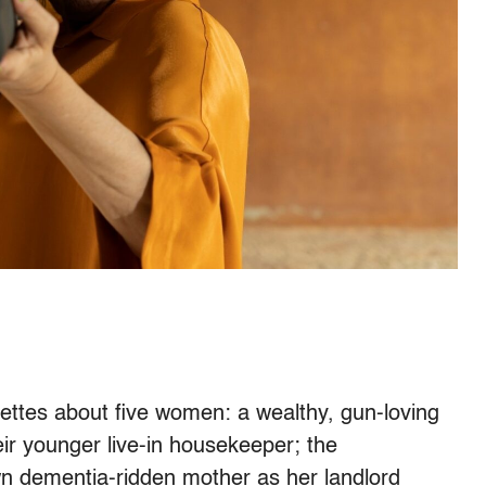
nettes about five women: a wealthy, gun-loving
eir younger live-in housekeeper; the
wn dementia-ridden mother as her landlord