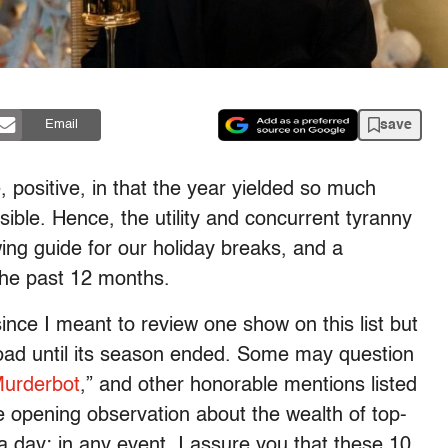
save
Email
, positive, in that the year yielded so much
ssible. Hence, the utility and concurrent tyranny
ewing guide for our holiday breaks, and a
the past 12 months.
ince I meant to review one show on this list but
road until its season ended. Some may question
urderbot
,” and other honorable mentions listed
the opening observation about the wealth of top-
a day; in any event, I assure you that these 10