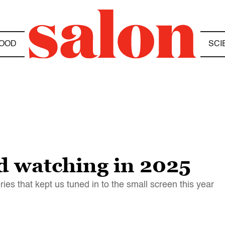
OOD
SCI
d watching in 2025
ies that kept us tuned in to the small screen this year