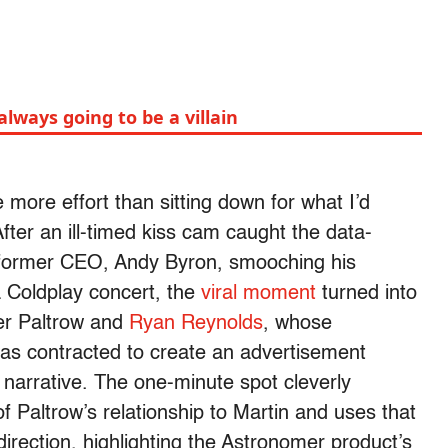
ways going to be a villain
tle more effort than sitting down for what I’d
fter an ill-timed kiss cam caught the data-
former CEO, Andy Byron, smooching his
a Coldplay concert, the
viral moment
turned into
ter Paltrow and
Ryan Reynolds
, whose
s contracted to create an advertisement
c narrative. The one-minute spot cleverly
of Paltrow’s relationship to Martin and uses that
direction, highlighting the Astronomer product’s