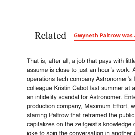
Related
Gwyneth Paltrow was al
That is, after all, a job that pays with lit
assume is close to just an hour’s work. A
operations tech company Astronomer’s 
colleague Kristin Cabot last summer at 
an infidelity scandal for Astronomer. En
production company, Maximum Effort, wa
starring Paltrow that reframed the publi
capitalizes on the zeitgeist’s knowledge 
joke to spin the conversation in another 