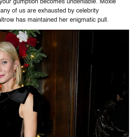
t your gumption becomes undeniable. Moxie
ny of us are exhausted by celebrity
altrow has maintained her enigmatic pull.