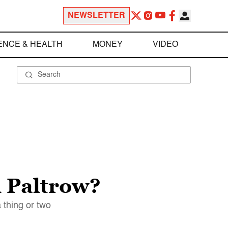
NEWSLETTER
ENCE & HEALTH
MONEY
VIDEO
h Paltrow?
 thing or two