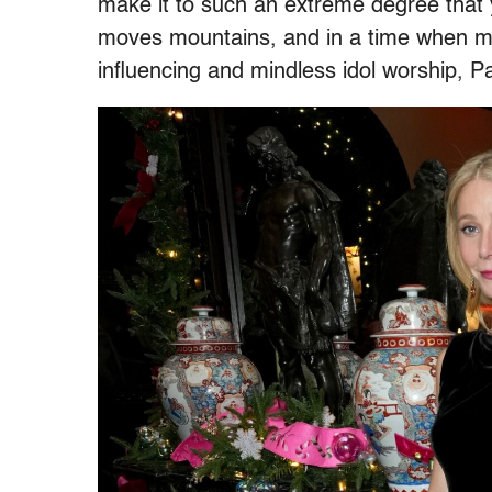
make it to such an extreme degree tha
moves mountains, and in a time when ma
influencing and mindless idol worship, P