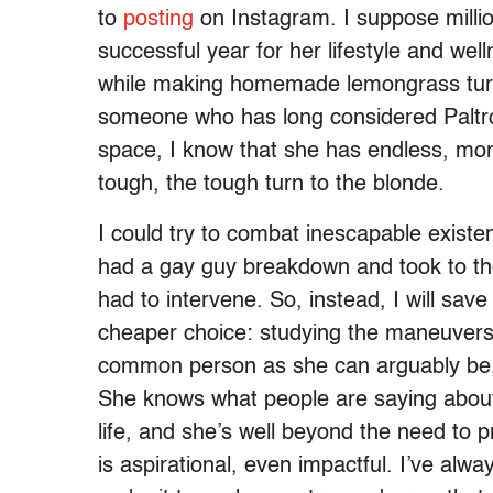
to
posting
on Instagram. I suppose millio
successful year for her lifestyle and wel
while making homemade lemongrass turke
someone who has long considered Paltro
space, I know that she has endless, mo
tough, the tough turn to the blonde.
I could try to combat inescapable existen
had a gay guy breakdown and took to th
had to intervene. So, instead, I will sav
cheaper choice: studying the maneuvers 
common person as she can arguably be, 
She knows what people are saying about
life, and she’s well beyond the need to 
is aspirational, even impactful. I’ve alway