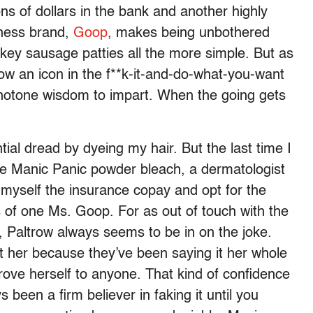
ns of dollars in the bank and another highly
lness brand,
Goop
, makes being unbothered
y sausage patties all the more simple. But as
w an icon in the f**k-it-and-do-what-you-want
notone wisdom to impart. When the going gets
tial dread by dyeing my hair. But the last time I
e Manic Panic powder bleach, a dermatologist
e myself the insurance copay and opt for the
of one Ms. Goop. For as out of touch with the
Paltrow always seems to be in on the joke.
 her because they’ve been saying it her whole
prove herself to anyone. That kind of confidence
s been a firm believer in faking it until you