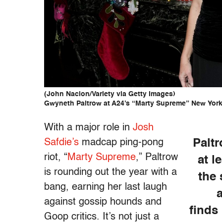
(John Nacion/Variety via Getty Images)
Gwyneth Paltrow at A24’s “Marty Supreme” New York 
With a major role in
Josh
Safdie’s
madcap ping-pong
Palt
riot, “
Marty Supreme
,” Paltrow
at l
is rounding out the year with a
the 
bang, earning her last laugh
against gossip hounds and
finds 
Goop critics. It’s not just a