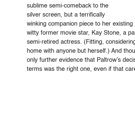
sublime semi-comeback to the
silver screen, but a terrifically
winking companion piece to her existing
witty former movie star, Kay Stone, a pa
semi-retired actress. (Fitting, consideri
home with anyone but herself.) And thoug
only further evidence that Paltrow’s deci
terms was the right one, even if that ca