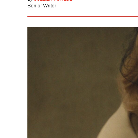
Senior Writer