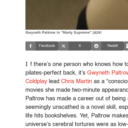
Gwyneth Paltrow in "Marty Supreme" (A24)
Facebook
X
Reddit
I
f there’s one person who knows how to le
pilates-perfect back, it’s
Gwyneth Paltro
Coldplay
lead
Chris Martin
as a “conscio
movies she made two-minute appearances
Paltrow has made a career out of being n
seemingly unscathed is a novel skill, es
life hits bookshelves. Yet, Paltrow makes i
universe’s cerebral tortures were as low