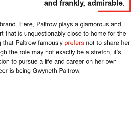
and frankly, admirable.
 brand. Here, Paltrow plays a glamorous and
rt that is unquestionably close to home for the
ng that Paltrow famously
prefers
not to share her
h the role may not exactly be a stretch, it’s
sion to pursue a life and career on her own
reer is being Gwyneth Paltrow.