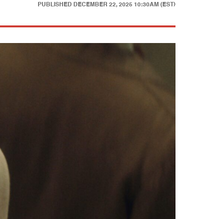
PUBLISHED
DECEMBER 22, 2025 10:30AM (EST)