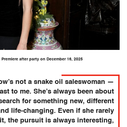
Premiere after party on December 16, 2025
row’s not a snake oil saleswoman —
east to me. She’s always been about
search for something new, different
and life-changing. Even if she rarely
it, the pursuit is always interesting,