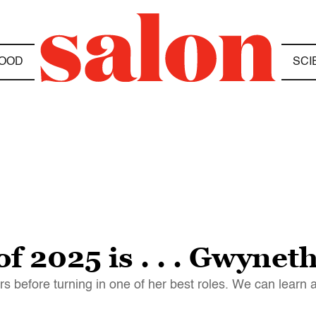
OOD
SCI
of 2025 is . . . Gwynet
s before turning in one of her best roles. We can learn a