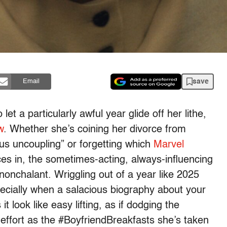
save
Email
t a particularly awful year glide off her lithe,
w
. Whether she’s coining her divorce from
us uncoupling” or forgetting which
Marvel
 in, the sometimes-acting, always-influencing
onchalant. Wriggling out of a year like 2025
pecially when a salacious biography about your
t look like easy lifting, as if dodging the
-effort as the #BoyfriendBreakfasts she’s taken