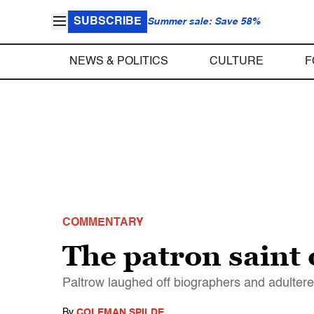
SUBSCRIBE
Summer sale: Save 58%
NEWS & POLITICS
CULTURE
F
COMMENTARY
The patron saint 
Paltrow laughed off biographers and adulterer
By
COLEMAN SPILDE