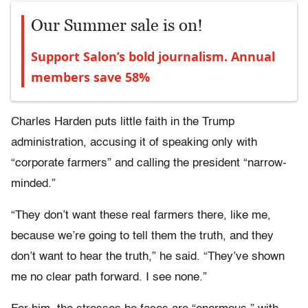
Our Summer sale is on!
Support Salon’s bold journalism. Annual
members save 58%
Charles Harden puts little faith in the Trump
administration, accusing it of speaking only with
“corporate farmers” and calling the president “narrow-
minded.”
“They don’t want these real farmers there, like me,
because we’re going to tell them the truth, and they
don’t want to hear the truth,” he said. “They’ve shown
me no clear path forward. I see none.”