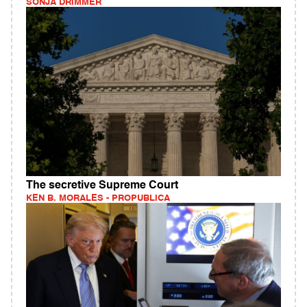
SONJA DRIMMER
The secretive Supreme Court
KEN B. MORALES - PROPUBLICA