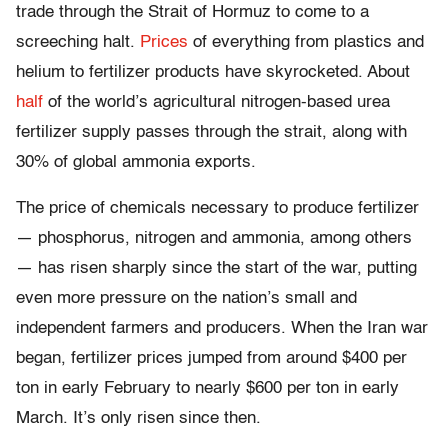
trade through the Strait of Hormuz to come to a
screeching halt.
Prices
of everything from plastics and
helium to fertilizer products have skyrocketed. About
half
of the world’s agricultural nitrogen-based urea
fertilizer supply passes through the strait, along with
30% of global ammonia exports.
The price of chemicals necessary to produce fertilizer
— phosphorus, nitrogen and ammonia, among others
— has risen sharply since the start of the war, putting
even more pressure on the nation’s small and
independent farmers and producers. When the Iran war
began, fertilizer prices jumped from around $400 per
ton in early February to nearly $600 per ton in early
March. It’s only risen since then.