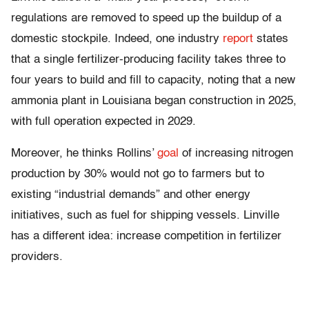
regulations are removed to speed up the buildup of a
domestic stockpile. Indeed, one industry
report
states
that a single fertilizer-producing facility takes three to
four years to build and fill to capacity, noting that a new
ammonia plant in Louisiana began construction in 2025,
with full operation expected in 2029.
Moreover, he thinks Rollins’
goal
of increasing nitrogen
production by 30% would not go to farmers but to
existing “industrial demands” and other energy
initiatives, such as fuel for shipping vessels. Linville
has a different idea: increase competition in fertilizer
providers.