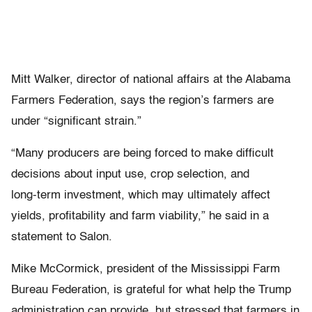
Mitt Walker, director of national affairs at the Alabama
Farmers Federation, says the region’s farmers are
under “significant strain.”
“Many producers are being forced to make difficult
decisions about input use, crop selection, and
long‑term investment, which may ultimately affect
yields, profitability and farm viability,” he said in a
statement to Salon.
Mike McCormick, president of the Mississippi Farm
Bureau Federation, is grateful for what help the Trump
administration can provide, but stressed that farmers in