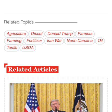
Related Topics
------------------------------------------
Agriculture
Diesel
Donald Trump
Farmers
Farming
Fertilizer
Iran War
North Carolina
Oil
Tariffs
USDA
Related Articles