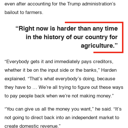
even after accounting for the Trump administration’s
bailout to farmers.
“Right now is harder than any time
in the history of our country for
agriculture.”
“Everybody gets it and immediately pays creditors,
whether it be on the input side or the banks,” Harden
explained. “That’s what everybody’s doing, because
they have to … We’re all trying to figure out these ways
to pay people back when we’re not making money.”
“You can give us all the money you want,” he said. “It’s
not going to direct back into an independent market to
create domestic revenue.”