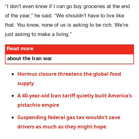
“I don’t even know if I can go buy groceries at the end
of the year,” he said. “We shouldn’t have to live like
that. You know, none of us is asking to be rich. We’re
just asking to make a living.”
Read more
about the Iran war
Hormuz closure threatens the global food
supply
A 40-year-old Iran tariff quietly built America’s
pistachio empire
Suspending federal gas tax wouldn’t save
drivers as much as they might hope