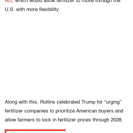
Act
, which would allow fertilizer to move through the
U.S. with more flexibility.
Along with this, Rollins celebrated Trump for “urging”
fertilizer companies to prioritize American buyers and
allow farmers to lock in fertilizer prices through 2028.