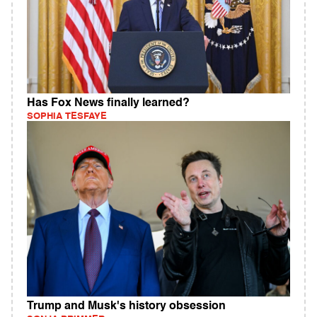
Has Fox News finally learned?
SOPHIA TESFAYE
Trump and Musk's history obsession