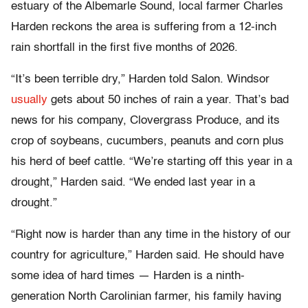
estuary of the Albemarle Sound, local farmer Charles
Harden reckons the area is suffering from a 12-inch
rain shortfall in the first five months of 2026.
“It’s been terrible dry,” Harden told Salon. Windsor
usually
gets about 50 inches of rain a year. That’s bad
news for his company, Clovergrass Produce, and its
crop of soybeans, cucumbers, peanuts and corn plus
his herd of beef cattle. “We’re starting off this year in a
drought,” Harden said. “We ended last year in a
drought.”
“Right now is harder than any time in the history of our
country for agriculture,” Harden said. He should have
some idea of hard times — Harden is a ninth-
generation North Carolinian farmer, his family having