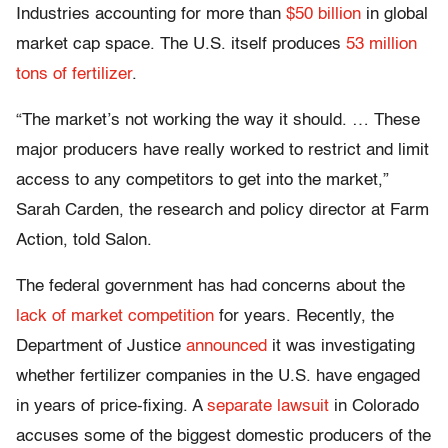
Industries accounting for more than
$50 billion
in global
market cap space. The U.S. itself produces
53 million
tons of fertilizer
.
“The market’s not working the way it should. … These
major producers have really worked to restrict and limit
access to any competitors to get into the market,”
Sarah Carden, the research and policy director at Farm
Action, told Salon.
The federal government has had concerns about the
lack of market competition
for years. Recently, the
Department of Justice
announced
it was investigating
whether fertilizer companies in the U.S. have engaged
in years of price-fixing. A
separate lawsuit
in Colorado
accuses some of the biggest domestic producers of the