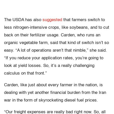
The USDA has also
suggested
that farmers switch to
less nitrogen-intensive crops, like soybeans, and to cut
back on their fertilizer usage. Carden, who runs an
organic vegetable farm, said that kind of switch isn’t so
easy. “A lot of operations aren’t that nimble,” she said.
“If you reduce your application rates, you’re going to
look at yield losses. So, it’s a really challenging
calculus on that front.”
Carden, like just about every farmer in the nation, is
dealing with yet another financial burden from the Iran
war in the form of skyrocketing diesel fuel prices.
“Our freight expenses are really bad right now. So, all