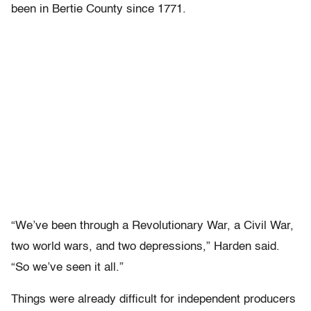
been in Bertie County since 1771.
“We’ve been through a Revolutionary War, a Civil War,
two world wars, and two depressions,” Harden said.
“So we’ve seen it all.”
Things were already difficult for independent producers