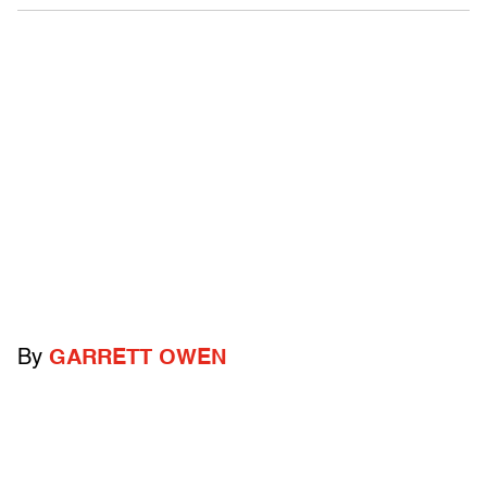
By
GARRETT OWEN