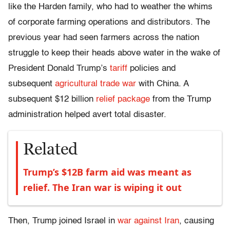
like the Harden family, who had to weather the whims
of corporate farming operations and distributors. The
previous year had seen farmers across the nation
struggle to keep their heads above water in the wake of
President Donald Trump’s
tariff
policies and
subsequent
agricultural trade war
with China. A
subsequent $12 billion
relief package
from the Trump
administration helped avert total disaster.
Related
Trump’s $12B farm aid was meant as
relief. The Iran war is wiping it out
Then, Trump joined Israel in
war against Iran
, causing