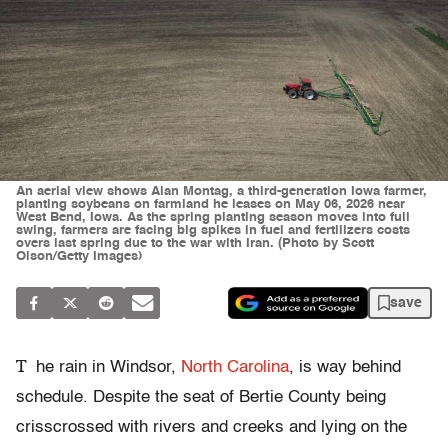
An aerial view shows Alan Montag, a third-generation Iowa farmer,
planting soybeans on farmland he leases on May 06, 2026 near
West Bend, Iowa. As the spring planting season moves into full
swing, farmers are facing big spikes in fuel and fertilizers costs
overs last spring due to the war with Iran. (Photo by Scott
Olson/Getty Images)
save
T
he rain in Windsor,
North Carolina
, is way behind
schedule. Despite the seat of Bertie County being
crisscrossed with rivers and creeks and lying on the