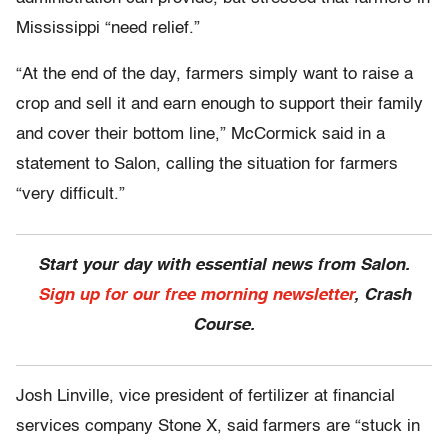
Mississippi “need relief.”
“At the end of the day, farmers simply want to raise a
crop and sell it and earn enough to support their family
and cover their bottom line,” McCormick said in a
statement to Salon, calling the situation for farmers
“very difficult.”
Start your day with essential news from Salon.
Sign up for our free morning newsletter
, Crash
Course.
Josh Linville, vice president of fertilizer at financial
services company Stone X, said farmers are “stuck in