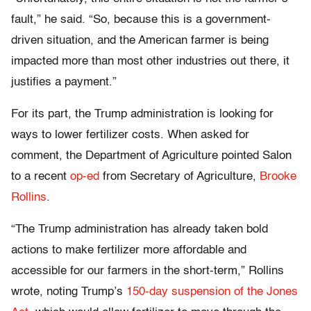
fault,” he said. “So, because this is a government-
driven situation, and the American farmer is being
impacted more than most other industries out there, it
justifies a payment.”
For its part, the Trump administration is looking for
ways to lower fertilizer costs. When asked for
comment, the Department of Agriculture pointed Salon
to a recent
op-ed
from Secretary of Agriculture,
Brooke
Rollins
.
“The Trump administration has already taken bold
actions to make fertilizer more affordable and
accessible for our farmers in the short-term,” Rollins
wrote, noting Trump’s
150-day suspension of the Jones