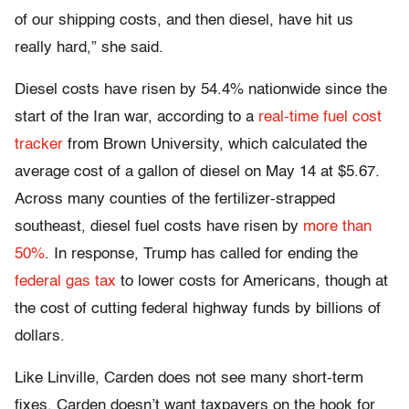
of our shipping costs, and then diesel, have hit us
really hard,” she said.
Diesel costs have risen by 54.4% nationwide since the
start of the Iran war, according to a
real-time fuel cost
tracker
from Brown University, which calculated the
average cost of a gallon of diesel on May 14 at $5.67.
Across many counties of the fertilizer-strapped
southeast, diesel fuel costs have risen by
more than
50%
. In response, Trump has called for ending the
federal gas tax
to lower costs for Americans, though at
the cost of cutting federal highway funds by billions of
dollars.
Like Linville, Carden does not see many short-term
fixes. Carden doesn’t want taxpayers on the hook for