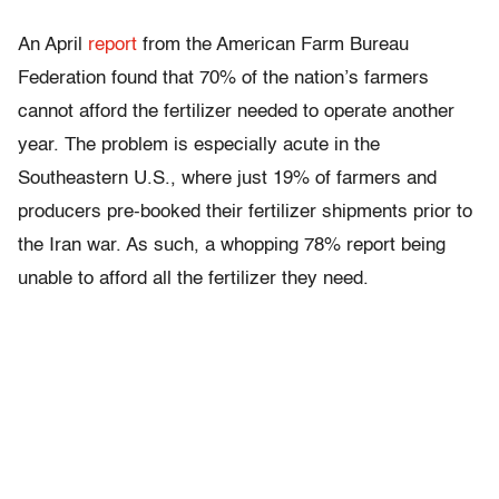
An April
report
from the American Farm Bureau
Federation found that 70% of the nation’s farmers
cannot afford the fertilizer needed to operate another
year. The problem is especially acute in the
Southeastern U.S., where just 19% of farmers and
producers pre-booked their fertilizer shipments prior to
the Iran war. As such, a whopping 78% report being
unable to afford all the fertilizer they need.