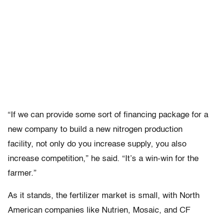
“If we can provide some sort of financing package for a
new company to build a new nitrogen production
facility, not only do you increase supply, you also
increase competition,” he said. “It’s a win-win for the
farmer.”
As it stands, the fertilizer market is small, with North
American companies like Nutrien, Mosaic, and CF