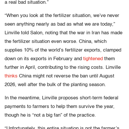
a real bad situation.”
“When you look at the fertilizer situation, we’ve never
seen anything nearly as bad as what we are today,”
Linville told Salon, noting that the war in Iran has made
the fertilizer situation even worse. China, which
supplies 10% of the world’s fertilizer exports, clamped
down on its exports in February and
tightened
them
further in April, contributing to the rising costs. Linville
thinks
China might not reverse the ban until August
2026, well after the bulk of the planting season.
In the meantime, Linville proposes short-term federal
payments to farmers to help them survive the year,
though he is “not a big fan” of the practice.
“Unfortunately, this entire situation is not the farmer’s