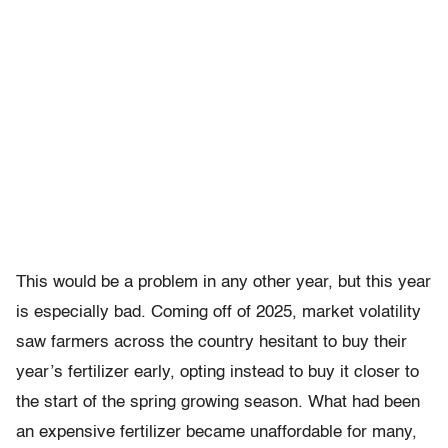
This would be a problem in any other year, but this year
is especially bad. Coming off of 2025, market volatility
saw farmers across the country hesitant to buy their
year’s fertilizer early, opting instead to buy it closer to
the start of the spring growing season. What had been
an expensive fertilizer became unaffordable for many,