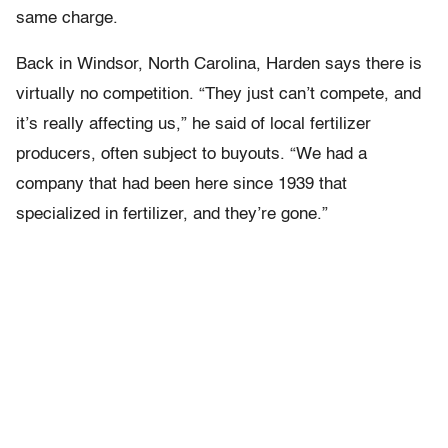
same charge.
Back in Windsor, North Carolina, Harden says there is
virtually no competition. “They just can’t compete, and
it’s really affecting us,” he said of local fertilizer
producers, often subject to buyouts. “We had a
company that had been here since 1939 that
specialized in fertilizer, and they’re gone.”