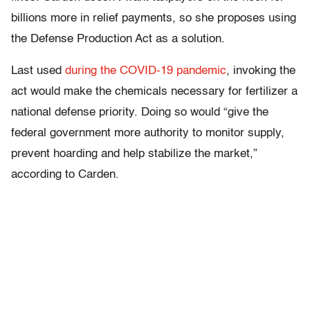
billions more in relief payments, so she proposes using
the Defense Production Act as a solution.
Last used
during the COVID-19 pandemic
, invoking the
act would make the chemicals necessary for fertilizer a
national defense priority. Doing so would “give the
federal government more authority to monitor supply,
prevent hoarding and help stabilize the market,”
according to Carden.