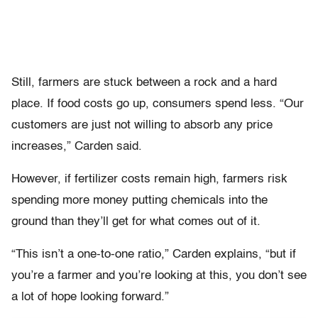
Still, farmers are stuck between a rock and a hard
place. If food costs go up, consumers spend less. “Our
customers are just not willing to absorb any price
increases,” Carden said.
However, if fertilizer costs remain high, farmers risk
spending more money putting chemicals into the
ground than they’ll get for what comes out of it.
“This isn’t a one-to-one ratio,” Carden explains, “but if
you’re a farmer and you’re looking at this, you don’t see
a lot of hope looking forward.”