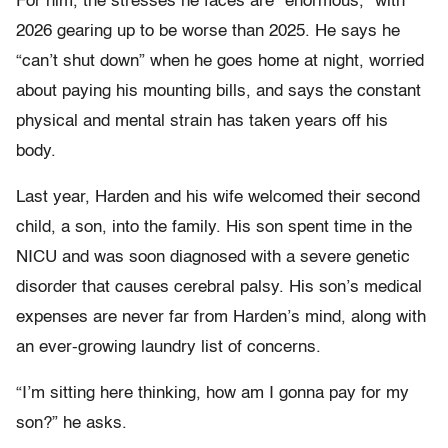
For him, the stresses he faces are “enormous,” with
2026 gearing up to be worse than 2025. He says he
“can’t shut down” when he goes home at night, worried
about paying his mounting bills, and says the constant
physical and mental strain has taken years off his
body.
Last year, Harden and his wife welcomed their second
child, a son, into the family. His son spent time in the
NICU and was soon diagnosed with a severe genetic
disorder that causes cerebral palsy. His son’s medical
expenses are never far from Harden’s mind, along with
an ever-growing laundry list of concerns.
“I’m sitting here thinking, how am I gonna pay for my
son?” he asks.