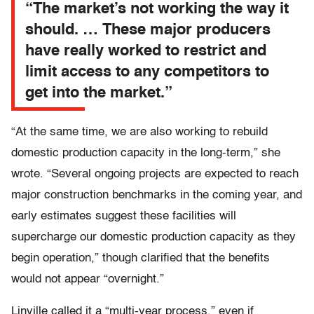
“The market’s not working the way it
should. … These major producers
have really worked to restrict and
limit access to any competitors to
get into the market.”
“At the same time, we are also working to rebuild
domestic production capacity in the long-term,” she
wrote. “Several ongoing projects are expected to reach
major construction benchmarks in the coming year, and
early estimates suggest these facilities will
supercharge our domestic production capacity as they
begin operation,” though clarified that the benefits
would not appear “overnight.”
Linville called it a “multi-year process,” even if