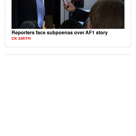
Reporters face subpoenas over AF1 story
CK SMITH