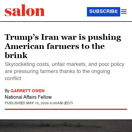
SUBSCRIBE
Trump’s Iran war is pushing
American farmers to the
brink
Skyrocketing costs, unfair markets, and poor policy
are pressuring farmers thanks to the ongoing
conflict
By
GARRETT OWEN
National Affairs Fellow
PUBLISHED
MAY 15, 2026 6:30AM (EDT)