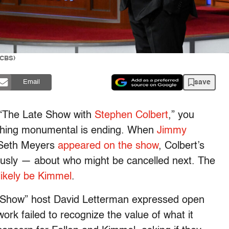
/CBS)
save
Email
f “The Late Show with
Stephen Colbert
,” you
thing monumental is ending. When
Jimmy
 Seth Meyers
appeared on the show
, Colbert’s
iously — about who might be cancelled next. The
likely be Kimmel
.
e Show” host David Letterman expressed open
ork failed to recognize the value of what it