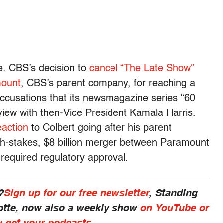
e. CBS’s decision to
cancel “The Late Show”
mount
, CBS’s parent company
, for reaching a
ccusations that its newsmagazine series “60
view with then-Vice President Kamala Harris.
eaction
to Colbert going after his parent
igh-stakes, $8 billion merger between Paramount
required regulatory approval.
?
Sign up for our free newsletter
, Standing
otte, now also a weekly show
on YouTube or