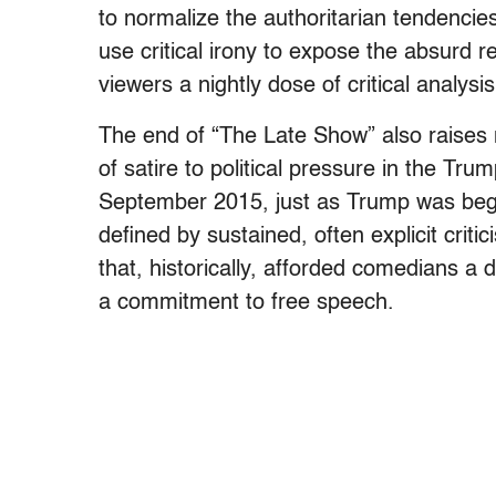
to normalize the authoritarian tendencies
use critical irony to expose the absurd r
viewers a nightly dose of critical analy
The end of “The Late Show” also raises m
of satire to political pressure in the Tr
September 2015, just as Trump was begi
defined by sustained, often explicit crit
that, historically, afforded comedians a d
a commitment to free speech.