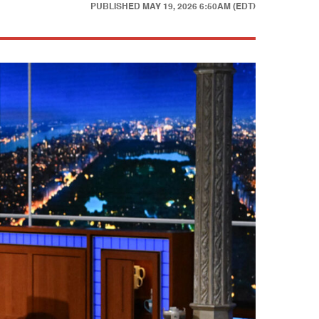
PUBLISHED
MAY 19, 2026 6:50AM (EDT)