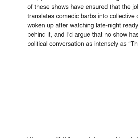
of these shows have ensured that the jo
translates comedic barbs into collectiv
woken up after watching late-night ready
behind it, and I’d argue that no show has
political conversation as intensely as “T