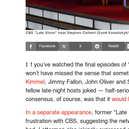
CBS "Late Show" host Stephen Colbert (Scott Kowalchyk
Facebook
X
Reddit
I
f you’ve watched the final episodes o
won’t have missed the sense that some
Kimmel
, Jimmy Fallon, John Oliver and
fellow late-night hosts joked — half-ser
consensus, of course, was that it
would 
In a separate appearance
, former “Lat
frustration with CBS, suggesting the netw