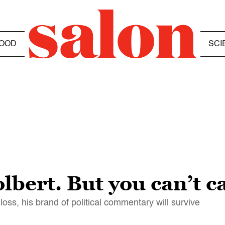
OOD
SCI
lbert. But you can’t c
 loss, his brand of political commentary will survive