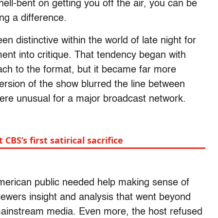
ell-bent on getting you off the air, you can be
ng a difference.
 distinctive within the world of late night for
ment into critique. That tendency began with
ch to the format, but it became far more
 version of the show blurred the line between
re unusual for a major broadcast network.
BS’s first satirical sacrifice
 American public needed help making sense of
viewers insight and analysis that went beyond
mainstream media. Even more, the host refused