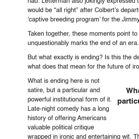
had. Letterman also jokingly expressed c
would be “all right” after Colbert’s dep
‘captive breeding program’ for the Jimm
Taken together, these moments point to 
unquestionably marks the end of an era.
But what exactly is ending? Is this the de
what does that mean for the future of ir
What is ending here is not
satire, but a particular and
Wha
powerful institutional form of it.
partic
Late-night comedy has a long
history of offering Americans
valuable political critique
wrapped in ironic and entertaining wit. 