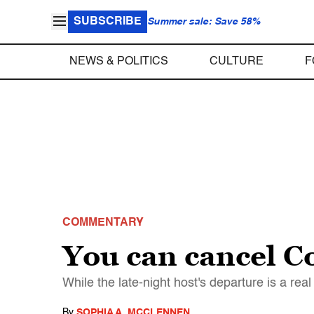
SUBSCRIBE
Summer sale: Save 58%
NEWS & POLITICS
CULTURE
F
COMMENTARY
You can cancel Co
While the late-night host's departure is a real
By
SOPHIA A. MCCLENNEN