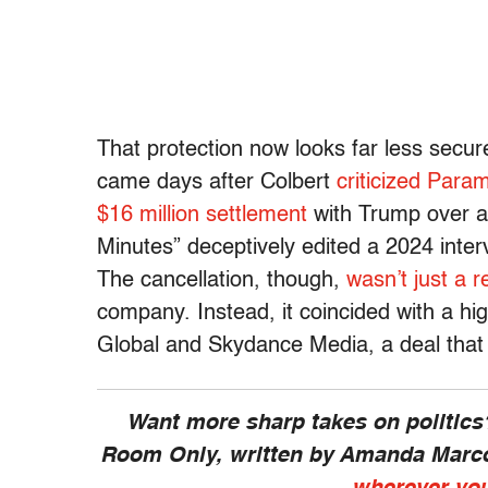
That protection now looks far less secur
came days after Colbert
criticized Para
$16 million settlement
with Trump over a
Minutes” deceptively edited a 2024 inter
The cancellation, though,
wasn’t just a r
company. Instead, it coincided with a h
Global and Skydance Media, a deal that 
Want more sharp takes on politics
Room Only,
written by Amanda Marc