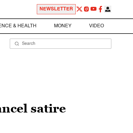
NEWSLETTER
ENCE & HEALTH
MONEY
VIDEO
ancel satire