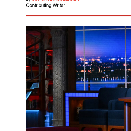
Contributing Writer