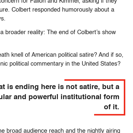
oncern for Fallon and Kimmel, asking if they
arture. Colbert responded humorously about a
ys.
a broader reality: The end of Colbert’s show
ath knell of American political satire? And if so,
onic political commentary in the United States?
t is ending here is not satire, but a
ular and powerful institutional form
of it.
The broad audience reach and the nightly airing