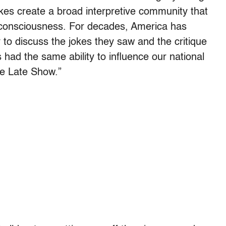
kes create a broad interpretive community that
e consciousness. For decades, America has
 to discuss the jokes they saw and the critique
 had the same ability to influence our national
he Late Show.”