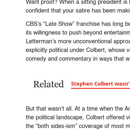
Want proof? When a sitting president is h
confident that your satire has been maki
CBS’s “Late Show” franchise has long been
its willingness to push beyond entertain
Letterman’s more unconventional approa
explicitly political under Colbert, whose
comedy and commentary in ways that we
Related
Stephen Colbert wasn’t C
But that wasn’t all. At a time when the
the political landscape, Colbert offered 
the “both sides-ism” coverage of most 