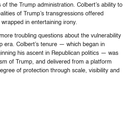
 of the Trump administration. Colbert’s ability to
ealities of Trump’s transgressions offered
sis wrapped in entertaining irony.
ore troubling questions about the vulnerability
ump era. Colbert’s tenure — which began in
nning his ascent in Republican politics — was
icism of Trump, and delivered from a platform
egree of protection through scale, visibility and