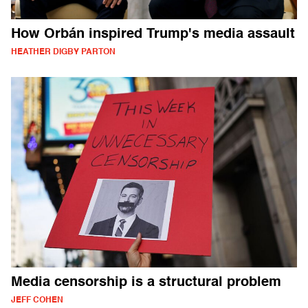
How Orbán inspired Trump's media assault
HEATHER DIGBY PARTON
Media censorship is a structural problem
JEFF COHEN