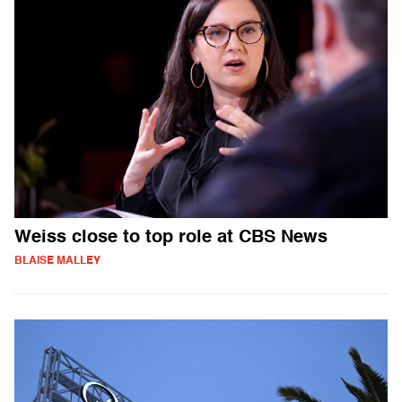
Weiss close to top role at CBS News
BLAISE MALLEY