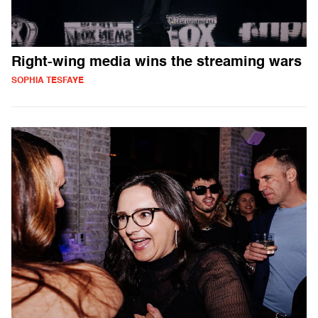
Right-wing media wins the streaming wars
SOPHIA TESFAYE