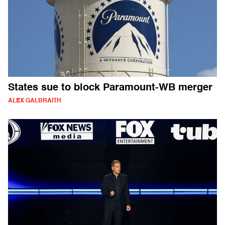
States sue to block Paramount-WB merger
ALEX GALBRAITH