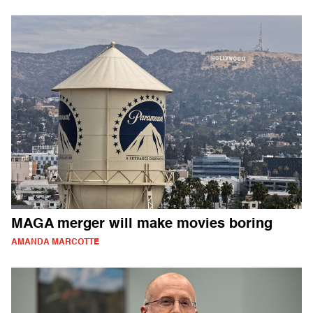
MAGA merger will make movies boring
AMANDA MARCOTTE