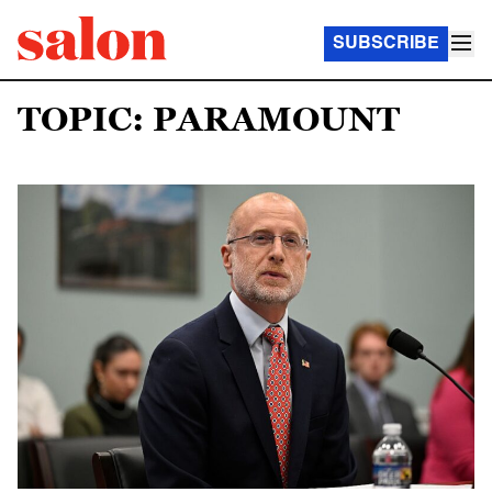
SUBSCRIBE
TOPIC: PARAMOUNT