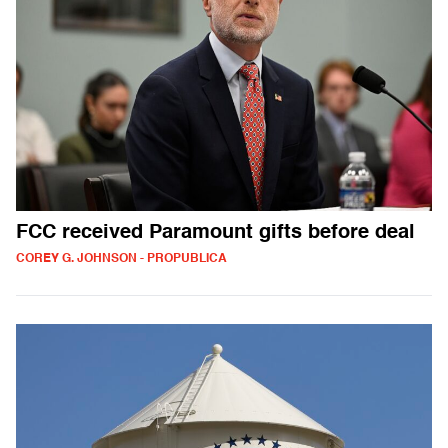
FCC received Paramount gifts before deal
COREY G. JOHNSON - PROPUBLICA