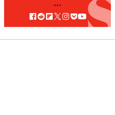
• • •