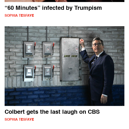
“60 Minutes” infected by Trumpism
SOPHIA TESFAYE
Colbert gets the last laugh on CBS
SOPHIA TESFAYE