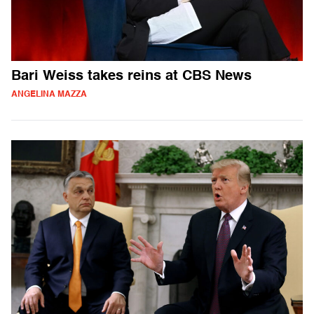
Bari Weiss takes reins at CBS News
ANGELINA MAZZA