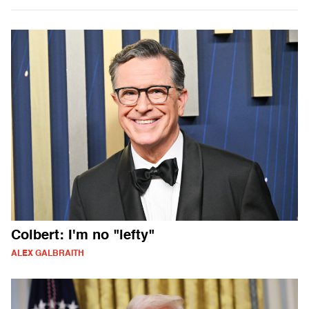
Colbert: I'm no "lefty"
ALEX GALBRAITH