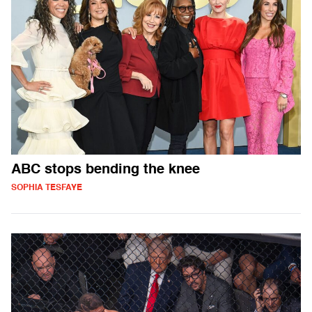
ABC stops bending the knee
SOPHIA TESFAYE