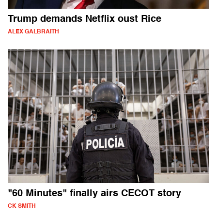
Trump demands Netflix oust Rice
ALEX GALBRAITH
"60 Minutes" finally airs CECOT story
CK SMITH