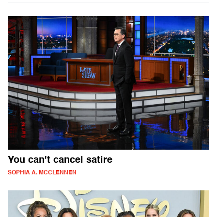
You can't cancel satire
SOPHIA A. MCCLENNEN