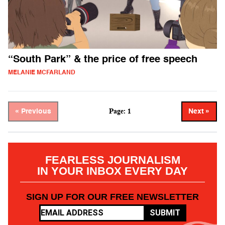
“South Park” & the price of free speech
MELANIE MCFARLAND
Page: 1
« Previous
Next »
FEARLESS JOURNALISM
IN YOUR INBOX EVERY DAY
SIGN UP FOR OUR FREE NEWSLETTER
SUBMIT