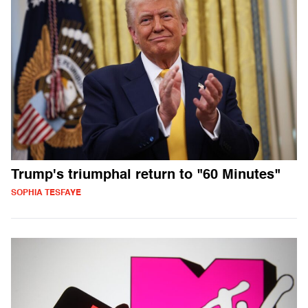
Trump's triumphal return to "60 Minutes"
SOPHIA TESFAYE