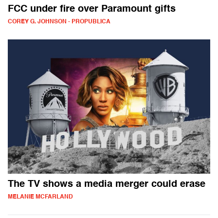
FCC under fire over Paramount gifts
COREY G. JOHNSON - PROPUBLICA
The TV shows a media merger could erase
MELANIE MCFARLAND