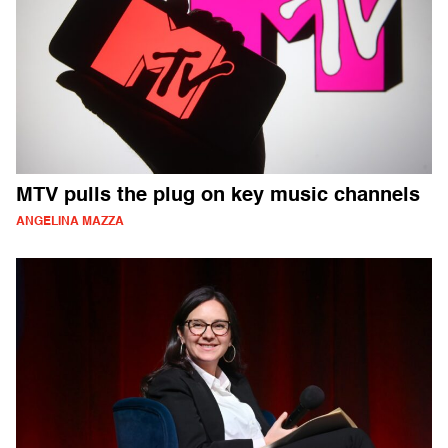
MTV pulls the plug on key music channels
ANGELINA MAZZA