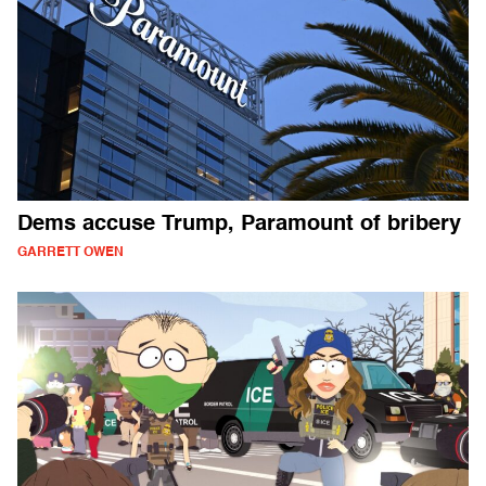
Dems accuse Trump, Paramount of bribery
GARRETT OWEN