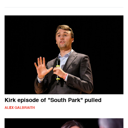
Kirk episode of "South Park" pulled
ALEX GALBRAITH