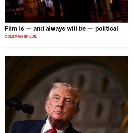
Film is — and always will be — political
COLEMAN SPILDE