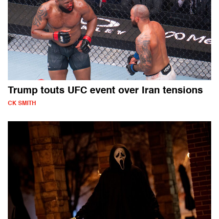
Trump touts UFC event over Iran tensions
CK SMITH