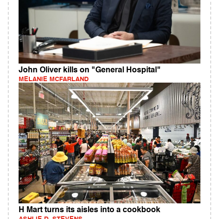
John Oliver kills on "General Hospital"
MELANIE MCFARLAND
H Mart turns its aisles into a cookbook