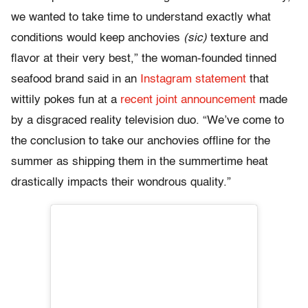
we wanted to take time to understand exactly what
conditions would keep anchovies
(sic)
texture and
flavor at their very best,” the woman-founded tinned
seafood brand said in an
Instagram statement
that
wittily pokes fun at a
recent joint announcement
made
by a disgraced reality television duo. “We’ve come to
the conclusion to take our anchovies offline for the
summer as shipping them in the summertime heat
drastically impacts their wondrous quality.”