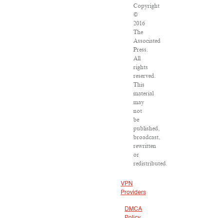
Copyright
©
2016
The
Associated
Press.
All
rights
reserved.
This
material
may
not
be
published,
broadcast,
rewritten
or
redistributed.
VPN
Providers
DMCA