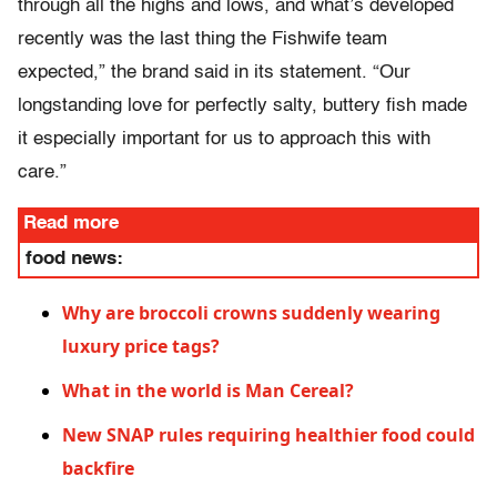
through all the highs and lows, and what’s developed
recently was the last thing the Fishwife team
expected,” the brand said in its statement. “Our
longstanding love for perfectly salty, buttery fish made
it especially important for us to approach this with
care.”
Read more
food news:
Why are broccoli crowns suddenly wearing
luxury price tags?
What in the world is Man Cereal?
New SNAP rules requiring healthier food could
backfire