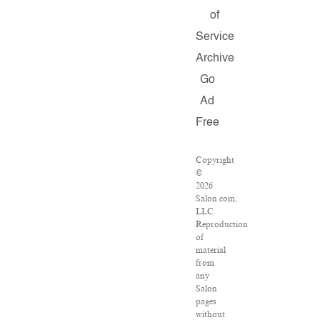
of
Service
Archive
Go
Ad
Free
Copyright
©
2026
Salon.com,
LLC.
Reproduction
of
material
from
any
Salon
pages
without