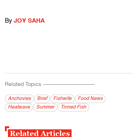
By
JOY SAHA
Related Topics
------------------------------------------
Anchovies
Brief
Fishwife
Food News
Heatwave
Summer
Tinned Fish
Related Articles