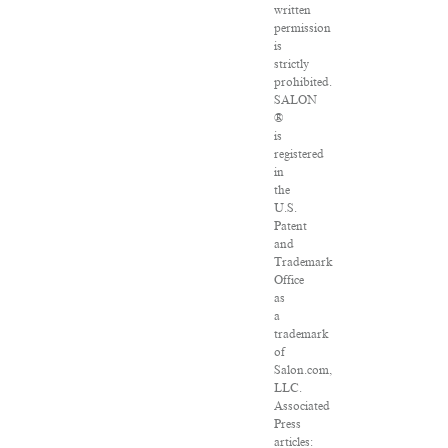
written
permission
is
strictly
prohibited.
SALON
®
is
registered
in
the
U.S.
Patent
and
Trademark
Office
as
a
trademark
of
Salon.com,
LLC.
Associated
Press
articles: