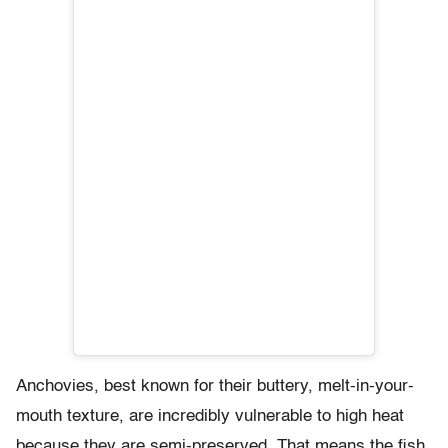
Anchovies, best known for their buttery, melt-in-your-
mouth texture, are incredibly vulnerable to high heat
because they are semi-preserved. That means the fish