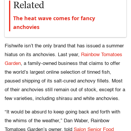
Related
The heat wave comes for fancy
anchovies
Fishwife isn’t the only brand that has issued a summer
hiatus on its anchovies. Last year,
Rainbow Tomatoes
Garden
, a family-owned business that claims to offer
the world’s largest online selection of tinned fish,
paused shipping of its salt-cured anchovy fillets. Most
of their anchovies still remain out of stock, except for a
few varieties, including shirasu and white anchovies.
“It would be absurd to keep going back and forth with
the whims of the weather,” Dan Waber, Rainbow
Tomatoes Garden’s owner, told
Salon Senior Food