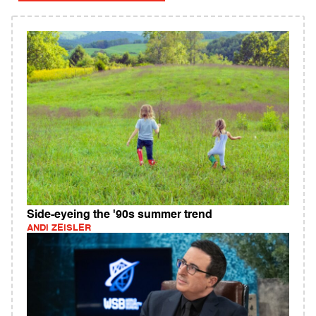
Side-eyeing the '90s summer trend
ANDI ZEISLER