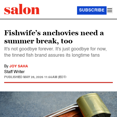
SUBSCRIBE
Fishwife’s anchovies need a
summer break, too
It's not goodbye forever. It's just goodbye for now,
the tinned fish brand assures its longtime fans
By
JOY SAHA
Staff Writer
PUBLISHED
MAY 28, 2026 11:55AM (EDT)