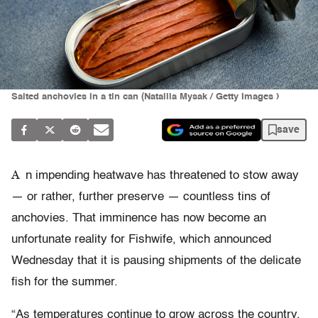
Salted anchovies in a tin can (Nataliia Mysak / Getty Images )
save
A
n impending heatwave has threatened to stow away
— or rather, further preserve — countless tins of
anchovies. That imminence has now become an
unfortunate reality for Fishwife, which announced
Wednesday that it is pausing shipments of the delicate
fish for the summer.
“As temperatures continue to grow across the country,