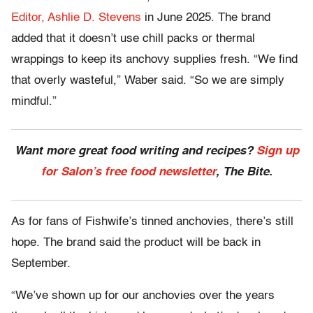
Editor, Ashlie D. Stevens
in June 2025. The brand
added that it doesn’t use chill packs or thermal
wrappings to keep its anchovy supplies fresh. “We find
that overly wasteful,” Waber said. “So we are simply
mindful.”
Want more great food writing and recipes?
Sign up
for Salon’s free food newsletter
, The Bite.
As for fans of Fishwife’s tinned anchovies, there’s still
hope. The brand said the product will be back in
September.
“We’ve shown up for our anchovies over the years