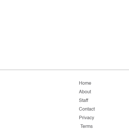
Home
About
Staff
Contact
Privacy
Terms