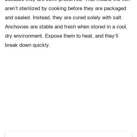
aren’t sterilized by cooking before they are packaged
and sealed. Instead, they are cured solely with salt.
Anchovies are stable and fresh when stored in a cool,
dry environment. Expose them to heat, and they’ll
break down quickly.