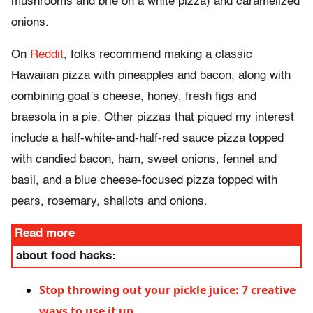
mushrooms and brie on a white pizza) and caramelized
onions.
On
Reddit
, folks recommend making a classic
Hawaiian pizza with pineapples and bacon, along with
combining goat’s cheese, honey, fresh figs and
braesola in a pie. Other pizzas that piqued my interest
include a half-white-and-half-red sauce pizza topped
with candied bacon, ham, sweet onions, fennel and
basil, and a blue cheese-focused pizza topped with
pears, rosemary, shallots and onions.
Read more
about food hacks:
Stop throwing out your pickle juice: 7 creative
ways to use it up