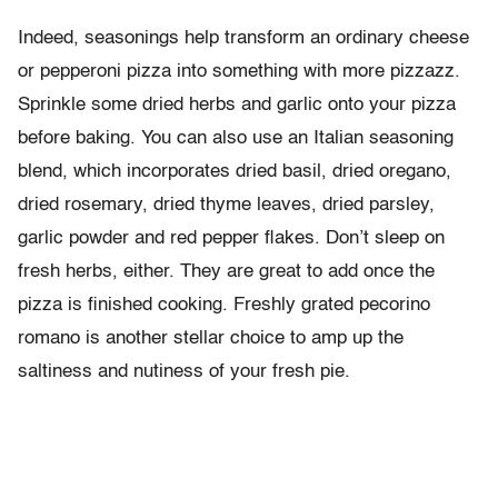
Indeed, seasonings help transform an ordinary cheese
or pepperoni pizza into something with more pizzazz.
Sprinkle some dried herbs and garlic onto your pizza
before baking. You can also use an Italian seasoning
blend, which incorporates dried basil, dried oregano,
dried rosemary, dried thyme leaves, dried parsley,
garlic powder and red pepper flakes. Don’t sleep on
fresh herbs, either. They are great to add once the
pizza is finished cooking. Freshly grated pecorino
romano is another stellar choice to amp up the
saltiness and nutiness of your fresh pie.