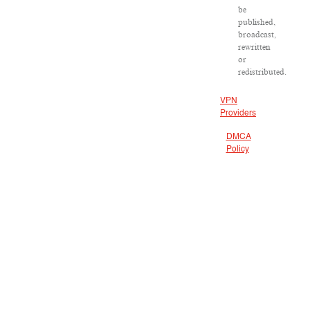
be
published,
broadcast,
rewritten
or
redistributed.
VPN
Providers
DMCA
Policy