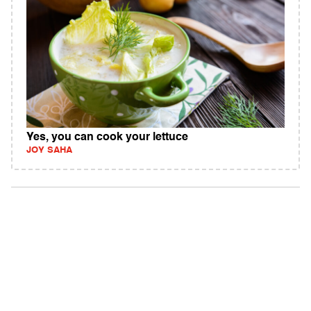
Yes, you can cook your lettuce
JOY SAHA