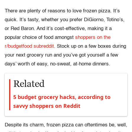
There are plenty of reasons to love frozen pizza. It’s
quick. It’s tasty, whether you prefer DiGiorno, Totino’s,
or Red Baron. And it’s cost-effective, making it a
popular choice of food amongst
shoppers on the
r/budgetfood subreddit
. Stock up on a few boxes during
your next grocery run and you’ve got yourself a few
days’ worth of easy, no-sweat, at-home dinners.
Related
5 budget grocery hacks, according to
savvy shoppers on Reddit
Despite its charm, frozen pizza can oftentimes be, well,