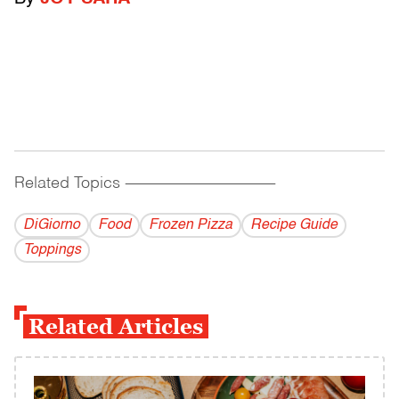
Related Topics
------------------------------------------
DiGiorno
Food
Frozen Pizza
Recipe Guide
Toppings
Related Articles