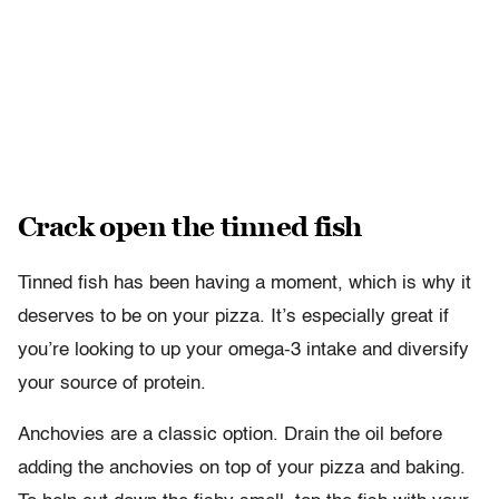
Crack open the tinned fish
Tinned fish has been having a moment, which is why it
deserves to be on your pizza. It’s especially great if
you’re looking to up your omega-3 intake and diversify
your source of protein.
Anchovies are a classic option. Drain the oil before
adding the anchovies on top of your pizza and baking.