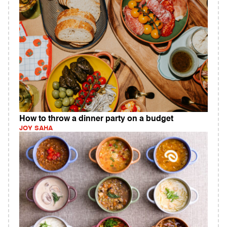
How to throw a dinner party on a budget
JOY SAHA