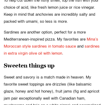
To help cut down the fishy smell, top the fish with your
choice of acid, like fresh lemon juice or rice vinegar.
Keep in mind that anchovies are incredibly salty and
packed with umami, so less is more.
Sardines are another option, perfect for a more
Mediterranean-inspired pizza. My favorites are
Mina’s
Moroccan style sardines in tomato sauce
and
sardines
in extra virgin olive oil with lemon
.
Sweeten things up
Sweet and savory is a match made in heaven. My
favorite sweet toppings are drizzles (like balsamic
glaze, honey and hot honey), fruit jams (fig and apricot
jam pair exceptionally well with Canadian ham,