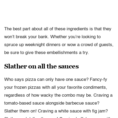
The best part about all of these ingredients is that they
won’t break your bank. Whether you’re looking to
spruce up weeknight dinners or wow a crowd of guests,
be sure to give these embellishments a try.
Slather on all the sauces
Who says pizza can only have one sauce? Fancy-fy
your frozen pizzas with all your favorite condiments,
regardless of how wacky the combo may be. Craving a
tomato-based sauce alongside barbecue sauce?
Slather them on! Craving a white sauce with fig jam?