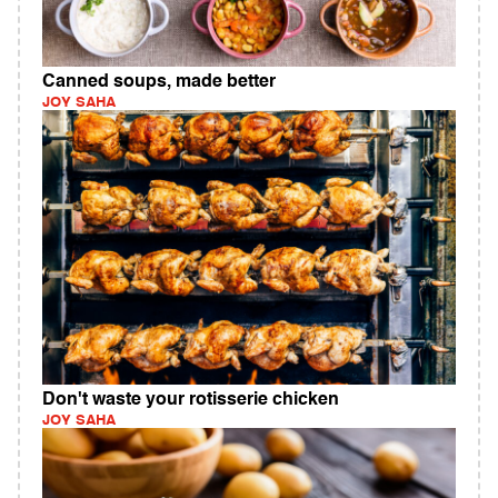
Canned soups, made better
JOY SAHA
Don't waste your rotisserie chicken
JOY SAHA