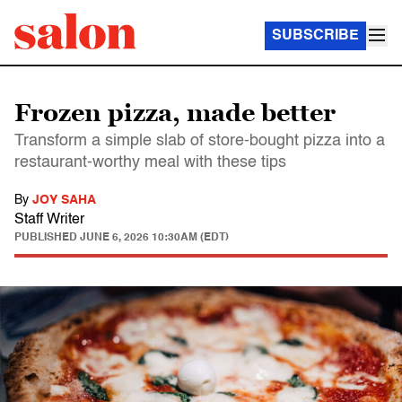
SUBSCRIBE
Frozen pizza, made better
Transform a simple slab of store-bought pizza into a
restaurant-worthy meal with these tips
By
JOY SAHA
Staff Writer
PUBLISHED
JUNE 6, 2026 10:30AM (EDT)