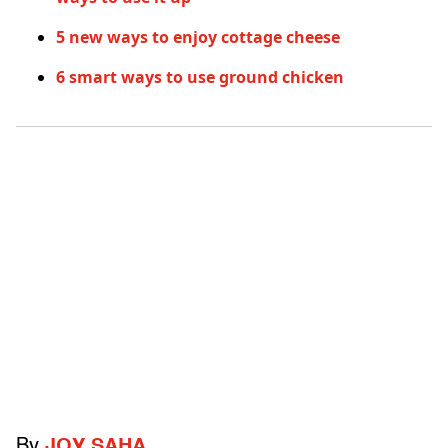
5 new ways to enjoy cottage cheese
6 smart ways to use ground chicken
By
JOY SAHA