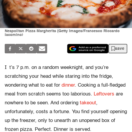
Neapolitan Pizza Margherita (Getty Images/Francesco Riccardo
Iacomino)
save
I
t’s 7 p.m. on a random weeknight, and you’re
scratching your head while staring into the fridge,
wondering what to eat for
dinner
. Cooking a full-fledged
meal from scratch seems too laborious.
Leftovers
are
nowhere to be seen. And ordering
takeout
,
unfortunately, costs a fortune. You find yourself opening
up the freezer, only to unearth an unopened box of
frozen pizza. Perfect. Dinner is served.