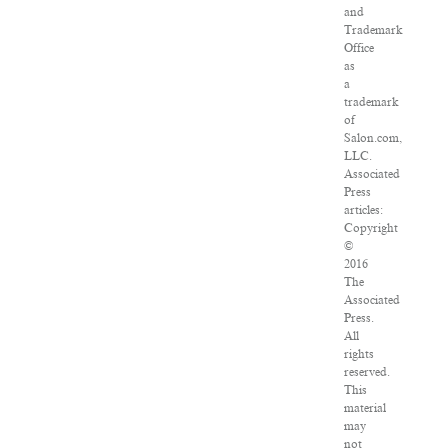
and
Trademark
Office
as
a
trademark
of
Salon.com,
LLC.
Associated
Press
articles:
Copyright
©
2016
The
Associated
Press.
All
rights
reserved.
This
material
may
not