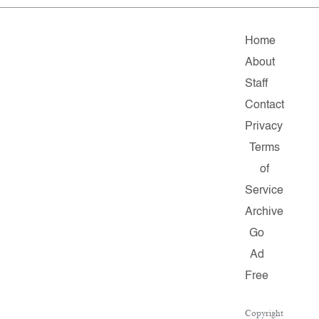
Home
About
Staff
Contact
Privacy
Terms
of
Service
Archive
Go
Ad
Free
Copyright