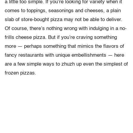
a little too simple. If you’re looking for variety when it
comes to toppings, seasonings and cheeses, a plain
slab of store-bought pizza may not be able to deliver.
Of course, there’s nothing wrong with indulging in a no-
frills cheese pizza. But if you’re craving something
more — perhaps something that mimics the flavors of
fancy restaurants with unique embellishments — here
are a few simple ways to zhuzh up even the simplest of
frozen pizzas.