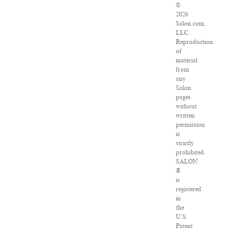
©
2026
Salon.com,
LLC.
Reproduction
of
material
from
any
Salon
pages
without
written
permission
is
strictly
prohibited.
SALON
®
is
registered
in
the
U.S.
Patent