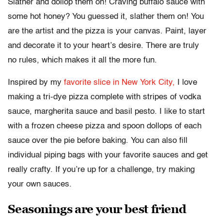
Slather and dollop them on! Craving buffalo sauce with
some hot honey? You guessed it, slather them on! You
are the artist and the pizza is your canvas. Paint, layer
and decorate it to your heart’s desire. There are truly
no rules, which makes it all the more fun.
Inspired by my
favorite slice in New York City,
I love
making a tri-dye pizza complete with stripes of vodka
sauce, margherita sauce and basil pesto. I like to start
with a frozen cheese pizza and spoon dollops of each
sauce over the pie before baking. You can also fill
individual piping bags with your favorite sauces and get
really crafty. If you’re up for a challenge, try making
your own sauces.
Seasonings are your best friend