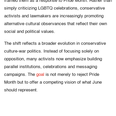
framed them as a response to Pride Month. Rather than
simply criticizing LGBTQ celebrations, conservative
activists and lawmakers are increasingly promoting
alternative cultural observances that reflect their own
social and political values.
The shift reflects a broader evolution in conservative
culture-war politics. Instead of focusing solely on
opposition, many activists now emphasize building
parallel institutions, celebrations and messaging
campaigns. The
goal
is not merely to reject Pride
Month but to offer a competing vision of what June
should represent.