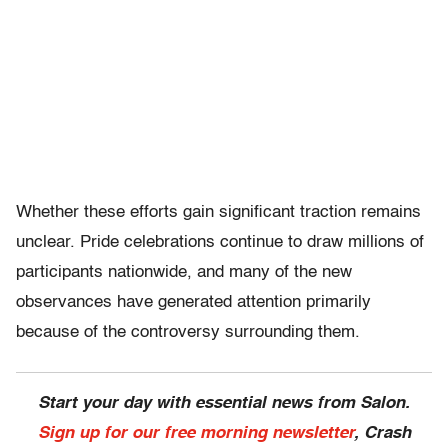
Whether these efforts gain significant traction remains
unclear. Pride celebrations continue to draw millions of
participants nationwide, and many of the new
observances have generated attention primarily
because of the controversy surrounding them.
Start your day with essential news from Salon.
Sign up for our free morning newsletter
, Crash