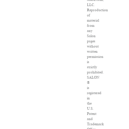
LLC.
Reproduction
of
material
from
any
Salon
pages
without
written
permission
is
strictly
prohibited.
SALON
®
is
registered
in
the
U.S.
Patent
and
Trademark