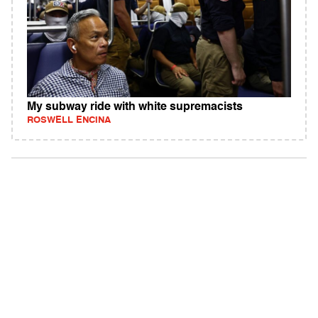
My subway ride with white supremacists
ROSWELL ENCINA