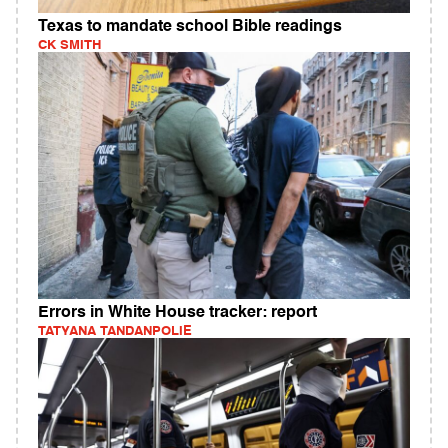
Texas to mandate school Bible readings
CK SMITH
Errors in White House tracker: report
TATYANA TANDANPOLIE