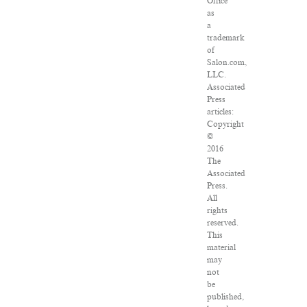
Office
as
a
trademark
of
Salon.com,
LLC.
Associated
Press
articles:
Copyright
©
2016
The
Associated
Press.
All
rights
reserved.
This
material
may
not
be
published,