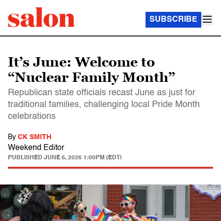
SUBSCRIBE
It’s June: Welcome to
“Nuclear Family Month”
Republican state officials recast June as just for
traditional families, challenging local Pride Month
celebrations
By
CK SMITH
Weekend Editor
PUBLISHED
JUNE 6, 2026 1:00PM (EDT)