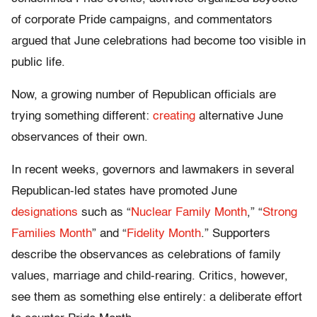
of corporate Pride campaigns, and commentators
argued that June celebrations had become too visible in
public life.
Now, a growing number of Republican officials are
trying something different:
creating
alternative June
observances of their own.
In recent weeks, governors and lawmakers in several
Republican-led states have promoted June
designations
such as “
Nuclear Family Month
,” “
Strong
Families Month
” and “
Fidelity Month
.” Supporters
describe the observances as celebrations of family
values, marriage and child-rearing. Critics, however,
see them as something else entirely: a deliberate effort