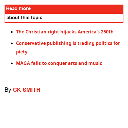
Read more
about this topic
The Christian right hijacks America’s 250th
Conservative publishing is trading politics for
piety
MAGA fails to conquer arts and music
By
CK SMITH