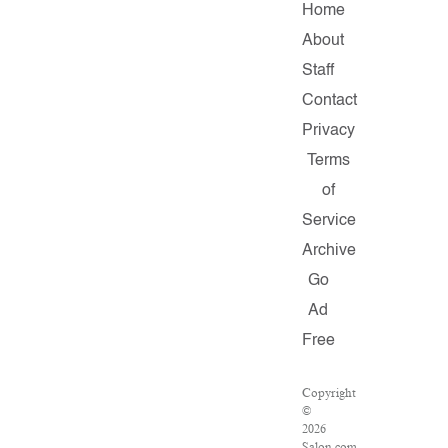
Home
About
Staff
Contact
Privacy
Terms
of
Service
Archive
Go
Ad
Free
Copyright
©
2026
Salon.com,