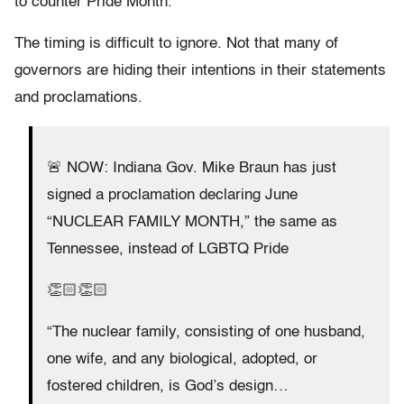
to counter Pride Month.
The timing is difficult to ignore. Not that many of
governors are hiding their intentions in their statements
and proclamations.
🚨 NOW: Indiana Gov. Mike Braun has just
signed a proclamation declaring June
“NUCLEAR FAMILY MONTH,” the same as
Tennessee, instead of LGBTQ Pride
👏🏻👏🏻
“The nuclear family, consisting of one husband,
one wife, and any biological, adopted, or
fostered children, is God’s design…