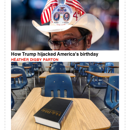
How Trump hijacked America's birthday
HEATHER DIGBY PARTON