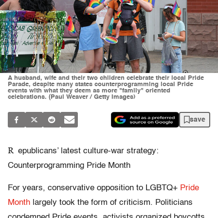
A husband, wife and their two children celebrate their local Pride
Parade, despite many states counterprogramming local Pride
events with what they deem as more "family" oriented
celebrations. (Paul Weaver / Getty Images)
save
R
epublicans’ latest culture-war strategy:
Counterprogramming Pride Month
For years, conservative opposition to LGBTQ+
Pride
Month
largely took the form of criticism. Politicians
condemned Pride events, activists organized boycotts