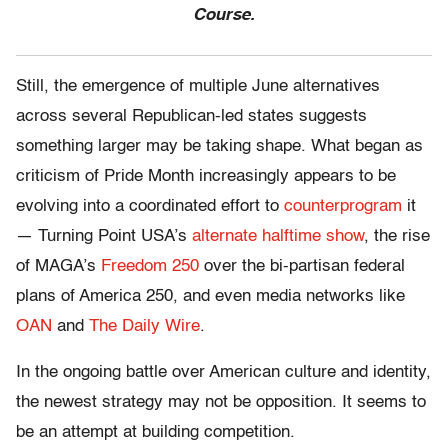
Course.
Still, the emergence of multiple June alternatives
across several Republican-led states suggests
something larger may be taking shape. What began as
criticism of Pride Month increasingly appears to be
evolving into a coordinated effort to
counterprogram
it
— Turning Point USA’s
alternate halftime show
, the rise
of MAGA’s
Freedom 250
over the bi-partisan federal
plans of America 250, and even media networks like
OAN
and
The Daily Wire
.
In the ongoing battle over American culture and identity,
the newest strategy may not be opposition. It seems to
be an attempt at building competition.