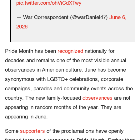
pic.twitter.com/ohViCdXTwy
— War Correspondent (@warDaniel47)
June 6,
2026
Pride Month has been
recognized
nationally for
decades and remains one of the most visible annual
observances in American culture. June has become
synonymous with LGBTQ+ celebrations, corporate
campaigns, parades and community events across the
country. The new family-focused
observances
are not
appearing in random months of the year. They are
appearing in June.
Some
supporters
of the proclamations have openly