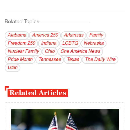
Related Topics
------------------------------------------
Alabama
America 250
Arkansas
Family
Freedom 250
Indiana
LGBTQ
Nebraska
Nuclear Family
Ohio
One America News
Pride Month
Tennessee
Texas
The Daily Wire
Utah
Related Articles